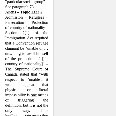
"particular social group" –
See paragraph 78.
Aliens – Topic 1323.2
Admission – Refugees –
Persecution – Protection
of country of nationality –
Section 2(1) of the
Immigration Act required
that a Convention refugee
claim­ant be "unable or …
unwilling to avail himself
of the protection of [his
country of nationality]" –
The Supreme Court of
Canada stated that "with
respect to 'un­able', it
would appear that
physical or literal
impossibility is
one
means
of trig­gering the
definition, but it is not the
only
way. Thus
ineffective state protection