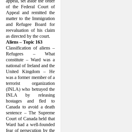
appeal, set aside the order
of the Federal Court of
Appeal and remitted the
(ii) not having a country of
nationality, is outside the
matter to the Immigration
country of the person's
and Refugee Board for
former habitual residence
and is unable or, by reason of
reevaluation of his claim
that fear, is unwilling to
as directed by the court.
return to that country, and
Aliens – Topic 163
Classification of aliens –
(b) has not ceased to be a
Refugees – What
Convention refugee by virtue
constitute – Ward was a
of subsection (2),
national of Ire­land and the
United Kingdom – He
but does not include any
was a former member of a
person to whom the
Convention
terrorist organization
does not apply pursuant to
(INLA) who betrayed the
section E or F of Article I
thereof, which sections are
INLA by releas­ing
set out in the schedule to this
hostages and fled to
Act;"
Canada to avoid a death
sentence – The Supreme
The questions raised are the
Court of Canada held that
extent to which a claimant's
Ward had a well-founded
"well-founded fear of
persecution" must emanate
fear of persecution by the