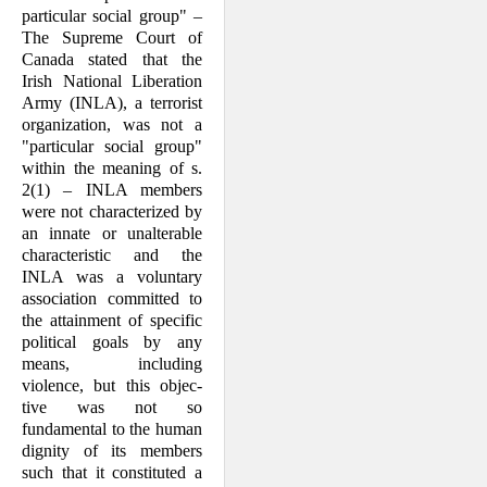
particular social group" –
The Supreme Court of
Canada stated that the
Irish National Liberation
Army (INLA), a terrorist
organization, was not a
"particular social group"
within the mean­ing of s.
2(1) – INLA members
were not characterized by
an innate or unalterable
characteristic and the
INLA was a volun­tary
association committed to
the attain­ment of specific
political goals by any
means, including
violence, but this objec­
tive was not so
fundamental to the human
dignity of its members
such that it consti­tuted a