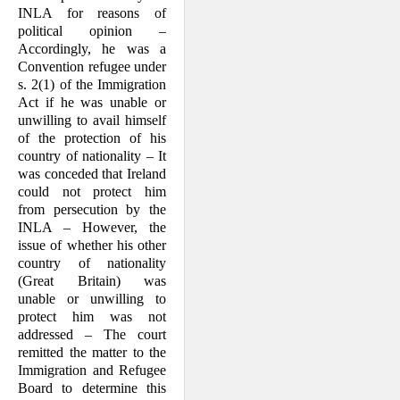
from the state from which
INLA for reasons of
the claimant flees, as well as
the scope of the enumerated
political opinion –
grounds of persecution,
particularly "membership in a
Accord­ingly, he was a
particular social group" and
Convention refugee under
"political opinion".
s. 2(1) of the Immigration
Act if he was unable or
Facts
unwilling to avail himself
of the protection of his
country of nationality – It
was conceded that Ireland
could not pro­tect him
from persecution by the
INLA – However, the
issue of whether his other
country of nationality
(Great Britain) was
unable or unwilling to
protect him was not
addressed – The court
remitted the matter to the
Immigration and Refugee
Board to determine this