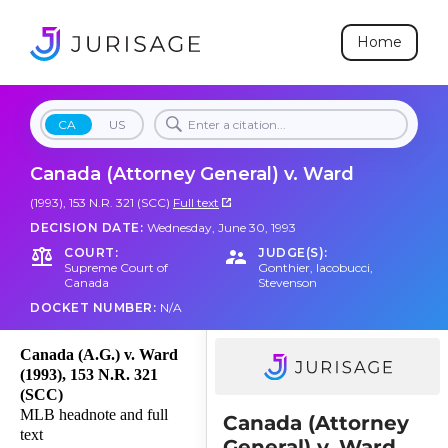
Home
CA
US
Canada (Attorney General) v. Ward
(1993), 153 N.R. 321 (SCC)
Full text
DECISION DATE:
Wednesday, June 30, 1993
COURT:
JUDGE(S):
Supreme Court of
Gonthier
,
Iacobucci
,
Canada
Stevenson
DOCKET NUMBER:
N/A
Canada (A.G.) v. Ward
(1993), 153 N.R. 321
(SCC)
MLB headnote and full
Canada (Attorney
text
General) v. Ward