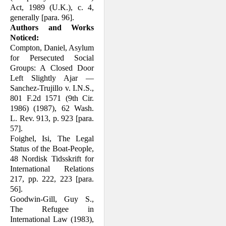
Act, 1989 (U.K.), c. 4,
generally [para. 96].
Authors and Works
Noticed:
Compton, Daniel, Asylum
for Persecuted Social
Groups: A Closed Door
Left Slightly Ajar —
Sanchez-Trujillo v. I.N.S.,
801 F.2d 1571 (9th Cir.
1986) (1987), 62 Wash.
L. Rev. 913, p. 923 [para.
57].
Foighel, Isi, The Legal
Status of the Boat-People,
48 Nordisk Tidsskrift for
Inter­national Relations
217, pp. 222, 223 [para.
56].
Goodwin-Gill, Guy S.,
The Refugee in
International Law (1983),