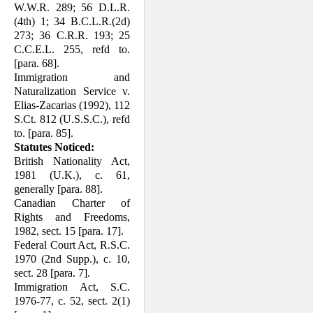
W.W.R. 289; 56 D.L.R.
(4th) 1; 34 B.C.L.R.(2d)
273; 36 C.R.R. 193; 25
C.C.E.L. 255, refd to.
[para. 68].
Immigration and
Naturalization Service v.
Elias-Zacarias (1992), 112
S.Ct. 812 (U.S.S.C.), refd
to. [para. 85].
Statutes Noticed:
British Nationality Act,
1981 (U.K.), c. 61,
generally [para. 88].
Canadian Charter of
Rights and Freedoms,
1982, sect. 15 [para. 17].
Federal Court Act, R.S.C.
1970 (2nd Supp.), c. 10,
sect. 28 [para. 7].
Immigration Act, S.C.
1976-77, c. 52, sect. 2(1)