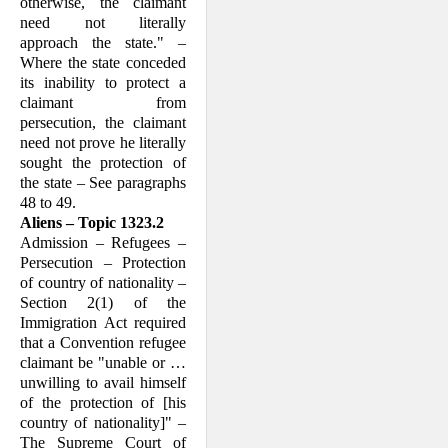
otherwise, the claimant
need not literally
approach the state." –
Where the state conceded
its inability to protect a
claimant from
persecution, the claimant
need not prove he literally
sought the protection of
the state – See paragraphs
48 to 49.
Aliens – Topic 1323.2
Admission – Refugees –
Persecution – Protection
of country of nationality –
Section 2(1) of the
Immigration Act required
that a Convention refugee
claim­ant be "unable or …
unwilling to avail himself
of the protection of [his
country of nationality]" –
The Supreme Court of