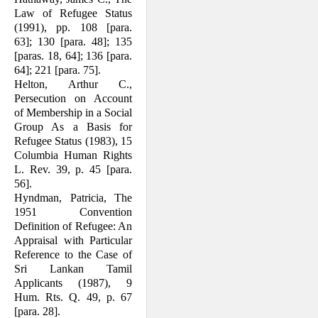
Law of Refugee Status
(1991), pp. 108 [para.
63]; 130 [para. 48]; 135
[paras. 18, 64]; 136 [para.
64]; 221 [para. 75].
Helton, Arthur C.,
Persecution on Account
of Membership in a Social
Group As a Basis for
Refugee Status (1983), 15
Columbia Human Rights
L. Rev. 39, p. 45 [para.
56].
Hyndman, Patricia, The
1951 Convention
Definition of Refugee: An
Appraisal with Particular
Reference to the Case of
Sri Lankan Tamil
Applicants (1987), 9
Hum. Rts. Q. 49, p. 67
[para. 28].