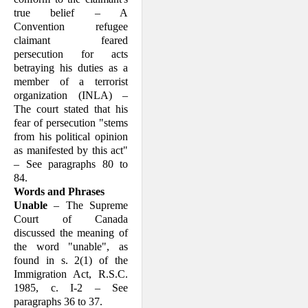
true belief – A
Convention refugee
claimant feared
persecution for acts
betraying his duties as a
member of a terrorist
organization (INLA) –
The court stated that his
fear of persecution "stems
from his political opinion
as manifested by this act"
– See paragraphs 80 to
84.
Words and Phrases
Unable
– The Supreme
Court of Canada
discussed the meaning of
the word "unable", as
found in s. 2(1) of the
Immi­gration Act, R.S.C.
1985, c. I-2 – See
paragraphs 36 to 37.