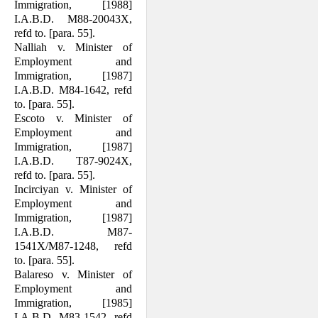
Immigration, [1988]
I.A.B.D. M88-20043X,
refd to. [para. 55].
Nalliah v. Minister of
Employment and
Immigration, [1987]
I.A.B.D. M84-1642, refd
to. [para. 55].
Escoto v. Minister of
Employment and
Immigration, [1987]
I.A.B.D. T87-9024X,
refd to. [para. 55].
Incirciyan v. Minister of
Employment and
Immigration, [1987]
I.A.B.D. M87-
1541X/M87-1248, refd
to. [para. 55].
Balareso v. Minister of
Employment and
Immigration, [1985]
I.A.B.D. M83-1542, refd