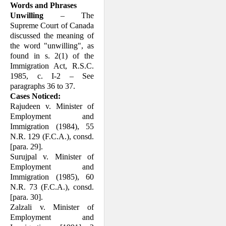
Words and Phrases
Unwilling
– The
Supreme Court of Canada
discussed the meaning of
the word "unwilling", as
found in s. 2(1) of the
Immigration Act, R.S.C.
1985, c. I-2 – See
paragraphs 36 to 37.
Cases Noticed:
Rajudeen v. Minister of
Employment and
Immigration (1984), 55
N.R. 129 (F.C.A.), consd.
[para. 29].
Surujpal v. Minister of
Employment and
Immigration (1985), 60
N.R. 73 (F.C.A.), consd.
[para. 30].
Zalzali v. Minister of
Employment and