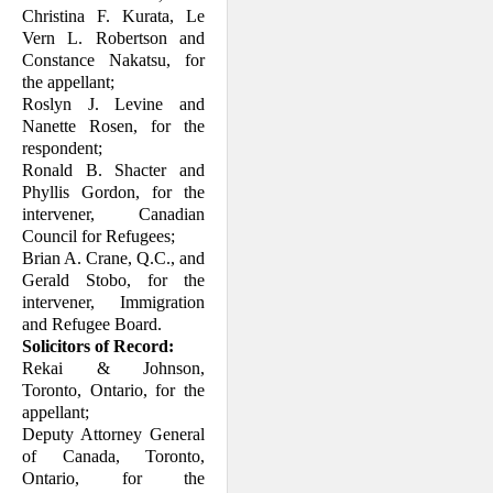
Christina F. Kurata, Le
Vern L. Robertson and
Constance Nakatsu, for
the appellant;
Roslyn J. Levine and
Nanette Rosen, for the
respondent;
Ronald B. Shacter and
Phyllis Gordon, for the
intervener, Canadian
Council for Refugees;
Brian A. Crane, Q.C., and
Gerald Stobo, for the
intervener, Immigration
and Ref­ugee Board.
Solicitors of Record:
Rekai & Johnson,
Toronto, Ontario, for the
appellant;
Deputy Attorney General
of Canada, Toronto,
Ontario, for the