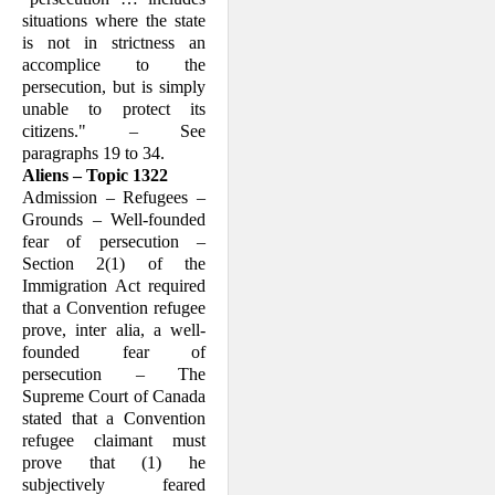
situations where the state
is not in strict­ness an
accomplice to the
persecution, but is simply
unable to protect its
citizens." – See
paragraphs 19 to 34.
Aliens – Topic 1322
Admission – Refugees –
Grounds – Well-founded
fear of persecution –
Section 2(1) of the
Immigration Act required
that a Convention refugee
prove, inter alia, a well-
founded fear of
persecution – The
Supreme Court of Canada
stated that a Convention
refugee claimant must
prove that (1) he
subjectively feared