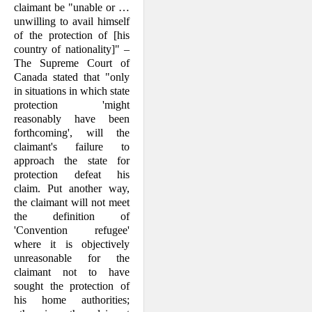
claim­ant be "unable or …
unwilling to avail himself
of the protection of [his
country of nationality]" –
The Supreme Court of
Canada stated that "only
in situations in which state
protection 'might
reasonably have been
forthcoming', will the
claimant's failure to
approach the state for
protection defeat his
claim. Put another way,
the claimant will not meet
the definition of
'Convention refugee'
where it is objectively
unreasonable for the
claimant not to have
sought the protection of
his home authori­ties;