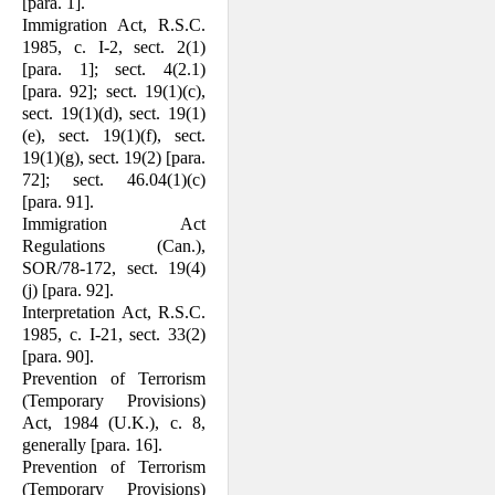
[para. 1].
Immigration Act, R.S.C.
1985, c. I-2, sect. 2(1)
[para. 1]; sect. 4(2.1)
[para. 92]; sect. 19(1)(c),
sect. 19(1)(d), sect. 19(1)
(e), sect. 19(1)(f), sect.
19(1)(g), sect. 19(2) [para.
72]; sect. 46.04(1)(c)
[para. 91].
Immigration Act
Regulations (Can.),
SOR/78-172, sect. 19(4)
(j) [para. 92].
Interpretation Act, R.S.C.
1985, c. I-21, sect. 33(2)
[para. 90].
Prevention of Terrorism
(Temporary Pro­visions)
Act, 1984 (U.K.), c. 8,
generally [para. 16].
Prevention of Terrorism
(Temporary Pro­visions)