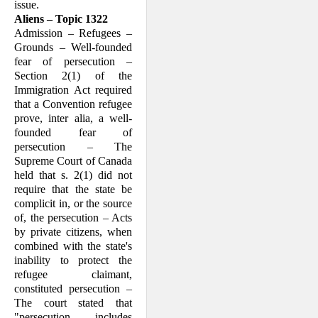
issue.
Aliens – Topic 1322
Admission – Refugees –
Grounds – Well-founded
fear of persecution –
Section 2(1) of the
Immigration Act required
that a Convention refugee
prove, inter alia, a well-
founded fear of
persecution – The
Supreme Court of Canada
held that s. 2(1) did not
require that the state be
complicit in, or the source
of, the persecution – Acts
by private citizens, when
combined with the state's
inability to protect the
refugee claimant,
constituted persecution –
The court stated that
"persecution … includes