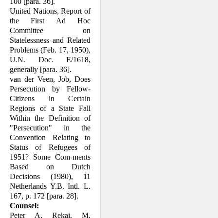
100 [para. 36].
United Nations, Report of
the First Ad Hoc
Committee on
Statelessness and Related
Problems (Feb. 17, 1950),
U.N. Doc. E/1618,
generally [para. 36].
van der Veen, Job, Does
Persecution by Fellow-
Citizens in Certain
Regions of a State Fall
Within the Definition of
"Per­secution" in the
Convention Relating to
Status of Refugees of
1951? Some Com-ments
Based on Dutch
Decisions (1980), 11
Netherlands Y.B. Intl. L.
167, p. 172 [para. 28].
Counsel:
Peter A. Rekai, M.