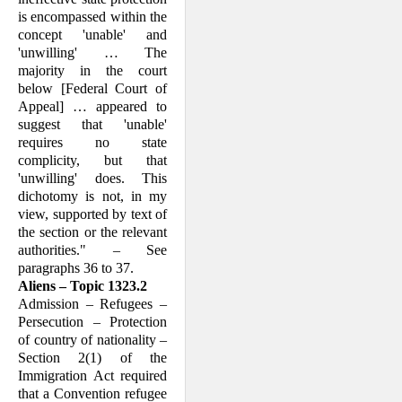
is encompassed within the
concept 'unable' and
'unwilling' … The
majority in the court
below [Federal Court of
Appeal] … appeared to
suggest that 'unable'
requires no state
complicity, but that
'unwilling' does. This
dichotomy is not, in my
view, supported by text of
the section or the relevant
authorities." – See
paragraphs 36 to 37.
Aliens – Topic 1323.2
Admission – Refugees –
Persecution – Protection
of country of nationality –
Section 2(1) of the
Immigration Act required
that a Convention refugee