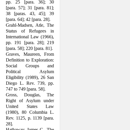
pp. 25 [para. 36]; 30
[para. 57]; 31 [para. 81];
38 [paras. 43, 45]; 39
[para. 64]; 42 [para. 28].
Grahl-Madsen, Atle, The
Status of Refu­gees in
International Law (1966),
pp. 191 [para. 28]; 219
[para. 58]; 220 [para. 81].
Graves, Maureen, From
Definition to Exploration:
Social Groups and
Political Asylum
Eligibility (1989), 26 San
Diego L. Rev. 739, pp.
747 to 749 [para. 58].
Gross, Douglas, The
Right of Asylum under
United States Law
(1980), 80 Columbia L.
Rev. 1125, p. 1139 [para.
28].
Hathaway, James C., The