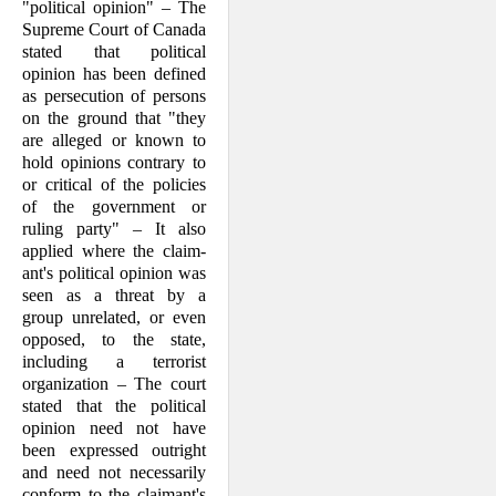
"political opinion" – The
Supreme Court of Canada
stated that political
opinion has been defined
as persecution of persons
on the ground that "they
are alleged or known to
hold opinions contrary to
or critical of the policies
of the government or
ruling party" – It also
applied where the claim­
ant's political opinion was
seen as a threat by a
group unrelated, or even
opposed, to the state,
including a terrorist
organization – The court
stated that the political
opin­ion need not have
been expressed outright
and need not necessarily
conform to the claimant's