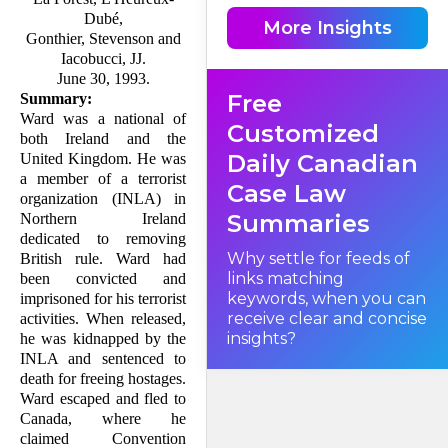
Dubé,
More Insights
Gonthier, Stevenson and
"2. ...
Iacobucci, JJ.
June 30, 1993.
Free
'Convention refugee' means
Summary:
any person who, by reason of
Ward was a national of
a well-founded fear of
Customized
persecution for reasons of
both Ireland and the
race, religion, nationality,
Daily Canadian
United Kingdom. He was
membership in a particular
social group or political
a member of a terrorist
Case Law
opinion,
organization (INLA) in
Summaries
Northern Ireland
dedicated to removing
(a) is outside the country of
his nationality and is unable
Why settle for feeds of
British rule. Ward had
or, by reason of such fear, is
links matching
been convicted and
unwilling to avail himself of
the protection of that country,
keywords, when you can
imprisoned for his terrorist
or
receive clear and concise
activities. When released,
insights?
he was kidnapped by the
(b) not having a country of
INLA and sentenced to
nationality, is outside the
death for freeing hostages.
country of his former habitual
residence and is unable or, by
Ward escaped and fled to
reason of such fear, is
Canada, where he
unwilling to return to that
country ..."
claimed Con­vention