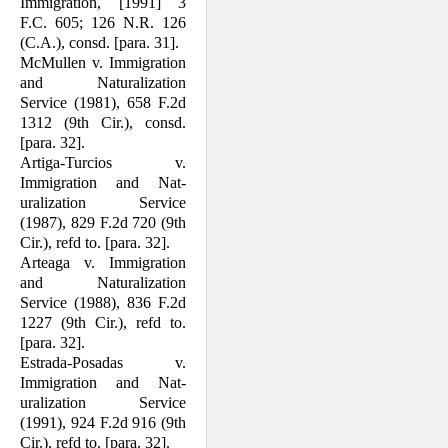
Immigration, [1991] 3
F.C. 605; 126 N.R. 126
(C.A.), consd. [para. 31].
McMullen v. Immigration
and Naturaliza­tion
Service (1981), 658 F.2d
1312 (9th Cir.), consd.
[para. 32].
Artiga-Turcios v.
Immigration and Nat­
uralization Service
(1987), 829 F.2d 720 (9th
Cir.), refd to. [para. 32].
Arteaga v. Immigration
and Naturalization
Service (1988), 836 F.2d
1227 (9th Cir.), refd to.
[para. 32].
Estrada-Posadas v.
Immigration and Nat­
uralization Service
(1991), 924 F.2d 916 (9th
Cir.), refd to. [para. 32].