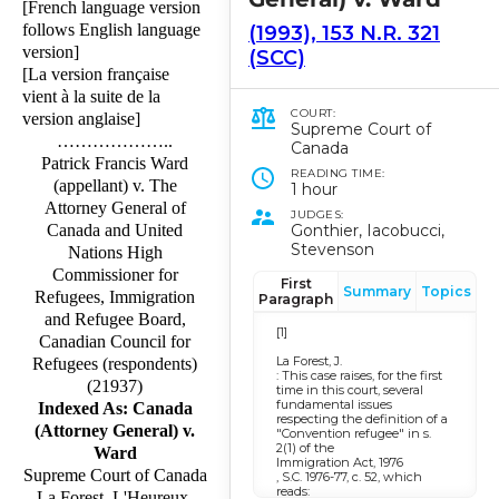
[French language version
follows English language
(1993), 153 N.R. 321
version]
(SCC)
[La version française
vient à la suite de la
COURT:
version anglaise]
Supreme Court of
………………..
Canada
Patrick Francis Ward
READING TIME:
(appellant) v. The
1 hour
Attorney General of
JUDGES:
Gonthier, Iacobucci,
Canada and United
Stevenson
Nations High
Commissioner for
First
Summary
Topics
Refugees, Immigration
Paragraph
and Refugee Board,
[1]
Canadian Council for
La Forest, J.
Refugees (respondents)
: This case raises, for the first
(21937)
time in this court, several
fundamental issues
Indexed As: Canada
respecting the definition of a
(Attorney General) v.
"Convention refugee" in s.
2(1) of the
Ward
Immigration Act, 1976
Supreme Court of Canada
, S.C. 1976-77, c. 52, which
reads:
La Forest, L'Heureux-