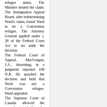
refugee status. The
Minister denied the claim.
This definition was revised
The Immigration Appeal
somewhat by S.C. 1988, c. 35, s.
1, to its current version in the
Board, after redetermining
Immigration Act
Ward's claim, found Ward
, R.S.C. 1985, c. I-2:
to be a Convention
refugee. The At­torney
"2(1) ...
General applied under s.
28 of the Federal Court
Act to set aside the
'Convention refugee' means
any person who
decision.
The Federal Court of
Appeal, MacGuigan,
(a) by reason of a well-
J.A., dissenting, in a
founded fear of persecution
for reasons of race, religion,
judgment reported 108
nationality, membership in a
N.R. 60, quashed the
particular social group or
political opinion,
decision and held that
Ward was not a
Convention refugee.
(i) is outside the country of
Ward appealed.
the person's nationality and
is unable or, by reason of that
The Supreme Court of
fear, is unwilling to avail
himself of the protection of
Canada allowed the
that country, or