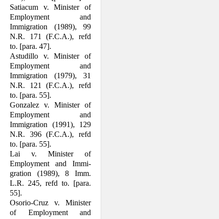
Satiacum v. Minister of
Employment and
Immigration (1989), 99
N.R. 171 (F.C.A.), refd
to. [para. 47].
Astudillo v. Minister of
Employment and
Immigration (1979), 31
N.R. 121 (F.C.A.), refd
to. [para. 55].
Gonzalez v. Minister of
Employment and
Immigration (1991), 129
N.R. 396 (F.C.A.), refd
to. [para. 55].
Lai v. Minister of
Employment and Immi­
gration (1989), 8 Imm.
L.R. 245, refd to. [para.
55].
Osorio-Cruz v. Minister
of Employment and