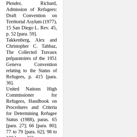
Plender, Richard,
Admission of Refugees:
Draft Convention on
Territorial Asylum (1977),
15 San Diego L. Rev. 45,
p. 52 [para. 59].
Takkenberg, Alex and
Christopher C. Tahbaz,
The Collected Travaux
prépara­toires of the 1951
Geneva Convention
relating to the Status of
Refugees, p. 415 [para.
36].
United Nations High
Commissioner for
Refugees, Handbook on
Procedures and Criteria
for Determining Refugee
Status (1988), paras. 65
[para. 27]; 66 [para. 80];
77 to 79 [para. 62]; 98 to