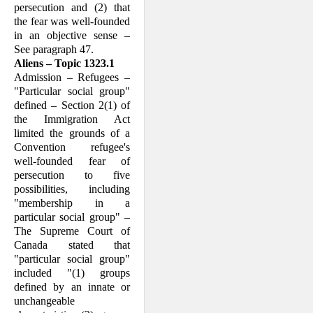
persecution and (2) that
the fear was well-founded
in an objective sense –
See paragraph 47.
Aliens – Topic 1323.1
Admission – Refugees –
"Particular social group"
defined – Section 2(1) of
the Im­migration Act
limited the grounds of a
Convention refugee's
well-founded fear of
persecution to five
possibilities, including
"membership in a
particular social group" –
The Supreme Court of
Canada stated that
"particular social group"
included "(1) groups
defined by an innate or
unchange­able