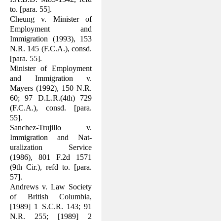
to. [para. 55].
Cheung v. Minister of
Employment and
Immigration (1993), 153
N.R. 145 (F.C.A.), consd.
[para. 55].
Minister of Employment
and Immigration v.
Mayers (1992), 150 N.R.
60; 97 D.L.R.(4th) 729
(F.C.A.), consd. [para.
55].
Sanchez-Trujillo v.
Immigration and Nat­
uralization Service
(1986), 801 F.2d 1571
(9th Cir.), refd to. [para.
57].
Andrews v. Law Society
of British Co­lumbia,
[1989] 1 S.C.R. 143; 91
N.R. 255; [1989] 2