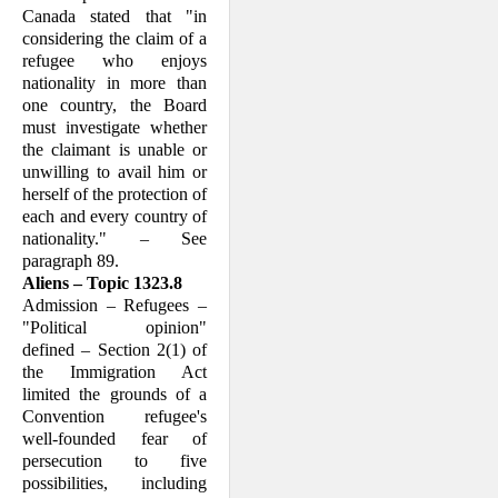
Canada stated that "in
considering the claim of a
refugee who enjoys
nationality in more than
one country, the Board
must investigate whether
the claimant is unable or
unwilling to avail him or
herself of the protection of
each and every country of
nationality." – See
paragraph 89.
Aliens – Topic 1323.8
Admission – Refugees –
"Political opin­ion"
defined – Section 2(1) of
the Immi­gration Act
limited the grounds of a
Con­vention refugee's
well-founded fear of
persecution to five
possibilities, including