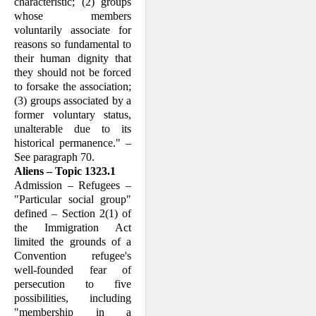
characteristic; (2) groups
whose members
voluntarily associate for
reasons so fundamental to
their human dignity that
they should not be forced
to forsake the association;
(3) groups associated by a
former voluntary status,
unalterable due to its
historical permanence." –
See paragraph 70.
Aliens – Topic 1323.1
Admission – Refugees –
"Particular social group"
defined – Section 2(1) of
the Im­migration Act
limited the grounds of a
Convention refugee's
well-founded fear of
persecution to five
possibilities, including
"membership in a