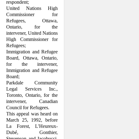
respondent;
United Nations High
Commissioner for
Refugees, Ottawa,
Ontario, for the
intervener, United Nations
High Com­missioner for
Refugees;
Immigration and Refugee
Board, Ottawa, Ontario,
for the intervener,
Immigration and Refugee
Board;
Parkdale Community
Legal Services Inc.,
Toronto, Ontario, for the
intervener, Canadian
Council for Refugees.
This appeal was heard on
March 25, 1992, before
La Forest, L'Heureux-
Dubé, Gon­thier,
Stevenson and Iacobucci,