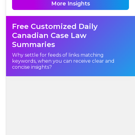
and ongoing judicial involvement in the administration of public
More Insights
institutions is not before the Court in this case.
I.
Free Customized Daily
Background and Judicial History
Canadian Case Law
Summaries
Why settle for feeds of links matching
keywords, when you can receive clear and
concise insights?