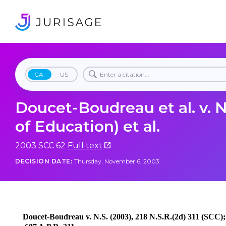
CA
US
Doucet-Boudreau et al. v. N
of Education) et al.
2003 SCC 62
Full text
DECISION DATE:
Thursday, November 6, 2003
Doucet-Boudreau v. N.S. (2003), 218 N.S.R.(2d) 311 (SCC);