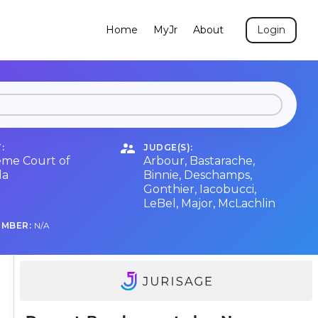
Home
MyJr
About
Login
:
JUDGE(S):
me Court of
Arbour
,
Bastarache
,
da
Binnie
,
Deschamps
,
Gonthier
,
Iacobucci
,
LeBel
,
Major
,
McLachlin
UMBER:
N/A