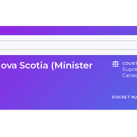
ova Scotia (Minister
COURT
Supre
Cana
DOCKET N