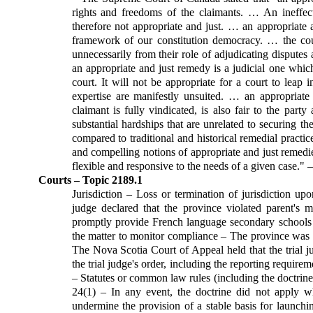
rights and freedoms of the claimants. … An ineffec
therefore not appropriate and just. … an appropriate
framework of our constitution democracy. … the cou
unnecessarily from their role of adjudicating disputes
an appropriate and just remedy is a judicial one whic
court. It will not be appropriate for a court to leap 
expertise are manifestly unsuited. … an appropriate 
claimant is fully vindicated, is also fair to the pa
substantial hardships that are unrelated to securing t
compared to traditional and historical remedial practi
and compelling notions of appropriate and just remedi
flexible and responsive to the needs of a given case." 
Courts – Topic 2189.1
Jurisdiction – Loss or termination of jurisdiction upo
judge declared that the province violated parent's m
promptly provide French language secondary schools i
the matter to monitor compliance – The province was r
The Nova Scotia Court of Appeal held that the trial 
the trial judge's order, including the reporting require
– Statutes or common law rules (including the doctrine 
24(1) – In any event, the doctrine did not apply wh
undermine the provision of a stable basis for launchi