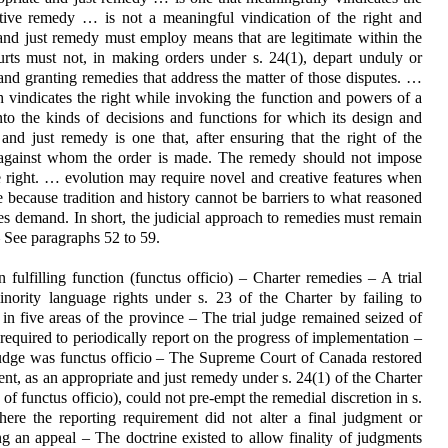
tive remedy … is not a meaningful vindication of the right and
 and just remedy must employ means that are legitimate within the
rts must not, in making orders under s. 24(1), depart unduly or
 and granting remedies that address the matter of those disputes. …
h vindicates the right while invoking the function and powers of a
into the kinds of decisions and functions for which its design and
and just remedy is one that, after ensuring that the right of the
rty against whom the order is made. The remedy should not impose
he right. … evolution may require novel and creative features when
ce because tradition and history cannot be barriers to what reasoned
es demand. In short, the judicial approach to remedies must remain
– See paragraphs 52 to 59.
n fulfilling function (functus officio) – Charter remedies – A trial
inority language rights under s. 23 of the Charter by failing to
n five areas of the province – The trial judge remained seized of
equired to periodically report on the progress of implementation –
judge was functus officio – The Supreme Court of Canada restored
ment, as an appropriate and just remedy under s. 24(1) of the Charter
of functus officio), could not pre-empt the remedial discretion in s.
ere the reporting requirement did not alter a final judgment or
ng an appeal – The doctrine existed to allow finality of judgments