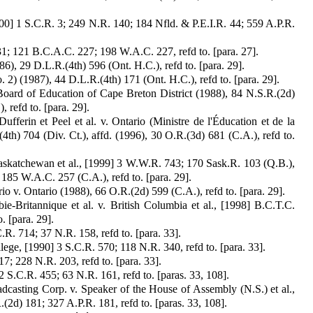
00] 1 S.C.R. 3; 249 N.R. 140; 184 Nfld. & P.E.I.R. 44; 559 A.P.R.
31; 121 B.C.A.C. 227; 198 W.A.C. 227, refd to. [para. 27].
, 29 D.L.R.(4th) 596 (Ont. H.C.), refd to. [para. 29].
) (1987), 44 D.L.R.(4th) 171 (Ont. H.C.), refd to. [para. 29].
Board of Education of Cape Breton District (1988), 84 N.S.R.(2d)
 refd to. [para. 29].
fferin et Peel et al. v. Ontario (Ministre de l'Éducation et de la
th) 704 (Div. Ct.), affd. (1996), 30 O.R.(3d) 681 (C.A.), refd to.
Saskatchewan et al., [1999] 3 W.W.R. 743; 170 Sask.R. 103 (Q.B.),
185 W.A.C. 257 (C.A.), refd to. [para. 29].
io v. Ontario (1988), 66 O.R.(2d) 599 (C.A.), refd to. [para. 29].
e-Britannique et al. v. British Columbia et al., [1998] B.C.T.C.
. [para. 29].
.R. 714; 37 N.R. 158, refd to. [para. 33].
ge, [1990] 3 S.C.R. 570; 118 N.R. 340, refd to. [para. 33].
; 228 N.R. 203, refd to. [para. 33].
2 S.C.R. 455; 63 N.R. 161, refd to. [paras. 33, 108].
asting Corp. v. Speaker of the House of Assembly (N.S.) et al.,
2d) 181; 327 A.P.R. 181, refd to. [paras. 33, 108].