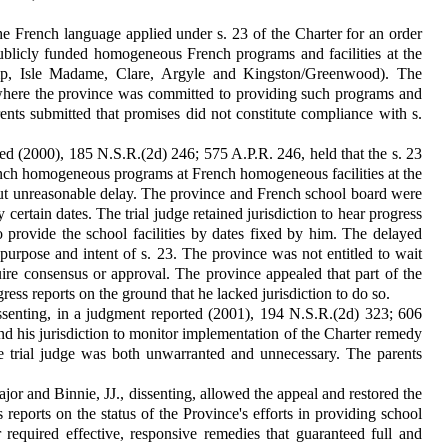
he French language applied under s. 23 of the Charter for an order
ublicly funded homogeneous French programs and facilities at the
camp, Isle Madame, Clare, Argyle and Kingston/Greenwood). The
 where the province was committed to providing such programs and
rents submitted that promises did not constitute compliance with s.
d (2000), 185 N.S.R.(2d) 246; 575 A.P.R. 246, held that the s. 23
French homogeneous programs at French homogeneous facilities at the
out unreasonable delay. The province and French school board were
y certain dates. The trial judge retained jurisdiction to hear progress
to provide the school facilities by dates fixed by him. The delayed
urpose and intent of s. 23. The province was not entitled to wait
ire consensus or approval. The province appealed that part of the
gress reports on the ground that he lacked jurisdiction to do so.
senting, in a judgment reported (2001), 194 N.S.R.(2d) 323; 606
nd his jurisdiction to monitor implementation of the Charter remedy
the trial judge was both unwarranted and unnecessary. The parents
 and Binnie, JJ., dissenting, allowed the appeal and restored the
ss reports on the status of the Province's efforts in providing school
r required effective, responsive remedies that guaranteed full and