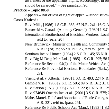
awareness of the appellants' rights. Accordingly, in loo
should be awarded." – See paragraph 90.
Practice – Topic 8858
Appeals – Bar or loss of right of appeal – Moot issues
Cases Noticed:
R. v. Mills, [1986] 1 S.C.R. 863; 67 N.R. 241; 16 O.A.C
Borowski v. Canada (Attorney General), [1989] 1 S.C.R
International Brotherhood of Electrical Workers, Loc
refd to. [para. 20].
New Brunswick (Minister of Health and Community Se
N.B.R.(2d) 25; 552 A.P.R. 25, refd to. [para. 2
Southam Inc. v. Hunter, [1984] 2 S.C.R. 145; 55 N.R. 2
R. v. Big M Drug Mart Ltd., [1985] 1 S.C.R. 295; 58 N.
Reference Re Section 94(2) of the Motor Vehicle Act (B
Reference Re Provincial Electoral Boundaries (Sask.),
23].
Vriend et al. v. Alberta, [1998] 1 S.C.R. 493; 224 N.R
Gamble v. R., [1988] 2 S.C.R. 595; 89 N.R. 161; 31 O.
R. v. Sarson (J.A.), [1996] 2 S.C.R. 223; 197 N.R. 125
R. v. 974649 Ontario Inc. et al., [2001] 3 S.C.R. 575;
Mahe, Martel, Dubé and Association d'Ecole Georges e
A.R. 321, refd to. [para. 26].
Reference Re Public Schools Act (Man.), [1993] 1 S