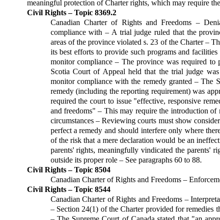
meaningful protection of Charter rights, which may require the
Civil Rights – Topic 8369.2
Canadian Charter of Rights and Freedoms – Denial
compliance with – A trial judge ruled that the provin
areas of the province violated s. 23 of the Charter – 
its best efforts to provide such programs and facilitie
monitor compliance – The province was required to p
Scotia Court of Appeal held that the trial judge was 
monitor compliance with the remedy granted – The Sup
remedy (including the reporting requirement) was appro
required the court to issue "effective, responsive reme
and freedoms" – This may require the introduction of n
circumstances – Reviewing courts must show considerab
perfect a remedy and should interfere only where there
of the risk that a mere declaration would be an ineffe
parents' rights, meaningfully vindicated the parents'
outside its proper role – See paragraphs 60 to 88.
Civil Rights – Topic 8504
Canadian Charter of Rights and Freedoms – Enforceme
Civil Rights – Topic 8544
Canadian Charter of Rights and Freedoms – Interpreta
– Section 24(1) of the Charter provided for remedies t
– The Supreme Court of Canada stated that "an appro