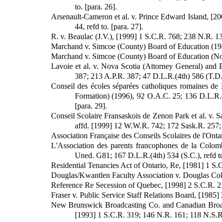
to. [para. 26].
Arsenault-Cameron et al. v. Prince Edward Island, [20
44, refd to. [para. 27].
R. v. Beaulac (J.V.), [1999] 1 S.C.R. 768; 238 N.R. 1
Marchand v. Simcoe (County) Board of Education (1986)
Marchand v. Simcoe (County) Board of Education (No. 2
Lavoie et al. v. Nova Scotia (Attorney General) and 
387; 213 A.P.R. 387; 47 D.L.R.(4th) 586 (T.D.),
Conseil des écoles séparées catholiques romaines de Du
Formation) (1996), 92 O.A.C. 25; 136 D.L.R.(4
[para. 29].
Conseil Scolaire Fransaskois de Zenon Park et al. v. 
affd. [1999] 12 W.W.R. 742; 172 Sask.R. 257; 
Association Française des Conseils Scolaires de l'Ontar
L'Association des parents francophones de la Colombi
Uned. G81; 167 D.L.R.(4th) 534 (S.C.), refd to
Residential Tenancies Act of Ontario, Re, [1981] 1 S.C
Douglas/Kwantlen Faculty Association v. Douglas Colle
Reference Re Secession of Quebec, [1998] 2 S.C.R. 217
Fraser v. Public Service Staff Relations Board, [1985] 
New Brunswick Broadcasting Co. and Canadian Broadc
[1993] 1 S.C.R. 319; 146 N.R. 161; 118 N.S.R.(