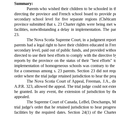
Summary:
Parents who wished their children to be schooled in t
directing the province and French school board to provide p
secondary school level for five separate regions (Chéti
province submitted that s. 23 Charter rights were being met
facilities, notwithstanding a delay in implementation. The pa
23.
The Nova Scotia Supreme Court, in a judgment reporte
parents had a legal right to have their children educated in 
secondary level, paid out of public funds, and provided with
directed to use their best efforts to comply with the directive b
reports by the province on the status of their "best efforts" 
implementation of homogeneous schools was contrary to the p
for a consensus among s. 23 parents. Section 23 did not requ
order where the trial judge retained jurisdiction to hear the pro
The Nova Scotia Court of Appeal, Freeman, J.A., dis
A.P.R. 323, allowed the appeal. The trial judge could not exte
he granted. In any event, the extension of jurisdiction by 
appealed.
The Supreme Court of Canada, LeBel, Deschamps, Major
trial judge's order that he retained jurisdiction to hear progre
facilities by the required dates. Section 24(1) of the Charte