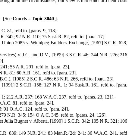
king at all the circumstances, our view is that solicitor-client costs
 – [See
Courts – Topic 3040
].
. 81, refd to. [paras. 9, 118].
. 342; 92 N.R. 110; 75 Sask.R. 82, refd to. [para. 17].
al Union 2085 v. Winnipeg Builders' Exchange, [1967] S.C.R. 628,
rvices) v. J.G. and D.V., [1999] 3 S.C.R. 46; 244 N.R. 276; 216
0].
41; 55 A.R. 291, refd to. [para. 23].
R. 81; 60 A.R. 161, refd to. [para. 23].
.C.), [1985] 2 S.C.R. 486; 63 N.R. 266, refd to. [para. 23].
 [1991] 2 S.C.R. 158; 127 N.R. 1; 94 Sask.R. 161, refd to. [para.
. 1; 212 A.R. 237; 168 W.A.C. 237, refd to. [paras. 23, 121].
A.C. 81, refd to. [para. 24].
; 91 O.A.C. 124, refd to. [para. 24].
 279 N.R. 345; 154 O.A.C. 345, refd to. [paras. 24, 126].
t Julia Bugnet v. Alberta, [1990] 1 S.C.R. 342; 105 N.R. 321; 106
.C.R. 839; 149 N.R. 241; 83 Man.R.(2d) 241; 36 W.A.C. 241, refd