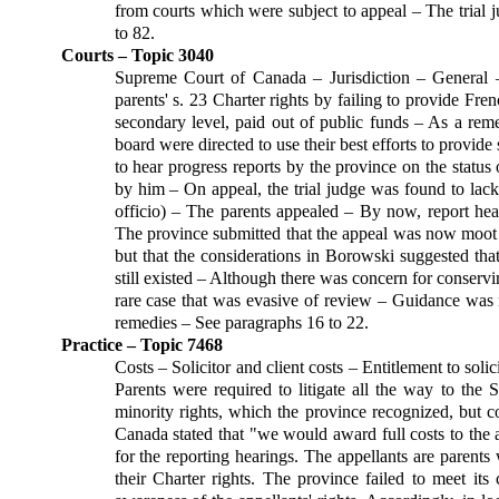
from courts which were subject to appeal – The trial 
to 82.
Courts – Topic 3040
Supreme Court of Canada – Jurisdiction – General –
parents' s. 23 Charter rights by failing to provide F
secondary level, paid out of public funds – As a rem
board were directed to use their best efforts to provide s
to hear progress reports by the province on the status o
by him – On appeal, the trial judge was found to lack 
officio) – The parents appealed – By now, report hea
The province submitted that the appeal was now moot
but that the considerations in Borowski suggested tha
still existed – Although there was concern for conservi
rare case that was evasive of review – Guidance was n
remedies – See paragraphs 16 to 22.
Practice – Topic 7468
Costs – Solicitor and client costs – Entitlement to sol
Parents were required to litigate all the way to the
minority rights, which the province recognized, but c
Canada stated that "we would award full costs to the ap
for the reporting hearings. The appellants are parents
their Charter rights. The province failed to meet its 