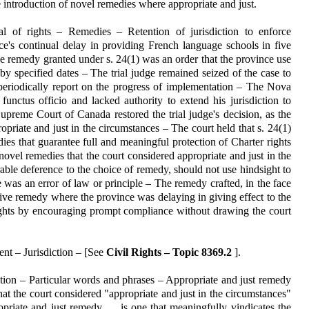
 introduction of novel remedies where appropriate and just.
 of rights – Remedies – Retention of jurisdiction to enforce
ce's continual delay in providing French language schools in five
The remedy granted under s. 24(1) was an order that the province use
s by specified dates – The trial judge remained seized of the case to
eriodically report on the progress of implementation – The Nova
functus officio and lacked authority to extend his jurisdiction to
reme Court of Canada restored the trial judge's decision, as the
priate and just in the circumstances – The court held that s. 24(1)
dies that guarantee full and meaningful protection of Charter rights
ovel remedies that the court considered appropriate and just in the
le deference to the choice of remedy, should not use hindsight to
 was an error of law or principle – The remedy crafted, in the face
ctive remedy where the province was delaying in giving effect to the
 rights by encouraging prompt compliance without drawing the court
nt – Jurisdiction – [See
Civil Rights – Topic 8369.2
].
tion – Particular words and phrases – Appropriate and just remedy
hat the court considered "appropriate and just in the circumstances"
priate and just remedy … is one that meaningfully vindicates the