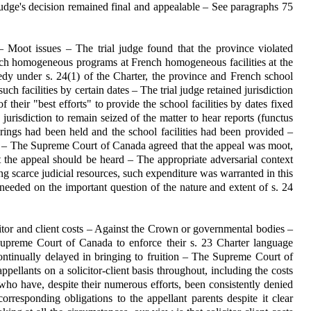
judge's decision remained final and appealable – See paragraphs 75
 Moot issues – The trial judge found that the province violated
rench homogeneous programs at French homogeneous facilities at the
edy under s. 24(1) of the Charter, the province and French school
uch facilities by certain dates – The trial judge retained jurisdiction
f their "best efforts" to provide the school facilities by dates fixed
jurisdiction to remain seized of the matter to hear reports (functus
rings had been held and the school facilities had been provided –
 – The Supreme Court of Canada agreed that the appeal was moot,
t the appeal should be heard – The appropriate adversarial context
ng scarce judicial resources, such expenditure was warranted in this
eeded on the important question of the nature and extent of s. 24
icitor and client costs – Against the Crown or governmental bodies –
 Supreme Court of Canada to enforce their s. 23 Charter language
ontinually delayed in bringing to fruition – The Supreme Court of
pellants on a solicitor-client basis throughout, including the costs
 who have, despite their numerous efforts, been consistently denied
corresponding obligations to the appellant parents despite it clear