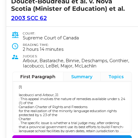
Doucet-Boudreau et al. v. Nova
Scotia (Minister of Education) et al.
2003 SCC 62
COURT:
Supreme Court of Canada
READING TIME:
2 hours 14 minutes
JUDGES:
Arbour, Bastarache, Binnie, Deschamps, Gonthier,
Iacobucci, LeBel, Major, McLachlin
First Paragraph
Summary
Topics
[1]
Iacobucci and Arbour, JJ.
: This appeal involves the nature of remedies available under s. 24
(1) of the
Canadian Charter of Rights and Freedoms
for the realization of the minority language education rights
protected by s. 23 of the
Charter
. The specific issue is whether a trial judge may, after ordering
that a provincial government use its best efforts to build French-
language school facilities by given dates, retain jurisdiction to
hear reports on the progress of those efforts. The issue of broader