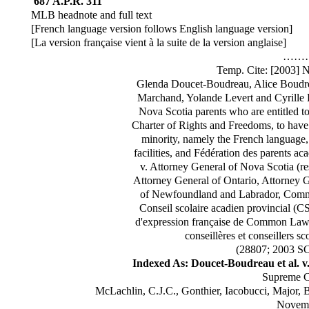
687 A.P.R. 311
MLB headnote and full text
[French language version follows English language version]
[La version française vient à la suite de la version anglaise]
……
Temp. Cite: [2003]
Glenda Doucet-Boudreau, Alice Boudre
Marchand, Yolande Levert and Cyrille L
Nova Scotia parents who are entitled to
Charter of Rights and Freedoms, to have 
minority, namely the French language,
facilities, and Fédération des parents ac
v. Attorney General of Nova Scotia (r
Attorney General of Ontario, Attorney
of Newfoundland and Labrador, Commi
Conseil scolaire acadien provincial (CS
d'expression française de Common Law 
conseillères et conseillers s
(28807; 2003 S
Indexed As: Doucet-Boudreau et al. v.
Supreme C
McLachlin, C.J.C., Gonthier, Iacobucci, Major, 
Novemb