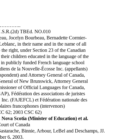
…………..
 N.S.R.(2d) TBEd. NO.010
au, Jocelyn Bourbeau, Bernadette Cormier-
eblanc, in their name and in the name of all
 the right, under Section 23 of the Canadian
their children educated in the language of the
 in publicly funded French language school
adiens de la Nouvelle-Écosse Inc. (appellants)
espondent) and Attorney General of Canada,
 General of New Brunswick, Attorney General
ssioner of Official Languages for Canada,
AP), Fédération des associations de juristes
Inc. (FAJEFCL) et Fédération nationale des
colaires francophones (intervenors)
CC 62; 2003 CSC 62)
 Nova Scotia (Minister of Education) et al.
ourt of Canada
Bastarache, Binnie, Arbour, LeBel and Deschamps, JJ.
er 6, 2003.