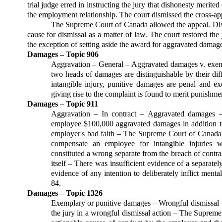
trial judge erred in in­structing the jury that dis­honesty merit
the em­ployment relation­ship. The court dis­missed the cross-ap
The Supreme Court of Canada allowed the appeal. Dishon
cause for dismissal as a matter of law. The court restored the
the exception of setting aside the award for aggravated damage
Damages – Topic 906
Aggravation – General – Aggravated damages v. exem
two heads of damages are distin­guishable by their di
intangible injury, punitive damages are penal and 
giving rise to the complaint is found to merit punishme
Damages – Topic 911
Aggravation – In contract – Aggravated damages –
employee $100,000 aggravated damages in addition to 
employer's bad faith – The Supreme Court of Canada 
compensate an employee for intangible injuries w
constituted a wrong separate from the breach of contrac
itself – There was insufficient evidence of a separate
evidence of any intention to delib­erately inflict ment
84.
Damages – Topic 1326
Exemplary or punitive damages – Wrong­ful dismissal – 
the jury in a wrongful dismissal action – The Supreme