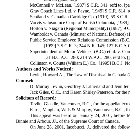
McCannell v. McLean, [1937] S.C.R. 341, refd to. [par
Gray Coach Lines Ltd. v. Payne, [1945] S.C.R. 614, ref
Scotland v. Canadian Cartridge Co. (1919), 59 S.C.R. 4
Vorvis v. Insurance Corp. of British Columbia, [1989] 
Horton v. Niagara (Regional Municipality) (1987), 9 C.
Wamboldt v. Canada (Minister of National Defence) (19
Public Service Employee Relations Com­mission (B.C.
[1999] 3 S.C.R. 3; 244 N.R. 145; 127 B.C.A.C.
Superintendent of Motor Vehicles (B.C.) et al. v. C
131 B.C.A.C. 280; 214 W.A.C. 280, refd to. [p
Collinson v. Coutts (William E.) Co., [1995] B.C.J. No.
Authors and Works Noticed:
Levitt, Howard A., The Law of Dismissal in Canada (2
Counsel:
D. Murray Tevlin, Geoffrey J. Litherland and Jennifer 
Jack Giles, Q.C., and Karen Shirley-Paterson, for the r
Solicitors of Record:
Tevlin, Gleadle, Vancouver, B.C., for the appellant/cr
Farris, Vaughan, Wills & Murphy, Vancouver, B.C., for 
This appeal was heard on January 24, 2001, before M
Binnie and Arbour, JJ., of the Supreme Court of Canada.
On June 28, 2001, Iacobucci, J., delivered the follo