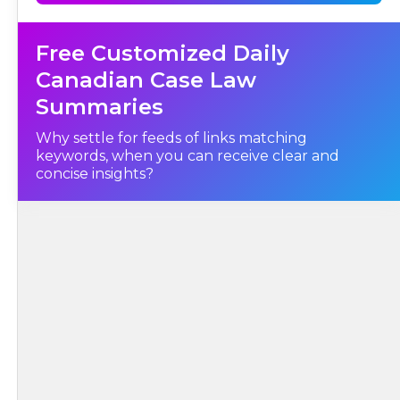
Free Customized Daily
Canadian Case Law
Summaries
Why settle for feeds of links matching
keywords, when you can receive clear and
concise insights?