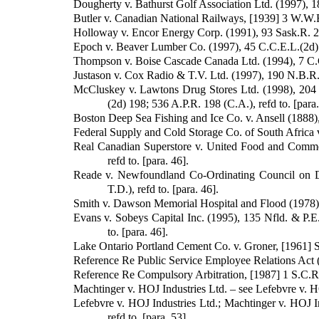
Dougherty v. Bathurst Golf Association Ltd. (1997), 18
Butler v. Canadian National Railways, [1939] 3 W.W.R.
Holloway v. Encor Energy Corp. (1991), 93 Sask.R. 226
Epoch v. Beaver Lumber Co. (1997), 45 C.C.E.L.(2d) 13
Thompson v. Boise Cascade Canada Ltd. (1994), 7 C.C.E
Justason v. Cox Radio & T.V. Ltd. (1997), 190 N.B.R.(2
McCluskey v. Lawtons Drug Stores Ltd. (1998), 204 
(2d) 198; 536 A.P.R. 198 (C.A.), refd to. [para.
Boston Deep Sea Fishing and Ice Co. v. Ansell (1888), 
Federal Supply and Cold Storage Co. of South Africa v. 
Real Canadian Superstore v. United Food and Commer
refd to. [para. 46].
Reade v. Newfoundland Co-Ordinating Council on De
T.D.), refd to. [para. 46].
Smith v. Dawson Memorial Hospital and Flood (1978), 2
Evans v. Sobeys Capital Inc. (1995), 135 Nfld. & P.E
to. [para. 46].
Lake Ontario Portland Cement Co. v. Groner, [1961] S.
Reference Re Public Service Employee Relations Act (
Reference Re Compulsory Arbitration, [1987] 1 S.C.R. 
Machtinger v. HOJ Industries Ltd. – see Lefebvre v. H
Lefebvre v. HOJ Industries Ltd.; Machtinger v. HOJ I
refd to. [para. 53].