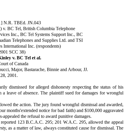
01] N.R. TBEd. JN.043
) v. BC Tel, British Columbia Telephone
ices Inc., BC Tel Systems Support Inc., BC
anadian Telephones and Supplies Ltd. and TSI
 International Inc. (respondents)
2001 SCC 38)
nley v. BC Tel et al.
ourt of Canada
cci, Major, Bastarache, Binnie and Arbour, JJ.
 28, 2001.
ly dismissed for alleged dis­honesty respecting the status of his
n a leave of absence. The plaintiff sued for damages for wrongful
allowed the action. The jury found wrongful dismissal and awarded,
four months'extended notice for bad faith) and $100,000 aggravated
s-appealed the refusal to award punitive damages.
t reported 123 B.C.A.C. 295; 201 W.A.C. 295, allowed the appeal
sty, as a matter of law, always con­stituted cause for dismissal. The