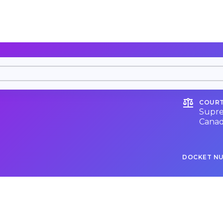
COURT
Supre
Cana
DOCKET N