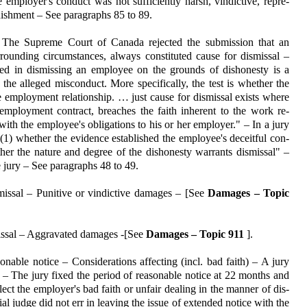
 employer's conduct was not suf­ficiently harsh, vindictive, repre­
nishment – See paragraphs 85 to 89.
 The Supreme Court of Canada rejected the submission that an
rounding circumstances, always consti­tuted cause for dismissal –
fied in dismissing an employee on the grounds of dishonesty is a
 the alleged misconduct. More specifi­cally, the test is whether the
employment re­la­tionship. … just cause for dismissal exists where
 em­ployment contract, breaches the faith inherent to the work re­
 with the employee's obliga­tions to his or her employer." – In a jury
: (1) whether the evidence estab­lished the em­ployee's deceitful con­
ther the nature and degree of the dis­honesty war­rants dismissal" –
he jury – See paragraphs 48 to 49.
issal – Punitive or vindictive damages – [See
Damages – Topic
issal – Aggravated damages -[See
Damages – Topic 911
].
nable notice – Consider­ations affecting (incl. bad faith) – A jury
d – The jury fixed the period of reasonable notice at 22 months and
lect the employer's bad faith or unfair dealing in the manner of dis­
l judge did not err in leaving the issue of extended notice with the