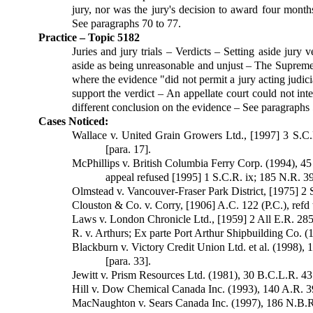
jury, nor was the jury's decision to award four month
See paragraphs 70 to 77.
Practice – Topic 5182
Juries and jury trials – Verdicts – Setting aside jury v
aside as being unreasonable and unjust – The Supreme C
where the evidence "did not permit a jury acting judici
support the verdict – An appellate court could not int
different conclusion on the evidence – See paragraphs 
Cases Noticed:
Wallace v. United Grain Growers Ltd., [1997] 3 S.C
[para. 17].
McPhillips v. British Columbia Ferry Corp. (1994), 4
appeal refused [1995] 1 S.C.R. ix; 185 N.R. 39
Olmstead v. Vancouver-Fraser Park Dis­trict, [1975] 2 S
Clouston & Co. v. Corry, [1906] A.C. 122 (P.C.), refd t
Laws v. London Chronicle Ltd., [1959] 2 All E.R. 285 (
R. v. Arthurs; Ex parte Port Arthur Ship­building Co. (
Blackburn v. Victory Credit Union Ltd. et al. (1998), 
[para. 33].
Jewitt v. Prism Resources Ltd. (1981), 30 B.C.L.R. 43 (
Hill v. Dow Chemical Canada Inc. (1993), 140 A.R. 394;
MacNaughton v. Sears Canada Inc. (1997), 186 N.B.R.(