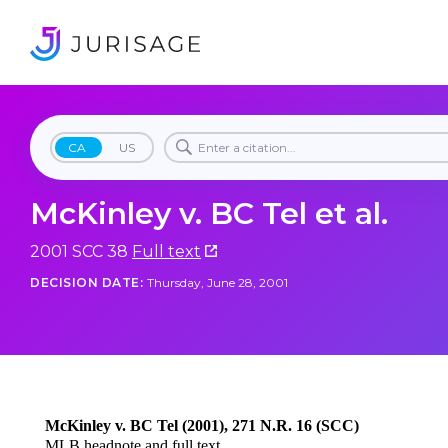
CA
US
McKinley v. BC Tel et al.
2001 SCC 38
Full text
DECISION DATE:
Thursday, June 28, 2001
McKinley v. BC Tel (2001), 271 N.R. 16 (SCC)
MLB headnote and full text