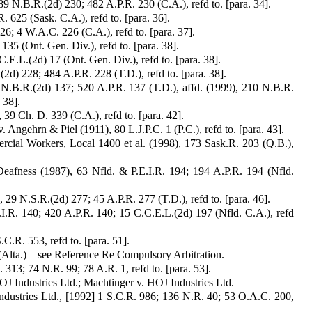
9 N.B.R.(2d) 230; 482 A.P.R. 230 (C.A.), refd to. [para. 34].
 625 (Sask. C.A.), refd to. [para. 36].
; 4 W.A.C. 226 (C.A.), refd to. [para. 37].
5 (Ont. Gen. Div.), refd to. [para. 38].
.L.(2d) 17 (Ont. Gen. Div.), refd to. [para. 38].
d) 228; 484 A.P.R. 228 (T.D.), refd to. [para. 38].
N.B.R.(2d) 137; 520 A.P.R. 137 (T.D.), affd. (1999), 210 N.B.R.
 38].
39 Ch. D. 339 (C.A.), refd to. [para. 42].
Angehrn & Piel (1911), 80 L.J.P.C. 1 (P.C.), refd to. [para. 43].
cial Workers, Local 1400 et al. (1998), 173 Sask.R. 203 (Q.B.),
afness (1987), 63 Nfld. & P.E.I.R. 194; 194 A.P.R. 194 (Nfld.
9 N.S.R.(2d) 277; 45 A.P.R. 277 (T.D.), refd to. [para. 46].
.I.R. 140; 420 A.P.R. 140; 15 C.C.E.L.(2d) 197 (Nfld. C.A.), refd
C.R. 553, refd to. [para. 51].
Alta.) – see Reference Re Compulsory Arbitration.
313; 74 N.R. 99; 78 A.R. 1, refd to. [para. 53].
OJ Industries Ltd.; Machtinger v. HOJ Industries Ltd.
ndustries Ltd., [1992] 1 S.C.R. 986; 136 N.R. 40; 53 O.A.C. 200,