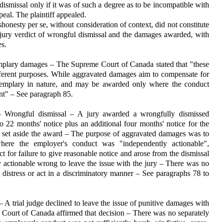
ed dismissal only if it was of such a degree as to be incompatible with
peal. The plaintiff appealed.
esty per se, without consider­ation of context, did not constitute
 jury verdict of wro­ngful dis­missal and the damages awarded, with
s.
plary damages – The Supreme Court of Canada stated that "these
fferent purposes. While aggravated damages aim to com­pensate for
exemplary in nature, and may be awarded only where the conduct
nt" – See para­graph 85.
 Wrongful dismissal – A jury awarded a wrongfully dismissed
22 months' notice plus an additional four months' notice for the
set aside the award – The purpose of aggra­vated damages was to
here the employer's conduct was "independently actionable",
t for failure to give reasonable notice and arose from the dismissal
ly actionable wrong to leave the issue with the jury – There was no
al distress or act in a discriminatory manner – See paragraphs 78 to
A trial judge declined to leave the issue of punitive damages with
 Court of Canada affirmed that deci­sion – There was no separately