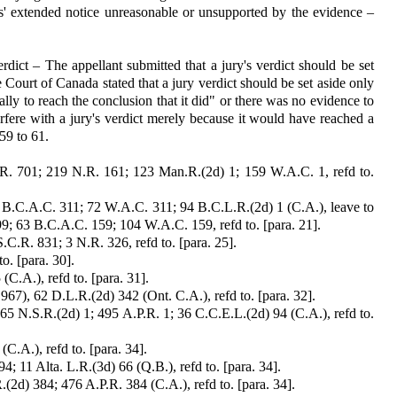
s' extended notice un­reasonable or unsupported by the evidence –
erdict – The appellant sub­mitted that a jury's verdict should be set
ourt of Canada stated that a jury verdict should be set aside only
ally to reach the conclusion that it did" or there was no evidence to
erfere with a jury's verdict merely because it would have reached a
59 to 61.
.R. 701; 219 N.R. 161; 123 Man.R.(2d) 1; 159 W.A.C. 1, refd to.
5 B.C.A.C. 311; 72 W.A.C. 311; 94 B.C.L.R.(2d) 1 (C.A.), leave to
9; 63 B.C.A.C. 159; 104 W.A.C. 159, refd to. [para. 21].
.C.R. 831; 3 N.R. 326, refd to. [para. 25].
o. [para. 30].
C.A.), refd to. [para. 31].
1967), 62 D.L.R.(2d) 342 (Ont. C.A.), refd to. [para. 32].
165 N.S.R.(2d) 1; 495 A.P.R. 1; 36 C.C.E.L.(2d) 94 (C.A.), refd to.
C.A.), refd to. [para. 34].
 11 Alta. L.R.(3d) 66 (Q.B.), refd to. [para. 34].
2d) 384; 476 A.P.R. 384 (C.A.), refd to. [para. 34].