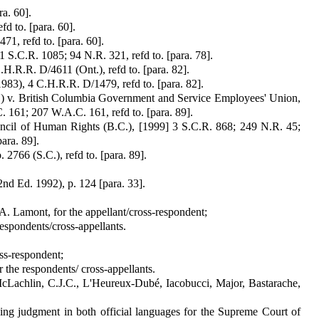
a. 60].
d to. [para. 60].
71, refd to. [para. 60].
1 S.C.R. 1085; 94 N.R. 321, refd to. [para. 78].
H.R.R. D/4611 (Ont.), refd to. [para. 82].
83), 4 C.H.R.R. D/1479, refd to. [para. 82].
) v. British Columbia Gov­ernment and Service Employees' Union,
 161; 207 W.A.C. 161, refd to. [para. 89].
ouncil of Human Rights (B.C.), [1999] 3 S.C.R. 868; 249 N.R. 45;
ara. 89].
 2766 (S.C.), refd to. [para. 89].
nd Ed. 1992), p. 124 [para. 33].
A. Lamont, for the appel­lant/cross-respondent;
espondents/cross-ap­pellants.
oss-respondent;
the respond­ents/ cross-appellants.
cLachlin, C.J.C., L'Heureux-Dubé, Iacobucci, Major, Bastarache,
wing judgment in both official languages for the Supreme Court of