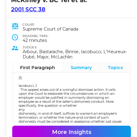
2001 SCC 38
COURT:
Supreme Court of Canada
READING TIME:
42 minutes
JUDGES:
Arbour, Bastarache, Binnie, Iacobucci, L'Heureux-
Dubé, Major, McLachlin
First Paragraph
Summary
Topics
[1]
Iacobucci, J.
: This appeal arises out of a wrongful dismissal action. It calls
upon the Court to elaborate the circumstances in which an
employer would be justified in summarily dismissing an
employee as a result of the latter's dishonest conduct. More
specifically, the question is whether
any
dishonesty, in and of itself, suffices to warrant an employee's
termination, or whether the nature and context of such
dishonesty must be considered in assessing whether just cause
for dismissal exists.
More Insights