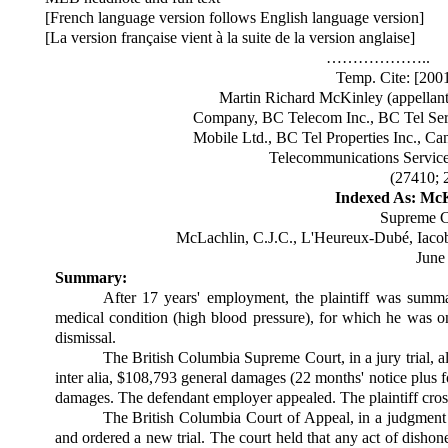
[French language version follows English language version]
[La version française vient à la suite de la version anglaise]
………………..
Temp. Cite: [20
Martin Richard McKinley (appellant
Company, BC Telecom Inc., BC Tel Serv
Mobile Ltd., BC Tel Properties Inc., C
Telecommunications Services
(27410; 
Indexed As: McKi
Supreme C
McLachlin, C.J.C., L'Heureux-Dubé, Iacobu
June
Summary:
After 17 years' employment, the plaintiff was summari
medical condition (high blood pressure), for which he was o
dismissal.
The British Columbia Supreme Court, in a jury trial, 
inter alia, $108,793 general damages (22 months' notice plus 
damages. The defendant employer appealed. The plaintiff cros
The British Columbia Court of Appeal, in a judgmen
and ordered a new trial. The court held that any act of dishone