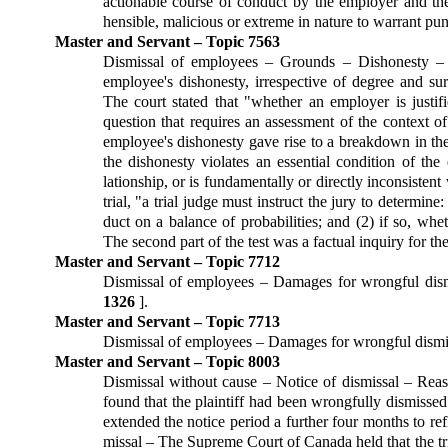
ac­tion­able course of conduct by the employer and the
hensible, malicious or extreme in nature to warrant pu
Master and Servant – Topic 7563
Dismissal of employees – Grounds – Dis­honesty –
employee's dishonesty, irrespective of degree and sur
The court stated that "whether an employer is justi
question that requires an assessment of the context of
employee's dishonesty gave rise to a breakdown in the 
the dishonesty violates an essential condition of the
lationship, or is fundamentally or directly inconsistent
trial, "a trial judge must instruct the jury to determine
duct on a balance of probabilities; and (2) if so, whe
The sec­ond part of the test was a factual inquiry for t
Master and Servant – Topic 7712
Dismissal of employees – Damages for wrongful dism
1326
].
Master and Servant – Topic 7713
Dismissal of employees – Damages for wrongful dism
Master and Servant – Topic 8003
Dismissal without cause – Notice of dis­missal – Reaso
found that the plaintiff had been wrongful­ly dismisse
extended the notice period a further four months to ref
missal – The Supreme Court of Canada held that the tria