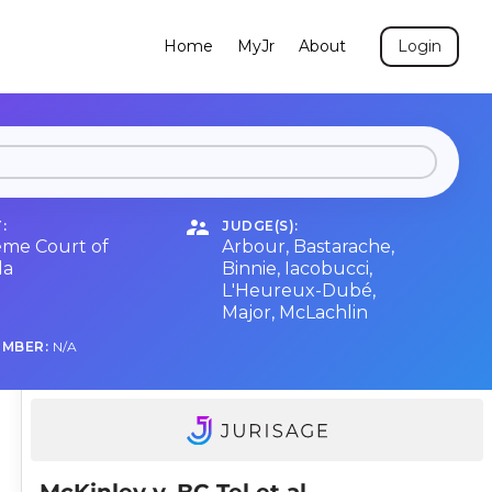
Home
MyJr
About
Login
:
JUDGE(S):
me Court of
Arbour
,
Bastarache
,
da
Binnie
,
Iacobucci
,
L'Heureux-Dubé
,
Major
,
McLachlin
UMBER:
N/A
McKinley v. BC Tel et al.