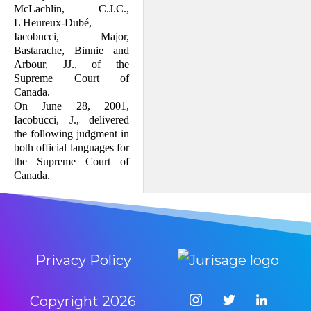
McLachlin, C.J.C.,
L'Heureux-Dubé,
Iacobucci, Major,
Bastarache, Binnie and
Arbour, JJ., of the
Supreme Court of
Canada.
On June 28, 2001,
Iacobucci, J., delivered
the following judgment in
both official languages for
the Supreme Court of
Canada.
Privacy Policy
Copyright
2026