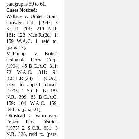
paragraphs 59 to 61.
Cases Noticed:
Wallace v. United Grain
Growers Ltd., [1997] 3
S.C.R. 701; 219 N.R.
161; 123 Man.R.(2d) 1;
159 W.A.C. 1, refd to.
[para. 17].
McPhillips v. British
Columbia Ferry Corp.
(1994), 45 B.C.A.C. 311;
72 W.A.C. 311; 94
B.C.L.R.(2d) 1 (C.A.),
leave to appeal refused
[1995] 1 S.C.R. ix; 185
N.R. 399; 63 B.C.A.C.
159; 104 W.A.C. 159,
refd to. [para. 21].
Olmstead v. Vancouver-
Fraser Park Dis­trict,
[1975] 2 S.C.R. 831; 3
N.R. 326, refd to. [para.