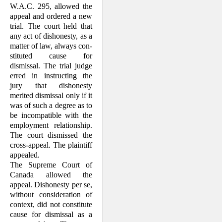
W.A.C. 295, allowed the
appeal and ordered a new
trial. The court held that
any act of dishonesty, as a
matter of law, always con­
stituted cause for
dismissal. The trial judge
erred in in­structing the
jury that dis­honesty
merited dismissal only if it
was of such a degree as to
be incompatible with the
em­ployment relation­ship.
The court dis­missed the
cross-appeal. The plaintiff
appealed.
The Supreme Court of
Canada allowed the
appeal. Dishonesty per se,
without consider­ation of
context, did not constitute
cause for dismissal as a