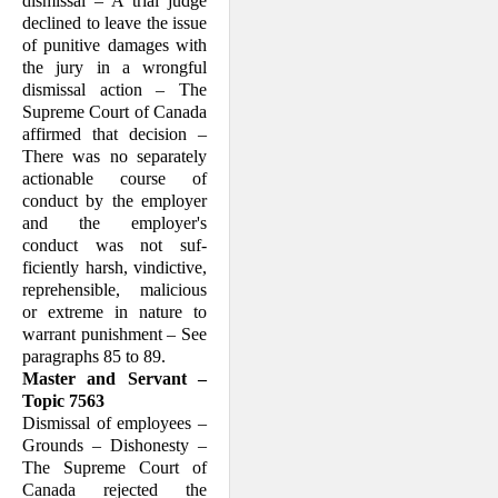
dismissal – A trial judge
declined to leave the issue
of punitive damages with
the jury in a wrongful
dismissal action – The
Supreme Court of Canada
affirmed that deci­sion –
There was no separately
ac­tion­able course of
conduct by the em­ployer
and the employer's
conduct was not suf­
ficiently harsh, vindictive,
repre­hensible, malicious
or extreme in nature to
warrant punishment – See
paragraphs 85 to 89.
Master and Servant –
Topic 7563
Dismissal of employees –
Grounds – Dis­honesty –
The Supreme Court of
Canada rejected the