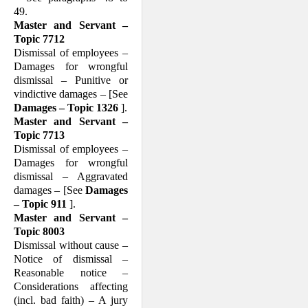
49.
Master and Servant –
Topic 7712
Dismissal of employees –
Damages for wrongful
dismissal – Punitive or
vindictive damages – [See
Damages – Topic 1326
].
Master and Servant –
Topic 7713
Dismissal of employees –
Damages for wrongful
dismissal – Aggravated
damages – [See
Damages
– Topic 911
].
Master and Servant –
Topic 8003
Dismissal without cause –
Notice of dis­missal –
Reasonable notice –
Consider­ations affecting
(incl. bad faith) – A jury