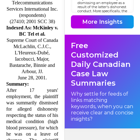
Telecommunications
dismissing an employee as a
result of the latter's dishonest
Services International Inc.
conduct. More specifically, the
(respondents)
question is whether
any
More Insights
(27410; 2001 SCC 38)
dishonesty, in and of itself,
suffices to warrant an
Indexed As: McKinley v.
employee's termination, or
BC Tel et al.
whether the nature and
context of such dishonesty
Supreme Court of Canada
Free
must be considered in
McLachlin, C.J.C.,
assessing whether just cause
for dismissal exists.
L'Heureux-Dubé,
Customized
Iacobucci, Major,
Daily Canadian
Bastarache, Binnie and
Arbour, JJ.
Case Law
June 28, 2001.
Summaries
Summary:
After 17 years'
Why settle for feeds of
employment, the plaintiff
links matching
was summarily dismissed
keywords, when you can
for alleged dis­honesty
receive clear and concise
respecting the status of his
insights?
medical condition (high
blood pressure), for which
he was on a leave of