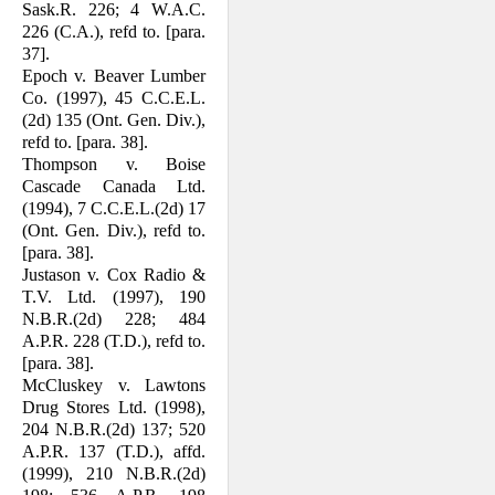
Sask.R. 226; 4 W.A.C.
226 (C.A.), refd to. [para.
37].
Epoch v. Beaver Lumber
Co. (1997), 45 C.C.E.L.
(2d) 135 (Ont. Gen. Div.),
refd to. [para. 38].
Thompson v. Boise
Cascade Canada Ltd.
(1994), 7 C.C.E.L.(2d) 17
(Ont. Gen. Div.), refd to.
[para. 38].
Justason v. Cox Radio &
T.V. Ltd. (1997), 190
N.B.R.(2d) 228; 484
A.P.R. 228 (T.D.), refd to.
[para. 38].
McCluskey v. Lawtons
Drug Stores Ltd. (1998),
204 N.B.R.(2d) 137; 520
A.P.R. 137 (T.D.), affd.
(1999), 210 N.B.R.(2d)