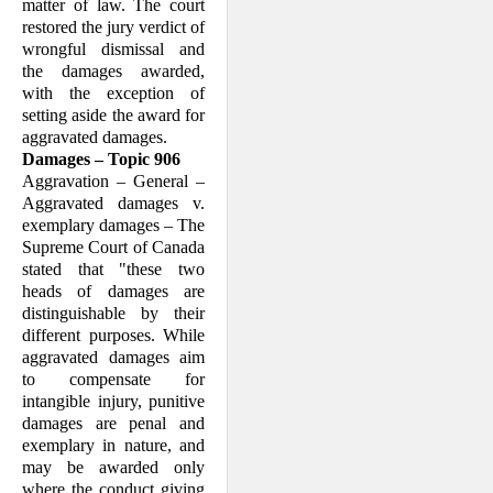
matter of law. The court
restored the jury verdict of
wro­ngful dis­missal and
the damages awarded,
with the exception of
setting aside the award for
aggravated damages.
Damages – Topic 906
Aggravation – General –
Aggravated damages v.
exemplary damages – The
Supreme Court of Canada
stated that "these two
heads of damages are
distin­guishable by their
different purposes. While
aggravated damages aim
to com­pensate for
intangible injury, punitive
damages are penal and
exemplary in nature, and
may be awarded only
where the conduct giving