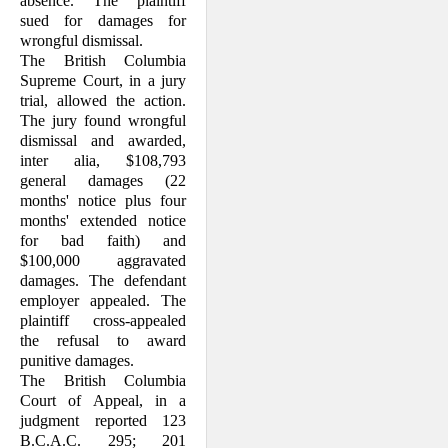
absence. The plaintiff
sued for damages for
wrongful dismissal.
The British Columbia
Supreme Court, in a jury
trial, allowed the action.
The jury found wrongful
dismissal and awarded,
inter alia, $108,793
general damages (22
months' notice plus four
months' extended notice
for bad faith) and
$100,000 aggravated
damages. The defendant
employer appealed. The
plaintiff cross-appealed
the refusal to award
punitive damages.
The British Columbia
Court of Appeal, in a
judgment reported 123
B.C.A.C. 295; 201