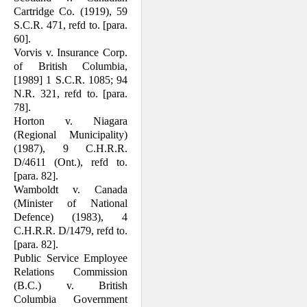
Cartridge Co. (1919), 59
S.C.R. 471, refd to. [para.
60].
Vorvis v. Insurance Corp.
of British Columbia,
[1989] 1 S.C.R. 1085; 94
N.R. 321, refd to. [para.
78].
Horton v. Niagara
(Regional Municipality)
(1987), 9 C.H.R.R.
D/4611 (Ont.), refd to.
[para. 82].
Wamboldt v. Canada
(Minister of National
Defence) (1983), 4
C.H.R.R. D/1479, refd to.
[para. 82].
Public Service Employee
Relations Com­mission
(B.C.) v. British
Columbia Gov­ernment