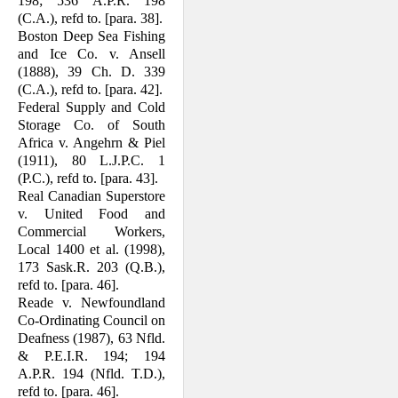
198; 536 A.P.R. 198
(C.A.), refd to. [para. 38].
Boston Deep Sea Fishing
and Ice Co. v. Ansell
(1888), 39 Ch. D. 339
(C.A.), refd to. [para. 42].
Federal Supply and Cold
Storage Co. of South
Africa v. Angehrn & Piel
(1911), 80 L.J.P.C. 1
(P.C.), refd to. [para. 43].
Real Canadian Superstore
v. United Food and
Commercial Workers,
Local 1400 et al. (1998),
173 Sask.R. 203 (Q.B.),
refd to. [para. 46].
Reade v. Newfoundland
Co-Ordinating Council on
Deafness (1987), 63 Nfld.
& P.E.I.R. 194; 194
A.P.R. 194 (Nfld. T.D.),
refd to. [para. 46].