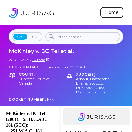
Home
CA
US
McKinley v. BC Tel et al.
2001 SCC 38
Full text
DECISION DATE:
Thursday, June 28, 2001
COURT:
JUDGE(S):
Supreme Court of
Arbour
,
Bastarache
,
Canada
Binnie
,
Iacobucci
,
L'Heureux-Dubé
,
Major
,
McLachlin
DOCKET NUMBER:
N/A
McKinley v. BC Tel
(2001), 153 B.C.A.C.
161 (SCC);
251 W.A.C. 161