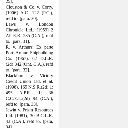
25].
Clouston & Co. v. Corry,
[1906] A.C. 122 (P.C.),
refd to. [para. 30].
Laws v. London
Chronicle Ltd., [1959] 2
All E.R. 285 (C.A.), refd
to. [para. 31].
R. v. Arthurs; Ex parte
Port Arthur Ship­building
Co. (1967), 62 D.L.R.
(2d) 342 (Ont. C.A.), refd
to. [para. 32].
Blackburn v. Victory
Credit Union Ltd. et al.
(1998), 165 N.S.R.(2d) 1;
495 A.P.R. 1; 36
C.C.E.L.(2d) 94 (C.A.),
refd to. [para. 33].
Jewitt v. Prism Resources
Ltd. (1981), 30 B.C.L.R.
43 (C.A.), refd to. [para.
34].