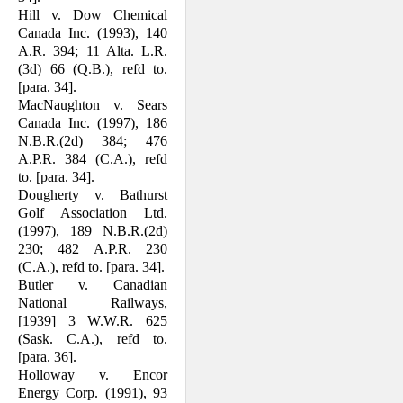
Hill v. Dow Chemical
Canada Inc. (1993), 140
A.R. 394; 11 Alta. L.R.
(3d) 66 (Q.B.), refd to.
[para. 34].
MacNaughton v. Sears
Canada Inc. (1997), 186
N.B.R.(2d) 384; 476
A.P.R. 384 (C.A.), refd
to. [para. 34].
Dougherty v. Bathurst
Golf Association Ltd.
(1997), 189 N.B.R.(2d)
230; 482 A.P.R. 230
(C.A.), refd to. [para. 34].
Butler v. Canadian
National Railways,
[1939] 3 W.W.R. 625
(Sask. C.A.), refd to.
[para. 36].
Holloway v. Encor
Energy Corp. (1991), 93