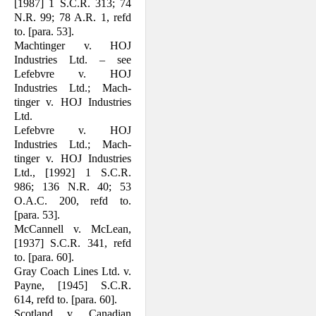
[1987] 1 S.C.R. 313; 74
N.R. 99; 78 A.R. 1, refd
to. [para. 53].
Machtinger v. HOJ
Industries Ltd. – see
Lefebvre v. HOJ
Industries Ltd.; Mach­
tinger v. HOJ Industries
Ltd.
Lefebvre v. HOJ
Industries Ltd.; Mach­
tinger v. HOJ Industries
Ltd., [1992] 1 S.C.R.
986; 136 N.R. 40; 53
O.A.C. 200, refd to.
[para. 53].
McCannell v. McLean,
[1937] S.C.R. 341, refd
to. [para. 60].
Gray Coach Lines Ltd. v.
Payne, [1945] S.C.R.
614, refd to. [para. 60].
Scotland v. Canadian