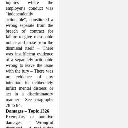
injuries where the
employer's conduct was
"independently
actionable", constituted a
wrong separate from the
breach of contract for
failure to give reasonable
notice and arose from the
dismissal itself – There
was insufficient evidence
of a separately actionable
wrong to leave the issue
with the jury – There was
no evidence of any
intention to delib­erately
inflict mental distress or
act in a discriminatory
manner – See paragraphs
78 to 84.
Damages – Topic 1326
Exemplary or punitive
damages – Wrong­ful