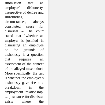
submission that an
employee's dishonesty,
irrespective of degree and
surrounding
circumstances, always
consti­tuted cause for
dismissal – The court
stated that "whether an
employer is justi­fied in
dismissing an employee
on the grounds of
dishonesty is a question
that requires an
assessment of the context
of the alleged misconduct.
More specifi­cally, the test
is whether the employee's
dishonesty gave rise to a
breakdown in the
employment re­la­tionship.
… just cause for dismissal
exists where the