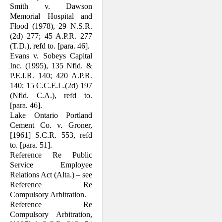
Smith v. Dawson
Memorial Hospital and
Flood (1978), 29 N.S.R.
(2d) 277; 45 A.P.R. 277
(T.D.), refd to. [para. 46].
Evans v. Sobeys Capital
Inc. (1995), 135 Nfld. &
P.E.I.R. 140; 420 A.P.R.
140; 15 C.C.E.L.(2d) 197
(Nfld. C.A.), refd to.
[para. 46].
Lake Ontario Portland
Cement Co. v. Groner,
[1961] S.C.R. 553, refd
to. [para. 51].
Reference Re Public
Service Employee
Relations Act (Alta.) – see
Reference Re
Compulsory Arbitration.
Reference Re
Compulsory Arbitration,