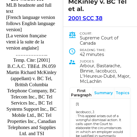
McKinley v. BC Tel
MLB headnote and full
et al.
text
[French language version
2001 SCC 38
follows English language
version]
COURT:
[La version française
Supreme Court of
vient à la suite de la
Canada
version anglaise]
READING TIME:
………………..
42 minutes
Temp. Cite: [2001]
JUDGES:
Arbour, Bastarache,
B.C.A.C. TBEd. JN.059
Binnie, Iacobucci,
Martin Richard McKinley
L'Heureux-Dubé, Major,
(appellant) v. BC Tel,
McLachlin
British Columbia
Telephone Company, BC
First
Summary
Topics
Paragraph
Telecom Inc., BC Tel
Services Inc., BC Tel
[1]
Systems Support Inc., BC
Iacobucci, J.
Mobile Ltd., BC Tel
: This appeal arises out of a
wrongful dismissal action. It
Properties Inc., Canadian
calls upon the Court to
Telephones and Supplies
elaborate the circumstances
in which an employer would
Ltd. and TSI
be justified in summarily