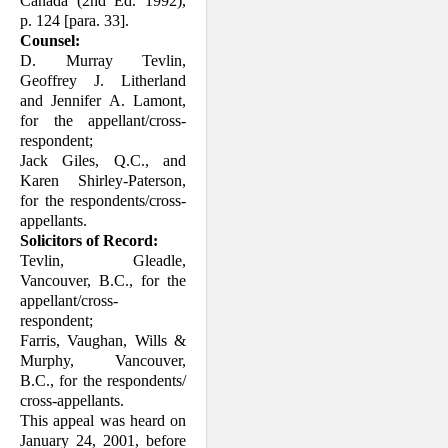
Canada (2nd Ed. 1992),
p. 124 [para. 33].
Counsel:
D. Murray Tevlin,
Geoffrey J. Litherland
and Jennifer A. Lamont,
for the appel­lant/cross-
respondent;
Jack Giles, Q.C., and
Karen Shirley-Paterson,
for the respondents/cross-
appellants.
Solicitors of Record:
Tevlin, Gleadle,
Vancouver, B.C., for the
appellant/cross-
respondent;
Farris, Vaughan, Wills &
Murphy, Vancouver,
B.C., for the respond­ents/
cross-appellants.
This appeal was heard on
January 24, 2001, before