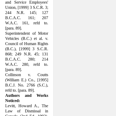
and Service Employees'
Union, [1999] 3 S.C.R. 3;
244 N.R. 145; 127
B.C.A.C. 161; 207
W.A.C. 161, refd to.
[para. 89].
Superintendent of Motor
Vehicles (B.C.) et al. v.
Council of Human Rights
(B.C.), [1999] 3 S.C.R.
868; 249 N.R. 45; 131
B.C.A.C. 280; 214
W.A.C. 280, refd to.
[para. 89].
Collinson v. Coutts
(William E.) Co., [1995]
B.C.J. No. 2766 (S.C.),
refd to. [para. 89].
Authors and Works
Noticed:
Levitt, Howard A., The
Law of Dismissal in