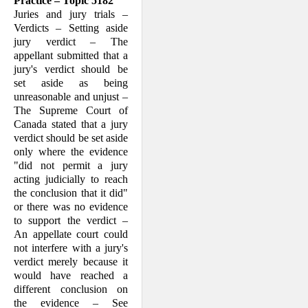
Practice – Topic 5182
Juries and jury trials –
Verdicts – Setting aside
jury verdict – The
appellant sub­mitted that a
jury's verdict should be
set aside as being
unreasonable and unjust –
The Supreme Court of
Canada stated that a jury
verdict should be set aside
only where the evidence
"did not permit a jury
acting judicially to reach
the conclusion that it did"
or there was no evidence
to support the verdict –
An appellate court could
not interfere with a jury's
verdict merely because it
would have reached a
different conclusion on
the evidence – See