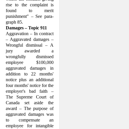
rise to the complaint is
found to merit
punishment" – See para­
graph 85.
Damages – Topic 911
Aggravation – In contract
– Aggravated damages –
Wrongful dismissal – A
jury awarded a
wrongfully dismissed
employee $100,000
aggravated damages in
addition to 22 months'
notice plus an additional
four months' notice for the
employer's bad faith –
The Supreme Court of
Canada set aside the
award – The purpose of
aggra­vated damages was
to compensate an
employee for intangible