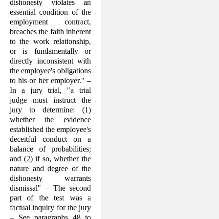
dishonesty violates an
essential condition of the
em­ployment contract,
breaches the faith inherent
to the work re­lationship,
or is fundamentally or
directly inconsistent with
the employee's obliga­tions
to his or her employer." –
In a jury trial, "a trial
judge must instruct the
jury to determine: (1)
whether the evidence
estab­lished the em­ployee's
deceitful con­duct on a
balance of probabilities;
and (2) if so, whether the
nature and degree of the
dis­honesty war­rants
dismissal" – The sec­ond
part of the test was a
factual inquiry for the jury
– See paragraphs 48 to