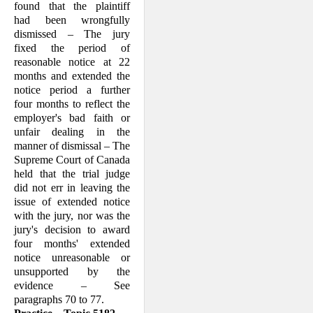
found that the plaintiff
had been wrongful­ly
dismissed – The jury
fixed the period of
reasonable notice at 22
months and extended the
notice period a further
four months to reflect the
employer's bad faith or
unfair dealing in the
manner of dis­missal – The
Supreme Court of Canada
held that the trial judge
did not err in leaving the
issue of extended notice
with the jury, nor was the
jury's decision to award
four months' extended
notice un­reasonable or
unsupported by the
evidence – See
paragraphs 70 to 77.