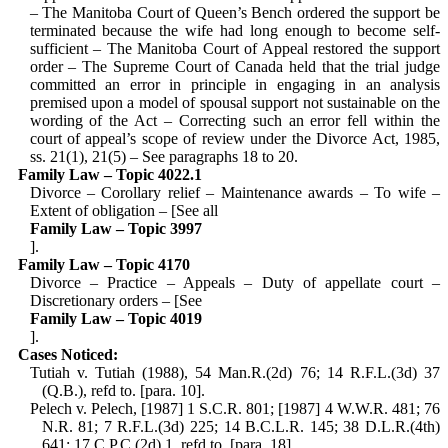
– The Manitoba Court of Queen’s Bench ordered the support be
terminated because the wife had long enough to become self-
sufficient – The Manitoba Court of Appeal restored the support
order – The Supreme Court of Canada held that the trial judge
committed an error in principle in engaging in an analysis
premised upon a model of spousal support not sustainable on the
wording of the Act – Correcting such an error fell within the
court of appeal’s scope of review under the Divorce Act, 1985,
ss. 21(1), 21(5) – See paragraphs 18 to 20.
Family Law – Topic 4022.1
Divorce – Corollary relief – Maintenance awards – To wife –
Extent of obligation – [See all
Family Law – Topic 3997
].
Family Law – Topic 4170
Divorce – Practice – Appeals – Duty of appellate court –
Discretionary orders – [See
Family Law – Topic 4019
].
Cases Noticed:
Tutiah v. Tutiah (1988), 54 Man.R.(2d) 76; 14 R.F.L.(3d) 37
(Q.B.), refd to. [para. 10].
Pelech v. Pelech, [1987] 1 S.C.R. 801; [1987] 4 W.W.R. 481; 76
N.R. 81; 7 R.F.L.(3d) 225; 14 B.C.L.R. 145; 38 D.L.R.(4th)
641; 17 C.P.C.(2d) 1, refd to. [para. 18].