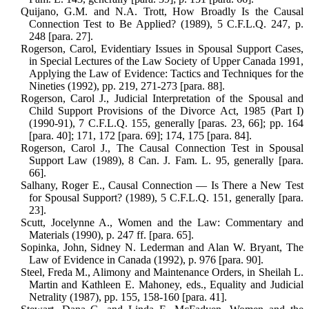
Quijano, G.M. and N.A. Trott, How Broadly Is the Causal
Connection Test to Be Applied? (1989), 5 C.F.L.Q. 247, p.
248 [para. 27].
Rogerson, Carol, Evidentiary Issues in Spousal Support Cases,
in Special Lec­tures of the Law Society of Upper Canada 1991,
Applying the Law of Evi­dence: Tactics and Techniques for the
Nineties (1992), pp. 219, 271-273 [para. 88].
Rogerson, Carol J., Judicial Interpretation of the Spousal and
Child Support Provi­sions of the Divorce Act, 1985 (Part I)
(1990-91), 7 C.F.L.Q. 155, generally [paras. 23, 66]; pp. 164
[para. 40]; 171, 172 [para. 69]; 174, 175 [para. 84].
Rogerson, Carol J., The Causal Connection Test in Spousal
Support Law (1989), 8 Can. J. Fam. L. 95, generally [para.
66].
Salhany, Roger E., Causal Connection — Is There a New Test
for Spousal Sup­port? (1989), 5 C.F.L.Q. 151, generally [para.
23].
Scutt, Jocelynne A., Women and the Law: Commentary and
Materials (1990), p. 247 ff. [para. 65].
Sopinka, John, Sidney N. Lederman and Alan W. Bryant, The
Law of Evidence in Canada (1992), p. 976 [para. 90].
Steel, Freda M., Alimony and Maintenance Orders, in Sheilah L.
Martin and Kath­leen E. Mahoney, eds., Equality and Judicial
Netrality (1987), pp. 155, 158-160 [para. 41].