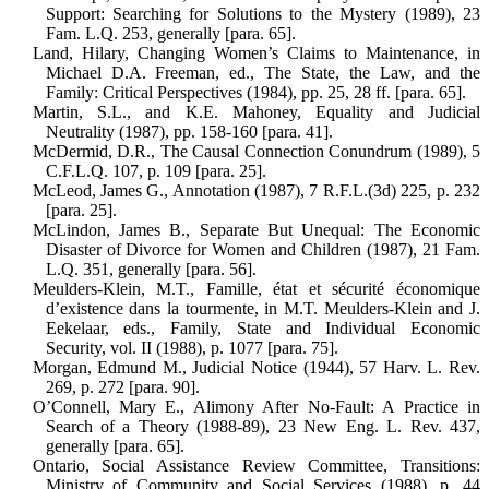
Support: Searching for Solutions to the Mystery (1989), 23
Fam. L.Q. 253, generally [para. 65].
Land, Hilary, Changing Women’s Claims to Maintenance, in
Michael D.A. Free­man, ed., The State, the Law, and the
Family: Critical Perspectives (1984), pp. 25, 28 ff. [para. 65].
Martin, S.L., and K.E. Mahoney, Equality and Judicial
Neutrality (1987), pp. 158-160 [para. 41].
McDermid, D.R., The Causal Connection Conundrum (1989), 5
C.F.L.Q. 107, p. 109 [para. 25].
McLeod, James G., Annotation (1987), 7 R.F.L.(3d) 225, p. 232
[para. 25].
McLindon, James B., Separate But Unequal: The Economic
Disaster of Divorce for Women and Children (1987), 21 Fam.
L.Q. 351, generally [para. 56].
Meulders-Klein, M.T., Famille, état et sécurité économique
d’existence dans la tourmente, in M.T. Meulders-Klein and J.
Eekelaar, eds., Family, State and Indi­vidual Economic
Security, vol. II (1988), p. 1077 [para. 75].
Morgan, Edmund M., Judicial Notice (1944), 57 Harv. L. Rev.
269, p. 272 [para. 90].
O’Connell, Mary E., Alimony After No-Fault: A Practice in
Search of a Theory (1988-89), 23 New Eng. L. Rev. 437,
generally [para. 65].
Ontario, Social Assistance Review Com­mittee, Transitions:
Ministry of Com­munity and Social Services (1988), p. 44