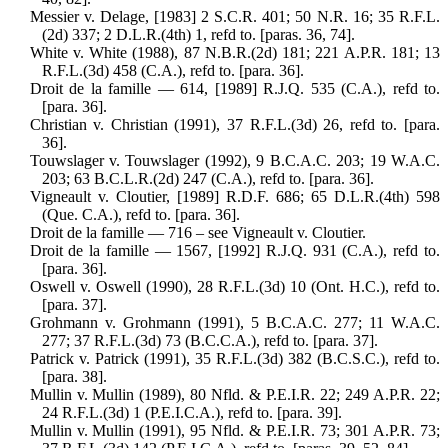
Messier v. Delage, [1983] 2 S.C.R. 401; 50 N.R. 16; 35 R.F.L.
(2d) 337; 2 D.L.R.(4th) 1, refd to. [paras. 36, 74].
White v. White (1988), 87 N.B.R.(2d) 181; 221 A.P.R. 181; 13
R.F.L.(3d) 458 (C.A.), refd to. [para. 36].
Droit de la famille — 614, [1989] R.J.Q. 535 (C.A.), refd to.
[para. 36].
Christian v. Christian (1991), 37 R.F.L.(3d) 26, refd to. [para.
36].
Touwslager v. Touwslager (1992), 9 B.C.A.C. 203; 19 W.A.C.
203; 63 B.C.L.R.(2d) 247 (C.A.), refd to. [para. 36].
Vigneault v. Cloutier, [1989] R.D.F. 686; 65 D.L.R.(4th) 598
(Que. C.A.), refd to. [para. 36].
Droit de la famille — 716 – see Vigneault v. Cloutier.
Droit de la famille — 1567, [1992] R.J.Q. 931 (C.A.), refd to.
[para. 36].
Oswell v. Oswell (1990), 28 R.F.L.(3d) 10 (Ont. H.C.), refd to.
[para. 37].
Grohmann v. Grohmann (1991), 5 B.C.A.C. 277; 11 W.A.C.
277; 37 R.F.L.(3d) 73 (B.C.C.A.), refd to. [para. 37].
Patrick v. Patrick (1991), 35 R.F.L.(3d) 382 (B.C.S.C.), refd to.
[para. 38].
Mullin v. Mullin (1989), 80 Nfld. & P.E.I.R. 22; 249 A.P.R. 22;
24 R.F.L.(3d) 1 (P.E.I.C.A.), refd to. [para. 39].
Mullin v. Mullin (1991), 95 Nfld. & P.E.I.R. 73; 301 A.P.R. 73;