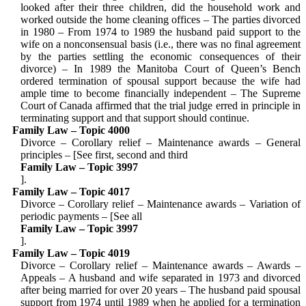
looked after their three children, did the household work and
worked outside the home cleaning offices – The parties divorced
in 1980 – From 1974 to 1989 the husband paid support to the
wife on a nonconsensual basis (i.e., there was no final agreement
by the parties settling the economic consequences of their
divorce) – In 1989 the Manitoba Court of Queen’s Bench
ordered termina­tion of spousal support because the wife had
ample time to become financially independent – The Supreme
Court of Canada affirmed that the trial judge erred in principle in
terminating support and that support should continue.
Family Law – Topic 4000
Divorce – Corollary relief – Maintenance awards – General
principles – [See first, second and third
Family Law – Topic 3997
].
Family Law – Topic 4017
Divorce – Corollary relief – Maintenance awards – Variation of
periodic payments – [See all
Family Law – Topic 3997
].
Family Law – Topic 4019
Divorce – Corollary relief – Maintenance awards – Awards –
Appeals – A husband and wife separated in 1973 and divorced
after being married for over 20 years – The husband paid spousal
support from 1974 until 1989 when he applied for a termination