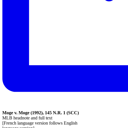
Moge v. Moge (1992), 145 N.R. 1 (SCC)
MLB headnote and full text
[French language version follows English