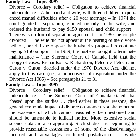
Family Law – Topic 3997
Divorce – Corollary relief – Obligation to achieve financial
independence – A hus­band and wife, with three children, experi­
enced marital difficulties after a 20 year marriage – In 1974 the
court granted a separation, granted custody to the wife, and
ordered the husband to pay $150 spousal and child support –
There was no formal separation agreement – In 1980 the couple
divorced – The wife did not appear at the hearing of the divorce
petition, nor did she oppose the husband’s proposal to continue
paying $150 support – In 1989, the husband sought to terminate
mainte­nance – The Supreme Court of Canada held that the
trilogy of cases, Richardson v. Richardson, Pelech v. Pelech and
Caron v. Caron, decided under the 1970 Divorce Act, did not
apply to this case (i.e., a nonconsensual disposition under the
Divorce Act 1985) – See paragraphs 21 to 31.
Family Law – Topic 3997
Divorce – Corollary relief – Obligation to achieve financial
independence – The Supreme Court of Canada stated that
“based upon the studies … cited earlier in these reasons, the
general economic impact of divorce on women is a phenomenon
the existence of which cannot reasonably be questioned and
should be amenable to judicial notice. More extensive social
science data are also appearing. Such studies are beginning to
provide reasonable assessments of some of the disadvantages
incurred and advantages conferred post-divorce … while