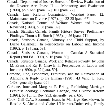
Canada, Department of Justice, Bureau of Review, Evaluation of
the Divorce Act: Phase II — Monitoring and Evaluation
(1990), pp. 92-95 [para. 57]; 101 [para. 72].
Canada, Law Reform Commission, Work­ing Paper 12,
Maintenance on Divorce (1975), pp. 22-25 [para. 67].
Canada, National Council of Welfare, Women and Poverty
Revisited (1990), p. 58 [para. 59].
Canada, Statistics Canada, Family History Survey: Preliminary
Findings, Thomas K. Burch (1985), p. 26 [para. 71].
Canada, Statistics Canada, Alimony and Child Support, by
Diane Galarneau, In Perspectives on Labour and Income
(1992), p. 18 [para. 58].
Canada, Statistics Canada, Women in Canada: A Statistical
Report (2nd Ed. 1990), p. 16 [para. 59].
Canada, Statistics Canada, Work and Re­lative Poverty, by John
M. Evans and Raj K. Chawla, In Perspectives on Labour and
Income (1990), p. 32 [para. 59].
Carbone, June, Economics, Feminism, and the Reinvention of
Alimony: A Reply to Ira Ellman (1990), 43 Vand. L. Rev.
1463, generally [para. 65].
Carbone, June and Margaret F. Brinig, Rethinking Marriage:
Feminist Ideology, Economic Change, and Divorce Reform
(1991), 65 Tul. L. Rev. 953, generally [para. 65].
Cook, Gail C.A., Economic Issues in Mar­riage Breakdown, in
Rosalie S. Abella and Claire L’Heureux-Dubé; eds., Fam­ily