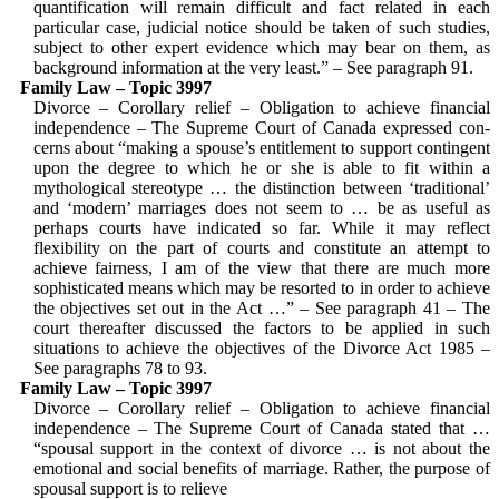
quantification will remain difficult and fact related in each
particular case, judicial notice should be taken of such studies,
subject to other expert evidence which may bear on them, as
background information at the very least.” – See para­graph 91.
Family Law – Topic 3997
Divorce – Corollary relief – Obligation to achieve financial
independence – The Supreme Court of Canada expressed con­
cerns about “making a spouse’s entitlement to support contingent
upon the degree to which he or she is able to fit within a
mythological stereotype … the distinction between ‘traditional’
and ‘modern’ mar­riages does not seem to … be as useful as
perhaps courts have indicated so far. While it may reflect
flexibility on the part of courts and constitute an attempt to
achieve fairness, I am of the view that there are much more
sophisticated means which may be resorted to in order to achieve
the objectives set out in the Act …” – See paragraph 41 – The
court thereafter dis­cussed the factors to be applied in such
situations to achieve the objectives of the Divorce Act 1985 –
See paragraphs 78 to 93.
Family Law – Topic 3997
Divorce – Corollary relief – Obligation to achieve financial
independence – The Supreme Court of Canada stated that …
“spousal support in the context of divorce … is not about the
emotional and social benefits of marriage. Rather, the purpose of
spousal support is to relieve