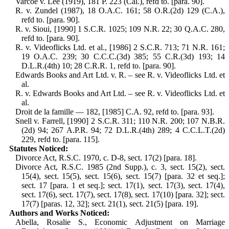
Varcoe v. Lee (1919), 181 P. 223 (Cal.), refd to. [para. 90].
R. v. Zundel (1987), 18 O.A.C. 161; 58 O.R.(2d) 129 (C.A.),
refd to. [para. 90].
R. v. Sioui, [1990] 1 S.C.R. 1025; 109 N.R. 22; 30 Q.A.C. 280,
refd to. [para. 90].
R. v. Videoflicks Ltd. et al., [1986] 2 S.C.R. 713; 71 N.R. 161;
19 O.A.C. 239; 30 C.C.C.(3d) 385; 55 C.R.(3d) 193; 14
D.L.R.(4th) 10; 28 C.R.R. 1, refd to. [para. 90].
Edwards Books and Art Ltd. v. R. – see R. v. Videoflicks Ltd. et
al.
R. v. Edwards Books and Art Ltd. – see R. v. Videoflicks Ltd. et
al.
Droit de la famille — 182, [1985] C.A. 92, refd to. [para. 93].
Snell v. Farrell, [1990] 2 S.C.R. 311; 110 N.R. 200; 107 N.B.R.
(2d) 94; 267 A.P.R. 94; 72 D.L.R.(4th) 289; 4 C.C.L.T.(2d)
229, refd to. [para. 115].
Statutes Noticed:
Divorce Act, R.S.C. 1970, c. D-8, sect. 17(2) [para. 18].
Divorce Act, R.S.C. 1985 (2nd Supp.), c. 3, sect. 15(2), sect.
15(4), sect. 15(5), sect. 15(6), sect. 15(7) [para. 32 et seq.];
sect. 17 [para. 1 et seq.]; sect. 17(1), sect. 17(3), sect. 17(4),
sect. 17(6), sect. 17(7), sect. 17(8), sect. 17(10) [para. 32]; sect.
17(7) [paras. 12, 32]; sect. 21(1), sect. 21(5) [para. 19].
Authors and Works Noticed:
Abella, Rosalie S., Economic Adjustment on Marriage