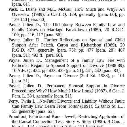
[para. 61].
Pask, E. Diane and M.L. McCall, How Much and Why? An
Overview (1989), 5 C.F.L.Q. 129, generally [para. 66]; pp.
139-140 [para. 60].
Payne, Julien D., The Dichotomy Between Family Law and
Family Crises on Mar­riage Breakdown (1989), 20 R.G.D.
109, pp. 116, 117 [para. 56].
Payne, Julien D., Further Reflections on Spousal and Child
Support After Pelech, Caron and Richardson (1989), 20
R.G.D. 477, generally [para. 75]; pp. 477 [para. 28]; 487
[para. 51]; 493 ff. [para. 66].
Payne, Julien D., Management of a Family Law File with
Particular Regard to Spousal Support on Divorce (1988-89),
10 Adv. Q. 424, pp. 438, 439 [para. 51]; 441, 442 [para. 83].
Payne, Julien D., Payne on Divorce (2nd Ed. 1988), p. 101
[para. 51].
Payne, Julien D., Permanent Spousal Sup­port in Divorce
Proceedings: Why? How Much? How Long? (1987), 6 Can. J.
Fam. L. 384, generally [para. 51].
Perry, Twila L., No-Fault Divorce and Liability Without Fault:
Can Family Law Learn From Torts? (1991), 52 Ohio St. L.J.
55, generally [para. 65].
Proudfoot, Patricia and Karen Jewell, Restricting Application of
the Causal Connection Test: Story v. Story (1990), 9 Can. J.
Fam. L. 143, generally [para. 39]; p. 151 [para. 66].