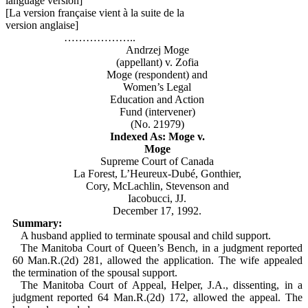
language version]
[La version française vient à la suite de la
version anglaise]
………………..
Andrzej Moge
(appellant) v. Zofia
Moge (respondent) and
Women’s Legal
Education and Action
Fund (intervener)
(No. 21979)
Indexed As: Moge v.
Moge
Supreme Court of Canada
La Forest, L’Heureux-Dubé, Gonthier,
Cory, McLachlin, Stevenson and
Iacobucci, JJ.
December 17, 1992.
Summary:
A husband applied to terminate spousal and child support.
The Manitoba Court of Queen’s Bench, in a judgment reported
60 Man.R.(2d) 281, allowed the application. The wife appealed
the termination of the spousal support.
The Manitoba Court of Appeal, Helper, J.A., dissenting, in a
judgment reported 64 Man.R.(2d) 172, allowed the appeal. The