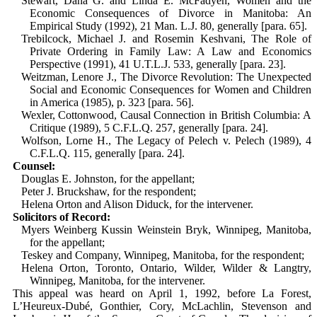
Stewart, Dana G. and Linda E. McFadyen, Women and the
Economic Consequences of Divorce in Manitoba: An
Empirical Study (1992), 21 Man. L.J. 80, generally [para. 65].
Trebilcock, Michael J. and Rosemin Kesh­vani, The Role of
Private Ordering in Family Law: A Law and Economics
Perspective (1991), 41 U.T.L.J. 533, generally [para. 23].
Weitzman, Lenore J., The Divorce Revol­ution: The Unexpected
Social and Econ­omic Consequences for Women and Children
in America (1985), p. 323 [para. 56].
Wexler, Cottonwood, Causal Connection in British Columbia: A
Critique (1989), 5 C.F.L.Q. 257, generally [para. 24].
Wolfson, Lorne H., The Legacy of Pelech v. Pelech (1989), 4
C.F.L.Q. 115, gen­erally [para. 24].
Counsel:
Douglas E. Johnston, for the appellant;
Peter J. Bruckshaw, for the respondent;
Helena Orton and Alison Diduck, for the intervener.
Solicitors of Record:
Myers Weinberg Kussin Weinstein Bryk, Winnipeg, Manitoba,
for the appellant;
Teskey and Company, Winnipeg, Manitoba, for the respondent;
Helena Orton, Toronto, Ontario, Wilder, Wilder & Langtry,
Winnipeg, Manitoba, for the intervener.
This appeal was heard on April 1, 1992, before La Forest,
L’Heureux-Dubé, Gonthier, Cory, McLachlin, Stevenson and