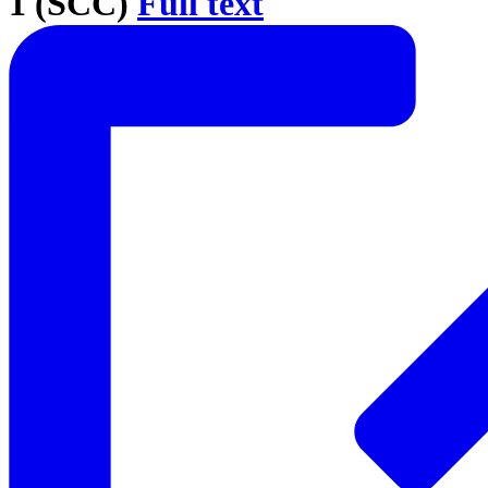
1 (SCC)
Full text