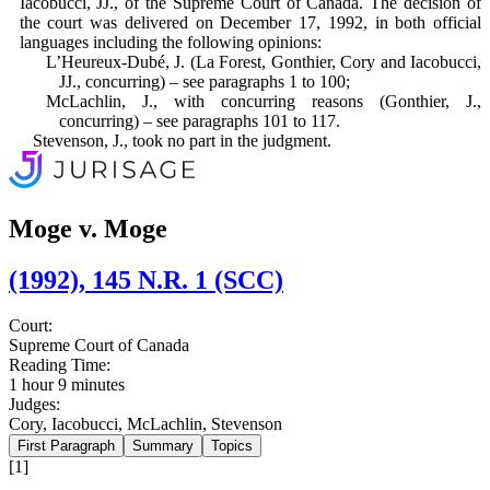
Iacobucci, JJ., of the Supreme Court of Canada. The decision of
the court was delivered on December 17, 1992, in both official
languages including the following opinions:
L’Heureux-Dubé, J. (La Forest, Gon­thier, Cory and Iacobucci,
JJ., concur­ring) – see paragraphs 1 to 100;
McLachlin, J., with concurring reasons (Gonthier, J.,
concurring) – see para­graphs 101 to 117.
Stevenson, J., took no part in the judg­ment.
Moge v. Moge
(1992), 145 N.R. 1 (SCC)
Court:
Supreme Court of Canada
Reading Time:
1 hour 9 minutes
Judges:
Cory, Iacobucci, McLachlin, Stevenson
First Paragraph
Summary
Topics
[1]