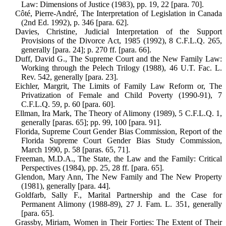
Law: Dimensions of Justice (1983), pp. 19, 22 [para. 70].
Côté, Pierre-André, The Interpretation of Legislation in Canada
(2nd Ed. 1992), p. 346 [para. 62].
Davies, Christine, Judicial Interpretation of the Support
Provisions of the Divorce Act, 1985 (1992), 8 C.F.L.Q. 265,
gen­erally [para. 24]; p. 270 ff. [para. 66].
Duff, David G., The Supreme Court and the New Family Law:
Working through the Pelech Trilogy (1988), 46 U.T. Fac. L.
Rev. 542, generally [para. 23].
Eichler, Margrit, The Limits of Family Law Reform or, The
Privatization of Female and Child Poverty (1990-91), 7
C.F.L.Q. 59, p. 60 [para. 60].
Ellman, Ira Mark, The Theory of Alimony (1989), 5 C.F.L.Q. 1,
generally [paras. 65]; pp. 99, 100 [para. 91].
Florida, Supreme Court Gender Bias Commission, Report of the
Florida Supreme Court Gender Bias Study Com­mission,
March 1990, p. 58 [paras. 65, 71].
Freeman, M.D.A., The State, the Law and the Family: Critical
Perspectives (1984), pp. 25, 28 ff. [para. 65].
Glendon, Mary Ann, The New Family and The New Property
(1981), generally [para. 44].
Goldfarb, Sally F., Marital Partnership and the Case for
Permanent Alimony (1988-89), 27 J. Fam. L. 351, generally
[para. 65].
Grassby, Miriam, Women in Their Forties: The Extent of Their