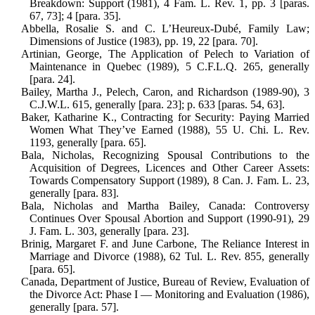
Breakdown: Support (1981), 4 Fam. L. Rev. 1, pp. 3 [paras.
67, 73]; 4 [para. 35].
Abbella, Rosalie S. and C. L’Heureux-Dubé, Family Law;
Dimensions of Jus­tice (1983), pp. 19, 22 [para. 70].
Artinian, George, The Application of Pelech to Variation of
Maintenance in Quebec (1989), 5 C.F.L.Q. 265, gen­erally
[para. 24].
Bailey, Martha J., Pelech, Caron, and Richardson (1989-90), 3
C.J.W.L. 615, generally [para. 23]; p. 633 [paras. 54, 63].
Baker, Katharine K., Contracting for Se­curity: Paying Married
Women What They’ve Earned (1988), 55 U. Chi. L. Rev.
1193, generally [para. 65].
Bala, Nicholas, Recognizing Spousal Con­tributions to the
Acquisition of Degrees, Licences and Other Career Assets:
Towards Compensatory Support (1989), 8 Can. J. Fam. L. 23,
generally [para. 83].
Bala, Nicholas and Martha Bailey, Canada: Controversy
Continues Over Spousal Abortion and Support (1990-91), 29
J. Fam. L. 303, generally [para. 23].
Brinig, Margaret F. and June Carbone, The Reliance Interest in
Marriage and Divorce (1988), 62 Tul. L. Rev. 855, generally
[para. 65].
Canada, Department of Justice, Bureau of Review, Evaluation of
the Divorce Act: Phase I — Monitoring and Evaluation (1986),
generally [para. 57].