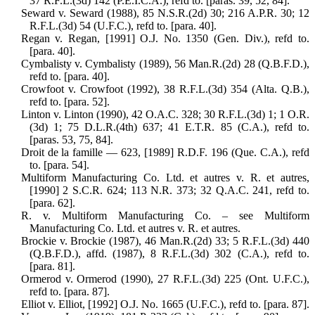
37 R.F.L.(3d) 142 (P.E.I.C.A.), refd to. [paras. 39, 52, 84].
Seward v. Seward (1988), 85 N.S.R.(2d) 30; 216 A.P.R. 30; 12
R.F.L.(3d) 54 (U.F.C.), refd to. [para. 40].
Regan v. Regan, [1991] O.J. No. 1350 (Gen. Div.), refd to.
[para. 40].
Cymbalisty v. Cymbalisty (1989), 56 Man.R.(2d) 28 (Q.B.F.D.),
refd to. [para. 40].
Crowfoot v. Crowfoot (1992), 38 R.F.L.(3d) 354 (Alta. Q.B.),
refd to. [para. 52].
Linton v. Linton (1990), 42 O.A.C. 328; 30 R.F.L.(3d) 1; 1 O.R.
(3d) 1; 75 D.L.R.(4th) 637; 41 E.T.R. 85 (C.A.), refd to.
[paras. 53, 75, 84].
Droit de la famille — 623, [1989] R.D.F. 196 (Que. C.A.), refd
to. [para. 54].
Multiform Manufacturing Co. Ltd. et autres v. R. et autres,
[1990] 2 S.C.R. 624; 113 N.R. 373; 32 Q.A.C. 241, refd to.
[para. 62].
R. v. Multiform Manufacturing Co. – see Multiform
Manufacturing Co. Ltd. et autres v. R. et autres.
Brockie v. Brockie (1987), 46 Man.R.(2d) 33; 5 R.F.L.(3d) 440
(Q.B.F.D.), affd. (1987), 8 R.F.L.(3d) 302 (C.A.), refd to.
[para. 81].
Ormerod v. Ormerod (1990), 27 R.F.L.(3d) 225 (Ont. U.F.C.),
refd to. [para. 87].
Elliot v. Elliot, [1992] O.J. No. 1665 (U.F.C.), refd to. [para. 87].