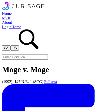
Home
MyJr
About
Login
Home
CA
US
Moge v. Moge
(1992), 145 N.R. 1 (SCC)
Full text