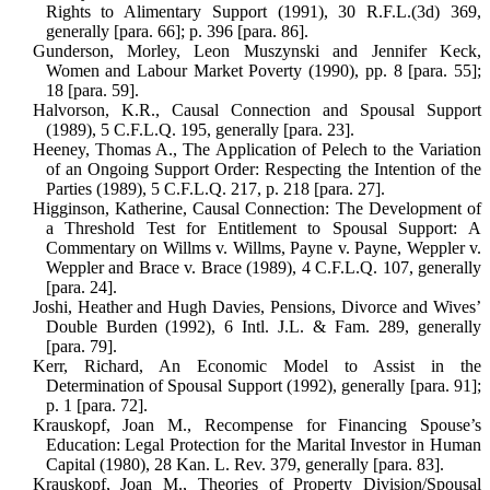
Rights to Alimen­tary Support (1991), 30 R.F.L.(3d) 369,
generally [para. 66]; p. 396 [para. 86].
Gunderson, Morley, Leon Muszynski and Jennifer Keck,
Women and Labour Mar­ket Poverty (1990), pp. 8 [para. 55];
18 [para. 59].
Halvorson, K.R., Causal Connection and Spousal Support
(1989), 5 C.F.L.Q. 195, generally [para. 23].
Heeney, Thomas A., The Application of Pelech to the Variation
of an Ongoing Support Order: Respecting the Intention of the
Parties (1989), 5 C.F.L.Q. 217, p. 218 [para. 27].
Higginson, Katherine, Causal Connection: The Development of
a Threshold Test for Entitlement to Spousal Support: A
Commentary on Willms v. Willms, Payne v. Payne, Weppler v.
Weppler and Brace v. Brace (1989), 4 C.F.L.Q. 107, generally
[para. 24].
Joshi, Heather and Hugh Davies, Pensions, Divorce and Wives’
Double Burden (1992), 6 Intl. J.L. & Fam. 289, gen­erally
[para. 79].
Kerr, Richard, An Economic Model to Assist in the
Determination of Spousal Support (1992), generally [para. 91];
p. 1 [para. 72].
Krauskopf, Joan M., Recompense for Financing Spouse’s
Education: Legal Protection for the Marital Investor in Human
Capital (1980), 28 Kan. L. Rev. 379, generally [para. 83].
Krauskopf, Joan M., Theories of Property Division/Spousal