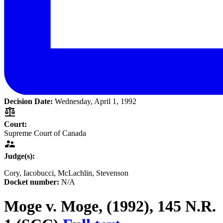
Decision Date:
Wednesday, April 1, 1992
Court:
Supreme Court of Canada
Judge(s):
Cory
, Iacobucci
, McLachlin
, Stevenson
Docket number:
N/A
Moge v. Moge,
(1992), 145 N.R.