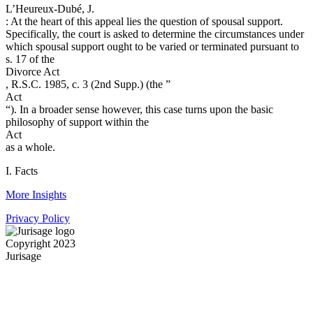
L’Heureux-Dubé, J.
: At the heart of this appeal lies the question of spousal support.
Specifically, the court is asked to determine the circumstances under
which spousal support ought to be varied or ter­minated pursuant to
s. 17 of the
Divorce Act
, R.S.C. 1985, c. 3 (2nd Supp.) (the ”
Act
“). In a broader sense however, this case turns upon the basic
philosophy of support within the
Act
as a whole.
I. Facts
More Insights
Privacy Policy
Copyright 2023
Jurisage