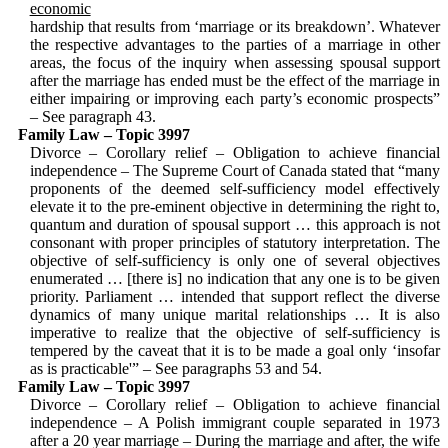
economic
hardship that results from ‘marriage or its breakdown’. Whatever
the respective ad­vantages to the parties of a marriage in other
areas, the focus of the inquiry when assessing spousal support
after the mar­riage has ended must be the effect of the marriage in
either impairing or improving each party’s economic prospects”
– See paragraph 43.
Family Law – Topic 3997
Divorce – Corollary relief – Obligation to achieve financial
independence – The Supreme Court of Canada stated that “many
proponents of the deemed self-sufficiency model effectively
elevate it to the pre-eminent objective in determining the right to,
quantum and duration of spousal support … this approach is not
consonant with proper principles of statu­tory interpretation. The
objective of self-sufficiency is only one of several objec­tives
enumerated … [there is] no indication that any one is to be given
priority. Parlia­ment … intended that support reflect the diverse
dynamics of many unique marital relationships … It is also
imperative to realize that the objective of self-suf­fi­ciency is
tempered by the caveat that it is to be made a goal only ‘insofar
as is practicable'” – See paragraphs 53 and 54.
Family Law – Topic 3997
Divorce – Corollary relief – Obligation to achieve financial
independence – A Polish immigrant couple separated in 1973
after a 20 year marriage – During the marriage and after, the wife