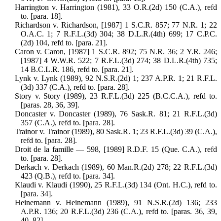
Harrington v. Harrington (1981), 33 O.R.(2d) 150 (C.A.), refd
to. [para. 18].
Richardson v. Richardson, [1987] 1 S.C.R. 857; 77 N.R. 1; 22
O.A.C. 1; 7 R.F.L.(3d) 304; 38 D.L.R.(4th) 699; 17 C.P.C.
(2d) 104, refd to. [para. 21].
Caron v. Caron, [1987] 1 S.C.R. 892; 75 N.R. 36; 2 Y.R. 246;
[1987] 4 W.W.R. 522; 7 R.F.L.(3d) 274; 38 D.L.R.(4th) 735;
14 B.C.L.R. 186, refd to. [para. 21].
Lynk v. Lynk (1989), 92 N.S.R.(2d) 1; 237 A.P.R. 1; 21 R.F.L.
(3d) 337 (C.A.), refd to. [para. 28].
Story v. Story (1989), 23 R.F.L.(3d) 225 (B.C.C.A.), refd to.
[paras. 28, 36, 39].
Doncaster v. Doncaster (1989), 76 Sask.R. 81; 21 R.F.L.(3d)
357 (C.A.), refd to. [para. 28].
Trainor v. Trainor (1989), 80 Sask.R. 1; 23 R.F.L.(3d) 39 (C.A.),
refd to. [para. 28].
Droit de la famille — 598, [1989] R.D.F. 15 (Que. C.A.), refd
to. [para. 28].
Derkach v. Derkach (1989), 60 Man.R.(2d) 278; 22 R.F.L.(3d)
423 (Q.B.), refd to. [para. 34].
Klaudi v. Klaudi (1990), 25 R.F.L.(3d) 134 (Ont. H.C.), refd to.
[para. 34].
Heinemann v. Heinemann (1989), 91 N.S.R.(2d) 136; 233
A.P.R. 136; 20 R.F.L.(3d) 236 (C.A.), refd to. [paras. 36, 39,
40, 82].