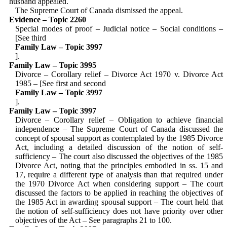
husband appealed.
The Supreme Court of Canada dismissed the appeal.
Evidence – Topic 2260
Special modes of proof – Judicial notice – Social conditions –
[See third
Family Law – Topic 3997
].
Family Law – Topic 3995
Divorce – Corollary relief – Divorce Act 1970 v. Divorce Act
1985 – [See first and second
Family Law – Topic 3997
].
Family Law – Topic 3997
Divorce – Corollary relief – Obligation to achieve financial
independence – The Supreme Court of Canada discussed the
concept of spousal support as contemplated by the 1985 Divorce
Act, including a detailed discussion of the notion of self-
sufficiency – The court also discussed the objectives of the 1985
Divorce Act, noting that the principles embodied in ss. 15 and
17, require a different type of analysis than that required under
the 1970 Divorce Act when considering support – The court
discussed the factors to be applied in reaching the objectives of
the 1985 Act in awarding spousal support – The court held that
the notion of self-sufficiency does not have priority over other
objectives of the Act – See paragraphs 21 to 100.