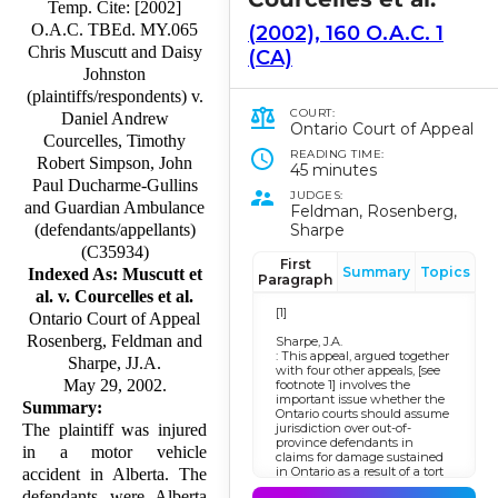
Temp. Cite: [2002]
O.A.C. TBEd. MY.065
(2002), 160 O.A.C. 1
Chris Muscutt and Daisy
(CA)
Johnston
(plaintiffs/respondents) v.
COURT:
Daniel Andrew
Ontario Court of Appeal
Courcelles, Timothy
READING TIME:
Robert Simpson, John
45 minutes
Paul Ducharme-Gullins
JUDGES:
and Guardian Ambulance
Feldman, Rosenberg,
Sharpe
(defendants/appellants)
(C35934)
First
Summary
Topics
Indexed As: Muscutt et
Paragraph
al. v. Courcelles et al.
[1]
Ontario Court of Appeal
Rosenberg, Feldman and
Sharpe, J.A.
: This appeal, argued together
Sharpe, JJ.A.
with four other appeals, [see
May 29, 2002.
footnote 1] involves the
important issue whether the
Summary:
Ontario courts should assume
jurisdiction over out-of-
The plaintiff was injured
province defendants in
in a motor vehicle
claims for damage sustained
in Ontario as a result of a tort
accident in Alberta. The
committed elsewhere.
defendants were Alberta