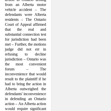
from an Alberta motor
vehicle accident – The
defendants were Alberta
residents – The Ontario
Court of Appeal affirmed
that the real and
substantial connection test
for jurisdiction had been
met – Further, the motions
judge did not err in
refusing to decline
jurisdiction – Ontario was
the most convenient
forum – The
inconvenience that would
result to the plaintiff if he
had to bring the action in
Alberta outweighed the
defendants' inconvenience
in defending an Ontario
action – An Alberta action
would require significant