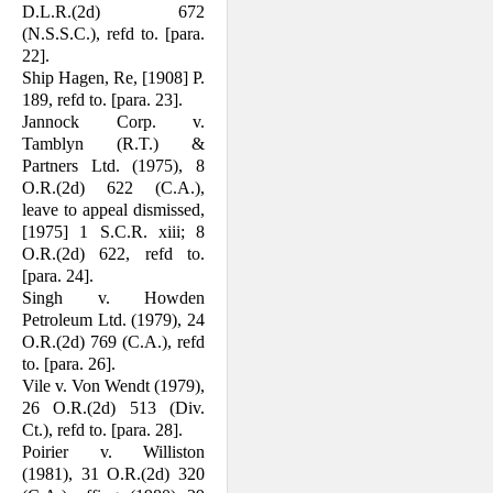
D.L.R.(2d) 672
(N.S.S.C.), refd to. [para.
22].
Ship Hagen, Re, [1908] P.
189, refd to. [para. 23].
Jannock Corp. v.
Tamblyn (R.T.) &
Partners Ltd. (1975), 8
O.R.(2d) 622 (C.A.),
leave to appeal dismissed,
[1975] 1 S.C.R. xiii; 8
O.R.(2d) 622, refd to.
[para. 24].
Singh v. Howden
Petroleum Ltd. (1979), 24
O.R.(2d) 769 (C.A.), refd
to. [para. 26].
Vile v. Von Wendt (1979),
26 O.R.(2d) 513 (Div.
Ct.), refd to. [para. 28].
Poirier v. Williston
(1981), 31 O.R.(2d) 320