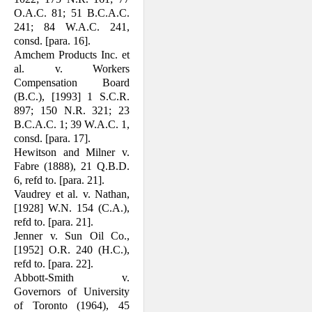
O.A.C. 81; 51 B.C.A.C.
241; 84 W.A.C. 241,
consd. [para. 16].
Amchem Products Inc. et
al. v. Workers
Compensation Board
(B.C.), [1993] 1 S.C.R.
897; 150 N.R. 321; 23
B.C.A.C. 1; 39 W.A.C. 1,
consd. [para. 17].
Hewitson and Milner v.
Fabre (1888), 21 Q.B.D.
6, refd to. [para. 21].
Vaudrey et al. v. Nathan,
[1928] W.N. 154 (C.A.),
refd to. [para. 21].
Jenner v. Sun Oil Co.,
[1952] O.R. 240 (H.C.),
refd to. [para. 22].
Abbott-Smith v.
Governors of University
of Toronto (1964), 45