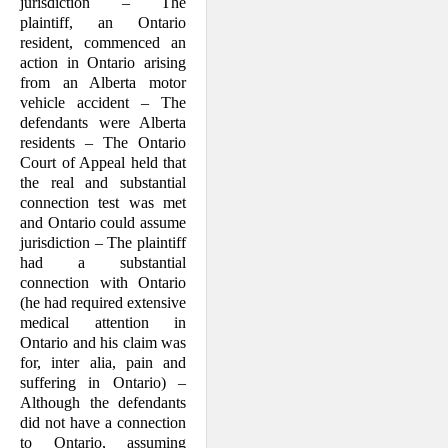
jurisdiction – The
plaintiff, an Ontario
resident, commenced an
action in Ontario arising
from an Alberta motor
vehicle accident – The
defendants were Alberta
residents – The Ontario
Court of Appeal held that
the real and substantial
connection test was met
and Ontario could assume
jurisdiction – The plaintiff
had a substantial
connection with Ontario
(he had required extensive
medical attention in
Ontario and his claim was
for, inter alia, pain and
suffering in Ontario) –
Although the defendants
did not have a connection
to Ontario, assuming