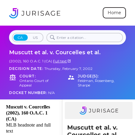
Home
CA
US
Muscutt et al. v. Courcelles et al.
(2002), 160 O.A.C. 1 (CA)
Full text
DECISION DATE:
Thursday, February 7, 2002
COURT:
JUDGE(S):
Ontario Court of
Feldman
,
Rosenberg
,
Appeal
Sharpe
DOCKET NUMBER:
N/A
Muscutt v. Courcelles
(2002), 160 O.A.C. 1
(CA)
MLB headnote and full
Muscutt et al. v.
text
Courcelles et al.