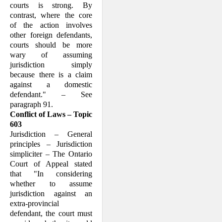
courts is strong. By
contrast, where the core
of the action involves
other foreign defendants,
courts should be more
wary of assuming
jurisdiction simply
because there is a claim
against a domestic
defendant." – See
paragraph 91.
Conflict of Laws – Topic
603
Jurisdiction – General
principles – Jurisdiction
simpliciter – The Ontario
Court of Appeal stated
that "In considering
whether to assume
jurisdiction against an
extra-provincial
defendant, the court must