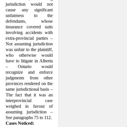
jurisdiction would not
cause any significant
unfairness to the
defendants, whose
insurance covered suits
involving accidents with
extra-provincial parties –
Not assuming jurisdiction
was unfair to the plaintiff,
who otherwise would
have to litigate in Alberta
– Ontario would
recognize and enforce
judgments from other
provinces rendered on the
same jurisdictional basis –
The fact that it was an
interprovincial case
weighed in favour of
assuming jurisdiction –
See paragraphs 75 to 112.
Cases Noticed: