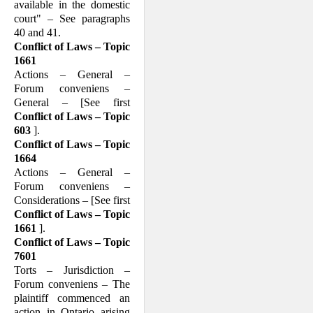
available in the domestic
court" – See paragraphs
40 and 41.
Conflict of Laws – Topic
1661
Actions – General –
Forum conveniens –
General – [See first
Conflict of Laws – Topic
603
].
Conflict of Laws – Topic
1664
Actions – General –
Forum conveniens –
Considerations – [See first
Conflict of Laws – Topic
1661
].
Conflict of Laws – Topic
7601
Torts – Jurisdiction –
Forum conveniens – The
plaintiff commenced an
action in Ontario arising