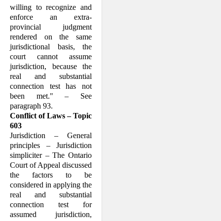
willing to recognize and
enforce an extra-
provincial judgment
rendered on the same
jurisdictional basis, the
court cannot assume
jurisdiction, because the
real and substantial
connection test has not
been met." – See
paragraph 93.
Conflict of Laws – Topic
603
Jurisdiction – General
principles – Jurisdiction
simpliciter – The Ontario
Court of Appeal discussed
the factors to be
considered in applying the
real and substantial
connection test for
assumed jurisdiction,