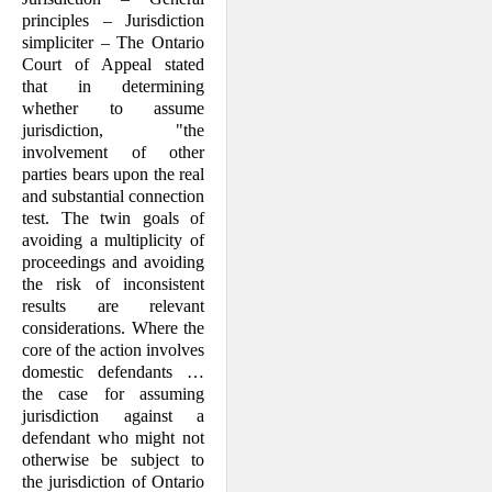
principles – Jurisdiction
simpliciter – The Ontario
Court of Appeal stated
that in determining
whether to assume
jurisdiction, "the
involvement of other
parties bears upon the real
and substantial connection
test. The twin goals of
avoiding a multiplicity of
proceedings and avoiding
the risk of inconsistent
results are relevant
considerations. Where the
core of the action involves
domestic defendants …
the case for assuming
jurisdiction against a
defendant who might not
otherwise be subject to
the jurisdiction of Ontario