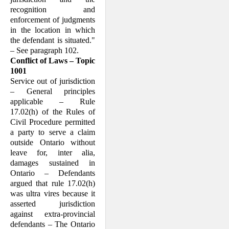
recognition and
enforcement of judgments
in the location in which
the defendant is situated."
– See paragraph 102.
Conflict of Laws – Topic
1001
Service out of jurisdiction
– General principles
applicable – Rule
17.02(h) of the Rules of
Civil Procedure permitted
a party to serve a claim
outside Ontario without
leave for, inter alia,
damages sustained in
Ontario – Defendants
argued that rule 17.02(h)
was ultra vires because it
asserted jurisdiction
against extra-provincial
defendants – The Ontario