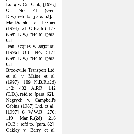
Long v. Citi Club, [1995]
O.J. No. 1411 (Gen.
Div.), refd to. [para. 62].
MacDonald v. Lasnier
(1994), 21 O.R.(3d) 177
(Gen. Div.), refd to. [para.
62].
Jean-Jacques v. Jarjourai,
[1996] O.J. No. 5174
(Gen. Div.), refd to. [para.
62].
Brookville Transport Ltd.
et al. v. Maine et al.
(1997), 189 N.B.R.(2d)
142; 482 A.P.R. 142
(T.D.), refd to. [para. 62].
Negrych v. Campbell's
Cabins (1987) Ltd. et al.,
[1997] 8 W.W.R. 270;
119 Man.R.(2d) 216
(Q.B.), refd to. [para. 62].
Oakley v. Barry et al.