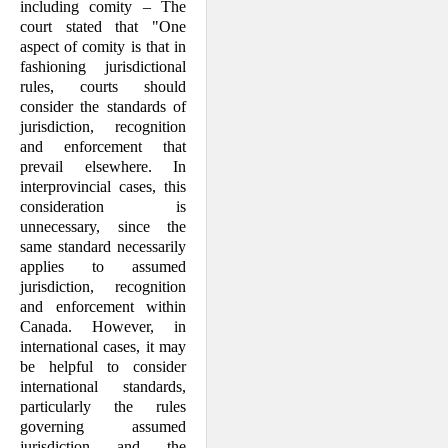
including comity – The
court stated that "One
aspect of comity is that in
fashioning jurisdictional
rules, courts should
consider the standards of
jurisdiction, recognition
and enforcement that
prevail elsewhere. In
interprovincial cases, this
consideration is
unnecessary, since the
same standard necessarily
applies to assumed
jurisdiction, recognition
and enforcement within
Canada. However, in
international cases, it may
be helpful to consider
international standards,
particularly the rules
governing assumed
jurisdiction and the