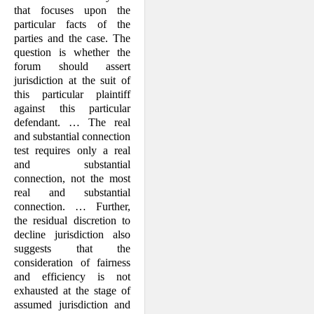
that focuses upon the
particular facts of the
parties and the case. The
question is whether the
forum should assert
jurisdiction at the suit of
this particular plaintiff
against this particular
defendant. … The real
and substantial connection
test requires only a real
and substantial
connection, not the most
real and substantial
connection. … Further,
the residual discretion to
decline jurisdiction also
suggests that the
consideration of fairness
and efficiency is not
exhausted at the stage of
assumed jurisdiction and