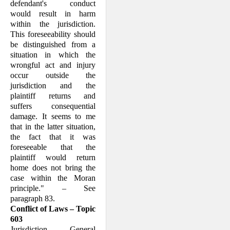
defendant's conduct
would result in harm
within the jurisdiction.
This foreseeability should
be distinguished from a
situation in which the
wrongful act and injury
occur outside the
jurisdiction and the
plaintiff returns and
suffers consequential
damage. It seems to me
that in the latter situation,
the fact that it was
foreseeable that the
plaintiff would return
home does not bring the
case within the Moran
principle." – See
paragraph 83.
Conflict of Laws – Topic
603
Jurisdiction – General