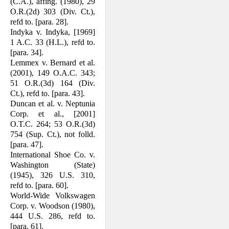
(C.A.), affing. (1980), 29
O.R.(2d) 303 (Div. Ct.),
refd to. [para. 28].
Indyka v. Indyka, [1969]
1 A.C. 33 (H.L.), refd to.
[para. 34].
Lemmex v. Bernard et al.
(2001), 149 O.A.C. 343;
51 O.R.(3d) 164 (Div.
Ct.), refd to. [para. 43].
Duncan et al. v. Neptunia
Corp. et al., [2001]
O.T.C. 264; 53 O.R.(3d)
754 (Sup. Ct.), not folld.
[para. 47].
International Shoe Co. v.
Washington (State)
(1945), 326 U.S. 310,
refd to. [para. 60].
World-Wide Volkswagen
Corp. v. Woodson (1980),
444 U.S. 286, refd to.
[para. 61].