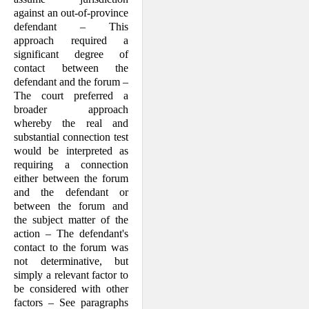
against an out-of-province
defendant – This
approach required a
significant degree of
contact between the
defendant and the forum –
The court preferred a
broader approach
whereby the real and
substantial connection test
would be interpreted as
requiring a connection
either between the forum
and the defendant or
between the forum and
the subject matter of the
action – The defendant's
contact to the forum was
not determinative, but
simply a relevant factor to
be considered with other
factors – See paragraphs