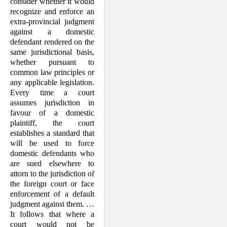
consider whether it would
recognize and enforce an
extra-provincial judgment
against a domestic
defendant rendered on the
same jurisdictional basis,
whether pursuant to
common law principles or
any applicable legislation.
Every time a court
assumes jurisdiction in
favour of a domestic
plaintiff, the court
establishes a standard that
will be used to force
domestic defendants who
are sued elsewhere to
attorn to the jurisdiction of
the foreign court or face
enforcement of a default
judgment against them. …
It follows that where a
court would not be