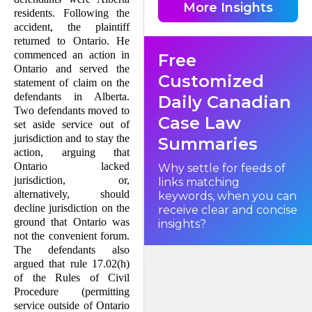
More Insights
residents. Following the
accident, the plaintiff
returned to Ontario. He
commenced an action in
Free
Ontario and served the
Customized
statement of claim on the
defendants in Alberta.
Daily Canadian
Two defendants moved to
Case Law
set aside service out of
jurisdiction and to stay the
Summaries
action, arguing that
Ontario lacked
Why settle for feeds of
jurisdiction, or,
links matching
alternatively, should
keywords, when you can
decline jurisdiction on the
receive clear and concise
ground that Ontario was
insights?
not the convenient forum.
The defendants also
argued that rule 17.02(h)
of the Rules of Civil
Procedure (permitting
service outside of Ontario