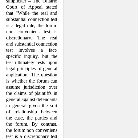
simpliciter – The Ontario
Court of Appeal stated
that "While the real and
substantial connection test
is a legal rule, the forum
non conveniens test is
discretionary. The real
and substantial connection
test involves a fact-
specific inquiry, but the
test ultimately rests upon
legal principles of general
application. The question
is whether the forum can
assume jurisdiction over
the claims of plaintiffs in
general against defendants
in general given the sort
of relationship between
the case, the parties and
the forum. By contrast,
the forum non conveniens
test is a discretionary test