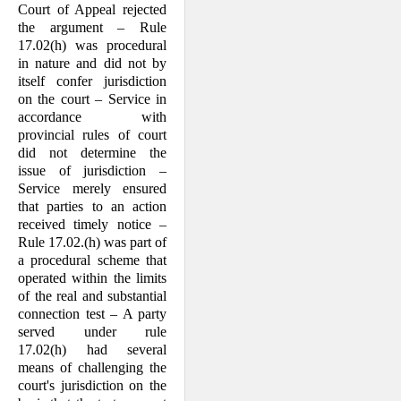
Court of Appeal rejected
the argument – Rule
17.02(h) was procedural
in nature and did not by
itself confer jurisdiction
on the court – Service in
accordance with
provincial rules of court
did not determine the
issue of jurisdiction –
Service merely ensured
that parties to an action
received timely notice –
Rule 17.02.(h) was part of
a procedural scheme that
operated within the limits
of the real and substantial
connection test – A party
served under rule
17.02(h) had several
means of challenging the
court's jurisdiction on the