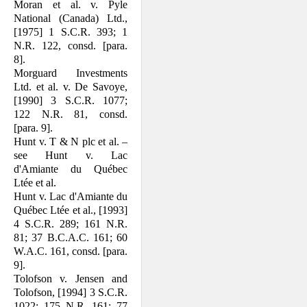
Moran et al. v. Pyle
National (Canada) Ltd.,
[1975] 1 S.C.R. 393; 1
N.R. 122, consd. [para.
8].
Morguard Investments
Ltd. et al. v. De Savoye,
[1990] 3 S.C.R. 1077;
122 N.R. 81, consd.
[para. 9].
Hunt v. T & N plc et al. –
see Hunt v. Lac
d'Amiante du Québec
Ltée et al.
Hunt v. Lac d'Amiante du
Québec Ltée et al., [1993]
4 S.C.R. 289; 161 N.R.
81; 37 B.C.A.C. 161; 60
W.A.C. 161, consd. [para.
9].
Tolofson v. Jensen and
Tolofson, [1994] 3 S.C.R.
1022; 175 N.R. 161; 77