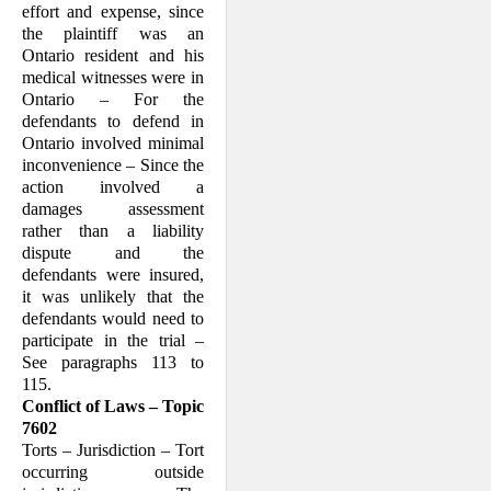
effort and expense, since
the plaintiff was an
Ontario resident and his
medical witnesses were in
Ontario – For the
defendants to defend in
Ontario involved minimal
inconvenience – Since the
action involved a
damages assessment
rather than a liability
dispute and the
defendants were insured,
it was unlikely that the
defendants would need to
participate in the trial –
See paragraphs 113 to
115.
Conflict of Laws – Topic
7602
Torts – Jurisdiction – Tort
occurring outside