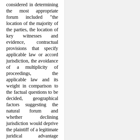
considered in determining
the most appropriate
forum included "the
location of the majority of
the parties, the location of
key witnesses and
evidence, contractual
provisions that specify
applicable law or accord
jurisdiction, the avoidance
of a multiplicity of
proceedings, the
applicable law and its
weight in comparison to
the factual questions to be
decided, geographical
factors suggesting the
natural forum and
whether declining
jurisdiction would deprive
the plaintiff of a legitimate
juridical advantage