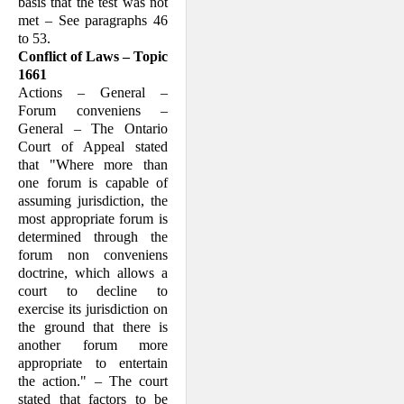
basis that the test was not
met – See paragraphs 46
to 53.
Conflict of Laws – Topic
1661
Actions – General –
Forum conveniens –
General – The Ontario
Court of Appeal stated
that "Where more than
one forum is capable of
assuming jurisdiction, the
most appropriate forum is
determined through the
forum non conveniens
doctrine, which allows a
court to decline to
exercise its jurisdiction on
the ground that there is
another forum more
appropriate to entertain
the action." – The court
stated that factors to be