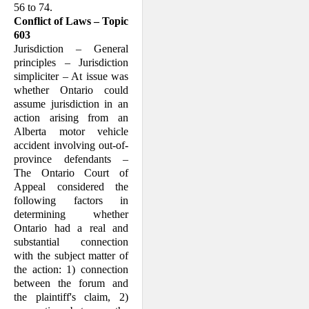
56 to 74.
Conflict of Laws – Topic
603
Jurisdiction – General
principles – Jurisdiction
simpliciter – At issue was
whether Ontario could
assume jurisdiction in an
action arising from an
Alberta motor vehicle
accident involving out-of-
province defendants –
The Ontario Court of
Appeal considered the
following factors in
determining whether
Ontario had a real and
substantial connection
with the subject matter of
the action: 1) connection
between the forum and
the plaintiff's claim, 2)