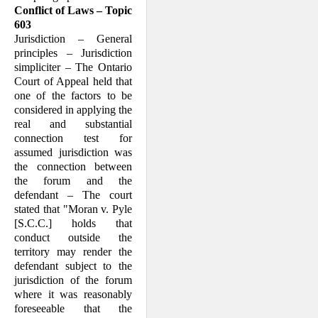
Conflict of Laws – Topic
603
Jurisdiction – General
principles – Jurisdiction
simpliciter – The Ontario
Court of Appeal held that
one of the factors to be
considered in applying the
real and substantial
connection test for
assumed jurisdiction was
the connection between
the forum and the
defendant – The court
stated that "Moran v. Pyle
[S.C.C.] holds that
conduct outside the
territory may render the
defendant subject to the
jurisdiction of the forum
where it was reasonably
foreseeable that the