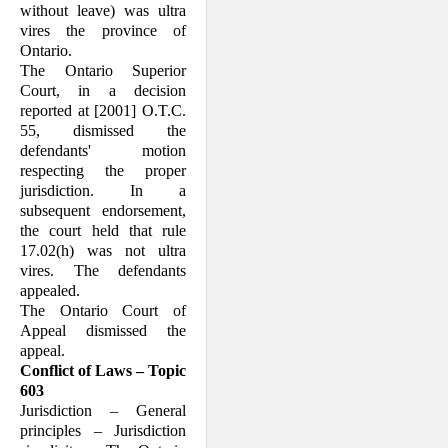
without leave) was ultra
vires the province of
Ontario.
The Ontario Superior
Court, in a decision
reported at [2001] O.T.C.
55, dismissed the
defendants' motion
respecting the proper
jurisdiction. In a
subsequent endorsement,
the court held that rule
17.02(h) was not ultra
vires. The defendants
appealed.
The Ontario Court of
Appeal dismissed the
appeal.
Conflict of Laws – Topic
603
Jurisdiction – General
principles – Jurisdiction