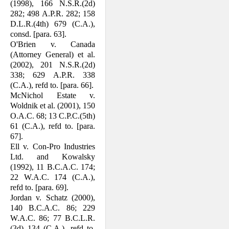
(1998), 166 N.S.R.(2d)
282; 498 A.P.R. 282; 158
D.L.R.(4th) 679 (C.A.),
consd. [para. 63].
O'Brien v. Canada
(Attorney General) et al.
(2002), 201 N.S.R.(2d)
338; 629 A.P.R. 338
(C.A.), refd to. [para. 66].
McNichol Estate v.
Woldnik et al. (2001), 150
O.A.C. 68; 13 C.P.C.(5th)
61 (C.A.), refd to. [para.
67].
Ell v. Con-Pro Industries
Ltd. and Kowalsky
(1992), 11 B.C.A.C. 174;
22 W.A.C. 174 (C.A.),
refd to. [para. 69].
Jordan v. Schatz (2000),
140 B.C.A.C. 86; 229
W.A.C. 86; 77 B.C.L.R.
(3d) 134 (C.A.), refd to.