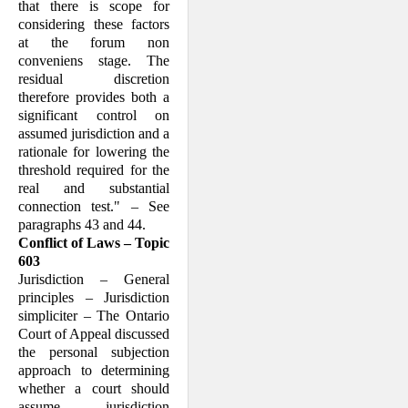
that there is scope for
considering these factors
at the forum non
conveniens stage. The
residual discretion
therefore provides both a
significant control on
assumed jurisdiction and a
rationale for lowering the
threshold required for the
real and substantial
connection test." – See
paragraphs 43 and 44.
Conflict of Laws – Topic
603
Jurisdiction – General
principles – Jurisdiction
simpliciter – The Ontario
Court of Appeal discussed
the personal subjection
approach to determining
whether a court should
assume jurisdiction