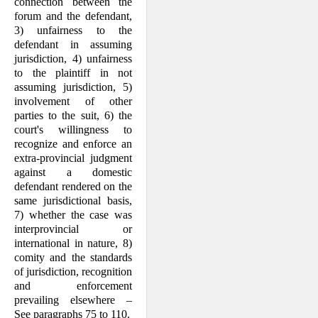
connection between the
forum and the defendant,
3) unfairness to the
defendant in assuming
jurisdiction, 4) unfairness
to the plaintiff in not
assuming jurisdiction, 5)
involvement of other
parties to the suit, 6) the
court's willingness to
recognize and enforce an
extra-provincial judgment
against a domestic
defendant rendered on the
same jurisdictional basis,
7) whether the case was
interprovincial or
international in nature, 8)
comity and the standards
of jurisdiction, recognition
and enforcement
prevailing elsewhere –
See paragraphs 75 to 110.