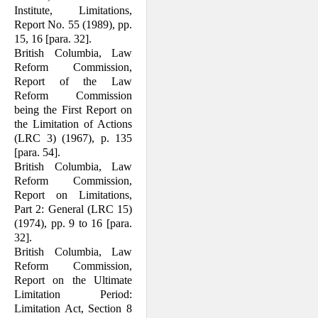
Institute, Limitations,
Report No. 55 (1989), pp.
15, 16 [para. 32].
British Columbia, Law
Reform Commis­sion,
Report of the Law
Reform Com­mission
being the First Report on
the Limitation of Actions
(LRC 3) (1967), p. 135
[para. 54].
British Columbia, Law
Reform Commis­sion,
Report on Limitations,
Part 2: General (LRC 15)
(1974), pp. 9 to 16 [para.
32].
British Columbia, Law
Reform Commis­sion,
Report on the Ultimate
Limitation Period:
Limitation Act, Section 8