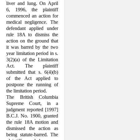
liver and lung. On April
6, 1996, the plaintiff
commenced an action for
medical negli­gence. The
defendant applied under
rule 18A to dismiss the
action on the ground that
it was barred by the two
year limitation period in s.
3(2)(a) of the Limitation
Act. The plaintiff
submitted that s. 6(4)(b)
of the Act applied to
postpone the running of
the limi­tation period.
The British Columbia
Supreme Court, in a
judgment reported [1997]
B.C.J. No. 1900, granted
the rule 18A motion and
dismissed the action as
being statute-barred. The