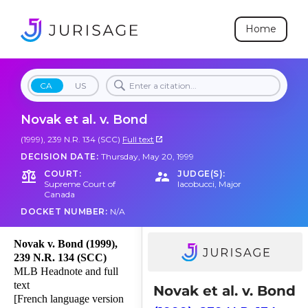
Home
CA
US
Novak et al. v. Bond
(1999), 239 N.R. 134 (SCC)
Full text
DECISION DATE:
Thursday, May 20, 1999
COURT:
JUDGE(S):
Supreme Court of
Iacobucci
,
Major
Canada
DOCKET NUMBER:
N/A
Novak v. Bond (1999),
239 N.R. 134 (SCC)
MLB Headnote and full
text
Novak et al. v. Bond
[French language version