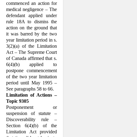
commenced an action for
medical negli­gence – The
defendant applied under
rule 18A to dismiss the
action on the ground that
it was barred by the two
year limita­tion period in s.
3(2)(a) of the Limitation
Act – The Supreme Court
of Canada af­firmed that s.
6(4)(b) applied to
postpone commencement
of the two year limitation
period until May 1995 –
See paragraphs 58 to 66.
Limitation of Actions –
Topic 9305
Postponement or
suspension of statute –
Discoverability rule –
Section 6(4)(b) of the
Limitation Act provided