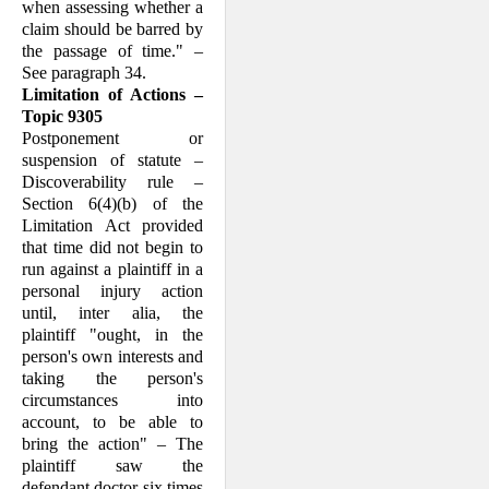
when assessing whether a
claim should be barred by
the passage of time." –
See paragraph 34.
Limitation of Actions –
Topic 9305
Postponement or
suspension of statute –
Discoverability rule –
Section 6(4)(b) of the
Limitation Act provided
that time did not begin to
run against a plaintiff in a
personal injury action
until, inter alia, the
plaintiff "ought, in the
person's own inter­ests and
taking the person's
circumstances into
account, to be able to
bring the action" – The
plaintiff saw the
defendant doctor six times