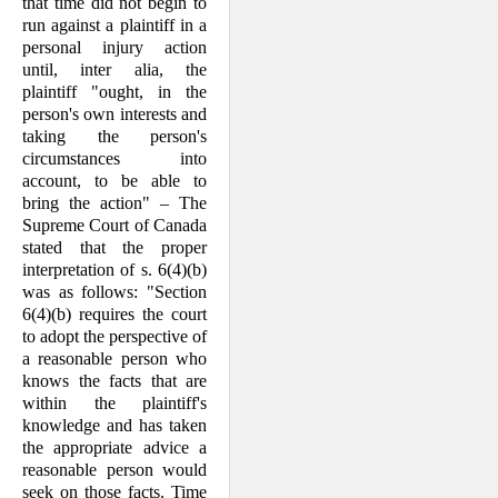
that time did not begin to
run against a plaintiff in a
personal injury action
until, inter alia, the
plaintiff "ought, in the
person's own inter­ests and
taking the person's
circumstances into
account, to be able to
bring the action" – The
Supreme Court of Canada
stated that the proper
interpretation of s. 6(4)(b)
was as follows: "Section
6(4)(b) requires the court
to adopt the perspective of
a reasonable person who
knows the facts that are
within the plaintiff's
knowl­edge and has taken
the appropriate advice a
reasonable person would
seek on those facts. Time