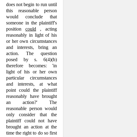
does not begin to run until
this reasonable person
would conclude that
someone in the plaintiff's
position
could
, acting
reasonably in light of his
or her own circumstances
and interests, bring an
action. The question
posed by s. 6(4)(b)
therefore becomes: 'in
light of his or her own
particular circumstances
and interests, at what
point could the plaintiff
reasonably have brought
an action?' The
reasonable person would
only consider that the
plain­tiff could not have
brought an action at the
time the right to do so first