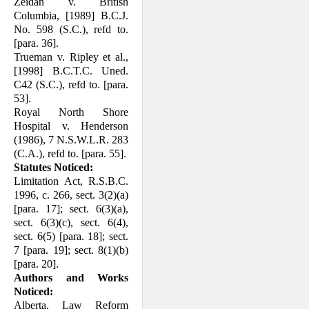
Zeidan v. British
Columbia, [1989] B.C.J.
No. 598 (S.C.), refd to.
[para. 36].
Trueman v. Ripley et al.,
[1998] B.C.T.C. Uned.
C42 (S.C.), refd to. [para.
53].
Royal North Shore
Hospital v. Henderson
(1986), 7 N.S.W.L.R. 283
(C.A.), refd to. [para. 55].
Statutes Noticed:
Limitation Act, R.S.B.C.
1996, c. 266, sect. 3(2)(a)
[para. 17]; sect. 6(3)(a),
sect. 6(3)(c), sect. 6(4),
sect. 6(5) [para. 18]; sect.
7 [para. 19]; sect. 8(1)(b)
[para. 20].
Authors and Works
Noticed:
Alberta, Law Reform