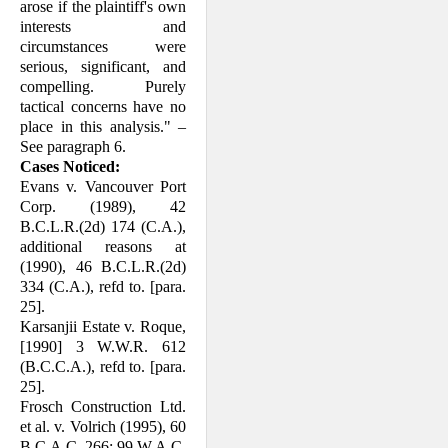
arose if the plaintiff's own
interests and
circumstances were
serious, significant, and
compelling. Purely
tactical concerns have no
place in this analysis." –
See paragraph 6.
Cases Noticed:
Evans v. Vancouver Port
Corp. (1989), 42
B.C.L.R.(2d) 174 (C.A.),
additional reasons at
(1990), 46 B.C.L.R.(2d)
334 (C.A.), refd to. [para.
25].
Karsanjii Estate v. Roque,
[1990] 3 W.W.R. 612
(B.C.C.A.), refd to. [para.
25].
Frosch Construction Ltd.
et al. v. Volrich (1995), 60
B.C.A.C. 266; 99 W.A.C.