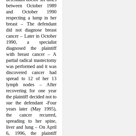
between October 1989
and October 1990
respecting a lump in her
breast – The defendant
did not diagnose breast
cancer – Later in October
1990, a specialist
diagnosed the plaintiff
with breast cancer – A
partial radical mastecto­my
was performed and it was
discovered cancer had
spread to 12 of her 13
lymph nodes – After
recovering for one year
the plaintiff decided not to
sue the defendant -Four
years later (May 1995),
the cancer recurred,
spreading to her spine,
liver and lung – On April
6, 1996, the plaintiff