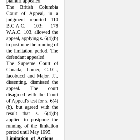
plain­tiff appealed.
The British Columbia
Court of Appeal, in a
judgment reported 110
B.C.A.C. 103; 178
W.A.C. 103, allowed the
appeal, applying s. 6(4)(b)
to postpone the running of
the limi­tation period. The
defendant appealed.
The Supreme Court of
Canada, Lamer, C.J.C.,
Iacobucci and Major, JJ.,
dissenting, dismissed the
appeal. The court
disagreed with the Court
of Appeal's test for s. 6(4)
(b), but agreed with the
result that s. 6(4)(b)
applied to postpone the
running of the limi­tation
period until May 1995.
Limitation of Actions –