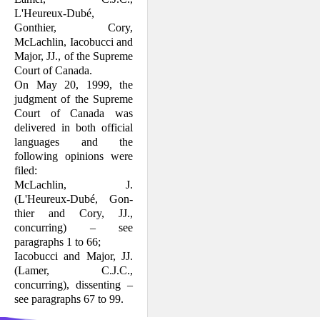
L'Heureux-Dubé,
Gonthier, Cory,
McLachlin, Iacobucci and
Major, JJ., of the Supreme
Court of Canada.
On May 20, 1999, the
judgment of the Supreme
Court of Canada was
delivered in both official
languages and the
following opinions were
filed:
McLachlin, J.
(L'Heureux-Dubé, Gon­
thier and Cory, JJ.,
concurring) – see
paragraphs 1 to 66;
Iacobucci and Major, JJ.
(Lamer, C.J.C.,
concurring), dissenting –
see para­graphs 67 to 99.