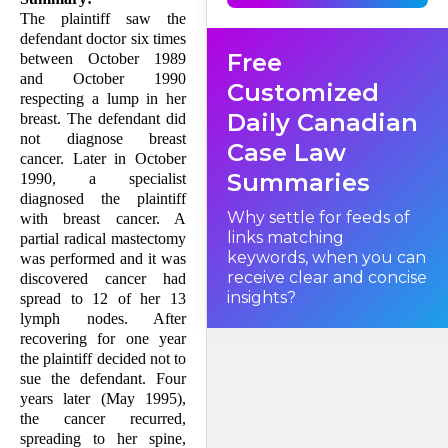
the plaintiff "ought, in the
person's own interests and
The plaintiff saw the
taking the person's circum­
defendant doctor six times
stances into account, to be
Free
able to bring an action". The
between October 1989
meaning of this obscure
and October 1990
provi­sion has been a
Customized
longstanding source of
respecting a lump in her
frustration in British
Daily Canadian
breast. The defendant did
Columbia.
not diagnose breast
Case Law
cancer. Later in October
Summaries
1990, a specialist
diagnosed the plaintiff
Why settle for feeds of
with breast cancer. A
links matching
partial radical mastectomy
keywords, when you can
was performed and it was
receive clear and concise
discovered cancer had
insights?
spread to 12 of her 13
lymph nodes. After
recovering for one year
the plaintiff decided not to
sue the defendant. Four
years later (May 1995),
the cancer recurred,
spreading to her spine,