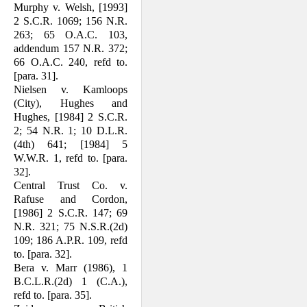
Murphy v. Welsh, [1993]
2 S.C.R. 1069; 156 N.R.
263; 65 O.A.C. 103,
addendum 157 N.R. 372;
66 O.A.C. 240, refd to.
[para. 31].
Nielsen v. Kamloops
(City), Hughes and
Hughes, [1984] 2 S.C.R.
2; 54 N.R. 1; 10 D.L.R.
(4th) 641; [1984] 5
W.W.R. 1, refd to. [para.
32].
Central Trust Co. v.
Rafuse and Cordon,
[1986] 2 S.C.R. 147; 69
N.R. 321; 75 N.S.R.(2d)
109; 186 A.P.R. 109, refd
to. [para. 32].
Bera v. Marr (1986), 1
B.C.L.R.(2d) 1 (C.A.),
refd to. [para. 35].