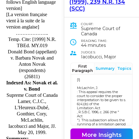
(1999), 239 N.R. 134
follows English language
(SCC)
version]
[La version française
vient à la suite de la
COURT:
version anglaise]
Supreme Court of
………………..
Canada
Temp. Cite: [1999] N.R.
READING TIME:
44 minutes
TBEd. MY.019
Donald Bond (appellant)
JUDGES:
Iacobucci, Major
v. Barbara Novak and
Anton Novak
First
Summary
Topics
(respondents)
Paragraph
(26811)
[1]
Indexed As: Novak et al.
McLachlin, J.
v. Bond
: This appeal requires the
Supreme Court of Canada
court to consider the proper
interpretation to be given to s.
Lamer, C.J.C.,
6(4)(b) of the
L'Heureux-Dubé,
Limitation Act
, R.S.B.C. 1996, c. 266 (the "
Gonthier, Cory,
Act
McLachlin,
"). This subsection allows the
running of a limitation period
Iacobucci and Major, JJ.
for certain actions to be
May 20, 1999.
postponed until a reasonable
More Insights
person would consider that
Summary: