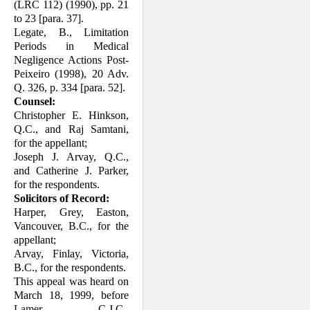
(LRC 112) (1990), pp. 21
to 23 [para. 37].
Legate, B., Limitation
Periods in Medical
Negligence Actions Post-
Peixeiro (1998), 20 Adv.
Q. 326, p. 334 [para. 52].
Counsel:
Christopher E. Hinkson,
Q.C., and Raj Samtani,
for the appellant;
Joseph J. Arvay, Q.C.,
and Catherine J. Parker,
for the respondents.
Solicitors of Record:
Harper, Grey, Easton,
Vancouver, B.C., for the
appellant;
Arvay, Finlay, Victoria,
B.C., for the re­spondents.
This appeal was heard on
March 18, 1999, before
Lamer, C.J.C.,