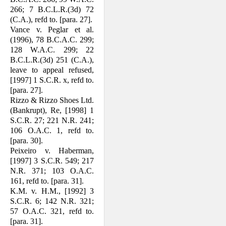
266; 7 B.C.L.R.(3d) 72
(C.A.), refd to. [para. 27].
Vance v. Peglar et al.
(1996), 78 B.C.A.C. 299;
128 W.A.C. 299; 22
B.C.L.R.(3d) 251 (C.A.),
leave to appeal refused,
[1997] 1 S.C.R. x, refd to.
[para. 27].
Rizzo & Rizzo Shoes Ltd.
(Bankrupt), Re, [1998] 1
S.C.R. 27; 221 N.R. 241;
106 O.A.C. 1, refd to.
[para. 30].
Peixeiro v. Haberman,
[1997] 3 S.C.R. 549; 217
N.R. 371; 103 O.A.C.
161, refd to. [para. 31].
K.M. v. H.M., [1992] 3
S.C.R. 6; 142 N.R. 321;
57 O.A.C. 321, refd to.
[para. 31].