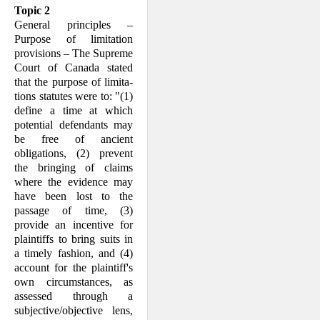
Topic 2
General principles –
Purpose of limitation
provisions – The Supreme
Court of Canada stated
that the purpose of limita­
tions stat­utes were to: "(1)
define a time at which
potential defendants may
be free of ancient
obligations, (2) prevent
the bring­ing of claims
where the evidence may
have been lost to the
passage of time, (3)
provide an incentive for
plaintiffs to bring suits in
a timely fashion, and (4)
account for the plaintiff's
own circumstances, as
assessed through a
subjective/objective lens,