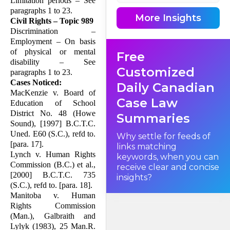
Limitation periods – See
paragraphs 1 to 23.
More Insights
Civil Rights – Topic 989
Discrimination –
Employment – On basis
of physical or mental
Free
disability – See
Customized
paragraphs 1 to 23.
Cases Noticed:
Daily Canadian
MacKenzie v. Board of
Case Law
Education of School
District No. 48 (Howe
Summaries
Sound), [1997] B.C.T.C.
Uned. E60 (S.C.), refd to.
Why settle for feeds of
[para. 17].
links matching
Lynch v. Human Rights
keywords, when you can
Commission (B.C.) et al.,
receive clear and concise
[2000] B.C.T.C. 735
insights?
(S.C.), refd to. [para. 18].
Manitoba v. Human
Rights Commission
(Man.), Galbraith and
Lylyk (1983), 25 Man.R.