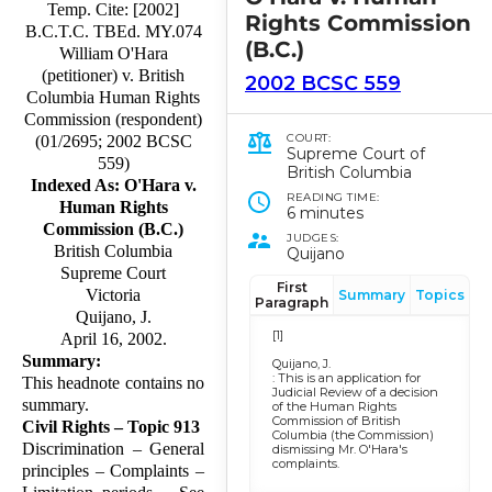
Temp. Cite: [2002]
Rights Commission
B.C.T.C. TBEd. MY.074
(B.C.)
William O'Hara
(petitioner) v. British
2002 BCSC 559
Columbia Human Rights
Commission (respondent)
COURT:
(01/2695; 2002 BCSC
Supreme Court of
559)
British Columbia
Indexed As: O'Hara v.
READING TIME:
Human Rights
6 minutes
Commission (B.C.)
JUDGES:
British Columbia
Quijano
Supreme Court
First
Victoria
Summary
Topics
Paragraph
Quijano, J.
[1]
April 16, 2002.
Summary:
Quijano, J.
: This is an application for
This headnote contains no
Judicial Review of a decision
summary.
of the Human Rights
Commission of British
Civil Rights – Topic 913
Columbia (the Commission)
Discrimination – General
dismissing Mr. O'Hara's
complaints.
principles – Complaints –