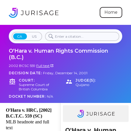
Home
CA
US
O'Hara v. Human Rights Commission
(B.C.)
2002 BCSC 559
Full text
DECISION DATE:
Friday, December 14, 2001
COURT:
JUDGE(S):
Supreme Court of
Quijano
British Columbia
DOCKET NUMBER:
N/A
O'Hara v. HRC, [2002]
B.C.T.C. 559 (SC)
MLB headnote and full
text
O'Hara v. Human