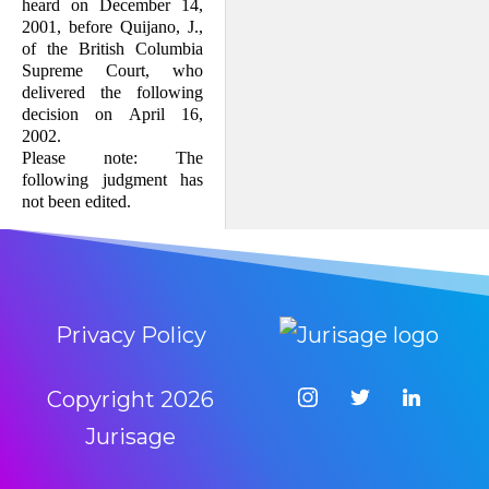
heard on December 14,
2001, before Quijano, J.,
of the British Columbia
Supreme Court, who
delivered the following
decision on April 16,
2002.
Please note: The
following judgment has
not been edited.
Privacy Policy
Copyright
2026
Jurisage