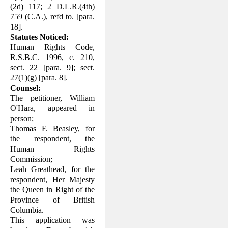
(2d) 117; 2 D.L.R.(4th)
759 (C.A.), refd to. [para.
18].
Statutes Noticed:
Human Rights Code,
R.S.B.C. 1996, c. 210,
sect. 22 [para. 9]; sect.
27(1)(g) [para. 8].
Counsel:
The petitioner, William
O'Hara, appeared in
person;
Thomas F. Beasley, for
the respondent, the
Human Rights
Commission;
Leah Greathead, for the
respondent, Her Majesty
the Queen in Right of the
Province of British
Columbia.
This application was