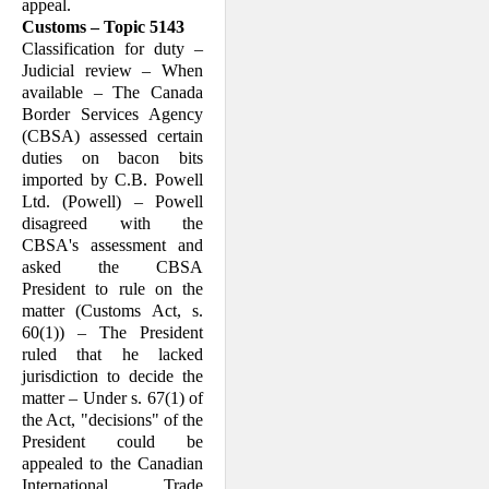
appeal.
Customs – Topic 5143
Classification for duty –
Judicial review – When
available – The Canada
Border Services Agency
(CBSA) assessed certain
duties on bacon bits
imported by C.B. Powell
Ltd. (Powell) – Powell
disagreed with the
CBSA's assessment and
asked the CBSA
President to rule on the
matter (Customs Act, s.
60(1)) – The President
ruled that he lacked
jurisdiction to decide the
matter – Under s. 67(1) of
the Act, "decisions" of the
President could be
appealed to the Canadian
International Trade