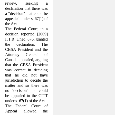
review, seeking a
declaration that there was
a "decision" that could be
appealed under s. 67(1) of
the Act.
The Federal Court, in a
decision reported [2009]
F.T.R. Uned. 876, granted
the declaration. The
CBSA President and the
Attorney General of
Canada appealed, arguing
that the CBSA President
was correct in deciding
that he did not have
jurisdiction to decide the
matter and so there was
no "decision" that could
be appealed to the CITT
under s. 67(1) of the Act.
The Federal Court of
Appeal allowed the