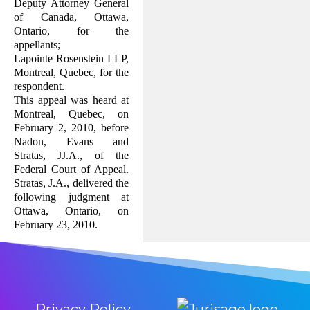
Deputy Attorney General
of Canada, Ottawa,
Ontario, for the
appellants;
Lapointe Rosenstein LLP,
Montreal, Quebec, for the
respondent.
This appeal was heard at
Montreal, Quebec, on
February 2, 2010, before
Nadon, Evans and
Stratas, JJ.A., of the
Federal Court of Appeal.
Stratas, J.A., delivered the
following judgment at
Ottawa, Ontario, on
February 23, 2010.
Privacy Policy