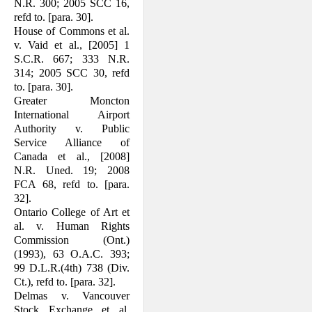
N.R. 300; 2005 SCC 16,
refd to. [para. 30].
House of Commons et al.
v. Vaid et al., [2005] 1
S.C.R. 667; 333 N.R.
314; 2005 SCC 30, refd
to. [para. 30].
Greater Moncton
International Airport
Authority v. Public
Service Alliance of
Canada et al., [2008]
N.R. Uned. 19; 2008
FCA 68, refd to. [para.
32].
Ontario College of Art et
al. v. Human Rights
Commission (Ont.)
(1993), 63 O.A.C. 393;
99 D.L.R.(4th) 738 (Div.
Ct.), refd to. [para. 32].
Delmas v. Vancouver
Stock Exchange et al.