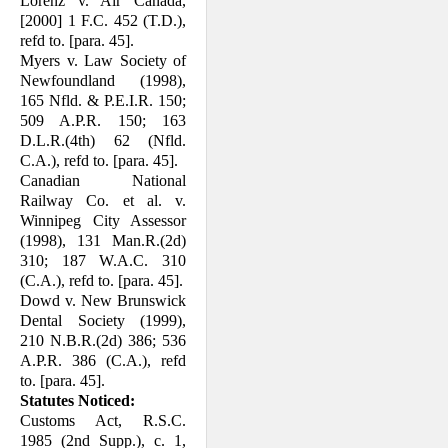
Lorenz v. Air Canada,
[2000] 1 F.C. 452 (T.D.),
refd to. [para. 45].
Myers v. Law Society of
Newfoundland (1998),
165 Nfld. & P.E.I.R. 150;
509 A.P.R. 150; 163
D.L.R.(4th) 62 (Nfld.
C.A.), refd to. [para. 45].
Canadian National
Railway Co. et al. v.
Winnipeg City Assessor
(1998), 131 Man.R.(2d)
310; 187 W.A.C. 310
(C.A.), refd to. [para. 45].
Dowd v. New Brunswick
Dental Society (1999),
210 N.B.R.(2d) 386; 536
A.P.R. 386 (C.A.), refd
to. [para. 45].
Statutes Noticed:
Customs Act, R.S.C.
1985 (2nd Supp.), c. 1,