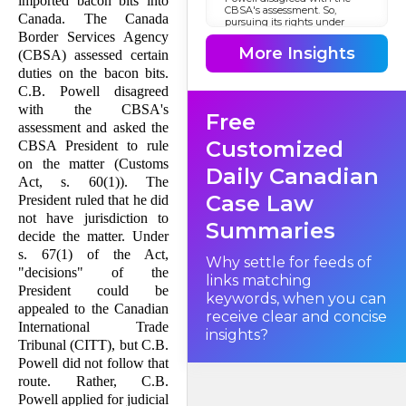
imported bacon bits into
CBSA's assessment. So,
Canada. The Canada
pursuing its rights under
subsection 60(1) of the
Border Services Agency
Customs Act
More Insights
(CBSA) assessed certain
, R.S. 1985, c. 1 (2nd Supp.), C.B.
Powell asked the President of
duties on the bacon bits.
the Canada Border Services
C.B. Powell disagreed
Agency to rule on the matter.
with the CBSA's
Free
assessment and asked the
Customized
CBSA President to rule
on the matter (Customs
Daily Canadian
Act, s. 60(1)). The
Case Law
President ruled that he did
not have jurisdiction to
Summaries
decide the matter. Under
s. 67(1) of the Act,
Why settle for feeds of
"decisions" of the
links matching
President could be
keywords, when you can
appealed to the Canadian
receive clear and concise
International Trade
insights?
Tribunal (CITT), but C.B.
Powell did not follow that
route. Rather, C.B.
Powell applied for judicial