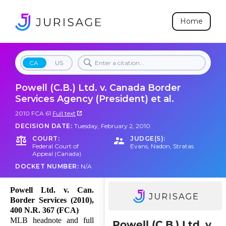
Home
CA
US
Powell (C.B.) Ltd. v. Canada Border
Services Agency (President) et al.
2010 FCA 61
Full text
DECISION DATE:
Tuesday, February 2, 2010
COURT:
JUDGE(S):
Federal Court of
Evans
,
Nadon
,
Stratas
Appeal (Canada)
DOCKET NUMBER:
N/A
Powell Ltd. v. Can.
Border Services (2010),
400 N.R. 367 (FCA)
MLB headnote and full
Powell (C.B.) Ltd. v.