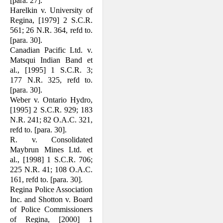
[para. 27].
Harelkin v. University of
Regina, [1979] 2 S.C.R.
561; 26 N.R. 364, refd to.
[para. 30].
Canadian Pacific Ltd. v.
Matsqui Indian Band et
al., [1995] 1 S.C.R. 3;
177 N.R. 325, refd to.
[para. 30].
Weber v. Ontario Hydro,
[1995] 2 S.C.R. 929; 183
N.R. 241; 82 O.A.C. 321,
refd to. [para. 30].
R. v. Consolidated
Maybrun Mines Ltd. et
al., [1998] 1 S.C.R. 706;
225 N.R. 41; 108 O.A.C.
161, refd to. [para. 30].
Regina Police Association
Inc. and Shotton v. Board
of Police Commissioners
of Regina, [2000] 1