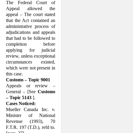
The Federal Court of
Appeal allowed the
appeal – The court stated
that the Act contained an
administrative process of
adjudications and appeals
that had to be followed to
completion before
applying for judicial
review, unless exceptional
circumstances existed,
which were not present in
this case.
Customs – Topic 9001
Appeals or review –
General – [See
Customs
– Topic 5143
].
Cases Noticed:
Mueller Canada Inc. v.
Minister of National
Revenue (1993), 70
F.T.R. 197 (T.D.), refd to.