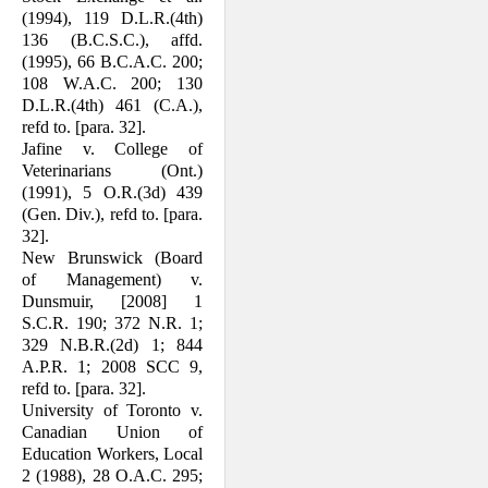
(1994), 119 D.L.R.(4th)
136 (B.C.S.C.), affd.
(1995), 66 B.C.A.C. 200;
108 W.A.C. 200; 130
D.L.R.(4th) 461 (C.A.),
refd to. [para. 32].
Jafine v. College of
Veterinarians (Ont.)
(1991), 5 O.R.(3d) 439
(Gen. Div.), refd to. [para.
32].
New Brunswick (Board
of Management) v.
Dunsmuir, [2008] 1
S.C.R. 190; 372 N.R. 1;
329 N.B.R.(2d) 1; 844
A.P.R. 1; 2008 SCC 9,
refd to. [para. 32].
University of Toronto v.
Canadian Union of
Education Workers, Local
2 (1988), 28 O.A.C. 295;