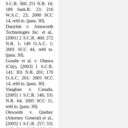
S.C.R. 360; 251 N.R. 16;
189 Sask.R. 23; 216
W.A.C. 23; 2000 SCC
14, refd to. [para. 30].
Danyluk v. Ainsworth
Technologies Inc. et al.,
[2001] 2 S.C.R. 460; 272
N.R. 1; 149 O.A.C. 1;
2001 SCC 44, refd to.
[para. 30].
Goudie et al. v. Ottawa
(City), [2003] 1 S.C.R.
141; 301 N.R. 201; 170
O.A.C. 201; 2003 SCC
14, refd to. [para. 30].
Vaughan v. Canada,
[2005] 1 S.C.R. 146; 331
N.R. 64; 2005 SCC 11,
refd to. [para. 30].
Okwuobi v. Quebec
(Attorney General) et al.,
[2005] 1 S.C.R. 257; 331