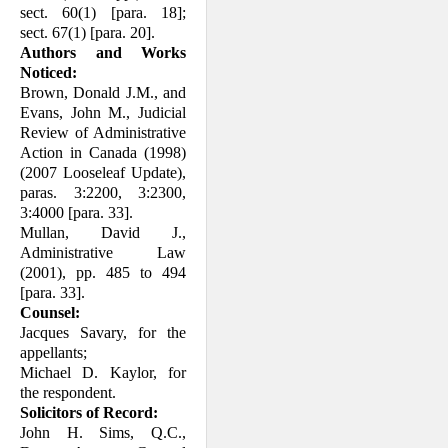
sect. 60(1) [para. 18];
sect. 67(1) [para. 20].
Authors and Works
Noticed:
Brown, Donald J.M., and
Evans, John M., Judicial
Review of Administrative
Action in Canada (1998)
(2007 Looseleaf Update),
paras. 3:2200, 3:2300,
3:4000 [para. 33].
Mullan, David J.,
Administrative Law
(2001), pp. 485 to 494
[para. 33].
Counsel:
Jacques Savary, for the
appellants;
Michael D. Kaylor, for
the respondent.
Solicitors of Record:
John H. Sims, Q.C.,