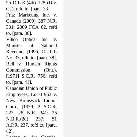
55 D.L.R.(4th) 128 (Div.
Ct.), refd to. [para. 33].
Fritz Marketing Inc. v.
Canada (2009), 387 N.R.
331; 2009 FCA 62, refd
to. [para. 36].
Vilico Optical Inc. v.
Minister of National
Revenue, [1996] C.I.T.T.
No. 33, refd to. [para. 38].
Bell v. Human Rights
Commission (Ont.),
[1971] S.C.R. 756, refd
to. [para. 41].
Canadian Union of Public
Employees, Local 963 v.
New Brunswick Liquor
Corp., [1979] 2 S.C.R.
227; 26 N.R. 341; 25
N.B.R.(2d) 237; 51
A.P.R. 237, refd to. [para.
42].