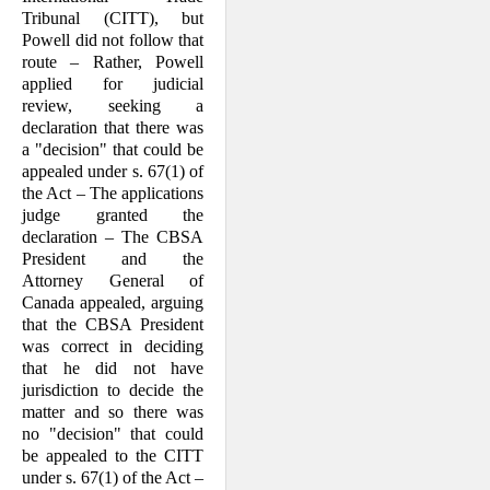
Tribunal (CITT), but
Powell did not follow that
route – Rather, Powell
applied for judicial
review, seeking a
declaration that there was
a "decision" that could be
appealed under s. 67(1) of
the Act – The applications
judge granted the
declaration – The CBSA
President and the
Attorney General of
Canada appealed, arguing
that the CBSA President
was correct in deciding
that he did not have
jurisdiction to decide the
matter and so there was
no "decision" that could
be appealed to the CITT
under s. 67(1) of the Act –