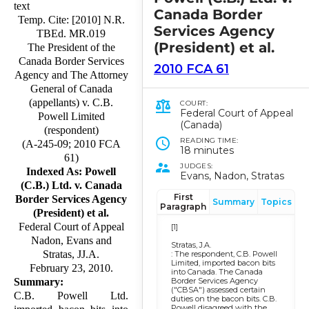
text
Canada Border
Temp. Cite: [2010] N.R.
Services Agency
TBEd. MR.019
(President) et al.
The President of the
Canada Border Services
2010 FCA 61
Agency and The Attorney
General of Canada
(appellants) v. C.B.
COURT:
Federal Court of Appeal
Powell Limited
(Canada)
(respondent)
READING TIME:
(A-245-09; 2010 FCA
18 minutes
61)
JUDGES:
Indexed As: Powell
Evans, Nadon, Stratas
(C.B.) Ltd. v. Canada
First
Border Services Agency
Summary
Topics
Paragraph
(President) et al.
Federal Court of Appeal
[1]
Nadon, Evans and
Stratas, J.A.
Stratas, JJ.A.
: The respondent, C.B. Powell
Limited, imported bacon bits
February 23, 2010.
into Canada. The Canada
Border Services Agency
Summary:
("CBSA") assessed certain
C.B. Powell Ltd.
duties on the bacon bits. C.B.
Powell disagreed with the