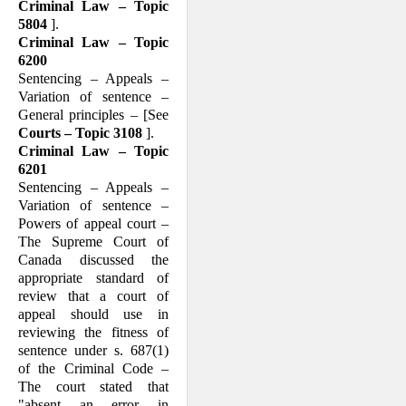
Criminal Law – Topic
5804
].
Criminal Law – Topic
6200
Sentencing – Appeals –
Variation of sentence –
General principles – [See
Courts – Topic 3108
].
Criminal Law – Topic
6201
Sentencing – Appeals –
Variation of sentence –
Powers of appeal court –
The Supreme Court of
Canada discussed the
appropriate standard of
review that a court of
appeal should use in
reviewing the fitness of
sentence under s. 687(1)
of the Criminal Code –
The court stated that
"absent an error in