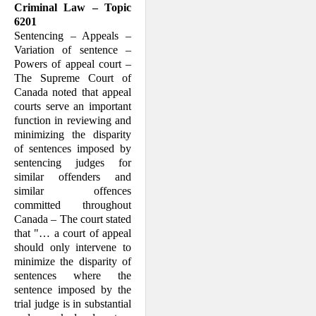
Criminal Law – Topic
6201
Sentencing – Appeals –
Variation of sentence –
Powers of appeal court –
The Supreme Court of
Canada noted that appeal
courts serve an important
function in reviewing and
minimizing the disparity
of sentences imposed by
sentencing judges for
similar offenders and
similar offences
committed throughout
Canada – The court stated
that "… a court of appeal
should only intervene to
minimize the disparity of
sentences where the
sentence imposed by the
trial judge is in substantial