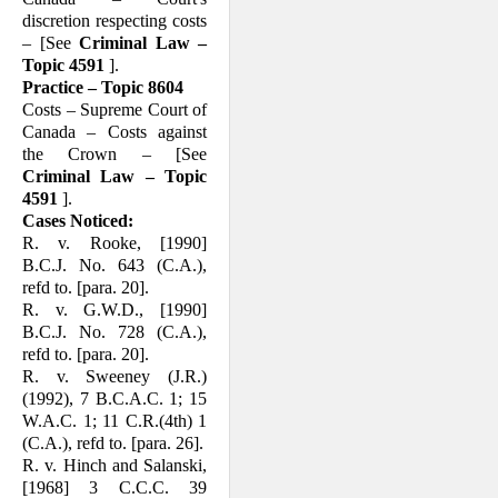
discretion respecting costs
– [See
Criminal Law –
Topic 4591
].
Practice – Topic 8604
Costs – Supreme Court of
Canada – Costs against
the Crown – [See
Criminal Law – Topic
4591
].
Cases Noticed:
R. v. Rooke, [1990]
B.C.J. No. 643 (C.A.),
refd to. [para. 20].
R. v. G.W.D., [1990]
B.C.J. No. 728 (C.A.),
refd to. [para. 20].
R. v. Sweeney (J.R.)
(1992), 7 B.C.A.C. 1; 15
W.A.C. 1; 11 C.R.(4th) 1
(C.A.), refd to. [para. 26].
R. v. Hinch and Salanski,
[1968] 3 C.C.C. 39