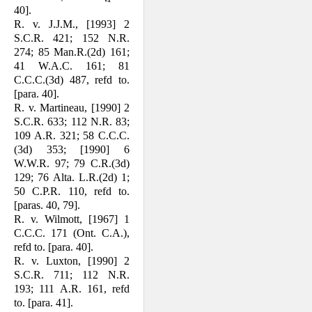
40].
R. v. J.J.M., [1993] 2
S.C.R. 421; 152 N.R.
274; 85 Man.R.(2d) 161;
41 W.A.C. 161; 81
C.C.C.(3d) 487, refd to.
[para. 40].
R. v. Martineau, [1990] 2
S.C.R. 633; 112 N.R. 83;
109 A.R. 321; 58 C.C.C.
(3d) 353; [1990] 6
W.W.R. 97; 79 C.R.(3d)
129; 76 Alta. L.R.(2d) 1;
50 C.P.R. 110, refd to.
[paras. 40, 79].
R. v. Wilmott, [1967] 1
C.C.C. 171 (Ont. C.A.),
refd to. [para. 40].
R. v. Luxton, [1990] 2
S.C.R. 711; 112 N.R.
193; 111 A.R. 161, refd
to. [para. 41].