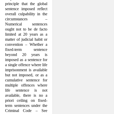
principle that the global
sentence imposed reflect
overall culpability in the
circumstances –
Numerical sentences
ought not to be de facto
limited at 20 years as a
matter of judicial habit or
convention – Whether a
fixed-term sentence
beyond 20 years is
imposed as a sentence for
a single offence where life
imprisonment is available
but not imposed, or as a
cumulative sentence for
multiple offences where
life sentence is not
available, there is no a
priori ceiling on fixed-
term sentences under the
Criminal Code – See