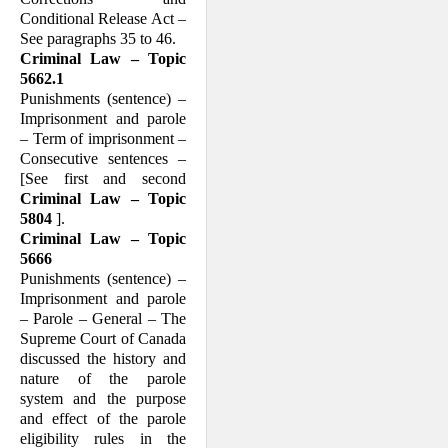
Conditional Release Act –
See paragraphs 35 to 46.
Criminal Law – Topic
5662.1
Punishments (sentence) –
Imprisonment and parole
– Term of imprisonment –
Consecutive sentences –
[See first and second
Criminal Law – Topic
5804
].
Criminal Law – Topic
5666
Punishments (sentence) –
Imprisonment and parole
– Parole – General – The
Supreme Court of Canada
discussed the history and
nature of the parole
system and the purpose
and effect of the parole
eligibility rules in the