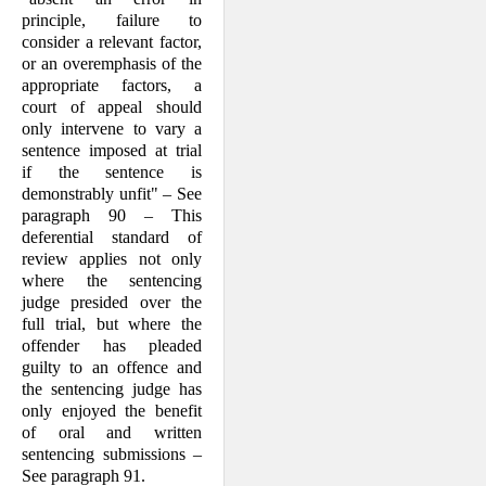
principle, failure to
consider a relevant factor,
or an overemphasis of the
appropriate factors, a
court of appeal should
only intervene to vary a
sentence imposed at trial
if the sentence is
demonstrably unfit" – See
paragraph 90 – This
deferential standard of
review applies not only
where the sentencing
judge presided over the
full trial, but where the
offender has pleaded
guilty to an offence and
the sentencing judge has
only enjoyed the benefit
of oral and written
sentencing submissions –
See paragraph 91.