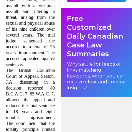
respondent carried a penalty
of life imprisonment. The trial
assault with a weapon,
judge, remarking that the
assault and uttering a
offences of the respondent
Free
were "as egregious as any
threat, arising from the
offences that I have ever had
sexual and physical abuse
the occasion to deal with",
Customized
sentenced him to a
of his nine children over
cumulative sentence of 25
Daily Canadian
several years. The trial
years, with individual
sentences running both
judge sentenced the
Case Law
consecutively and
accused to a total of 25
concurrently. The British
Columbia Court of Appeal,
Summaries
years' imprisonment. The
however, reduced the
accused appealed against
sentence of the respondent
to 18 years and eight months:
Why settle for feeds of
sentence.
(1994), 28 C.R.(4th) 106; 40
links matching
The British Columbia
B.C.A.C. 7; 65 W.A.C. 7.
Following a line of
keywords, when you can
Court of Appeal, Seaton,
jurisprudence it had
receive clear and concise
developed in recent years, the
J.A., dissenting, in a
Court of Appeal concluded
insights?
decision reported 40
that where life imprisonment
is not available as a penalty,
B.C.A.C. 7; 65 W.A.C. 7,
the "principle of totality"
allowed the appeal and
requires trial judges to limit
fixed-term cumulative
reduced the total sentence
sentences under the
to 18 years and eight
Criminal Code of Canada
, R.S.C. 1985, c. C-46, to a term
months' imprisonment.
of imprisonment of 20 years,
The court held that the
absent special circumstances.
Accordingly, the
totality principle limited
fundamental issue presented