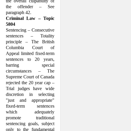
the overall culpability of
the offender – See
paragraph 42.
Criminal Law – Topic
5804
Sentencing – Consecutive
sentences – Totality
principle – The British
Columbia Court of
Appeal limited fixed-term
sentences to 20 years,
barring special
circumstances – The
Supreme Court of Canada
rejected the 20 year cap –
Trial judges have wide
discretion in selecting
"just and appropriate"
fixed-term sentences
which adequately
promote traditional
sentencing goals, subject
only to the fundamental