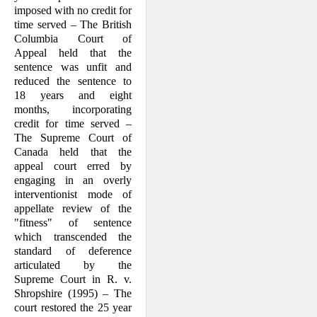
imposed with no credit for
time served – The British
Columbia Court of
Appeal held that the
sentence was unfit and
reduced the sentence to
18 years and eight
months, incorporating
credit for time served –
The Supreme Court of
Canada held that the
appeal court erred by
engaging in an overly
interventionist mode of
appellate review of the
"fitness" of sentence
which transcended the
standard of deference
articulated by the
Supreme Court in R. v.
Shropshire (1995) – The
court restored the 25 year