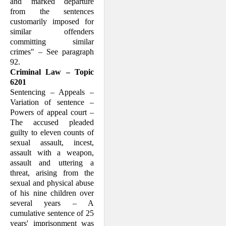
and marked departure
from the sentences
customarily imposed for
similar offenders
committing similar
crimes" – See paragraph
92.
Criminal Law – Topic
6201
Sentencing – Appeals –
Variation of sentence –
Powers of appeal court –
The accused pleaded
guilty to eleven counts of
sexual assault, incest,
assault with a weapon,
assault and uttering a
threat, arising from the
sexual and physical abuse
of his nine children over
several years – A
cumulative sentence of 25
years' imprisonment was