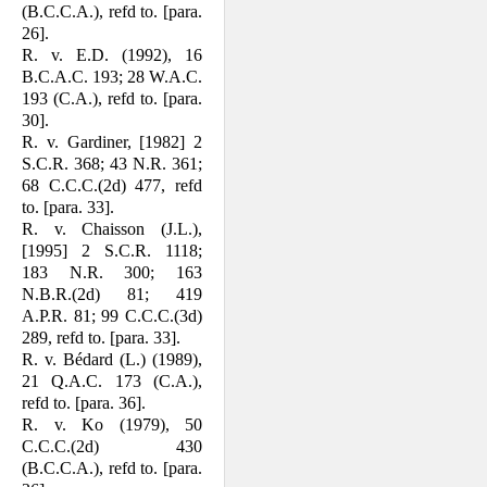
(B.C.C.A.), refd to. [para.
26].
R. v. E.D. (1992), 16
B.C.A.C. 193; 28 W.A.C.
193 (C.A.), refd to. [para.
30].
R. v. Gardiner, [1982] 2
S.C.R. 368; 43 N.R. 361;
68 C.C.C.(2d) 477, refd
to. [para. 33].
R. v. Chaisson (J.L.),
[1995] 2 S.C.R. 1118;
183 N.R. 300; 163
N.B.R.(2d) 81; 419
A.P.R. 81; 99 C.C.C.(3d)
289, refd to. [para. 33].
R. v. Bédard (L.) (1989),
21 Q.A.C. 173 (C.A.),
refd to. [para. 36].
R. v. Ko (1979), 50
C.C.C.(2d) 430
(B.C.C.A.), refd to. [para.