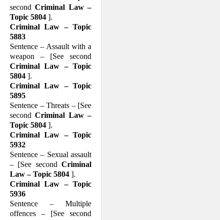
second
Criminal Law –
Topic 5804
].
Criminal Law – Topic
5883
Sentence – Assault with a
weapon – [See second
Criminal Law – Topic
5804
].
Criminal Law – Topic
5895
Sentence – Threats – [See
second
Criminal Law –
Topic 5804
].
Criminal Law – Topic
5932
Sentence – Sexual assault
– [See second
Criminal
Law – Topic 5804
].
Criminal Law – Topic
5936
Sentence – Multiple
offences – [See second