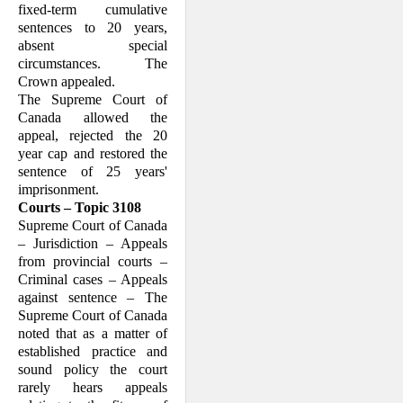
fixed-term cumulative
by this appeal concerns
whether or not the Court of
sentences to 20 years,
Appeal erred in law in
absent special
holding that there is such a
qualified ceiling on fixed-
circumstances. The
term sentences under the
Criminal Code
Crown appealed.
.
The Supreme Court of
Canada allowed the
appeal, rejected the 20
I. Factual Background
year cap and restored the
sentence of 25 years'
imprisonment.
Courts – Topic 3108
Supreme Court of Canada
– Jurisdiction – Appeals
from provincial courts –
Criminal cases – Appeals
against sentence – The
Supreme Court of Canada
noted that as a matter of
established practice and
sound policy the court
rarely hears appeals