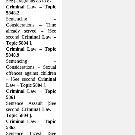
See paragraphs 83 to 87.
Criminal Law – Topic
5848.2
Sentencing –
Considerations – Time
already served – [See
second
Criminal Law –
Topic 5804
].
Criminal Law – Topic
5848.9
Sentencing –
Considerations – Sexual
offences against children
– [See second
Criminal
Law – Topic 5804
].
Criminal Law – Topic
5861
Sentence – Assault – [See
second
Criminal Law –
Topic 5804
].
Criminal Law – Topic
5863
Sentence – Incest – [See