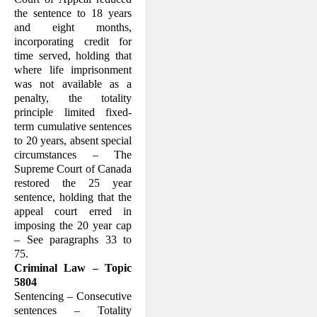
the sentence to 18 years
and eight months,
incorporating credit for
time served, holding that
where life imprisonment
was not available as a
penalty, the totality
principle limited fixed-
term cumulative sentences
to 20 years, absent special
circumstances – The
Supreme Court of Canada
restored the 25 year
sentence, holding that the
appeal court erred in
imposing the 20 year cap
– See paragraphs 33 to
75.
Criminal Law – Topic
5804
Sentencing – Consecutive
sentences – Totality