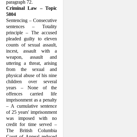
paragraph 72.
Criminal Law – Topic
5804
Sentencing – Consecutive
sentences – Totality
principle – The accused
pleaded guilty to eleven
counts of sexual assault,
incest, assault with a
weapon, assault and
uttering a threat, arising
from the sexual and
physical abuse of his nine
children over several
years – None of the
offences carried life
imprisonment as a penalty
– A cumulative sentence
of 25 years' imprisonment
was imposed with no
credit for time served –
The British Columbia
Court of Appeal reduced