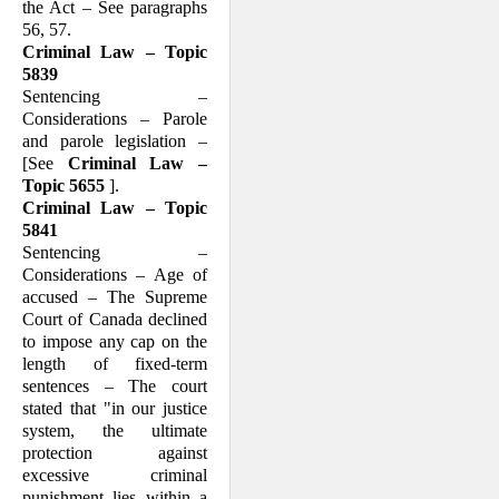
the Act – See paragraphs
56, 57.
Criminal Law – Topic
5839
Sentencing –
Considerations – Parole
and parole legislation –
[See
Criminal Law –
Topic 5655
].
Criminal Law – Topic
5841
Sentencing –
Considerations – Age of
accused – The Supreme
Court of Canada declined
to impose any cap on the
length of fixed-term
sentences – The court
stated that "in our justice
system, the ultimate
protection against
excessive criminal
punishment lies within a