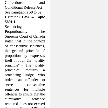
Corrections and
Conditional Release Act –
See paragraphs 58 to 62.
Criminal Law – Topic
5801.1
Sentencing –
Proportionality – The
Supreme Court of Canada
stated that in the context
of consecutive sentences,
the general principle of
proportionality expresses
itself through the "totality
principle" – The "totality
principle" requires a
sentencing judge who
orders an offender to
serve consecutive
sentences for multiple
offences to ensure that the
cumulative sentence
rendered does not exceed