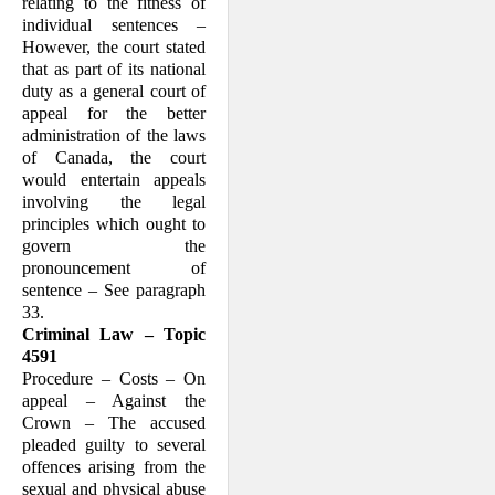
relating to the fitness of
individual sentences –
However, the court stated
that as part of its national
duty as a general court of
appeal for the better
administration of the laws
of Canada, the court
would entertain appeals
involving the legal
principles which ought to
govern the
pronouncement of
sentence – See paragraph
33.
Criminal Law – Topic
4591
Procedure – Costs – On
appeal – Against the
Crown – The accused
pleaded guilty to several
offences arising from the
sexual and physical abuse