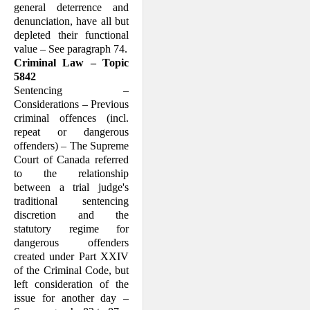
general deterrence and
denunciation, have all but
depleted their functional
value – See paragraph 74.
Criminal Law – Topic
5842
Sentencing –
Considerations – Previous
criminal offences (incl.
repeat or dangerous
offenders) – The Supreme
Court of Canada referred
to the relationship
between a trial judge's
traditional sentencing
discretion and the
statutory regime for
dangerous offenders
created under Part XXIV
of the Criminal Code, but
left consideration of the
issue for another day –