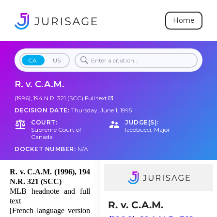
Home
CA
US
R. v. C.A.M.
(1996), 194 N.R. 321 (SCC)
Full text
DECISION DATE:
Thursday, June 1, 1995
COURT:
JUDGE(S):
Supreme Court of
Iacobucci
,
Major
Canada
DOCKET NUMBER:
N/A
R. v. C.A.M. (1996), 194
N.R. 321 (SCC)
MLB headnote and full
text
R. v. C.A.M.
[French language version