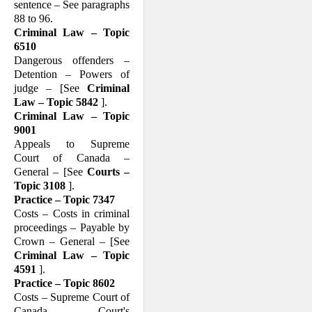
sentence – See paragraphs
88 to 96.
Criminal Law – Topic
6510
Dangerous offenders –
Detention – Powers of
judge – [See
Criminal
Law – Topic 5842
].
Criminal Law – Topic
9001
Appeals to Supreme
Court of Canada –
General – [See
Courts –
Topic 3108
].
Practice – Topic 7347
Costs – Costs in criminal
proceedings – Payable by
Crown – General – [See
Criminal Law – Topic
4591
].
Practice – Topic 8602
Costs – Supreme Court of
Canada – Court's