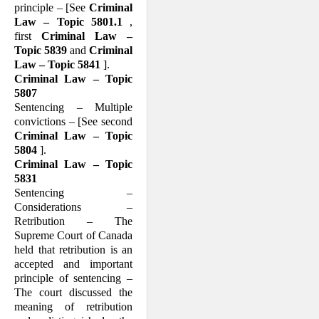
principle – [See
Criminal
Law – Topic 5801.1
,
first
Criminal Law –
Topic 5839
and
Criminal
Law – Topic 5841
].
Criminal Law – Topic
5807
Sentencing – Multiple
convictions – [See second
Criminal Law – Topic
5804
].
Criminal Law – Topic
5831
Sentencing –
Considerations –
Retribution – The
Supreme Court of Canada
held that retribution is an
accepted and important
principle of sentencing –
The court discussed the
meaning of retribution