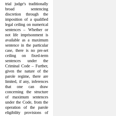
trial judge's traditionally
broad sentencing
discretion through the
imposition of a qualified
legal ceiling on numerical
sentences – Whether or
not life imprisonment is
available as a maximum
sentence in the particular
case, there is no pre-set
ceiling on fixed-term
sentences under the
Criminal Code – Further,
given the nature of the
parole regime, there are
limited, if any, inferences
that one can draw
concerning the structure
of maximum sentences
under the Code, from the
operation of the parole
eligibility provisions of