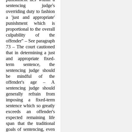
sentencing judge's
overriding duty to fashion
a 'just and appropriate'
punishment which is
proportional to the overall
culpability of the
offender" – See paragraph
73 – The court cautioned
that in determining a just
and appropriate fixed-
term sentence, the
sentencing judge should
be mindful of the
offender's age – A
sentencing judge should
generally refrain from
imposing a fixed-term
sentence which so greatly
exceeds an offender's
expected remaining life
span that the traditional
goals of sentencing, even