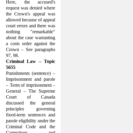
Here, the accused's
request was denied where
the Crown's appeal was
allowed because of appeal
court errors and there was
nothing "remarkable"
about the case warranting
a costs order against the
Crown – See paragraphs
97, 98.
Criminal Law – Topic
5655
Punishments (sentence) –
Imprisonment and parole
– Term of imprisonment –
General – The Supreme
Court of Canada
discussed the general
principles governing
fixed-term sentences and
parole eligibility under the
Criminal Code and the
Corrections and