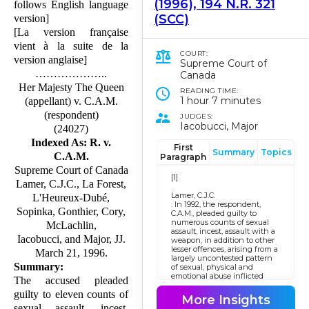
(1996), 194 N.R. 321
follows English language
(SCC)
version]
[La version française
vient à la suite de la
COURT:
version anglaise]
Supreme Court of
………………..
Canada
Her Majesty The Queen
READING TIME:
1 hour 7 minutes
(appellant) v. C.A.M.
(respondent)
JUDGES:
Iacobucci, Major
(24027)
Indexed As: R. v.
First
Summary
Topics
C.A.M.
Paragraph
Supreme Court of Canada
[1]
Lamer, C.J.C., La Forest,
Lamer, C.J.C.
L'Heureux-Dubé,
: In 1992, the respondent,
Sopinka, Gonthier, Cory,
C.A.M., pleaded guilty to
numerous counts of sexual
McLachlin,
assault, incest, assault with a
Iacobucci, and Major, JJ.
weapon, in addition to other
lesser offences, arising from a
March 21, 1996.
largely uncontested pattern
Summary:
of sexual, physical and
emotional abuse inflicted
The accused pleaded
upon his children over a
guilty to eleven counts of
number of years. None of the
More Insights
offences committed by the
sexual assault, incest,