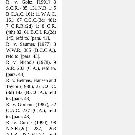
R. v. Goltz, [1991] 3
S.C.R. 485; 131 N.R. 1; 5
B.C.A.C. 161; 11 W.A.C.
161; 67 C.C.C.(3d) 481;
7 C.R.R.(2d) 1; 8 C.R.
(4th) 82; 61 B.C.L.R.(2d)
145, refd to. [para. 41].
R. v. Saumer, [1977] 3
W.W.R. 385 (B.C.C.A.),
refd to. [para. 43].
R. v. Nichols (1978), 9
A.R. 203 (C.A.), refd to.
[para. 43].
R. v. Belmas, Hansen and
Taylor (1986), 27 C.C.C.
(3d) 142 (B.C.C.A.), refd
to. [para. 43].
R. v. Gorham (1987), 22
O.A.C. 237 (C.A.), refd
to. [para. 43].
R. v. Currie (1990), 98
N.S.R.(2d) 287; 263
A.P.R. 287 (C.A.), refd