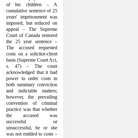
of his children – A
cumulative sentence of 25
years' imprisonment was
imposed, but reduced on
appeal – The Supreme
Court of Canada restored
the 25 year sentence –
The accused requested
costs on a solicitor-client
basis (Supreme Court Act,
s. 47) – The court
acknowledged that it had
power to order costs in
both summary conviction
and indictable matters;
however, the prevailing
convention of criminal
practice was that whether
the accused was
successful or
unsuccessful, he or she
was not entitled to costs –