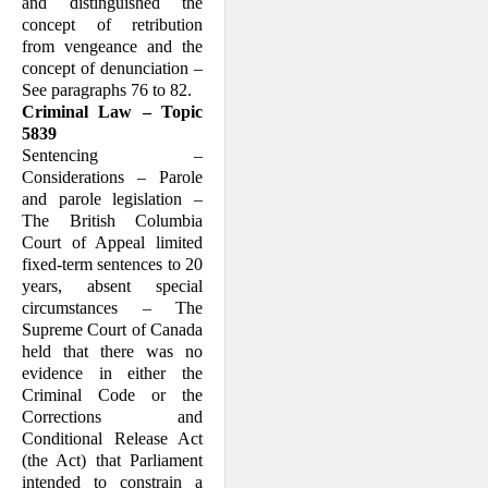
and distinguished the
concept of retribution
from vengeance and the
concept of denunciation –
See paragraphs 76 to 82.
Criminal Law – Topic
5839
Sentencing –
Considerations – Parole
and parole legislation –
The British Columbia
Court of Appeal limited
fixed-term sentences to 20
years, absent special
circumstances – The
Supreme Court of Canada
held that there was no
evidence in either the
Criminal Code or the
Corrections and
Conditional Release Act
(the Act) that Parliament
intended to constrain a