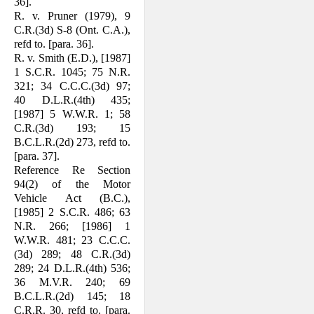
36].
R. v. Pruner (1979), 9
C.R.(3d) S-8 (Ont. C.A.),
refd to. [para. 36].
R. v. Smith (E.D.), [1987]
1 S.C.R. 1045; 75 N.R.
321; 34 C.C.C.(3d) 97;
40 D.L.R.(4th) 435;
[1987] 5 W.W.R. 1; 58
C.R.(3d) 193; 15
B.C.L.R.(2d) 273, refd to.
[para. 37].
Reference Re Section
94(2) of the Motor
Vehicle Act (B.C.),
[1985] 2 S.C.R. 486; 63
N.R. 266; [1986] 1
W.W.R. 481; 23 C.C.C.
(3d) 289; 48 C.R.(3d)
289; 24 D.L.R.(4th) 536;
36 M.V.R. 240; 69
B.C.L.R.(2d) 145; 18
C.R.R. 30, refd to. [para.