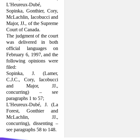
L'Heureux-Dubé,
Sopinka, Gonthier, Cory,
McLachlin, Iacobucci and
Major, JJ., of the Supreme
Court of Canada.
The judgment of the court
was delivered in both
official languages on
February 6, 1997, and the
following opinions were
filed:
Sopinka, J. (Lamer,
C.J.C., Cory, Iaco­bucci
and Major, JJ.,
concurring) – see
paragraphs 1 to 57;
L'Heureux-Dubé, J. (La
Forest, Gonthier and
McLachlin, JJ.,
concurring), dis­senting –
see paragraphs 58 to 148.