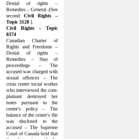
Denial of rights –
Remedies – General -[See
second
Civil Rights –
Topic 3128
].
Civil Rights – Topic
8374
Canadian Charter of
Rights and Freedoms –
Denial of rights –
Remedies – Stay of
proceedings – The
accused was charged with
sexual offences – The
crisis centre social worker
who interviewed the com­
plainant destroyed her
notes pursuant to the
centre's policy – The
balance of the centre's file
was disclosed to the
accused – The Supreme
Court of Canada held that