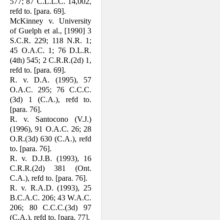
577; 87 C.L.L.C. 14,002,
refd to. [para. 69].
McKinney v. University
of Guelph et al., [1990] 3
S.C.R. 229; 118 N.R. 1;
45 O.A.C. 1; 76 D.L.R.
(4th) 545; 2 C.R.R.(2d) 1,
refd to. [para. 69].
R. v. D.A. (1995), 57
O.A.C. 295; 76 C.C.C.
(3d) 1 (C.A.), refd to.
[para. 76].
R. v. Santocono (V.J.)
(1996), 91 O.A.C. 26; 28
O.R.(3d) 630 (C.A.), refd
to. [para. 76].
R. v. D.J.B. (1993), 16
C.R.R.(2d) 381 (Ont.
C.A.), refd to. [para. 76].
R. v. R.A.D. (1993), 25
B.C.A.C. 206; 43 W.A.C.
206; 80 C.C.C.(3d) 97
(C.A.), refd to. [para. 77].