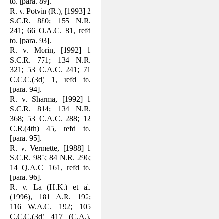
to. [para. 89].
R. v. Potvin (R.), [1993] 2
S.C.R. 880; 155 N.R.
241; 66 O.A.C. 81, refd
to. [para. 93].
R. v. Morin, [1992] 1
S.C.R. 771; 134 N.R.
321; 53 O.A.C. 241; 71
C.C.C.(3d) 1, refd to.
[para. 94].
R. v. Sharma, [1992] 1
S.C.R. 814; 134 N.R.
368; 53 O.A.C. 288; 12
C.R.(4th) 45, refd to.
[para. 95].
R. v. Vermette, [1988] 1
S.C.R. 985; 84 N.R. 296;
14 Q.A.C. 161, refd to.
[para. 96].
R. v. La (H.K.) et al.
(1996), 181 A.R. 192;
116 W.A.C. 192; 105
C.C.C.(3d) 417 (C.A.),