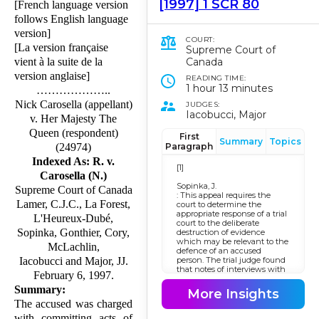
[1997] 1 SCR 80
[French language version
follows English language
version]
COURT:
[La version française
Supreme Court of
Canada
vient à la suite de la
version anglaise]
READING TIME:
1 hour 13 minutes
………………..
Nick Carosella (appellant)
JUDGES:
Iacobucci, Major
v. Her Majesty The
Queen (respondent)
First
Summary
Topics
Paragraph
(24974)
Indexed As: R. v.
[1]
Carosella (N.)
Sopinka, J.
Supreme Court of Canada
: This appeal requires the
Lamer, C.J.C., La Forest,
court to determine the
appropriate response of a trial
L'Heureux-Dubé,
court to the deliberate
Sopinka, Gonthier, Cory,
destruction of evidence
which may be relevant to the
McLachlin,
defence of an accused
person. The trial judge found
Iacobucci and Major, JJ.
that notes of interviews with
February 6, 1997.
the complainant conducted
before she laid a charge of
Summary:
More Insights
gross indecency were
The accused was charged
relevant and material and
that this destruction deprived
with committing acts of