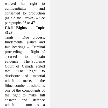
waived her right to
confidentiality and
consented to production
(as did the Crown) – See
paragraphs 25 to 47.
Civil Rights – Topic
3128
Trials – Due process,
fundamental justice and
fair hearings – Criminal
proceedings – Right of
accused to obtain
evidence – The Supreme
Court of Canada stated
that "The right to
disclosure of material
which meets the
Stinchcombe threshold is
one of the components of
the right to make full
answer and defence
which in turn is a