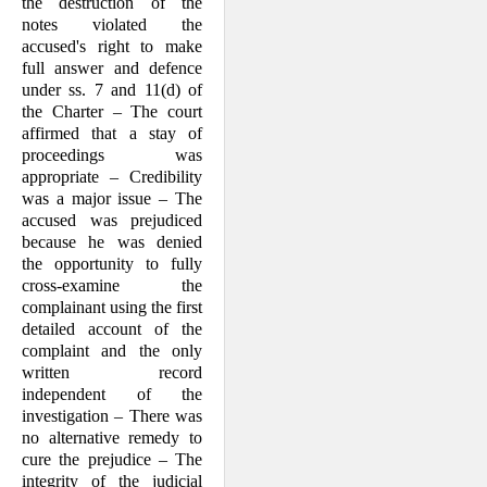
the destruction of the
notes violated the
accused's right to make
full answer and defence
under ss. 7 and 11(d) of
the Char­ter – The court
affirmed that a stay of
proceedings was
appropriate – Credibility
was a major issue – The
accused was prejudiced
because he was denied
the opportunity to fully
cross-examine the
complainant using the first
detailed account of the
complaint and the only
written record
independent of the
investi­gation – There was
no alternative remedy to
cure the prejudice – The
integrity of the judicial