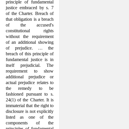
principle of fundamental
justice embraced by s. 7
of the Charter. Breach of
that obligation is a breach
of the accused's
constitutional rights
without the require­ment
of an additional showing
of preju­dice. … the
breach of this principle of
fundamental justice is in
itself prejudicial. The
requirement to show
additional preju­dice or
actual prejudice relates to
the remedy to be
fashioned pursuant to s.
24(1) of the Charter. It is
immaterial that the right to
disclosure is not explicitly
listed as one of the
components of the
principles of fundamental