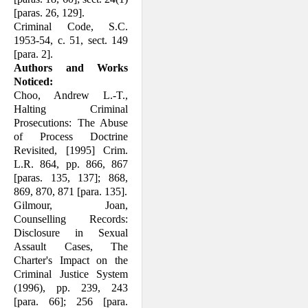
[paras. 26, 129].
Criminal Code, S.C.
1953-54, c. 51, sect. 149
[para. 2].
Authors and Works
Noticed:
Choo, Andrew L.-T.,
Halting Criminal
Prosecutions: The Abuse
of Process Doctrine
Revisited, [1995] Crim.
L.R. 864, pp. 866, 867
[paras. 135, 137]; 868,
869, 870, 871 [para. 135].
Gilmour, Joan,
Counselling Records:
Dis­closure in Sexual
Assault Cases, The
Charter's Impact on the
Criminal Justice System
(1996), pp. 239, 243
[para. 66]; 256 [para.