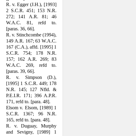
R. v. Egger (J.H.), [1993]
2 S.C.R. 451; 153 N.R.
272; 141 A.R. 81; 46
W.A.C. 81, refd to.
[paras. 36, 66].
R. v. Stinchcombe (1994),
149 A.R. 167; 63 W.A.C.
167 (C.A.), affd. [1995] 1
S.C.R. 754; 178 N.R.
157; 162 A.R. 269; 83
W.A.C. 269, refd to.
[paras. 39, 66].
R. v. Simpson (D.),
[1995] 1 S.C.R. 449; 178
N.R. 145; 127 Nfld. &
P.E.I.R. 171; 396 A.P.R.
171, refd to. [para. 48].
Elsom v. Elsom, [1989] 1
S.C.R. 1367; 96 N.R.
165, refd to. [para. 48].
R. v. Duguay, Murphy
and Sevigny, [1989] 1