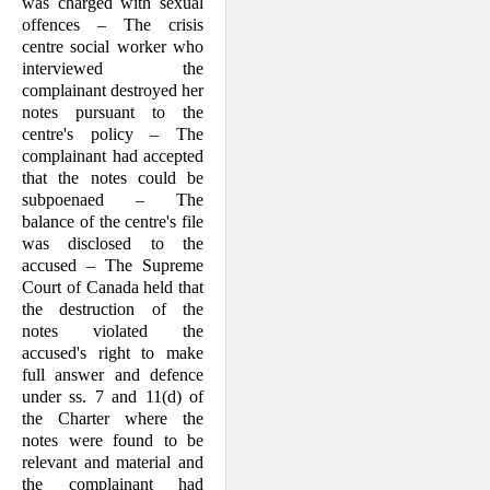
was charged with sexual
offences – The crisis
centre social worker who
interviewed the
complainant destroyed her
notes pursuant to the
centre's policy – The
complainant had accepted
that the notes could be
subpoenaed – The
balance of the centre's file
was disclosed to the
accused – The Supreme
Court of Canada held that
the destruction of the
notes violated the
accused's right to make
full answer and defence
under ss. 7 and 11(d) of
the Char­ter where the
notes were found to be
rel­evant and material and
the complainant had