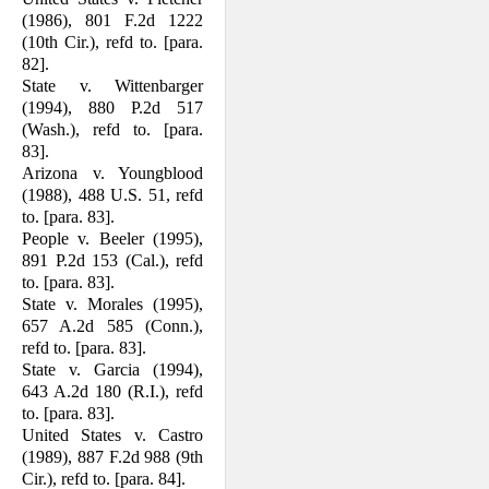
(1986), 801 F.2d 1222
(10th Cir.), refd to. [para.
82].
State v. Wittenbarger
(1994), 880 P.2d 517
(Wash.), refd to. [para.
83].
Arizona v. Youngblood
(1988), 488 U.S. 51, refd
to. [para. 83].
People v. Beeler (1995),
891 P.2d 153 (Cal.), refd
to. [para. 83].
State v. Morales (1995),
657 A.2d 585 (Conn.),
refd to. [para. 83].
State v. Garcia (1994),
643 A.2d 180 (R.I.), refd
to. [para. 83].
United States v. Castro
(1989), 887 F.2d 988 (9th
Cir.), refd to. [para. 84].