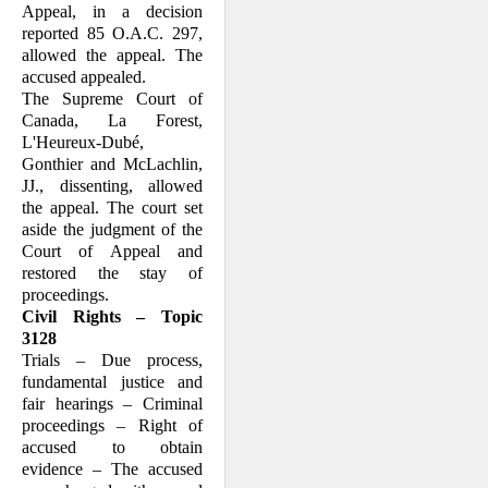
Appeal, in a decision
reported 85 O.A.C. 297,
allowed the appeal. The
accused appealed.
The Supreme Court of
Canada, La Forest,
L'Heureux-Dubé,
Gonthier and McLachlin,
JJ., dissenting, allowed
the appeal. The court set
aside the judgment of the
Court of Appeal and
restored the stay of
proceedings.
Civil Rights – Topic
3128
Trials – Due process,
fundamental justice and
fair hearings – Criminal
proceedings – Right of
accused to obtain
evidence – The accused