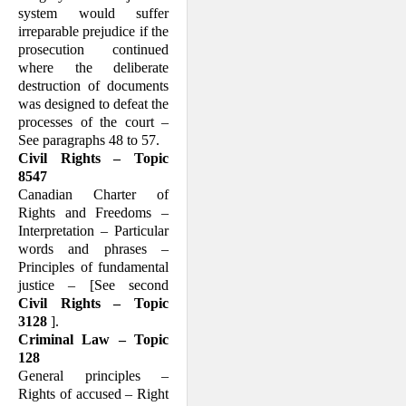
system would suffer
irreparable prejudice if the
prosecution continued
where the deliberate
destruction of docu­ments
was designed to defeat the
processes of the court –
See para­graphs 48 to 57.
Civil Rights – Topic
8547
Canadian Charter of
Rights and Freedoms –
Interpretation – Particular
words and phrases –
Principles of fundamental
justice – [See second
Civil Rights – Topic
3128
].
Criminal Law – Topic
128
General principles –
Rights of accused – Right