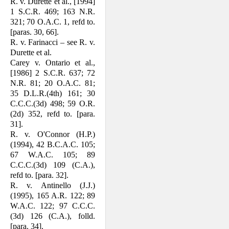
R. v. Durette et al., [1994]
1 S.C.R. 469; 163 N.R.
321; 70 O.A.C. 1, refd to.
[paras. 30, 66].
R. v. Farinacci – see R. v.
Durette et al.
Carey v. Ontario et al.,
[1986] 2 S.C.R. 637; 72
N.R. 81; 20 O.A.C. 81;
35 D.L.R.(4th) 161; 30
C.C.C.(3d) 498; 59 O.R.
(2d) 352, refd to. [para.
31].
R. v. O'Connor (H.P.)
(1994), 42 B.C.A.C. 105;
67 W.A.C. 105; 89
C.C.C.(3d) 109 (C.A.),
refd to. [para. 32].
R. v. Antinello (J.J.)
(1995), 165 A.R. 122; 89
W.A.C. 122; 97 C.C.C.
(3d) 126 (C.A.), folld.
[para. 34].