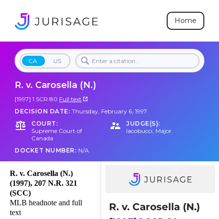
Home
CA
US
R. v. Carosella (N.)
[1997] 1 SCR 80
Full text
DECISION DATE:
Thursday, February 6, 1997
COURT:
JUDGE(S):
Supreme Court of
Iacobucci
,
Major
Canada
DOCKET NUMBER:
N/A
R. v. Carosella (N.)
(1997), 207 N.R. 321
(SCC)
MLB headnote and full
R. v. Carosella (N.)
text