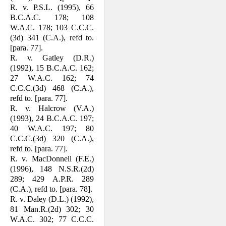
R. v. P.S.L. (1995), 66
B.C.A.C. 178; 108
W.A.C. 178; 103 C.C.C.
(3d) 341 (C.A.), refd to.
[para. 77].
R. v. Gatley (D.R.)
(1992), 15 B.C.A.C. 162;
27 W.A.C. 162; 74
C.C.C.(3d) 468 (C.A.),
refd to. [para. 77].
R. v. Halcrow (V.A.)
(1993), 24 B.C.A.C. 197;
40 W.A.C. 197; 80
C.C.C.(3d) 320 (C.A.),
refd to. [para. 77].
R. v. MacDonnell (F.E.)
(1996), 148 N.S.R.(2d)
289; 429 A.P.R. 289
(C.A.), refd to. [para. 78].
R. v. Daley (D.L.) (1992),
81 Man.R.(2d) 302; 30
W.A.C. 302; 77 C.C.C.