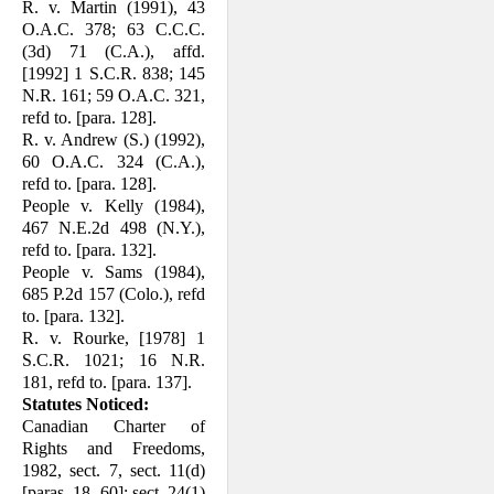
R. v. Martin (1991), 43
O.A.C. 378; 63 C.C.C.
(3d) 71 (C.A.), affd.
[1992] 1 S.C.R. 838; 145
N.R. 161; 59 O.A.C. 321,
refd to. [para. 128].
R. v. Andrew (S.) (1992),
60 O.A.C. 324 (C.A.),
refd to. [para. 128].
People v. Kelly (1984),
467 N.E.2d 498 (N.Y.),
refd to. [para. 132].
People v. Sams (1984),
685 P.2d 157 (Colo.), refd
to. [para. 132].
R. v. Rourke, [1978] 1
S.C.R. 1021; 16 N.R.
181, refd to. [para. 137].
Statutes Noticed:
Canadian Charter of
Rights and Freedoms,
1982, sect. 7, sect. 11(d)
[paras. 18, 60]; sect. 24(1)