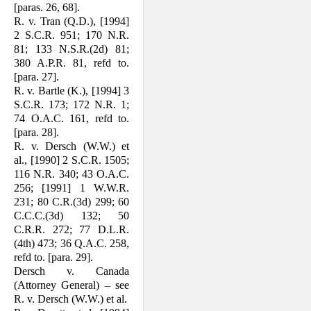
[paras. 26, 68].
R. v. Tran (Q.D.), [1994]
2 S.C.R. 951; 170 N.R.
81; 133 N.S.R.(2d) 81;
380 A.P.R. 81, refd to.
[para. 27].
R. v. Bartle (K.), [1994] 3
S.C.R. 173; 172 N.R. 1;
74 O.A.C. 161, refd to.
[para. 28].
R. v. Dersch (W.W.) et
al., [1990] 2 S.C.R. 1505;
116 N.R. 340; 43 O.A.C.
256; [1991] 1 W.W.R.
231; 80 C.R.(3d) 299; 60
C.C.C.(3d) 132; 50
C.R.R. 272; 77 D.L.R.
(4th) 473; 36 Q.A.C. 258,
refd to. [para. 29].
Dersch v. Canada
(Attorney General) – see
R. v. Dersch (W.W.) et al.