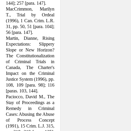
144]; 257 [para. 147].
MacCrimmon, Marilyn
T., Trial by Ordeal
(1996), 1 Can. Crim. L.R.
31, pp. 50, 51 [para. 104];
56 [para. 147].
Martin, Dianne, Rising
Expectations: Slip­pery
Slope or New Horizon?
The Con­stitutionalization
of Criminal Trials in
Canada, The Charter's
Impact on the Criminal
Justice System (1996), pp.
108, 109 [para. 98]; 116
[paras. 103, 144].
Paciocco, David M., The
Stay of Proceed­ings as a
Remedy in Criminal
Cases: Abusing the Abuse
of Process Concept
(1991), 15 Crim. L.J. 315,