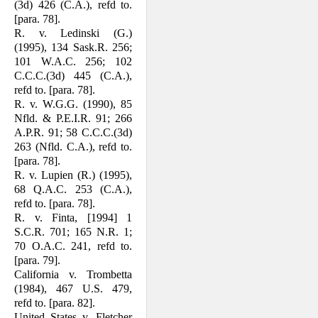
(3d) 426 (C.A.), refd to.
[para. 78].
R. v. Ledinski (G.)
(1995), 134 Sask.R. 256;
101 W.A.C. 256; 102
C.C.C.(3d) 445 (C.A.),
refd to. [para. 78].
R. v. W.G.G. (1990), 85
Nfld. & P.E.I.R. 91; 266
A.P.R. 91; 58 C.C.C.(3d)
263 (Nfld. C.A.), refd to.
[para. 78].
R. v. Lupien (R.) (1995),
68 Q.A.C. 253 (C.A.),
refd to. [para. 78].
R. v. Finta, [1994] 1
S.C.R. 701; 165 N.R. 1;
70 O.A.C. 241, refd to.
[para. 79].
California v. Trombetta
(1984), 467 U.S. 479,
refd to. [para. 82].
United States v. Fletcher