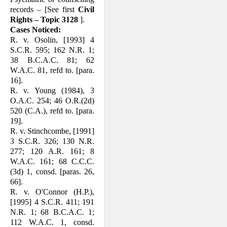
records – [See first
Civil
Rights – Topic 3128
].
Cases Noticed:
R. v. Osolin, [1993] 4
S.C.R. 595; 162 N.R. 1;
38 B.C.A.C. 81; 62
W.A.C. 81, refd to. [para.
16].
R. v. Young (1984), 3
O.A.C. 254; 46 O.R.(2d)
520 (C.A.), refd to. [para.
19].
R. v. Stinchcombe, [1991]
3 S.C.R. 326; 130 N.R.
277; 120 A.R. 161; 8
W.A.C. 161; 68 C.C.C.
(3d) 1, consd. [paras. 26,
66].
R. v. O'Connor (H.P.),
[1995] 4 S.C.R. 411; 191
N.R. 1; 68 B.C.A.C. 1;
112 W.A.C. 1, consd.