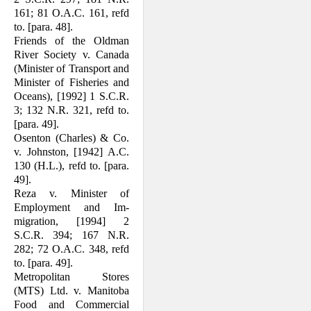
161; 81 O.A.C. 161, refd
to. [para. 48].
Friends of the Oldman
River Society v. Canada
(Minister of Transport and
Min­ister of Fisheries and
Oceans), [1992] 1 S.C.R.
3; 132 N.R. 321, refd to.
[para. 49].
Osenton (Charles) & Co.
v. Johnston, [1942] A.C.
130 (H.L.), refd to. [para.
49].
Reza v. Minister of
Employment and Im­
migration, [1994] 2
S.C.R. 394; 167 N.R.
282; 72 O.A.C. 348, refd
to. [para. 49].
Metropolitan Stores
(MTS) Ltd. v. Mani­toba
Food and Commercial