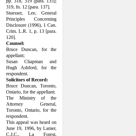
pp. 318, 319 [para. 135];
319, fn. 12 [para. 137].
Stuesser, Lee, General
Principles Concern­ing
Disclosure (1996), 1 Can.
Crim. L.R. 1, p. 13 [para.
120].
Counsel:
Bruce Duncan, for the
appellant;
Susan Chapman and
Hugh Ashford, for the
respondent.
Solicitors of Record:
Bruce Duncan, Toronto,
Ontario, for the appellant;
The Ministry of the
Attorney General,
Toronto, Ontario, for the
respondent.
This appeal was heard on
June 19, 1996, by Lamer,
C.J.C., La Forest,