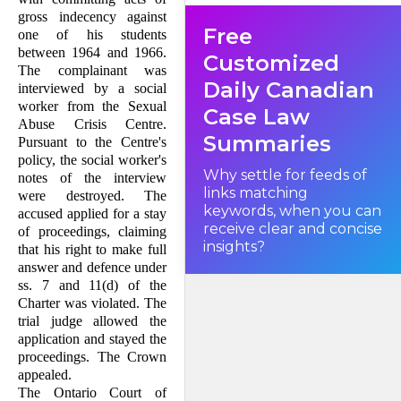
the appellant of the right to
gross indecency against
make full answer and
Free
defence in breach of his
one of his students
constitutional rights. The trial
between 1964 and 1966.
judge ordered a stay of
Customized
proceedings. The Court of
The com­plainant was
Appeal reversed the trial
Daily Canadian
interviewed by a social
judge and the appeal to this
court is, therefore, as of right.
worker from the Sexual
Case Law
Abuse Crisis Centre.
Summaries
Pursu­ant to the Centre's
Facts
policy, the social worker's
Why settle for feeds of
notes of the interview
links matching
were destroyed. The
keywords, when you can
accused applied for a stay
receive clear and concise
of proceedings, claiming
insights?
that his right to make full
answer and defence under
ss. 7 and 11(d) of the
Charter was violated. The
trial judge allowed the
application and stayed the
proceedings. The Crown
appealed.
The Ontario Court of