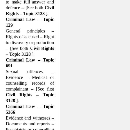
to make full answer and
defence – [See both
Civil
Rights – Topic 3128
].
Criminal Law – Topic
129
General principles –
Rights of accused – Right
to discovery or production
– [See both
Civil Rights
– Topic 3128
].
Criminal Law – Topic
691
Sexual offences –
Evidence – Medical or
counselling records of
complainant – [See first
Civil Rights – Topic
3128
].
Criminal Law – Topic
5366
Evidence and witnesses –
Documents and reports –
Psychiatric or counselling