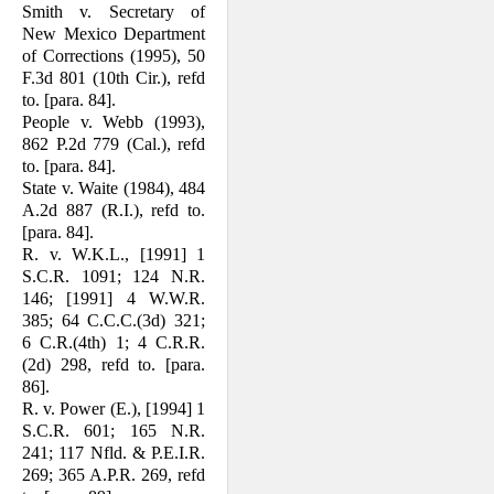
Smith v. Secretary of
New Mexico De­partment
of Corrections (1995), 50
F.3d 801 (10th Cir.), refd
to. [para. 84].
People v. Webb (1993),
862 P.2d 779 (Cal.), refd
to. [para. 84].
State v. Waite (1984), 484
A.2d 887 (R.I.), refd to.
[para. 84].
R. v. W.K.L., [1991] 1
S.C.R. 1091; 124 N.R.
146; [1991] 4 W.W.R.
385; 64 C.C.C.(3d) 321;
6 C.R.(4th) 1; 4 C.R.R.
(2d) 298, refd to. [para.
86].
R. v. Power (E.), [1994] 1
S.C.R. 601; 165 N.R.
241; 117 Nfld. & P.E.I.R.
269; 365 A.P.R. 269, refd