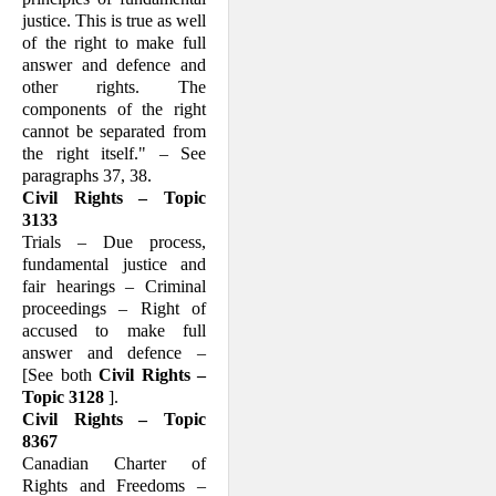
justice. This is true as well
of the right to make full
answer and defence and
other rights. The
components of the right
cannot be sepa­rated from
the right itself." – See
para­graphs 37, 38.
Civil Rights – Topic
3133
Trials – Due process,
fundamental justice and
fair hearings – Criminal
proceedings – Right of
accused to make full
answer and defence –
[See both
Civil Rights –
Topic 3128
].
Civil Rights – Topic
8367
Canadian Charter of
Rights and Freedoms –