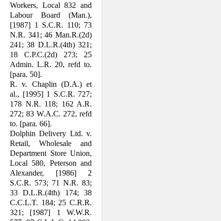
Workers, Local 832 and
Labour Board (Man.),
[1987] 1 S.C.R. 110; 73
N.R. 341; 46 Man.R.(2d)
241; 38 D.L.R.(4th) 321;
18 C.P.C.(2d) 273; 25
Admin. L.R. 20, refd to.
[para. 50].
R. v. Chaplin (D.A.) et
al., [1995] 1 S.C.R. 727;
178 N.R. 118; 162 A.R.
272; 83 W.A.C. 272, refd
to. [para. 66].
Dolphin Delivery Ltd. v.
Retail, Wholesale and
Department Store Union,
Local 580, Peterson and
Alexander, [1986] 2
S.C.R. 573; 71 N.R. 83;
33 D.L.R.(4th) 174; 38
C.C.L.T. 184; 25 C.R.R.
321; [1987] 1 W.W.R.