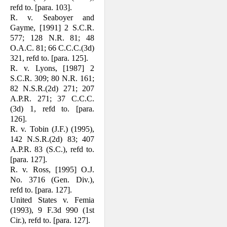
refd to. [para. 103].
R. v. Seaboyer and
Gayme, [1991] 2 S.C.R.
577; 128 N.R. 81; 48
O.A.C. 81; 66 C.C.C.(3d)
321, refd to. [para. 125].
R. v. Lyons, [1987] 2
S.C.R. 309; 80 N.R. 161;
82 N.S.R.(2d) 271; 207
A.P.R. 271; 37 C.C.C.
(3d) 1, refd to. [para.
126].
R. v. Tobin (J.F.) (1995),
142 N.S.R.(2d) 83; 407
A.P.R. 83 (S.C.), refd to.
[para. 127].
R. v. Ross, [1995] O.J.
No. 3716 (Gen. Div.),
refd to. [para. 127].
United States v. Femia
(1993), 9 F.3d 990 (1st
Cir.), refd to. [para. 127].