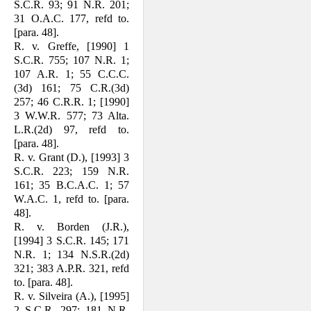
S.C.R. 93; 91 N.R. 201;
31 O.A.C. 177, refd to.
[para. 48].
R. v. Greffe, [1990] 1
S.C.R. 755; 107 N.R. 1;
107 A.R. 1; 55 C.C.C.
(3d) 161; 75 C.R.(3d)
257; 46 C.R.R. 1; [1990]
3 W.W.R. 577; 73 Alta.
L.R.(2d) 97, refd to.
[para. 48].
R. v. Grant (D.), [1993] 3
S.C.R. 223; 159 N.R.
161; 35 B.C.A.C. 1; 57
W.A.C. 1, refd to. [para.
48].
R. v. Borden (J.R.),
[1994] 3 S.C.R. 145; 171
N.R. 1; 134 N.S.R.(2d)
321; 383 A.P.R. 321, refd
to. [para. 48].
R. v. Silveira (A.), [1995]
2 S.C.R. 297; 181 N.R.