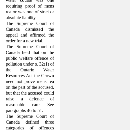
water course was one
requiring proof of mens
rea or was one of strict or
absolute liability.
The Supreme Court of
Canada dismissed the
appeal and affirmed the
order for a new trial.
The Supreme Court of
Canada held that on the
public welfare offence of
pollution under s. 32(1) of
the Ontario Water
Resources Act the Crown
need not prove mens rea
on the part of the accused,
but that the accused could
raise a defence of
reasonable care. See
paragraphs 46 to 51.
The Supreme Court of
Canada defined three
categories of offences