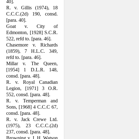
40].
R. v. Gillis (1974), 18
C.C.C.(2d) 190, consd.
[para. 40].
Goat v. City of
Edmonton, [1928] S.C.R.
522, refd to. [para. 46].
Chasemore v. Richards
(1859), 7 H.L.C. 349,
refd to. [para. 46].
Millar v. The Queen,
[1954] 1 D.L.R. 148,
consd. [para. 48].
R. v. Royal Canadian
Legion, [1971] 3 O.R.
552, consd. [para. 48].
R. v. Temperman and
Sons, [1968] 4 C.C.C 67,
consd. [para. 48].
R. v. Jack Crewe Ltd.
(1975), 23 C.C.C.(2d)
237, consd. [para. 48].
Browning v. J. H. Watson