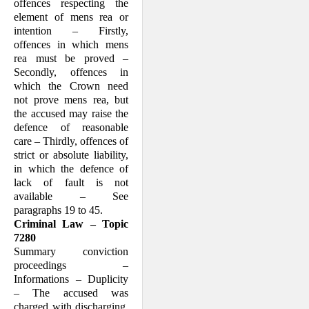
offences respecting the
element of mens rea or
intention – Firstly,
offences in which mens
rea must be proved –
Secondly, offences in
which the Crown need
not prove mens rea, but
the accused may raise the
defence of reasonable
care – Thirdly, offences of
strict or absolute liability,
in which the defence of
lack of fault is not
available – See
paragraphs 19 to 45.
Criminal Law – Topic
7280
Summary conviction
proceedings –
Informations – Duplicity
– The accused was
charged with discharging,