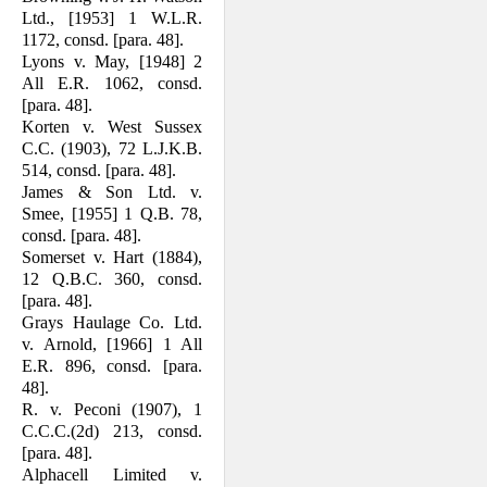
Ltd., [1953] 1 W.L.R.
1172, consd. [para. 48].
Lyons v. May, [1948] 2
All E.R. 1062, consd.
[para. 48].
Korten v. West Sussex
C.C. (1903), 72 L.J.K.B.
514, consd. [para. 48].
James & Son Ltd. v.
Smee, [1955] 1 Q.B. 78,
consd. [para. 48].
Somerset v. Hart (1884),
12 Q.B.C. 360, consd.
[para. 48].
Grays Haulage Co. Ltd.
v. Arnold, [1966] 1 All
E.R. 896, consd. [para.
48].
R. v. Peconi (1907), 1
C.C.C.(2d) 213, consd.
[para. 48].
Alphacell Limited v.