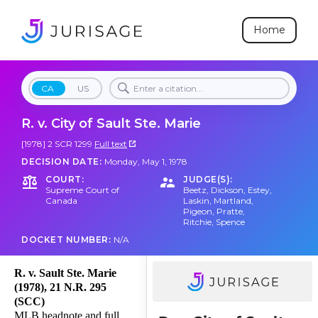
Home
CA
US
R. v. City of Sault Ste. Marie
[1978] 2 SCR 1299
Full text
DECISION DATE:
Monday, May 1, 1978
COURT:
JUDGE(S):
Supreme Court of
Beetz
,
Dickson
,
Estey
,
Canada
Laskin
,
Martland
,
Pigeon
,
Pratte
,
Ritchie
,
Spence
DOCKET NUMBER:
N/A
R. v. Sault Ste. Marie
(1978), 21 N.R. 295
(SCC)
MLB headnote and full