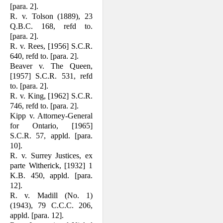
[para. 2].
R. v. Tolson (1889), 23
Q.B.C. 168, refd to.
[para. 2].
R. v. Rees, [1956] S.C.R.
640, refd to. [para. 2].
Beaver v. The Queen,
[1957] S.C.R. 531, refd
to. [para. 2].
R. v. King, [1962] S.C.R.
746, refd to. [para. 2].
Kipp v. Attorney-General
for Ontario, [1965]
S.C.R. 57, appld. [para.
10].
R. v. Surrey Justices, ex
parte Witherick, [1932] 1
K.B. 450, appld. [para.
12].
R. v. Madill (No. 1)
(1943), 79 C.C.C. 206,
appld. [para. 12].