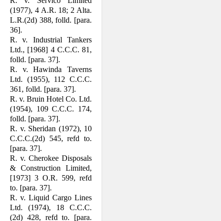
R. v. Servico Limited
(1977), 4 A.R. 18; 2 Alta.
L.R.(2d) 388, folld. [para.
36].
R. v. Industrial Tankers
Ltd., [1968] 4 C.C.C. 81,
folld. [para. 37].
R. v. Hawinda Taverns
Ltd. (1955), 112 C.C.C.
361, folld. [para. 37].
R. v. Bruin Hotel Co. Ltd.
(1954), 109 C.C.C. 174,
folld. [para. 37].
R. v. Sheridan (1972), 10
C.C.C.(2d) 545, refd to.
[para. 37].
R. v. Cherokee Disposals
& Construction Limited,
[1973] 3 O.R. 599, refd
to. [para. 37].
R. v. Liquid Cargo Lines
Ltd. (1974), 18 C.C.C.
(2d) 428, refd to. [para.