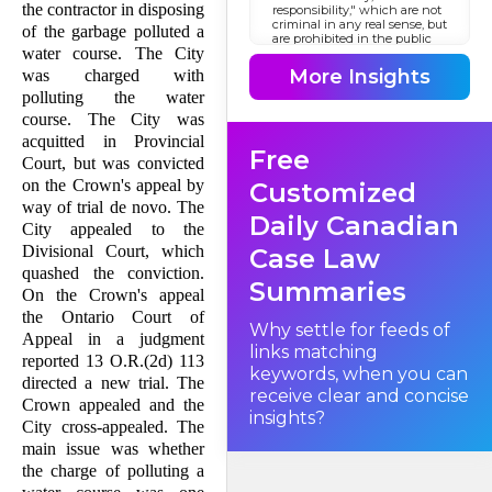
the contractor in disposing
responsibility," which are not
criminal in any real sense, but
of the garbage polluted a
are prohibited in the public
water course. The City
interest. (Sherras v. De
Rutzen, [1895] 1 Q.B. 918.)
More Insights
was charged with
Although enforced as penal
laws through the utilization
polluting the water
of the machinery of the
course. The City was
criminal law, the offences are
in substance of a civil nature
acquitted in Provincial
Free
and might well be regarded
Court, but was convicted
as a branch of administrative
law to which traditional
on the Crown's appeal by
Customized
principles of criminal law
way of trial de novo. The
have but limited application.
Daily Canadian
They relate to such everyday
City appealed to the
matters as traffic infractions,
Divisional Court, which
Case Law
sales of impure food,
violations of liquor laws, and
quashed the conviction.
the like. In this appeal we are
Summaries
On the Crown's appeal
concerned with pollution.
the Ontario Court of
Why settle for feeds of
Appeal in a judgment
links matching
reported 13 O.R.(2d) 113
keywords, when you can
directed a new trial. The
receive clear and concise
Crown appealed and the
insights?
City cross-appealed. The
main issue was whether
the charge of polluting a