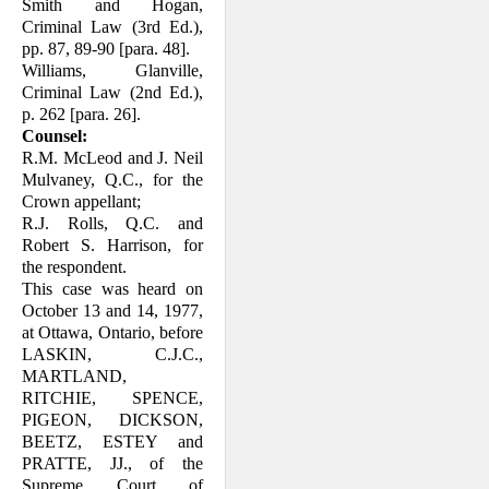
Smith and Hogan,
Criminal Law (3rd Ed.),
pp. 87, 89-90 [para. 48].
Williams, Glanville,
Criminal Law (2nd Ed.),
p. 262 [para. 26].
Counsel:
R.M. McLeod and J. Neil
Mulvaney, Q.C., for the
Crown appellant;
R.J. Rolls, Q.C. and
Robert S. Harrison, for
the respondent.
This case was heard on
October 13 and 14, 1977,
at Ottawa, Ontario, before
LASKIN, C.J.C.,
MARTLAND,
RITCHIE, SPENCE,
PIGEON, DICKSON,
BEETZ, ESTEY and
PRATTE, JJ., of the
Supreme Court of