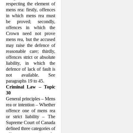
respecting the element of
mens rea: firstly, offences
in which mens rea must
be proved; secondly,
offences in which the
Crown need not prove
mens rea, but the accused
may raise the defence of
reasonable care; thirdly,
offences strict or absolute
liability, in which the
defence of lack of fault is
not available. See
paragraphs 19 to 45.
Criminal Law – Topic
30
General principles – Mens
rea or intention – Whether
offence one of mens rea
or strict liability – The
Supreme Court of Canada
defined three categories of