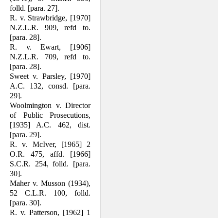
folld. [para. 27].
R. v. Strawbridge, [1970]
N.Z.L.R. 909, refd to.
[para. 28].
R. v. Ewart, [1906]
N.Z.L.R. 709, refd to.
[para. 28].
Sweet v. Parsley, [1970]
A.C. 132, consd. [para.
29].
Woolmington v. Director
of Public Prosecutions,
[1935] A.C. 462, dist.
[para. 29].
R. v. McIver, [1965] 2
O.R. 475, affd. [1966]
S.C.R. 254, folld. [para.
30].
Maher v. Musson (1934),
52 C.L.R. 100, folld.
[para. 30].
R. v. Patterson, [1962] 1