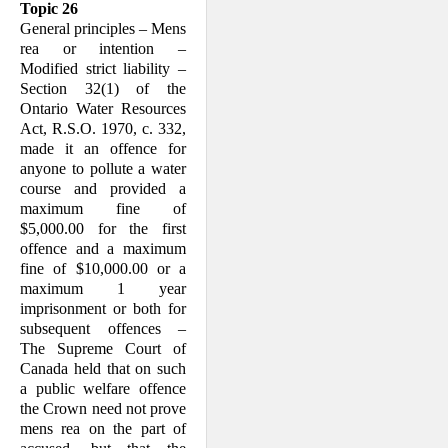
Topic 26
General principles – Mens
rea or intention –
Modified strict liability –
Section 32(1) of the
Ontario Water Resources
Act, R.S.O. 1970, c. 332,
made it an offence for
anyone to pollute a water
course and provided a
maximum fine of
$5,000.00 for the first
offence and a maximum
fine of $10,000.00 or a
maximum 1 year
imprisonment or both for
subsequent offences –
The Supreme Court of
Canada held that on such
a public welfare offence
the Crown need not prove
mens rea on the part of