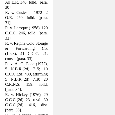
All E.R. 340, folld. [para.
30].
R. v. Custeau, [1972] 2
O.R. 250, folld. [para.
31].
R. v. Laroque (1958), 120
C.C.C. 246, folld. [para.
32].
R. v. Regina Cold Storage
& Forwarding Co.
(1923), 41 C.C.C. 21,
consd. [para. 33].
R. v. A. O. Pope (1972),
5 N.B.R.(2d) 715; 10
C.C.C.(2d) 430, affirming
5 N.B.R.(2d) 719; 20
C.R.N.S. 159, folld.
[para. 34].
R. v. Hickey (1976), 29
C.C.C.(2d) 23, revd. 30
C.C.C.(2d) 416, dist.
[para. 35].