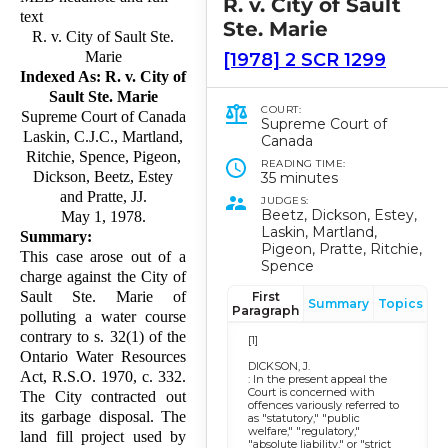
R. v. City of Sault
text
Ste. Marie
R. v. City of Sault Ste.
Marie
[1978] 2 SCR 1299
Indexed As: R. v. City of
Sault Ste. Marie
COURT:
Supreme Court of Canada
Supreme Court of
Laskin, C.J.C., Martland,
Canada
Ritchie, Spence, Pigeon,
READING TIME:
Dickson, Beetz, Estey
35 minutes
and Pratte, JJ.
JUDGES:
Beetz, Dickson, Estey,
May 1, 1978.
Laskin, Martland,
Summary:
Pigeon, Pratte, Ritchie,
This case arose out of a
Spence
charge against the City of
Sault Ste. Marie of
First
Summary
Topics
Paragraph
polluting a water course
contrary to s. 32(1) of the
[1]
Ontario Water Resources
DICKSON, J.
Act, R.S.O. 1970, c. 332.
: In the present appeal the
Court is concerned with
The City contracted out
offences variously referred to
its garbage disposal. The
as "statutory," "public
welfare," "regulatory,"
land fill project used by
"absolute liability," or "strict