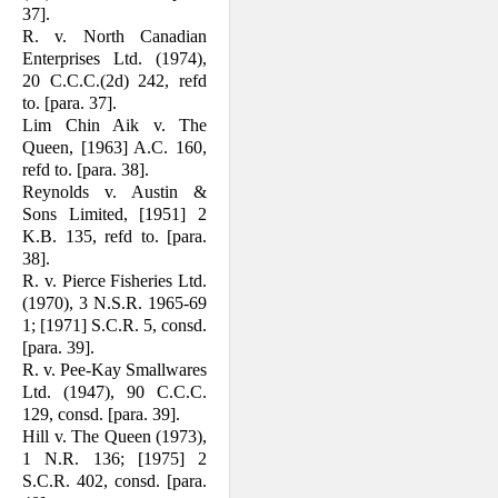
37].
R. v. North Canadian
Enterprises Ltd. (1974),
20 C.C.C.(2d) 242, refd
to. [para. 37].
Lim Chin Aik v. The
Queen, [1963] A.C. 160,
refd to. [para. 38].
Reynolds v. Austin &
Sons Limited, [1951] 2
K.B. 135, refd to. [para.
38].
R. v. Pierce Fisheries Ltd.
(1970), 3 N.S.R. 1965-69
1; [1971] S.C.R. 5, consd.
[para. 39].
R. v. Pee-Kay Smallwares
Ltd. (1947), 90 C.C.C.
129, consd. [para. 39].
Hill v. The Queen (1973),
1 N.R. 136; [1975] 2
S.C.R. 402, consd. [para.