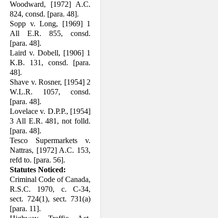
Woodward, [1972] A.C.
824, consd. [para. 48].
Sopp v. Long, [1969] 1
All E.R. 855, consd.
[para. 48].
Laird v. Dobell, [1906] 1
K.B. 131, consd. [para.
48].
Shave v. Rosner, [1954] 2
W.L.R. 1057, consd.
[para. 48].
Lovelace v. D.P.P., [1954]
3 All E.R. 481, not folld.
[para. 48].
Tesco Supermarkets v.
Nattras, [1972] A.C. 153,
refd to. [para. 56].
Statutes Noticed:
Criminal Code of Canada,
R.S.C. 1970, c. C-34,
sect. 724(1), sect. 731(a)
[para. 11].