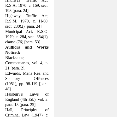
Highway Traffic Act,
R.S.A. 1970, c. 169, sect.
198 [para. 24].
Highway Traffic Act,
R.S.M. 1970, c. H-60,
sect. 230(2) [para. 24].
Municipal Act, R.S.O.
1970, c. 284, sect. 354(1),
clause (76) [para. 53].
Authors and Works
Noticed:
Blackstone,
Commentaries, vol. 4, p.
21 [para. 2].
Edwards, Mens Rea and
Statutory Offences
(1951), pp. 98-119 [para.
48].
Halsbury's Laws of
England (4th Ed.), vol. 2,
para. 18 [para. 25].
Hall, Principles of
Criminal Law (1947), c.