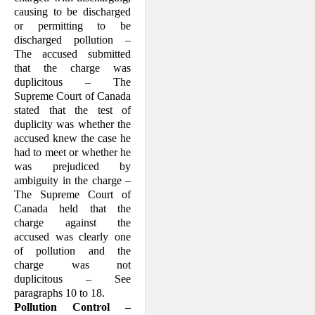
causing to be discharged
or permitting to be
discharged pollution –
The accused submitted
that the charge was
duplicitous – The
Supreme Court of Canada
stated that the test of
duplicity was whether the
accused knew the case he
had to meet or whether he
was prejudiced by
ambiguity in the charge –
The Supreme Court of
Canada held that the
charge against the
accused was clearly one
of pollution and the
charge was not
duplicitous – See
paragraphs 10 to 18.
Pollution Control –