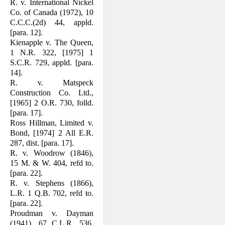
R. v. International Nickel
Co. of Canada (1972), 10
C.C.C.(2d) 44, appld.
[para. 12].
Kienapple v. The Queen,
1 N.R. 322, [1975] 1
S.C.R. 729, appld. [para.
14].
R. v. Matspeck
Construction Co. Ltd.,
[1965] 2 O.R. 730, folld.
[para. 17].
Ross Hillman, Limited v.
Bond, [1974] 2 All E.R.
287, dist. [para. 17].
R. v. Woodrow (1846),
15 M. & W. 404, refd to.
[para. 22].
R. v. Stephens (1866),
L.R. 1 Q.B. 702, refd to.
[para. 22].
Proudman v. Dayman
(1941), 67 C.L.R. 536,