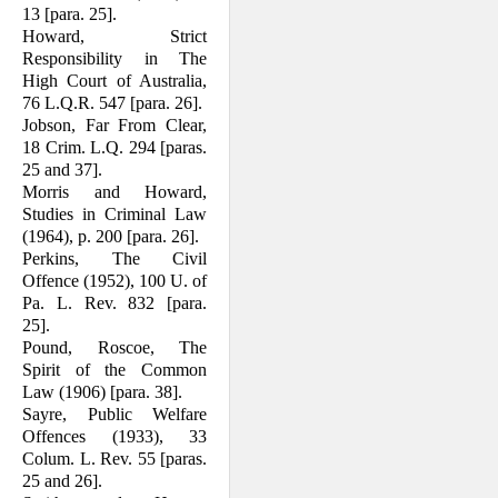
13 [para. 25].
Howard, Strict
Responsibility in The
High Court of Australia,
76 L.Q.R. 547 [para. 26].
Jobson, Far From Clear,
18 Crim. L.Q. 294 [paras.
25 and 37].
Morris and Howard,
Studies in Criminal Law
(1964), p. 200 [para. 26].
Perkins, The Civil
Offence (1952), 100 U. of
Pa. L. Rev. 832 [para.
25].
Pound, Roscoe, The
Spirit of the Common
Law (1906) [para. 38].
Sayre, Public Welfare
Offences (1933), 33
Colum. L. Rev. 55 [paras.
25 and 26].