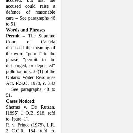
accused, but that the
accused could raise a
defence of reasonable
care – See paragraphs 46
to 51.
Words and Phrases
Permit
– The Supreme
Court of Canada
discussed the meaning of
the word "permit" in the
phrase "permit to be
discharged, or deposited"
pollution in s. 32(1) of the
Ontario Water Resources
Act, R.S.O. 1970, c. 332
– See paragraphs 48 to
51.
Cases Noticed:
Sherras v. De Rutzen,
[1895] 1 Q.B. 918, refd
to. [para. 1].
R. v. Prince (1975), L.R.
2 C.C.R. 154, refd to.