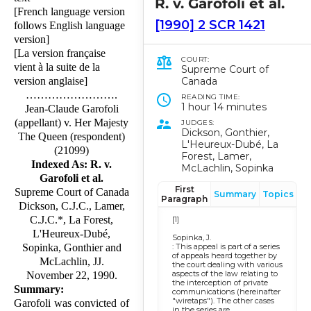
R. v. Garofoli et al.
[French language version
[1990] 2 SCR 1421
follows English language
version]
[La version française
COURT:
vient à la suite de la
Supreme Court of
Canada
version anglaise]
…………………….
READING TIME:
1 hour 14 minutes
Jean-Claude Garofoli
(appellant) v. Her Majesty
JUDGES:
Dickson, Gonthier,
The Queen (respondent)
L'Heureux-Dubé, La
(21099)
Forest, Lamer,
Indexed As: R. v.
McLachlin, Sopinka
Garofoli et al.
First
Supreme Court of Canada
Summary
Topics
Paragraph
Dickson, C.J.C., Lamer,
C.J.C.*, La Forest,
[1]
L'Heureux-Dubé,
Sopinka, J.
: This appeal is part of a series
Sopinka, Gonthier and
of appeals heard together by
McLachlin, JJ.
the court dealing with various
aspects of the law relating to
November 22, 1990.
the interception of private
Summary:
communications (hereinafter
"wiretaps"). The other cases
Garofoli was convicted of
in the series are