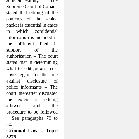
Judicial editing – The
Supreme Court of Canada
stated that editing of the
contents of the sealed
packet is essential in cases
in which confidential
information is included in
the affidavit filed in
support of the
authorization – The court
stated that in determining
what to edit judges must
have regard for the rule
against disclosure of
police informants – The
court thereafter discussed
the extent of editing
allowed and the
procedure to be followed
– See paragraphs 70 to
80.
Criminal Law – Topic
5275