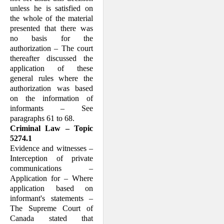
unless he is satisfied on
the whole of the material
presented that there was
no basis for the
authorization – The court
thereafter discussed the
application of these
general rules where the
authorization was based
on the information of
informants – See
paragraphs 61 to 68.
Criminal Law – Topic
5274.1
Evidence and witnesses –
Interception of private
communications –
Application for – Where
application based on
informant's statements –
The Supreme Court of
Canada stated that