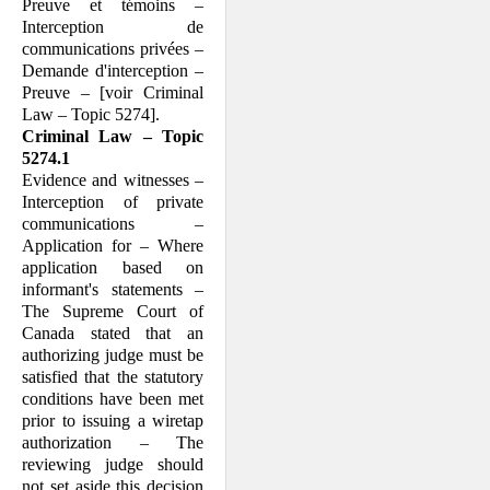
Preuve et témoins –
Interception de
communications privées –
Demande d'interception –
Preuve – [voir Criminal
Law – Topic 5274].
Criminal Law – Topic
5274.1
Evidence and witnesses –
Interception of private
communications –
Application for – Where
application based on
informant's statements –
The Supreme Court of
Canada stated that an
authorizing judge must be
satisfied that the statutory
conditions have been met
prior to issuing a wiretap
authorization – The
reviewing judge should
not set aside this decision