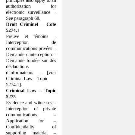
principles also apply to an
authorization for
electronic surveillance –
See paragraph 68.
Droit Criminel – Cote
5274.1
Preuve et témoins –
Interception de
communications privées –
Demande d'interception –
Demande fondée sur des
déclarations
d'informateurs – [voir
Criminal Law – Topic
5274.1].
Criminal Law – Topic
5275
Evidence and witnesses –
Interception of private
communications –
Application for –
Confidentiality of
supporting material –