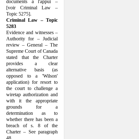
documents à l'appui –
[voir Criminal Law –
Topic 5275].
Criminal Law – Topic
5283
Evidence and witnesses –
Authority for – Judicial
review – General – The
Supreme Court of Canada
stated that the Charter
provides a clear
alternative basis (as
opposed to a 'Wilson'
application) for resort to
the court to challenge a
wiretap authorization and
with it the appropriate
grounds for a
determination as to
whether there has been a
breach of s. 8 of the
Charter – See paragraph
48.