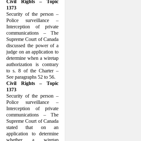
Civil Rights – Topic
1373
Security of the person –
Police surveillance –
Interception of private
communications – The
Supreme Court of Canada
discussed the power of a
judge on an application to
determine when a wiretap
authorization is contrary
to s. 8 of the Charter –
See paragraphs 52 to 56.
Civil Rights – Topic
1373
Security of the person –
Police surveillance –
Interception of private
communications – The
Supreme Court of Canada
stated that on an
application to determine
whether a wiretap