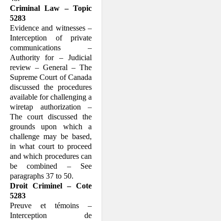
Criminal Law – Topic
5283
Evidence and witnesses –
Interception of private
communications –
Authority for – Judicial
review – General – The
Supreme Court of Canada
discussed the procedures
available for challenging a
wiretap authorization –
The court discussed the
grounds upon which a
challenge may be based,
in what court to proceed
and which procedures can
be combined – See
paragraphs 37 to 50.
Droit Criminel – Cote
5283
Preuve et témoins –
Interception de