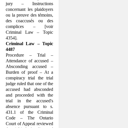
jury – Instructions
concernant les plaidoyers
ou la preuve des témoins,
des coaccusés ou des
complices – [voir
Criminal Law – Topic
4354].
Criminal Law – Topic
4487
Procedure – Trial –
Attendance of accused –
Absconding accused –
Burden of proof – At a
conspiracy trial the trial
judge ruled that one of the
accused had absconded
and proceeded with the
trial in the accused's
absence pursuant to s.
431.1 of the Criminal
Code – The Ontario
Court of Appeal reviewed