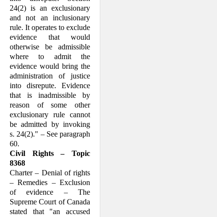
24(2) is an exclusionary
and not an inclusionary
rule. It operates to exclude
evidence that would
otherwise be admissible
where to admit the
evidence would bring the
administration of justice
into disrepute. Evidence
that is inadmissible by
reason of some other
exclusionary rule cannot
be admitted by invoking
s. 24(2)." – See paragraph
60.
Civil Rights – Topic
8368
Charter – Denial of rights
– Remedies – Exclusion
of evidence – The
Supreme Court of Canada
stated that "an accused