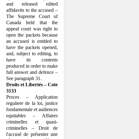
and released edited
affidavits to the accused –
The Supreme Court of
Canada held that the
appeal court was right to
open the packets because
an accused is entitled to
have the packets opened,
and, subject to editing, to
have its contents
produced in order to make
full answer and defence –
See paragraph 31.
Droits et Libertés – Cote
3133
Proces – Application
reguliere de la loi, justice
fondamentale et audiences
equitables – Affaires
criminelles et quasi-
criminelles – Droit de
l'accusé de présenter une