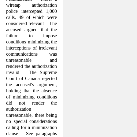
wiretap authorization
police intercepted 1,000
calls, 49 of which were
considered relevant – The
accused argued that the
failure to impose
conditions minimizing the
interceptions of irrelevant
communications was
unreasonable and
rendered the authorization
invalid – The Supreme
Court of Canada rejected
the accused's argument,
holding that the absence
of minimizing conditions
did not render the
authorization
unreasonable, there being
no special considerations
calling for a minimization
clause – See paragraphs