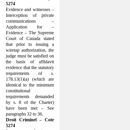
5274
Evidence and witnesses –
Interception of private
communications –
Application for –
Evidence – The Supreme
Court of Canada stated
that prior to issuing a
wiretap authorization, the
judge must be satisfied on
the basis of affidavit
evidence that the statutory
requirements of s.
178.13(1)(a) (which are
identical to the minimum
constitutional
requirements demanded
by s. 8 of the Charter)
have been met – See
paragraphs 32 to 36.
Droit Criminel – Cote
5274