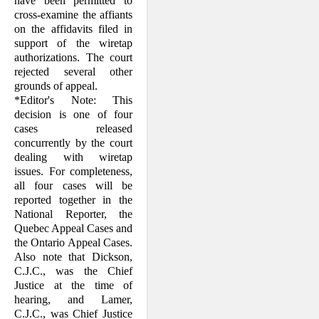
have been permitted to
cross-examine the affiants
on the affidavits filed in
support of the wiretap
authorizations. The court
rejected several other
grounds of appeal.
*Editor's Note: This
decision is one of four
cases released
concurrently by the court
dealing with wiretap
issues. For completeness,
all four cases will be
reported together in the
National Reporter, the
Quebec Appeal Cases and
the Ontario Appeal Cases.
Also note that Dickson,
C.J.C., was the Chief
Justice at the time of
hearing, and Lamer,
C.J.C., was Chief Justice