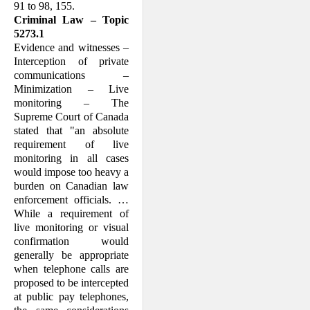
91 to 98, 155.
Criminal Law – Topic
5273.1
Evidence and witnesses –
Interception of private
communications –
Minimization – Live
monitoring – The
Supreme Court of Canada
stated that "an absolute
requirement of live
monitoring in all cases
would impose too heavy a
burden on Canadian law
enforcement officials. …
While a requirement of
live monitoring or visual
confirmation would
generally be appropriate
when telephone calls are
proposed to be intercepted
at public pay telephones,