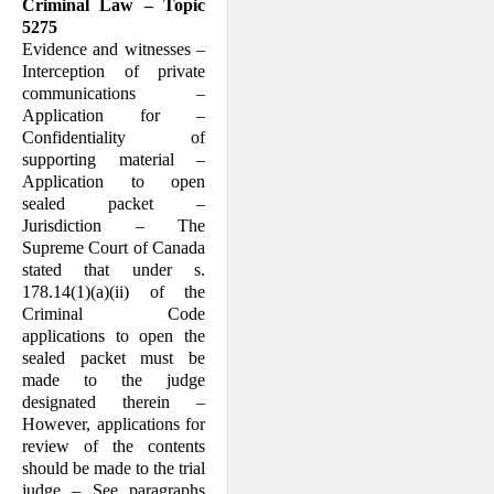
Criminal Law – Topic
5275
Evidence and witnesses –
Interception of private
communications –
Application for –
Confidentiality of
supporting material –
Application to open
sealed packet –
Jurisdiction – The
Supreme Court of Canada
stated that under s.
178.14(1)(a)(ii) of the
Criminal Code
applications to open the
sealed packet must be
made to the judge
designated therein –
However, applications for
review of the contents
should be made to the trial
judge – See paragraphs