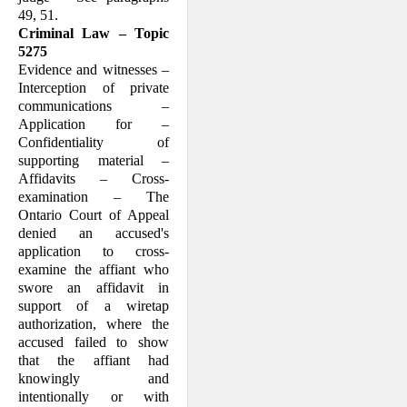
49, 51.
Criminal Law – Topic
5275
Evidence and witnesses –
Interception of private
communications –
Application for –
Confidentiality of
supporting material –
Affidavits – Cross-
examination – The
Ontario Court of Appeal
denied an accused's
application to cross-
examine the affiant who
swore an affidavit in
support of a wiretap
authorization, where the
accused failed to show
that the affiant had
knowingly and
intentionally or with