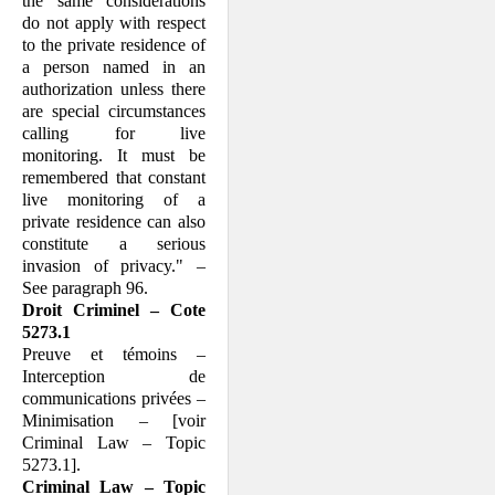
the same considerations
do not apply with respect
to the private residence of
a person named in an
authorization unless there
are special circumstances
calling for live
monitoring. It must be
remembered that constant
live monitoring of a
private residence can also
constitute a serious
invasion of privacy." –
See paragraph 96.
Droit Criminel – Cote
5273.1
Preuve et témoins –
Interception de
communications privées –
Minimisation – [voir
Criminal Law – Topic
5273.1].
Criminal Law – Topic