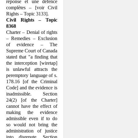
réponse et une défence
complètes – [voir Civil
Rights – Topic 3133].
Civil Rights – Topic
8368
Charter – Denial of rights
– Remedies – Exclusion
of evidence – The
Supreme Court of Canada
stated that "a finding that
the interception [wiretap]
is unlawful attracts the
peremptory language of s.
178.16 [of the Criminal
Code] and the evidence is
inadmissible. Section
24(2) [of the Charter]
cannot have the effect of
making the evidence
admissible even if to do
so would not bring the
administration of justice
into disrepute. Section