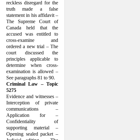
reckless disregard for the
truth made a false
statement in his affidavit –
The Supreme Court of
Canada held that the
accused was entitled to
cross-examine and
ordered a new trial – The
court discussed the
principles applicable to
determine when cross-
examination is allowed –
See paragraphs 81 to 90.
Criminal Law – Topic
5275
Evidence and witnesses –
Interception of private
communications –
Application for –
Confidentiality of
supporting material –
Opening sealed packet –