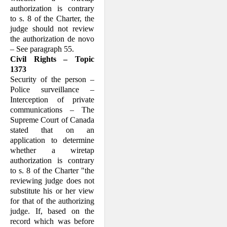
authorization is contrary
to s. 8 of the Charter, the
judge should not review
the authorization de novo
– See paragraph 55.
Civil Rights – Topic
1373
Security of the person –
Police surveillance –
Interception of private
communications – The
Supreme Court of Canada
stated that on an
application to determine
whether a wiretap
authorization is contrary
to s. 8 of the Charter "the
reviewing judge does not
substitute his or her view
for that of the authorizing
judge. If, based on the
record which was before