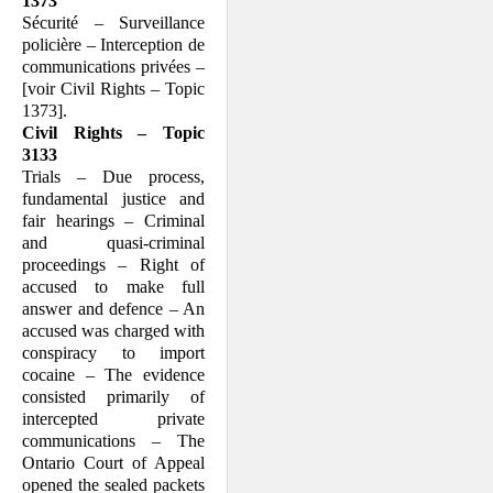
1373
Sécurité – Surveillance
policière – Interception de
communications privées –
[voir Civil Rights – Topic
1373].
Civil Rights – Topic
3133
Trials – Due process,
fundamental justice and
fair hearings – Criminal
and quasi-criminal
proceedings – Right of
accused to make full
answer and defence – An
accused was charged with
conspiracy to import
cocaine – The evidence
consisted primarily of
intercepted private
communications – The
Ontario Court of Appeal
opened the sealed packets