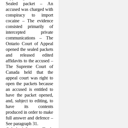
Sealed packet – An
accused was charged with
conspiracy to import
cocaine – The evidence
consisted primarily of
intercepted private
communications – The
Ontario Court of Appeal
opened the sealed packets
and released edited
affidavits to the accused –
The Supreme Court of
Canada held that the
appeal court was right to
open the packets because
an accused is entitled to
have the packet opened,
and, subject to editing, to
have its contents
produced in order to make
full answer and defence –
See paragraph 31.