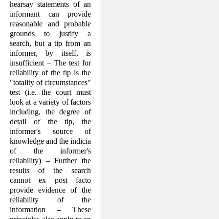
hearsay statements of an
informant can provide
reasonable and probable
grounds to justify a
search, but a tip from an
informer, by itself, is
insufficient – The test for
reliability of the tip is the
"totality of circumstances"
test (i.e. the court must
look at a variety of factors
including, the degree of
detail of the tip, the
informer's source of
knowledge and the indicia
of the informer's
reliability) – Further the
results of the search
cannot ex post facto
provide evidence of the
reliability of the
information – These