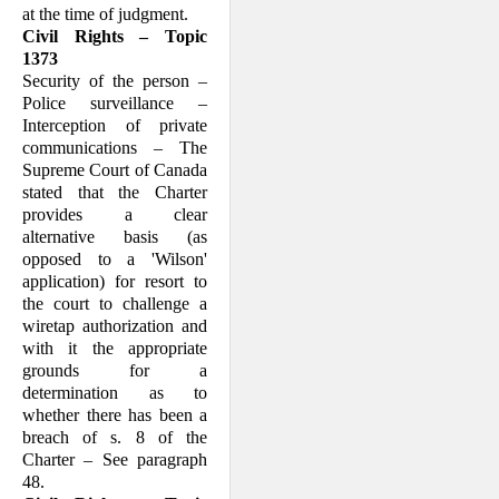
at the time of judgment.
Civil Rights – Topic
1373
Security of the person –
Police surveillance –
Interception of private
communications – The
Supreme Court of Canada
stated that the Charter
provides a clear
alternative basis (as
opposed to a 'Wilson'
application) for resort to
the court to challenge a
wiretap authorization and
with it the appropriate
grounds for a
determination as to
whether there has been a
breach of s. 8 of the
Charter – See paragraph
48.