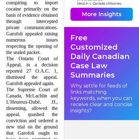
conspiring to import
Dersch v. Canada (Attorney
General)
cocaine primarily on the
, S.C.C., No. 20580, November
More Insights
basis of evidence obtained
22, 1990 [see
R. v. Dersch et al.
through intercepted
(1990), 116 N.R. 340];
private communications.
R. v. Lachance
, S.C.C., No. 21197, November 22,
Garofoli appealed raising
Free
1990 [see 116 N.R. 325], and
numerous issues
R. v. Zito
, S.C.C., No. 21078, November
Customized
respecting the opening of
22, 1990 [see 116 N.R. 357]. This
appeal addresses a number of
the sealed packet.
Daily Canadian
issues consequent upon the
The Ontario Court of
opening of the sealed packet.
Case Law
Principal among them are
Appeal, in a decision
the grounds for challenges to
reported 27 O.A.C. 1,
the validity of authorizations,
Summaries
what is the appropriate
dismissed the appeal.
editing of wiretap affidavits,
Garofoli appealed again.
and cross-examination on the
Why settle for feeds of
affidavit relied on in support
The Supreme Court of
links matching
of an authorization.
Canada, McLachlin and
keywords, when you can
L'Heureux-Dubé, JJ.,
receive clear and concise
dissenting, allowed the
Facts
insights?
appeal, quashed the
conviction and ordered a
new trial on the ground
that Garofoli ought to