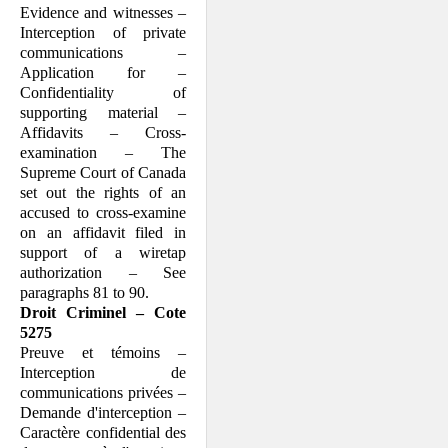
Evidence and witnesses –
Interception of private
communications –
Application for –
Confidentiality of
supporting material –
Affidavits – Cross-
examination – The
Supreme Court of Canada
set out the rights of an
accused to cross-examine
on an affidavit filed in
support of a wiretap
authorization – See
paragraphs 81 to 90.
Droit Criminel – Cote
5275
Preuve et témoins –
Interception de
communications privées –
Demande d'interception –
Caractère confidential des