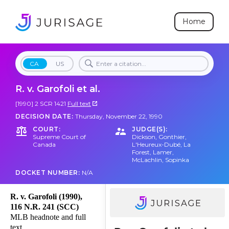
Home
CA
US
R. v. Garofoli et al.
[1990] 2 SCR 1421
Full text
DECISION DATE:
Thursday, November 22, 1990
COURT:
JUDGE(S):
Supreme Court of
Dickson
,
Gonthier
,
Canada
L'Heureux-Dubé
,
La
Forest
,
Lamer
,
McLachlin
,
Sopinka
DOCKET NUMBER:
N/A
R. v. Garofoli (1990),
116 N.R. 241 (SCC)
MLB headnote and full
text