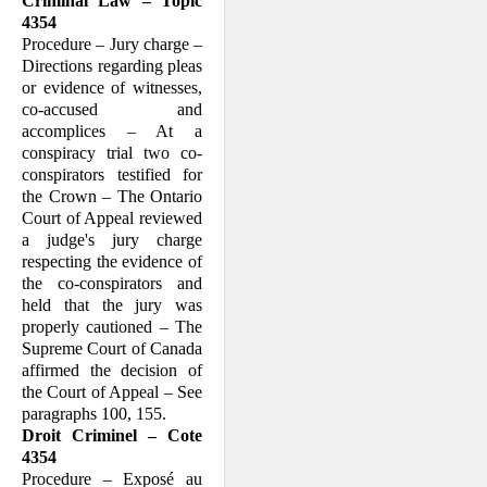
Criminal Law – Topic
4354
Procedure – Jury charge –
Directions regarding pleas
or evidence of witnesses,
co-accused and
accomplices – At a
conspiracy trial two co-
conspirators testified for
the Crown – The Ontario
Court of Appeal reviewed
a judge's jury charge
respecting the evidence of
the co-conspirators and
held that the jury was
properly cautioned – The
Supreme Court of Canada
affirmed the decision of
the Court of Appeal – See
paragraphs 100, 155.
Droit Criminel – Cote
4354
Procedure – Exposé au