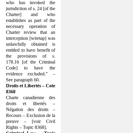
who has invoked the
jurisdiction of s. 24 [of the
Charter] and who
establishes as part of the
necessary operation of
Charter review that an
interception [wiretap] was
unlawfully obtained is
entitled to have benefit of
the provisions of s.
178.16 [of the Criminal
Code] to have the
evidence excluded." –
See paragraph 60.
Droits et Libertés – Cote
8368
Charte canadienne des
droits et libertés –
Négation des droits –
Recours – Exclusion de la
preuve – [voir Civil
Rights – Topic 8368].