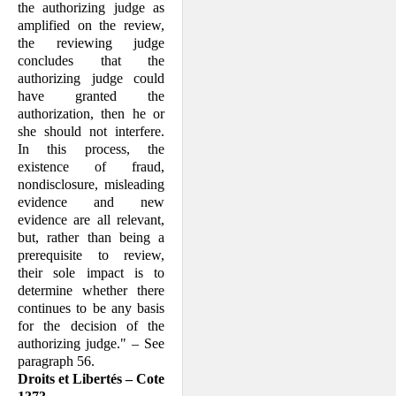
the authorizing judge as
amplified on the review,
the reviewing judge
concludes that the
authorizing judge could
have granted the
authorization, then he or
she should not interfere.
In this process, the
existence of fraud,
nondisclosure, misleading
evidence and new
evidence are all relevant,
but, rather than being a
prerequisite to review,
their sole impact is to
determine whether there
continues to be any basis
for the decision of the
authorizing judge." – See
paragraph 56.
Droits et Libertés – Cote