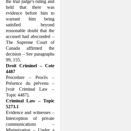
the trial judge's ruling and
held that there was
evidence before him to
warrant him being
satisfied beyond
reasonable doubt that the
accused had absconded –
The Supreme Court of
Canada affirmed the
decision – See paragraphs
99, 155.
Droit Criminel – Cote
4487
Procedure – Procès –
Présence du prévenu –
[voir Criminal Law –
Topic 4487].
Criminal Law – Topic
5273.1
Evidence and witnesses –
Interception of private
communications –
Minimization – Under a