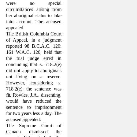
were no special
circumstances arising from
her aboriginal status to take
into account. The accused
appealed.
The British Columbia Court
of Appeal, in a judgment
reported 98 B.C.A.C. 120;
161 W.A.C. 120, held that
the trial judge erred in
concluding that s. 718.2(e)
did not apply to aboriginals
not living on a reserve.
However, considering s.
718.2(e), the sentence was
fit. Rowles, J.A., dissenting,
would have reduced the
sentence to imprisonment
for two years less a day. The
accused appealed.
The Supreme Court of
Canada dismissed the