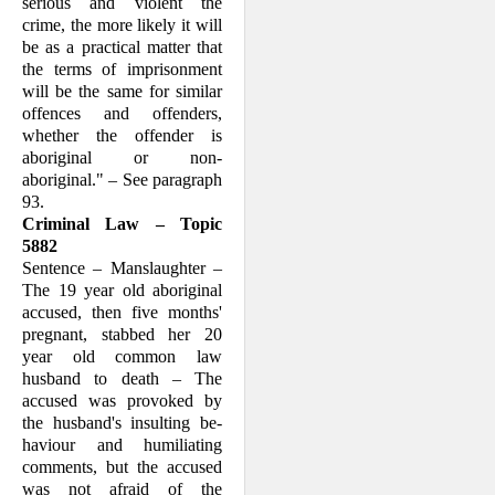
serious and violent the
crime, the more likely it will
be as a practical matter that
the terms of imprisonment
will be the same for similar
offences and offenders,
whether the offender is
aboriginal or non-
aboriginal." – See paragraph
93.
Criminal Law – Topic
5882
Sentence – Manslaughter –
The 19 year old aboriginal
accused, then five months'
pregnant, stabbed her 20
year old common law
husband to death – The
accused was provoked by
the husband's insulting be­
haviour and humiliating
comments, but the accused
was not afraid of the