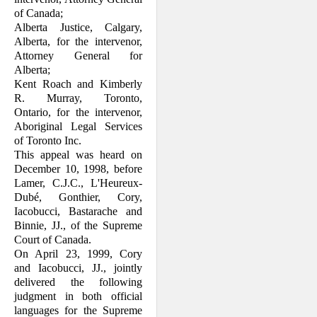
of Canada;
Alberta Justice, Calgary,
Alberta, for the intervenor,
Attorney General for
Alberta;
Kent Roach and Kimberly
R. Murray, Toronto,
Ontario, for the intervenor,
Aboriginal Legal Services
of Toronto Inc.
This appeal was heard on
December 10, 1998, before
Lamer, C.J.C., L'Heureux-
Dubé, Gonthier, Cory,
Iacobucci, Bastarache and
Binnie, JJ., of the Supreme
Court of Canada.
On April 23, 1999, Cory
and Iacobucci, JJ., jointly
delivered the following
judgment in both official
languages for the Supreme