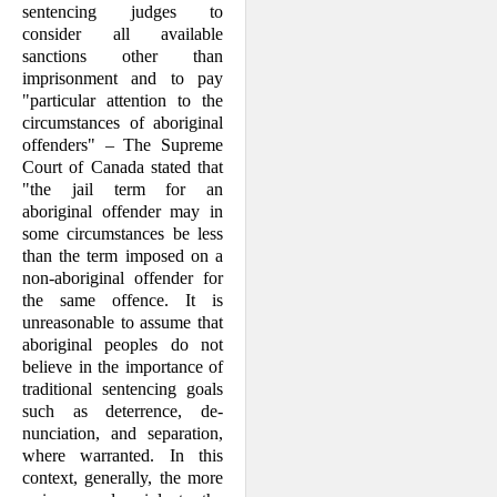
sentencing judges to
consider all available
sanctions other than
imprisonment and to pay
"particular attention to the
circum­stances of aboriginal
offenders" – The Supreme
Court of Canada stated that
"the jail term for an
aboriginal offender may in
some circumstances be less
than the term imposed on a
non-aboriginal offender for
the same offence. It is
unreasonable to assume that
aboriginal peoples do not
believe in the importance of
traditional sentencing goals
such as deterrence, de­
nunciation, and separation,
where war­ranted. In this
context, generally, the more