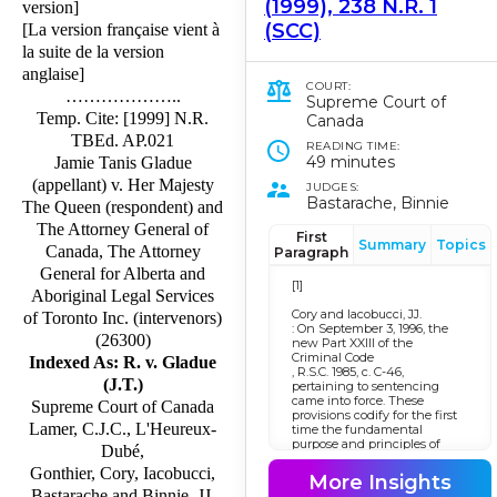
(1999), 238 N.R. 1
version]
(SCC)
[La version française vient à
la suite de la version
anglaise]
COURT:
………………..
Supreme Court of
Temp. Cite: [1999] N.R.
Canada
TBEd. AP.021
READING TIME:
49 minutes
Jamie Tanis Gladue
(appellant) v. Her Majesty
JUDGES:
Bastarache, Binnie
The Queen (respondent) and
The Attorney General of
First
Summary
Topics
Canada, The Attorney
Paragraph
General for Alberta and
[1]
Aboriginal Legal Services
Cory and Iacobucci, JJ.
of Toronto Inc. (intervenors)
: On September 3, 1996, the
(26300)
new Part XXIII of the
Criminal Code
Indexed As: R. v. Gladue
, R.S.C. 1985, c. C-46,
(J.T.)
pertaining to sentencing
came into force. These
Supreme Court of Canada
provisions codify for the first
Lamer, C.J.C., L'Heureux-
time the fundamental
purpose and principles of
Dubé,
sentencing. This appeal is
Gonthier, Cory, Iacobucci,
particularly concerned with
More Insights
the new s. 718.2(e). It provides
Bastarache and Binnie, JJ.