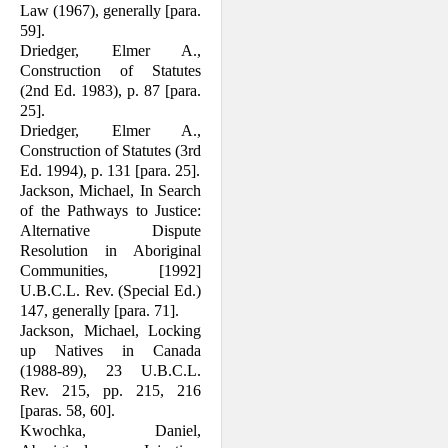
Law (1967), generally [para.
59].
Driedger, Elmer A.,
Construction of Stat­utes
(2nd Ed. 1983), p. 87 [para.
25].
Driedger, Elmer A.,
Construction of Stat­utes (3rd
Ed. 1994), p. 131 [para. 25].
Jackson, Michael, In Search
of the Path­ways to Justice:
Alternative Dispute
Resolution in Aboriginal
Communities, [1992]
U.B.C.L. Rev. (Special Ed.)
147, generally [para. 71].
Jackson, Michael, Locking
up Natives in Canada
(1988-89), 23 U.B.C.L.
Rev. 215, pp. 215, 216
[paras. 58, 60].
Kwochka, Daniel,