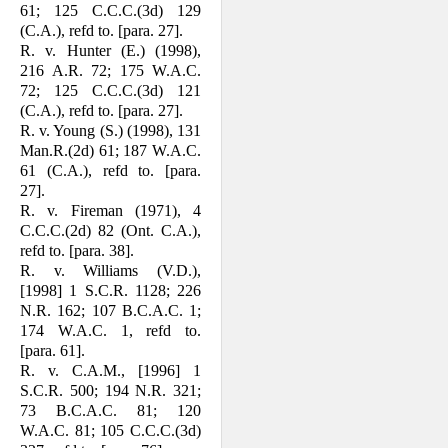
61; 125 C.C.C.(3d) 129
(C.A.), refd to. [para. 27].
R. v. Hunter (E.) (1998),
216 A.R. 72; 175 W.A.C.
72; 125 C.C.C.(3d) 121
(C.A.), refd to. [para. 27].
R. v. Young (S.) (1998), 131
Man.R.(2d) 61; 187 W.A.C.
61 (C.A.), refd to. [para.
27].
R. v. Fireman (1971), 4
C.C.C.(2d) 82 (Ont. C.A.),
refd to. [para. 38].
R. v. Williams (V.D.),
[1998] 1 S.C.R. 1128; 226
N.R. 162; 107 B.C.A.C. 1;
174 W.A.C. 1, refd to.
[para. 61].
R. v. C.A.M., [1996] 1
S.C.R. 500; 194 N.R. 321;
73 B.C.A.C. 81; 120
W.A.C. 81; 105 C.C.C.(3d)