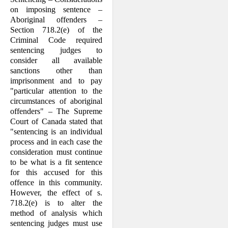
on imposing sentence –
Aboriginal offenders –
Section 718.2(e) of the
Criminal Code required
sentencing judges to
consider all available
sanctions other than
imprisonment and to pay
"particular attention to the
circum­stances of aboriginal
offenders" – The Supreme
Court of Canada stated that
"sen­tencing is an individual
process and in each case the
consideration must continue
to be what is a fit sentence
for this accused for this
offence in this community.
How­ever, the effect of s.
718.2(e) is to alter the
method of analysis which
sentencing judges must use