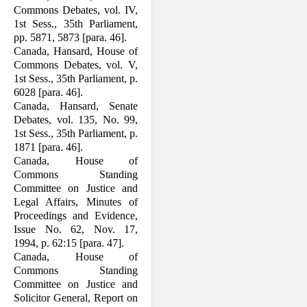
Commons Debates, vol. IV,
1st Sess., 35th Parlia­ment,
pp. 5871, 5873 [para. 46].
Canada, Hansard, House of
Commons Debates, vol. V,
1st Sess., 35th Parlia­ment, p.
6028 [para. 46].
Canada, Hansard, Senate
Debates, vol. 135, No. 99,
1st Sess., 35th Parliament, p.
1871 [para. 46].
Canada, House of
Commons Standing
Committee on Justice and
Legal Affairs, Minutes of
Proceedings and Evidence,
Issue No. 62, Nov. 17,
1994, p. 62:15 [para. 47].
Canada, House of
Commons Standing
Committee on Justice and
Solicitor Gen­eral, Report on