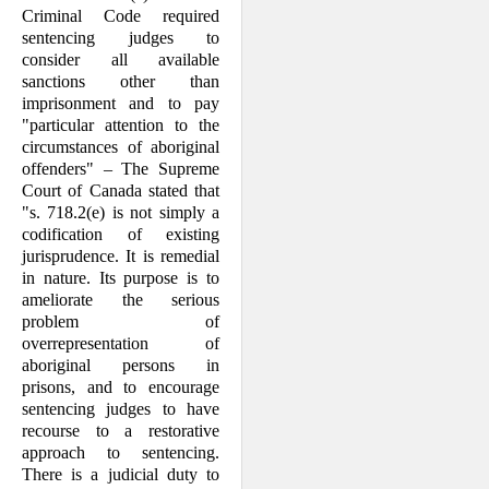
Criminal Code required
sentencing judges to
consider all available
sanctions other than
imprisonment and to pay
"particular attention to the
circum­stances of aboriginal
offenders" – The Supreme
Court of Canada stated that
"s. 718.2(e) is not simply a
codification of existing
jurisprudence. It is remedial
in nature. Its purpose is to
ameliorate the serious
problem of
overrepresentation of
aboriginal persons in
prisons, and to en­courage
sentencing judges to have
recourse to a restorative
approach to sentencing.
There is a judicial duty to