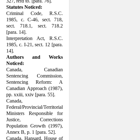
327, refd to. [para. 76].
Statutes Noticed:
Criminal Code, R.S.C.
1985, c. C-46, sect. 718,
sect. 718.1, sect. 718.2
[para. 14].
Interpretation Act, R.S.C.
1985, c. I-21, sect. 12 [para.
14].
Authors and Works
Noticed:
Canada, Canadian
Sentencing Commission,
Sentencing Reform: A
Canadian Approach (1987),
pp. xxiii, xxiv [para. 55].
Canada,
Federal/Provincial/Territorial
Ministers Responsible for
Justice, Cor­rections
Population Growth (1997),
Annex B, p. 1 [para. 52].
Canada, Hansard, House of