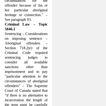
circumstances for the
offender because of his or
her particular aboriginal
heritage or connec­tion." –
See paragraph 93.
Criminal Law – Topic
5846.1
Sentencing – Considerations
on imposing sentence –
Aboriginal offenders –
Section 718.2(e) of the
Criminal Code required
sentencing judges to
consider all available
sanctions other than
imprisonment and to pay
"particular attention to the
circum­stances of aboriginal
offenders" – The Supreme
Court of Canada stated that
"if there is no alternative to
incarceration the length of
the term must be carefully