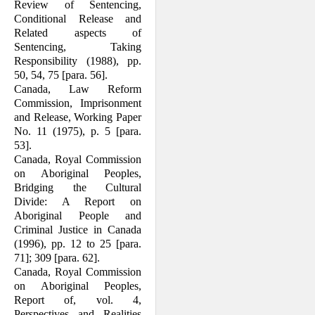
Review of Sentencing,
Conditional Release and
Related aspects of
Sentencing, Taking
Responsibility (1988), pp.
50, 54, 75 [para. 56].
Canada, Law Reform
Commission, Im­prisonment
and Release, Working Paper
No. 11 (1975), p. 5 [para.
53].
Canada, Royal Commission
on Aboriginal Peoples,
Bridging the Cultural
Divide: A Report on
Aboriginal People and
Crimi­nal Justice in Canada
(1996), pp. 12 to 25 [para.
71]; 309 [para. 62].
Canada, Royal Commission
on Aboriginal Peoples,
Report of, vol. 4,
Perspectives and Realities