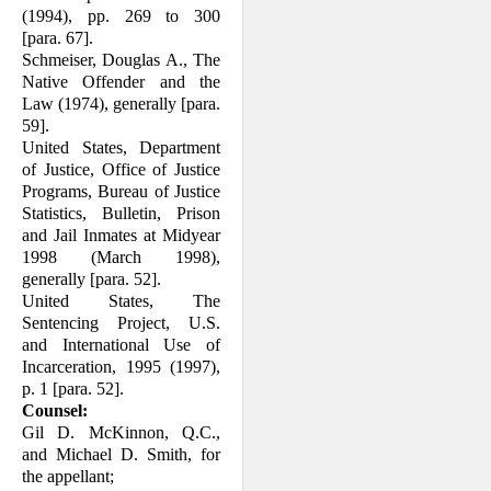
(1994), pp. 269 to 300
[para. 67].
Schmeiser, Douglas A., The
Native Offender and the
Law (1974), generally [para.
59].
United States, Department
of Justice, Office of Justice
Programs, Bureau of Justice
Statistics, Bulletin, Prison
and Jail Inmates at Midyear
1998 (March 1998),
generally [para. 52].
United States, The
Sentencing Project, U.S.
and International Use of
Incar­ceration, 1995 (1997),
p. 1 [para. 52].
Counsel:
Gil D. McKinnon, Q.C.,
and Michael D. Smith, for
the appellant;