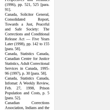
(1996), pp. 521, 525 [para.
91].
Canada, Solicitor General,
Consolidated Report,
Towards a Just, Peaceful
and Safe Society: The
Corrections and Con­ditional
Release Act — Five Years
Later (1998), pp. 142 to 155
[para. 58].
Canada, Statistics Canada,
Canadian Centre for Justice
Statistics, Adult Correctional
Services in Canada, 1995-
96 (1997), p. 30 [para. 58].
Canada, Statistics Canada,
Infomat: A Weekly Review,
Feb. 27, 1998, Prison
Population and Costs, p. 5
[para. 52].
Canadian Corrections
Association, Indians and the