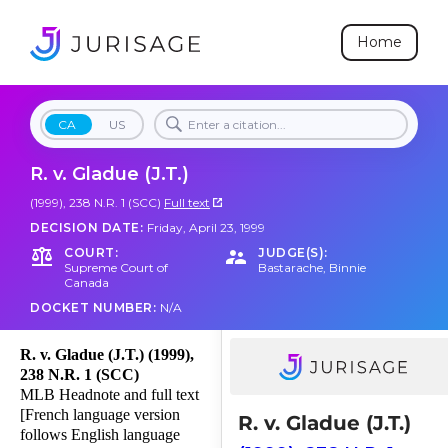
Home
CA
US
R. v. Gladue (J.T.)
(1999), 238 N.R. 1 (SCC)
Full text
DECISION DATE:
Friday, April 23, 1999
COURT:
JUDGE(S):
Supreme Court of
Bastarache
,
Binnie
Canada
DOCKET NUMBER:
N/A
R. v. Gladue (J.T.) (1999),
238 N.R. 1 (SCC)
MLB Headnote and full text
[French language version
R. v. Gladue (J.T.)
follows English language