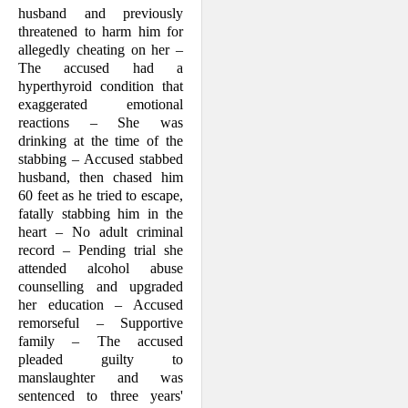
husband and previously
threatened to harm him for
allegedly cheating on her –
The accused had a
hyperthyroid condition that
exag­gerated emotional
reactions – She was
drinking at the time of the
stabbing – Accused stabbed
husband, then chased him
60 feet as he tried to escape,
fatally stabbing him in the
heart – No adult crimi­nal
record – Pending trial she
attended alcohol abuse
counselling and upgraded
her education – Accused
remorseful – Sup­portive
family – The accused
pleaded guilty to
manslaughter and was
sentenced to three years'