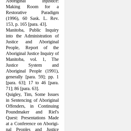
Aboriginal Injustice:
Making Room for a
Restorative Paradigm
(1996), 60 Sask. L. Rev.
153, p. 165 [para. 43].
Manitoba, Public Inquiry
into the Adminis­tration of
Justice and Aboriginal
People, Report of the
Aboriginal Justice Inquiry of
Manitoba, vol. 1, The
Justice System and
Aboriginal People (1991),
generally [para. 59]; pp. 1
[para. 63]; 17 to 46 [para.
71]; 86 [para. 63].
Quigley, Tim, Some Issues
in Sentencing of Aboriginal
Offenders, in Continuing
Poundmaker and Riel's
Quest: Presenta­tions Made
at a Conference on Aborigi­
nal Peoples and Justice