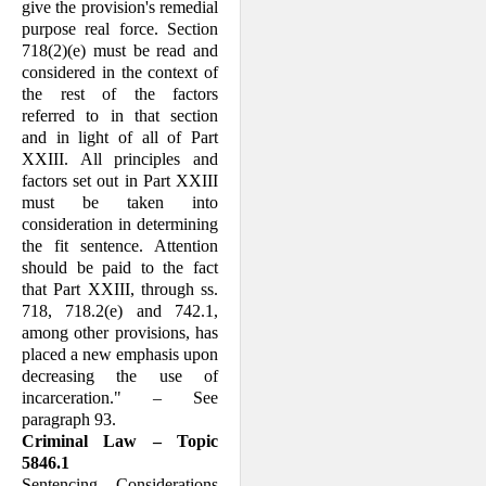
give the pro­vision's remedial
purpose real force. Sec­tion
718(2)(e) must be read and
considered in the context of
the rest of the factors
referred to in that section
and in light of all of Part
XXIII. All principles and
factors set out in Part XXIII
must be taken into
consideration in determining
the fit sen­tence. Attention
should be paid to the fact
that Part XXIII, through ss.
718, 718.2(e) and 742.1,
among other provisions, has
placed a new emphasis upon
decreasing the use of
incarceration." – See
paragraph 93.
Criminal Law – Topic
5846.1
Sentencing – Considerations