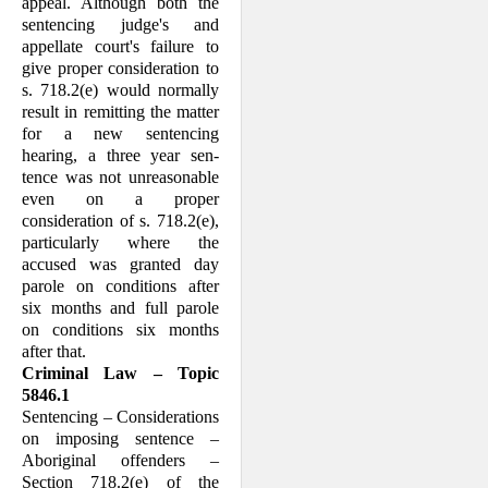
appeal. Although both the
sentencing judge's and
appellate court's failure to
give proper consideration to
s. 718.2(e) would normally
result in remitting the matter
for a new sentencing
hearing, a three year sen­
tence was not unreasonable
even on a proper
consideration of s. 718.2(e),
particularly where the
accused was granted day
parole on conditions after
six months and full parole
on conditions six months
after that.
Criminal Law – Topic
5846.1
Sentencing – Considerations
on imposing sentence –
Aboriginal offenders –
Section 718.2(e) of the