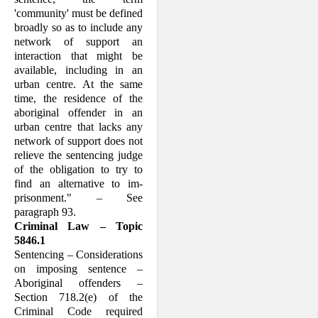
'community' must be defined
broadly so as to include any
net­work of support an
interaction that might be
available, including in an
urban centre. At the same
time, the residence of the
aboriginal offender in an
urban centre that lacks any
network of support does not
relieve the sentencing judge
of the obli­gation to try to
find an alternative to im­
prisonment." – See
paragraph 93.
Criminal Law – Topic
5846.1
Sentencing – Considerations
on imposing sentence –
Aboriginal offenders –
Section 718.2(e) of the
Criminal Code required