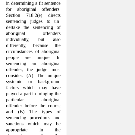
in determining a fit sen­tence
for aboriginal offenders.
Section 718.2(e) directs
sentencing judges to un­
dertake the sentencing of
aboriginal offenders
individually, but also
differently, because the
circumstances of aboriginal
people are unique. In
sentencing an abo­riginal
offender, the judge must
consider: (A) The unique
systemic or background
factors which may have
played a part in bringing the
particular aboriginal
offender before the courts;
and (B) The types of
sentencing procedures and
sanctions which may be
appropriate in the