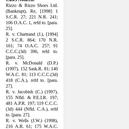
Rizzo & Rizzo Shoes Ltd.
(Bankrupt), Re, [1998] 1
S.C.R. 27; 221 N.R. 241;
106 O.A.C. 1, refd to. [para.
25].
R. v. Chartrand (J.), [1994]
2 S.C.R. 864; 170 N.R.
161; 74 O.A.C. 257; 91
C.C.C.(3d) 396, refd to.
[para. 25].
R. v. McDonald (D.P.)
(1997), 152 Sask.R. 81; 140
W.A.C. 81; 113 C.C.C.(3d)
418 (C.A.), refd to. [para.
27].
R. v. Jacobish (C.) (1997),
155 Nfld. & P.E.I.R. 197;
481 A.P.R. 197; 119 C.C.C.
(3d) 444 (Nfld. C.A.), refd
to. [para. 27].
R. v. Wells (J.W.) (1998),
216 A.R. 61; 175 W.A.C.