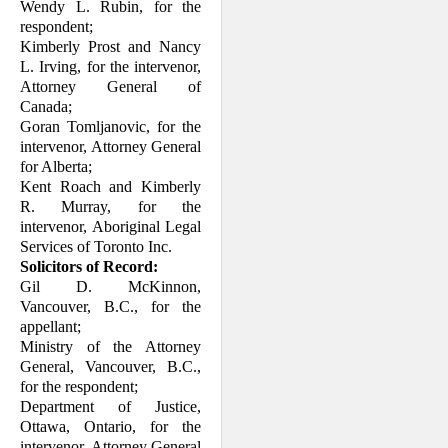
Wendy L. Rubin, for the
respondent;
Kimberly Prost and Nancy
L. Irving, for the intervenor,
Attorney General of
Canada;
Goran Tomljanovic, for the
intervenor, Attorney General
for Alberta;
Kent Roach and Kimberly
R. Murray, for the
intervenor, Aboriginal Legal
Services of Toronto Inc.
Solicitors of Record:
Gil D. McKinnon,
Vancouver, B.C., for the
appellant;
Ministry of the Attorney
General, Vancouver, B.C.,
for the respondent;
Department of Justice,
Ottawa, Ontario, for the
intervenor, Attorney General