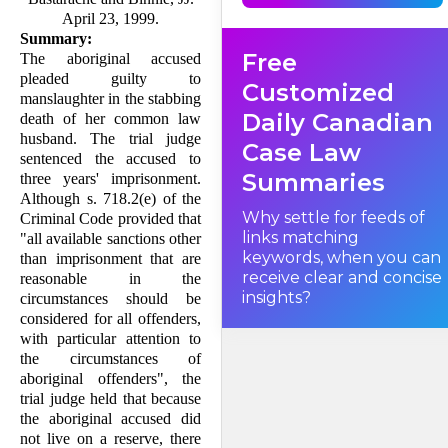
that all available sanctions
other than imprisonment
April 23, 1999.
that are reasonable in the
Summary:
circumstances should be
Free
considered for all offenders,
The aboriginal accused
with particular attention to
pleaded guilty to
the circumstances of
Customized
aboriginal offenders. This
manslaughter in the stabbing
appeal must consider how
Daily Canadian
death of her common law
this provision should be
interpreted and applied.
husband. The trial judge
Case Law
sen­tenced the accused to
Summaries
three years' imprison­ment.
I. Factual Background
Although s. 718.2(e) of the
Why settle for feeds of
Criminal Code provided that
links matching
"all available sanctions other
keywords, when you can
than imprisonment that are
receive clear and concise
reasonable in the
insights?
circumstances should be
considered for all offenders,
with particular attention to
the circumstances of
aboriginal offenders", the
trial judge held that because
the aborigi­nal accused did
not live on a reserve, there