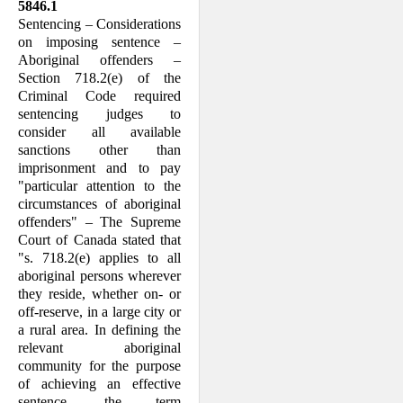
5846.1
Sentencing – Considerations
on imposing sentence –
Aboriginal offenders –
Section 718.2(e) of the
Criminal Code required
sentencing judges to
consider all available
sanctions other than
imprisonment and to pay
"particular attention to the
circum­stances of aboriginal
offenders" – The Supreme
Court of Canada stated that
"s. 718.2(e) applies to all
aboriginal persons wherever
they reside, whether on- or
off-reserve, in a large city or
a rural area. In defining the
relevant aboriginal
community for the purpose
of achieving an effective
sentence, the term