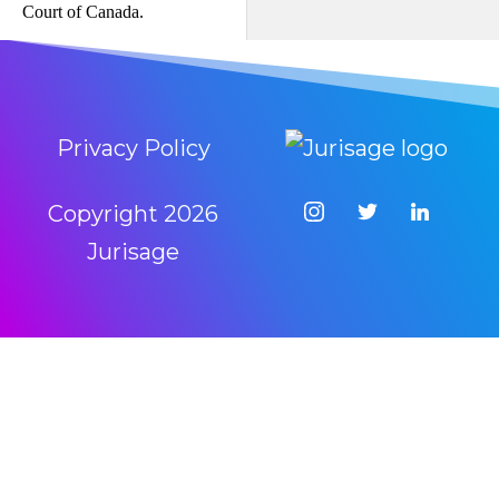
Court of Canada.
Privacy Policy
Copyright
2026
Jurisage