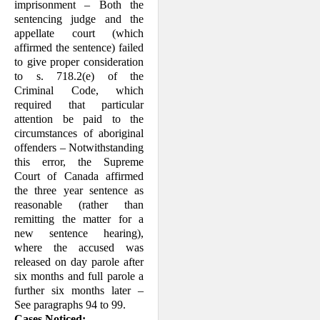
imprisonment – Both the
sentencing judge and the
appellate court (which
affirmed the sentence) failed
to give proper consideration
to s. 718.2(e) of the
Criminal Code, which
required that particular
attention be paid to the
circum­stances of aboriginal
offenders – Notwith­standing
this error, the Supreme
Court of Canada affirmed
the three year sentence as
reasonable (rather than
remitting the matter for a
new sentence hearing),
where the accused was
released on day parole after
six months and full parole a
further six months later –
See paragraphs 94 to 99.
Cases Noticed: