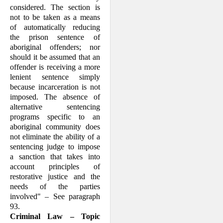
con­sidered. The section is
not to be taken as a means
of automatically reducing
the prison sentence of
aboriginal offenders; nor
should it be assumed that an
offender is receiving a more
lenient sentence simply
because incarceration is not
imposed. The absence of
alternative sentencing
programs specific to an
aboriginal community does
not eliminate the ability of a
sentencing judge to impose
a sanction that takes into
account principles of
restorative justice and the
needs of the parties
involved" – See paragraph
93.
Criminal Law – Topic