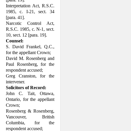
Interpretation Act, R.S.C.
1985, c. I-21, sect. 34
[para. 41].
Narcotic Control Act,
R.S.C. 1985, c. N-1, sect.
10, sect. 12 [para. 19].
Counsel:
S. David Frankel, Q.C.,
for the appellant Crown;
David M. Rosenberg and
Paul Rosenberg, for the
respondent accused;
Greg Cranston, for the
intervener.
Solicitors of Record:
John C. Tait, Ottawa,
Ontario, for the appellant
Crown;
Rosenberg & Rosenberg,
Vancouver, British
Columbia, for the
respondent accused;