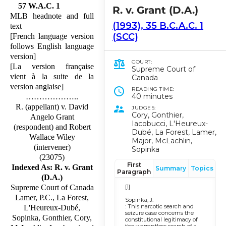
57 W.A.C. 1
R. v. Grant (D.A.)
MLB headnote and full
(1993), 35 B.C.A.C. 1
text
(SCC)
[French language version
follows English language
version]
COURT:
[La version française
Supreme Court of
vient à la suite de la
Canada
version anglaise]
READING TIME:
40 minutes
………………..
R. (appellant) v. David
JUDGES:
Cory, Gonthier,
Angelo Grant
Iacobucci, L'Heureux-
(respondent) and Robert
Dubé, La Forest, Lamer,
Wallace Wiley
Major, McLachlin,
(intervener)
Sopinka
(23075)
First
Indexed As: R. v. Grant
Summary
Topics
Paragraph
(D.A.)
[1]
Supreme Court of Canada
Lamer, P.C., La Forest,
Sopinka, J.
: This narcotic search and
L'Heureux-Dubé,
seizure case concerns the
Sopinka, Gonthier, Cory,
constitutional legitimacy of
the warrantless search of a