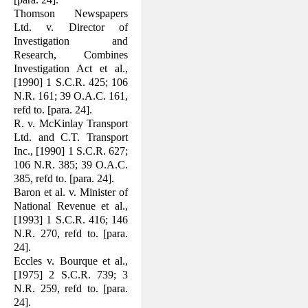
Thomson Newspapers
Ltd. v. Director of
Investigation and
Research, Combines
Investigation Act et al.,
[1990] 1 S.C.R. 425; 106
N.R. 161; 39 O.A.C. 161,
refd to. [para. 24].
R. v. McKinlay Transport
Ltd. and C.T. Transport
Inc., [1990] 1 S.C.R. 627;
106 N.R. 385; 39 O.A.C.
385, refd to. [para. 24].
Baron et al. v. Minister of
National Revenue et al.,
[1993] 1 S.C.R. 416; 146
N.R. 270, refd to. [para.
24].
Eccles v. Bourque et al.,
[1975] 2 S.C.R. 739; 3
N.R. 259, refd to. [para.
24].