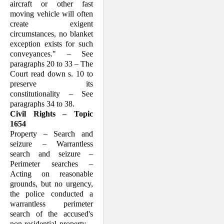
aircraft or other fast
moving vehicle will often
create exigent
circumstances, no blanket
exception exists for such
conveyances." – See
paragraphs 20 to 33 – The
Court read down s. 10 to
preserve its
constitutionality – See
paragraphs 34 to 38.
Civil Rights – Topic
1654
Property – Search and
seizure – Warrantless
search and seizure –
Perimeter searches –
Acting on reasonable
grounds, but no urgency,
the police conducted a
warrantless perimeter
search of the accused's
non-residential property –