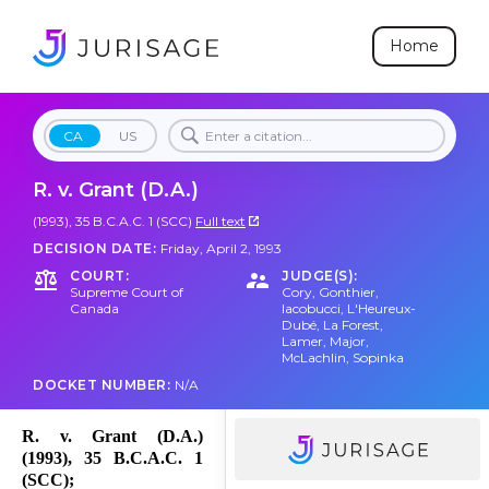
Home
CA
US
R. v. Grant (D.A.)
(1993), 35 B.C.A.C. 1 (SCC)
Full text
DECISION DATE:
Friday, April 2, 1993
COURT:
JUDGE(S):
Supreme Court of
Cory
,
Gonthier
,
Canada
Iacobucci
,
L'Heureux-
Dubé
,
La Forest
,
Lamer
,
Major
,
McLachlin
,
Sopinka
DOCKET NUMBER:
N/A
R. v. Grant (D.A.)
(1993), 35 B.C.A.C. 1
(SCC);