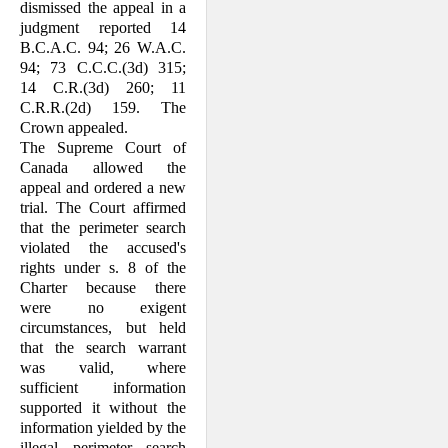
dismissed the appeal in a
judgment reported 14
B.C.A.C. 94; 26 W.A.C.
94; 73 C.C.C.(3d) 315;
14 C.R.(3d) 260; 11
C.R.R.(2d) 159. The
Crown appealed.
The Supreme Court of
Canada allowed the
appeal and ordered a new
trial. The Court affirmed
that the perimeter search
violated the accused's
rights under s. 8 of the
Charter because there
were no exigent
circumstances, but held
that the search warrant
was valid, where
sufficient information
supported it without the
information yielded by the
illegal perimeter search