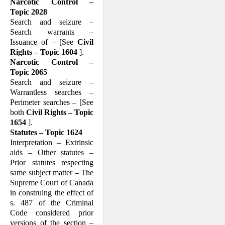
Narcotic Control –
Topic 2028
Search and seizure –
Search warrants –
Issuance of – [See
Civil
Rights – Topic 1604
].
Narcotic Control –
Topic 2065
Search and seizure –
Warrantless searches –
Perimeter searches – [See
both
Civil Rights – Topic
1654
].
Statutes – Topic 1624
Interpretation – Extrinsic
aids – Other statutes –
Prior statutes respecting
same subject matter – The
Supreme Court of Canada
in construing the effect of
s. 487 of the Criminal
Code considered prior
versions of the section –