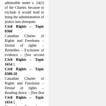
admissible under s. 24(2)
of the Charter, because to
exclude it would tend to
bring the administration of
justice into disrepute.
Civil Rights – Topic
8368
Canadian Charter of
Rights and Freedoms –
Denial of rights –
Remedies – Exclusion of
evidence – [See second
Civil Rights – Topic
1654
].
Civil Rights – Topic
8380.18
Canadian Charter of
Rights and Freedoms –
Denial of rights –
Reading down – [See first
Civil Rights – Topic
1654
].