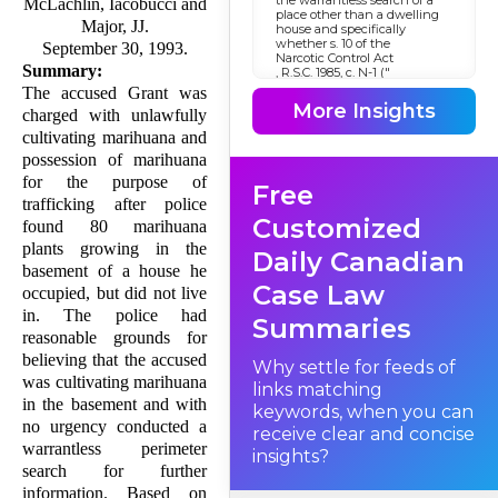
McLachlin, Iacobucci and
place other than a dwelling
Major, JJ.
house and specifically
whether s. 10 of the
September 30, 1993.
Narcotic Control Act
Summary:
, R.S.C. 1985, c. N-1 ("
NCA
The accused Grant was
") insofar as it authorizes
More Insights
charged with unlawfully
warrantless searches of places
other than dwelling houses
cultivating marihuana and
violates s. 8 of the
possession of marihuana
Canadian Charter of Rights
and Freedoms
for the purpose of
Free
. This case also addresses the
issue as to whether warrants
trafficking after police
issued under s. 487 of the
Customized
found 80 marihuana
Criminal Code
, R.S.C. 1985, c. C-46, are
plants growing in the
Daily Canadian
available in the investigation
basement of a house he
of narcotic offences and, if
Case Law
they are, whether the
occupied, but did not live
standards for obtaining such
in. The police had
warrants are sufficient to
Summaries
meet the requirements of s. 8
reasonable grounds for
of the
believing that the accused
Charter
Why settle for feeds of
. Finally, in the event that s. 8
was cultivating marihuana
links matching
has been violated, it must be
in the basement and with
decided whether evidence
keywords, when you can
obtained, either directly or
no urgency conducted a
receive clear and concise
indirectly in contravention of
warrantless perimeter
s. 8, ought to be excluded
insights?
pursuant to s. 24(2) of the
search for further
Charter
.
information. Based on