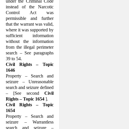
under the Criminal Code
instead of the Narcotic
Control Act was
permissible and further
that the warrant was valid,
where it was supported by
sufficient information
without the information
from the illegal perimeter
search – See paragraphs
39 to 54.
Civil Rights – Topic
1646
Property – Search and
seizure – Unreasonable
search and seizure defined
– [See second
Civil
Rights – Topic 1654
].
Civil Rights – Topic
1654
Property – Search and
seizure – Warrantless
search and seizure –