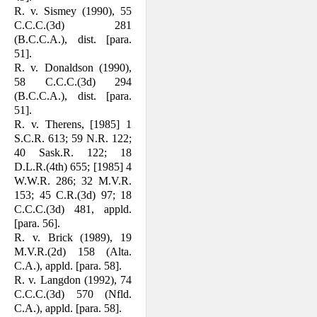
R. v. Sismey (1990), 55
C.C.C.(3d) 281
(B.C.C.A.), dist. [para.
51].
R. v. Donaldson (1990),
58 C.C.C.(3d) 294
(B.C.C.A.), dist. [para.
51].
R. v. Therens, [1985] 1
S.C.R. 613; 59 N.R. 122;
40 Sask.R. 122; 18
D.L.R.(4th) 655; [1985] 4
W.W.R. 286; 32 M.V.R.
153; 45 C.R.(3d) 97; 18
C.C.C.(3d) 481, appld.
[para. 56].
R. v. Brick (1989), 19
M.V.R.(2d) 158 (Alta.
C.A.), appld. [para. 58].
R. v. Langdon (1992), 74
C.C.C.(3d) 570 (Nfld.
C.A.), appld. [para. 58].