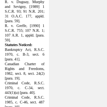
R. v. Duguay, Murphy
and Sevigny, [1989] 1
S.C.R. 93; 91 N.R. 201;
31 O.A.C. 177, appld.
[para. 59].
R. v. Greffe, [1990] 1
S.C.R. 755; 107 N.R. 1;
107 A.R. 1, appld. [para.
59].
Statutes Noticed:
Bankruptcy Act, R.S.C.
1970, c. B-3, sect. 6
[para. 41].
Canadian Charter of
Rights and Freedoms,
1982, sect. 8, sect. 24(2)
[para. 19].
Criminal Code, R.S.C.
1970, c. C-34, sect.
443(1)(a) [para. 40].
Criminal Code, R.S.C.
1985, c. C-46, sect. 487
[para. 19].