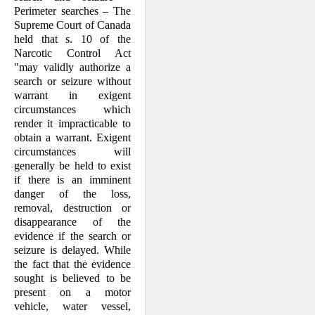
Perimeter searches – The
Supreme Court of Canada
held that s. 10 of the
Narcotic Control Act
"may validly authorize a
search or seizure without
warrant in exigent
circumstances which
render it impracticable to
obtain a warrant. Exigent
circumstances will
generally be held to exist
if there is an imminent
danger of the loss,
removal, destruction or
disappearance of the
evidence if the search or
seizure is delayed. While
the fact that the evidence
sought is believed to be
present on a motor
vehicle, water vessel,