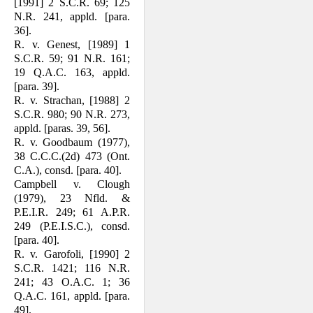
[1991] 2 S.C.R. 69; 125
N.R. 241, appld. [para.
36].
R. v. Genest, [1989] 1
S.C.R. 59; 91 N.R. 161;
19 Q.A.C. 163, appld.
[para. 39].
R. v. Strachan, [1988] 2
S.C.R. 980; 90 N.R. 273,
appld. [paras. 39, 56].
R. v. Goodbaum (1977),
38 C.C.C.(2d) 473 (Ont.
C.A.), consd. [para. 40].
Campbell v. Clough
(1979), 23 Nfld. &
P.E.I.R. 249; 61 A.P.R.
249 (P.E.I.S.C.), consd.
[para. 40].
R. v. Garofoli, [1990] 2
S.C.R. 1421; 116 N.R.
241; 43 O.A.C. 1; 36
Q.A.C. 161, appld. [para.
49].