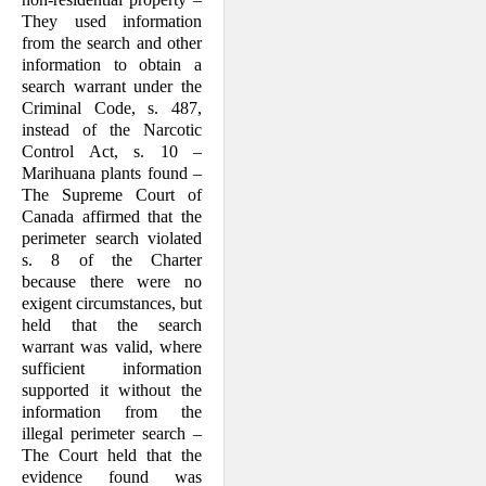
They used information
from the search and other
information to obtain a
search warrant under the
Criminal Code, s. 487,
instead of the Narcotic
Control Act, s. 10 –
Marihuana plants found –
The Supreme Court of
Canada affirmed that the
perimeter search violated
s. 8 of the Charter
because there were no
exigent circumstances, but
held that the search
warrant was valid, where
sufficient information
supported it without the
information from the
illegal perimeter search –
The Court held that the
evidence found was