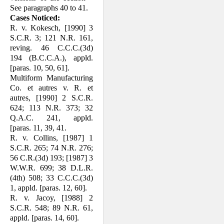
See paragraphs 40 to 41.
Cases Noticed:
R. v. Kokesch, [1990] 3
S.C.R. 3; 121 N.R. 161,
reving. 46 C.C.C.(3d)
194 (B.C.C.A.), appld.
[paras. 10, 50, 61].
Multiform Manufacturing
Co. et autres v. R. et
autres, [1990] 2 S.C.R.
624; 113 N.R. 373; 32
Q.A.C. 241, appld.
[paras. 11, 39, 41.
R. v. Collins, [1987] 1
S.C.R. 265; 74 N.R. 276;
56 C.R.(3d) 193; [1987] 3
W.W.R. 699; 38 D.L.R.
(4th) 508; 33 C.C.C.(3d)
1, appld. [paras. 12, 60].
R. v. Jacoy, [1988] 2
S.C.R. 548; 89 N.R. 61,
appld. [paras. 14, 60].