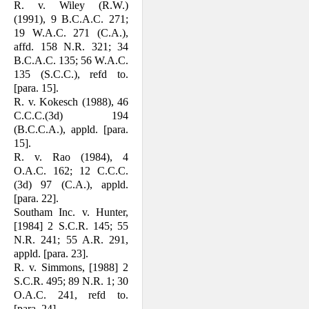
R. v. Wiley (R.W.)
(1991), 9 B.C.A.C. 271;
19 W.A.C. 271 (C.A.),
affd. 158 N.R. 321; 34
B.C.A.C. 135; 56 W.A.C.
135 (S.C.C.), refd to.
[para. 15].
R. v. Kokesch (1988), 46
C.C.C.(3d) 194
(B.C.C.A.), appld. [para.
15].
R. v. Rao (1984), 4
O.A.C. 162; 12 C.C.C.
(3d) 97 (C.A.), appld.
[para. 22].
Southam Inc. v. Hunter,
[1984] 2 S.C.R. 145; 55
N.R. 241; 55 A.R. 291,
appld. [para. 23].
R. v. Simmons, [1988] 2
S.C.R. 495; 89 N.R. 1; 30
O.A.C. 241, refd to.
[para. 24].