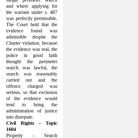
and where applying for
the warrant under s. 487
was perfectly permissible.
The Court held that the
evidence found was
admissible despite the
Charter violation, because
the evidence was real, the
police in good faith
thought the perimeter
search was lawful, the
search was reasonably
carried out and the
offence charged was
serious, so that exclusion
of the evidence would
tend to bring the
administration of justice
into disrepute.
Civil Rights – Topic
1604
Property – Search