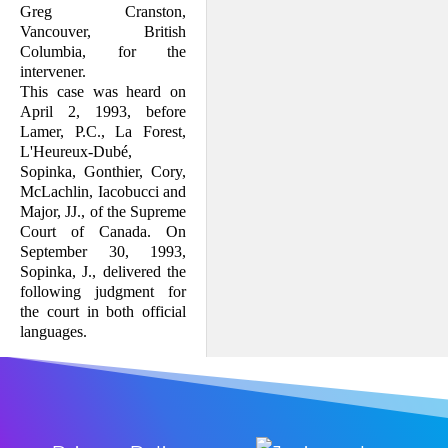
Greg Cranston,
Vancouver, British
Columbia, for the
intervener.
This case was heard on
April 2, 1993, before
Lamer, P.C., La Forest,
L'Heureux-Dubé,
Sopinka, Gonthier, Cory,
McLachlin, Iacobucci and
Major, JJ., of the Supreme
Court of Canada. On
September 30, 1993,
Sopinka, J., delivered the
following judgment for
the court in both official
languages.