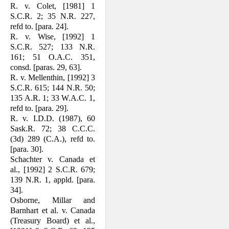
R. v. Colet, [1981] 1
S.C.R. 2; 35 N.R. 227,
refd to. [para. 24].
R. v. Wise, [1992] 1
S.C.R. 527; 133 N.R.
161; 51 O.A.C. 351,
consd. [paras. 29, 63].
R. v. Mellenthin, [1992] 3
S.C.R. 615; 144 N.R. 50;
135 A.R. 1; 33 W.A.C. 1,
refd to. [para. 29].
R. v. I.D.D. (1987), 60
Sask.R. 72; 38 C.C.C.
(3d) 289 (C.A.), refd to.
[para. 30].
Schachter v. Canada et
al., [1992] 2 S.C.R. 679;
139 N.R. 1, appld. [para.
34].
Osborne, Millar and
Barnhart et al. v. Canada
(Treasury Board) et al.,