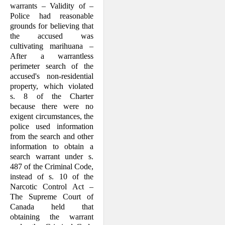
warrants – Validity of –
Police had reasonable
grounds for believing that
the accused was
cultivating marihuana –
After a warrantless
perimeter search of the
accused's non-residential
property, which violated
s. 8 of the Charter
because there were no
exigent circumstances, the
police used information
from the search and other
information to obtain a
search warrant under s.
487 of the Criminal Code,
instead of s. 10 of the
Narcotic Control Act –
The Supreme Court of
Canada held that
obtaining the warrant