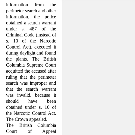
information from the
perimeter search and other
I. The Facts
information, the police
obtained a search warrant
under s. 487 of the
Criminal Code (instead of
s. 10 of the Narcotic
Control Act), executed it
during daylight and found
the plants. The British
Columbia Supreme Court
acquitted the accused after
ruling that the perimeter
search was improper and
that the search warrant
was invalid, because it
should have been
obtained under s. 10 of
the Narcotic Control Act.
The Crown appealed.
The British Columbia
Court of Appeal