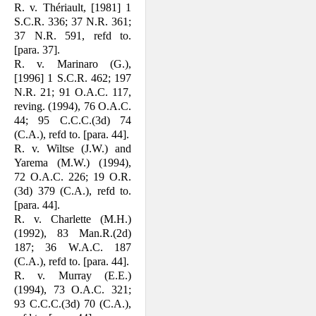
R. v. Thériault, [1981] 1
S.C.R. 336; 37 N.R. 361;
37 N.R. 591, refd to.
[para. 37].
R. v. Marinaro (G.),
[1996] 1 S.C.R. 462; 197
N.R. 21; 91 O.A.C. 117,
rev­ing. (1994), 76 O.A.C.
44; 95 C.C.C.(3d) 74
(C.A.), refd to. [para. 44].
R. v. Wiltse (J.W.) and
Yarema (M.W.) (1994),
72 O.A.C. 226; 19 O.R.
(3d) 379 (C.A.), refd to.
[para. 44].
R. v. Charlette (M.H.)
(1992), 83 Man.R.(2d)
187; 36 W.A.C. 187
(C.A.), refd to. [para. 44].
R. v. Murray (E.E.)
(1994), 73 O.A.C. 321;
93 C.C.C.(3d) 70 (C.A.),