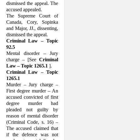
dismissed the appeal. The
accused appealed.
The Supreme Court of
Canada, Cory, Sopinka
and Major, JJ., dissenting,
dismissed the appeal.
Criminal Law – Topic
92.5
Mental disorder – Jury
charge – [See
Criminal
Law – Topic 1265.1
].
Criminal Law – Topic
1265.1
Murder – Jury charge –
First degree mur­der – An
accused convicted of first
degree murder had
pleaded not guilty by
reason of mental disorder
(Criminal Code, s. 16) –
The accused claimed that
if the defence was not