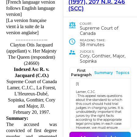
(1997), 207 N.R. 246
[French language version
(SCC)
follows English language
version]
[La version française
COURT:
vient à la suite de la
Supreme Court of
version anglaise]
Canada
………………..
READING TIME:
38 minutes
Clayton Otis Jacquard
(appellant) v. Her Majesty
JUDGES:
Cory, Gonthier, Major,
The Queen (respondent)
Sopinka
(24660)
Indexed As: R. v.
First
Summary
Topics
Paragraph
Jacquard (C.O.)
Supreme Court of Canada
[1]
Lamer, C.J.C., La Forest,
Lamer, C.J.C.
L'Heureux-Dubé,
: This appeal raises ques­tions
Sopinka, Gonthier, Cory
about the standard to which
this court should hold trial
and Major, JJ.
judges in charging juries. It is
undoubtedly important that
February 20, 1997.
jurors try the right facts
Summary:
according to the appropriate
legal principles in each case.
The accused was
However, we must ensure
convicted of first degree
that the yardstick by which
we measure the fitness of a
murder and attempted