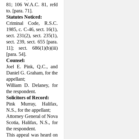
81; 106 W.A.C. 81, refd
to. [para. 71].
Statutes Noticed:
Criminal Code, R.S.C.
1985, c. C-46, sect. 16(1),
sect. 231(2), sect. 235(1),
sect. 239, sect. 655 [para.
11]; sect. 686(1)(b)(iii)
[para. 54].
Counsel:
Joel E. Pink, Q.C., and
Daniel G. Graham, for the
appellant;
William D. Delaney, for
the respondent.
Solicitors of Record:
Pink Murray, Halifax,
N.S., for the appel­lant;
Attorney General of Nova
Scotia, Halifax, N.S., for
the respondent.
This appeal was heard on