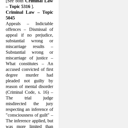
[See both
Criminal Law
– Topic 5316
].
Criminal Law – Topic
5045
Appeals – Indictable
offences – Dismissal of
appeal if no prejudice,
substantial wrong or
miscarriage results –
Substantial wrong or
miscarriage of justice –
What consti­tutes – An
accused convicted of first
degree murder had
pleaded not guilty by
reason of mental disorder
(Criminal Code, s. 16) –
The trial judge
misdirected the jury
respecting an inference of
"conscious­ness of guilt" –
The inference applied, but
was more limited than