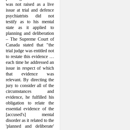
was not raised as a live
issue at trial and defence
psychia­trists did not
testify as to his mental
state as it applied to
planning and deliberation
– The Supreme Court of
Canada stated that "the
trial judge was entitled not
to restate this evidence …
each time he addressed an
issue in respect of which
that evidence was
relevant. By directing the
jury to consider all of the
circumstances and
evidence, he fulfilled his
obligation to relate the
essen­tial evidence of the
[accused's] mental
disorder as it related to the
'planned and deliberate'