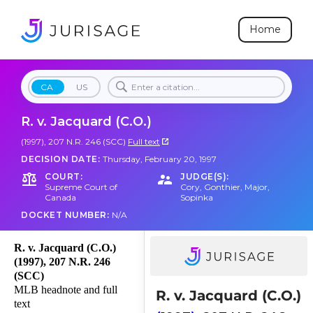
Home
CA
US
R. v. Jacquard (C.O.)
(1997), 207 N.R. 246 (SCC)
Full text
DECISION DATE:
Thursday, February 20, 1997
COURT:
JUDGE(S):
Supreme Court of
Cory
,
Gonthier
,
Major
,
Canada
Sopinka
DOCKET NUMBER:
N/A
R. v. Jacquard (C.O.)
(1997), 207 N.R. 246
(SCC)
MLB headnote and full
R. v. Jacquard (C.O.)
text