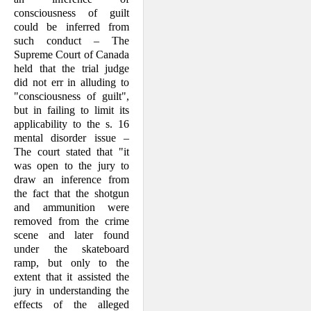
consciousness of guilt
could be inferred from
such conduct – The
Supreme Court of Canada
held that the trial judge
did not err in alluding to
"con­sciousness of guilt",
but in failing to limit its
applicability to the s. 16
mental dis­order issue –
The court stated that "it
was open to the jury to
draw an inference from
the fact that the shotgun
and ammunition were
removed from the crime
scene and later found
under the skateboard
ramp, but only to the
extent that it assisted the
jury in understanding the
effects of the alleged