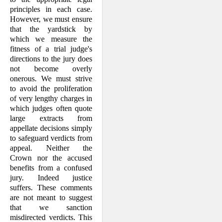
principles in each case.
However, we must ensure
that the yardstick by
which we measure the
fitness of a trial judge's
directions to the jury does
not become overly
onerous. We must strive
to avoid the proliferation
of very lengthy charges in
which judges often quote
large extracts from
appellate decisions simply
to safe­guard verdicts from
appeal. Neither the
Crown nor the accused
benefits from a confused
jury. Indeed justice
suffers. These comments
are not meant to suggest
that we sanction
misdirected verdicts. This