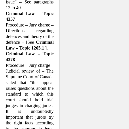
issue" – See paragraphs
12 to 40.
Criminal Law – Topic
4357
Procedure – Jury charge –
Directions regarding
defences and theory of the
defence – [See
Criminal
Law – Topic 1265.1
].
Criminal Law – Topic
4378
Procedure – Jury charge –
Judicial review of – The
Supreme Court of Canada
stated that "this appeal
raises questions about the
standard to which this
court should hold trial
judges in charging juries.
It is un­doubtedly
important that jurors try
the right facts according
to the appropriate legal