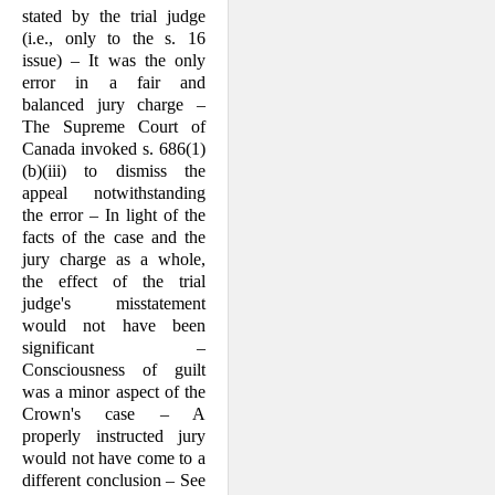
stated by the trial judge
(i.e., only to the s. 16
issue) – It was the only
error in a fair and
balanced jury charge –
The Supreme Court of
Canada invoked s. 686(1)
(b)(iii) to dismiss the
appeal notwithstanding
the error – In light of the
facts of the case and the
jury charge as a whole,
the effect of the trial
judge's misstatement
would not have been
signifi­cant –
Consciousness of guilt
was a minor aspect of the
Crown's case – A
properly instructed jury
would not have come to a
different conclusion – See