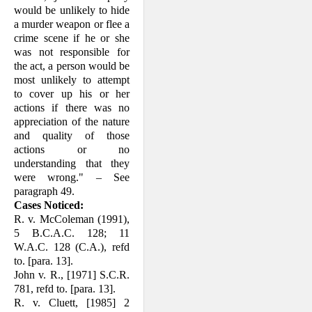
would be unlikely to hide
a murder weapon or flee a
crime scene if he or she
was not respon­sible for
the act, a person would be
most unlikely to attempt
to cover up his or her
actions if there was no
appreciation of the nature
and quality of those
actions or no
understanding that they
were wrong." – See
paragraph 49.
Cases Noticed:
R. v. McColeman (1991),
5 B.C.A.C. 128; 11
W.A.C. 128 (C.A.), refd
to. [para. 13].
John v. R., [1971] S.C.R.
781, refd to. [para. 13].
R. v. Cluett, [1985] 2