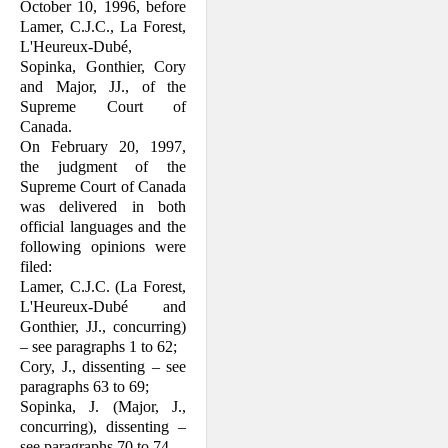
October 10, 1996, before
Lamer, C.J.C., La Forest,
L'Heureux-Dubé,
Sopinka, Gonthier, Cory
and Major, JJ., of the
Supreme Court of
Canada.
On February 20, 1997,
the judgment of the
Supreme Court of Canada
was delivered in both
official languages and the
following opinions were
filed:
Lamer, C.J.C. (La Forest,
L'Heureux-Dubé and
Gonthier, JJ., concurring)
– see paragraphs 1 to 62;
Cory, J., dissenting – see
paragraphs 63 to 69;
Sopinka, J. (Major, J.,
concurring), dis­senting –
see paragraphs 70 to 74.