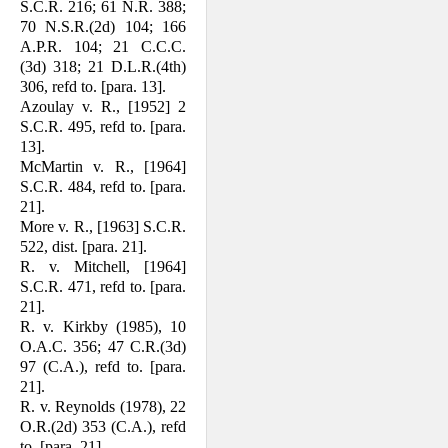
S.C.R. 216; 61 N.R. 388;
70 N.S.R.(2d) 104; 166
A.P.R. 104; 21 C.C.C.
(3d) 318; 21 D.L.R.(4th)
306, refd to. [para. 13].
Azoulay v. R., [1952] 2
S.C.R. 495, refd to. [para.
13].
McMartin v. R., [1964]
S.C.R. 484, refd to. [para.
21].
More v. R., [1963] S.C.R.
522, dist. [para. 21].
R. v. Mitchell, [1964]
S.C.R. 471, refd to. [para.
21].
R. v. Kirkby (1985), 10
O.A.C. 356; 47 C.R.(3d)
97 (C.A.), refd to. [para.
21].
R. v. Reynolds (1978), 22
O.R.(2d) 353 (C.A.), refd
to. [para. 21].