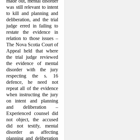
made out, mental disorder
was still relevant to intent
to kill and planning and
deliberation, and the trial
judge erred in failing to
restate the evidence in
relation to those issues –
The Nova Scotia Court of
Appeal held that where
the trial judge reviewed
the evidence of mental
disorder with the jury
respecting the s. 16
defence, he need not
repeat all of the evidence
when instructing the jury
on intent and planning
and deliberation –
Experienced counsel did
not object, the accused
did not testify, mental
disorder as affecting
planning and deliberation