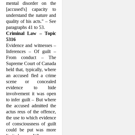
mental disorder on the
[accused's] capacity to
understand the nature and
quality of his acts." – See
paragraphs 41 to 53.
Criminal Law – Topic
5316
Evidence and witnesses –
Inferences – Of guilt –
From conduct – The
Supreme Court of Canada
held that, typically, where
an accused fled a crime
scene or concealed
evidence to hide
involvement it was open
to infer guilt – But where
the accused admitted the
actus reus of the offence,
the use to which evidence
of consciousness of guilt
could be put was more