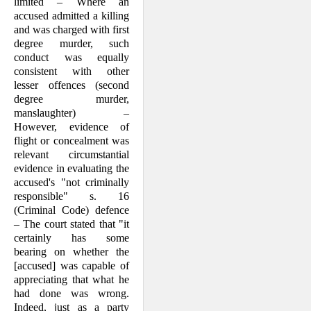
limited – Where an
accused admitted a killing
and was charged with first
degree murder, such
conduct was equally
consistent with other
lesser offences (second
degree murder,
manslaughter) –
However, evidence of
flight or concealment was
relevant circum­stantial
evidence in evaluating the
ac­cused's "not criminally
responsible" s. 16
(Criminal Code) defence
– The court stated that "it
certainly has some
bearing on whether the
[accused] was capable of
appreciating that what he
had done was wrong.
Indeed, just as a party