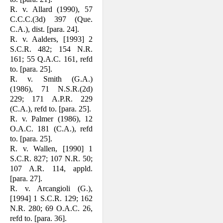
R. v. Allard (1990), 57
C.C.C.(3d) 397 (Que.
C.A.), dist. [para. 24].
R. v. Aalders, [1993] 2
S.C.R. 482; 154 N.R.
161; 55 Q.A.C. 161, refd
to. [para. 25].
R. v. Smith (G.A.)
(1986), 71 N.S.R.(2d)
229; 171 A.P.R. 229
(C.A.), refd to. [para. 25].
R. v. Palmer (1986), 12
O.A.C. 181 (C.A.), refd
to. [para. 25].
R. v. Wallen, [1990] 1
S.C.R. 827; 107 N.R. 50;
107 A.R. 114, appld.
[para. 27].
R. v. Arcangioli (G.),
[1994] 1 S.C.R. 129; 162
N.R. 280; 69 O.A.C. 26,
refd to. [para. 36].