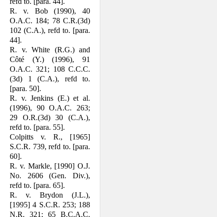
refd to. [para. 44].
R. v. Bob (1990), 40
O.A.C. 184; 78 C.R.(3d)
102 (C.A.), refd to. [para.
44].
R. v. White (R.G.) and
Côté (Y.) (1996), 91
O.A.C. 321; 108 C.C.C.
(3d) 1 (C.A.), refd to.
[para. 50].
R. v. Jenkins (E.) et al.
(1996), 90 O.A.C. 263;
29 O.R.(3d) 30 (C.A.),
refd to. [para. 55].
Colpitts v. R., [1965]
S.C.R. 739, refd to. [para.
60].
R. v. Markle, [1990] O.J.
No. 2606 (Gen. Div.),
refd to. [para. 65].
R. v. Brydon (J.L.),
[1995] 4 S.C.R. 253; 188
N.R. 321; 65 B.C.A.C.