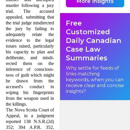
More Insights
trial judge's direc­tions to the
murder following a jury
jury does not become overly
onerous. We must strive to
trial. The accused
avoid the pro­liferation of very
appealed, submitting that
lengthy charges in which
Free
judges often quote large
the trial judge misdirected
extracts from ap­pellate
the jury by failing to
decisions simply to safeguard
Customized
ver­dicts from appeal. Neither
adequately relate the
the Crown nor the accused
Daily Canadian
evidence to the legal
benefits from a confused jury.
Indeed justice suffers.
issues raised, particularly
Case Law
his ca­pacity to plan and
Summaries
deliberate, and misdi­
rected them on the
Why settle for feeds of
inference of conscious­
links matching
ness of guilt which might
keywords, when you can
be drawn from the
receive clear and concise
accused's conduct in
insights?
wiping his fingerprints
from the weapon used in
the killings.
The Nova Scotia Court of
Appeal, in a judgment
reported 138 N.S.R.(2d)
352; 394 A.P.R. 352,