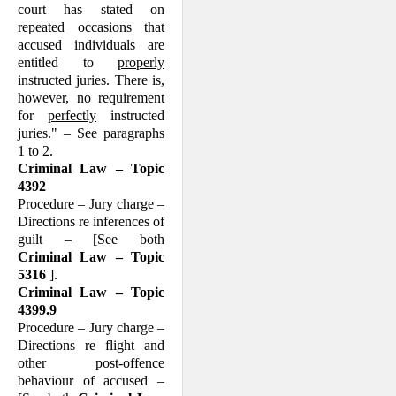
court has stated on
repeated occasions that
accused individuals are
entitled to
properly
instructed juries. There is,
however, no requirement
for
perfectly
instructed
juries." – See paragraphs
1 to 2.
Criminal Law – Topic
4392
Procedure – Jury charge –
Directions re inferences of
guilt – [See both
Criminal Law – Topic
5316
].
Criminal Law – Topic
4399.9
Procedure – Jury charge –
Directions re flight and
other post-offence
behaviour of accused –