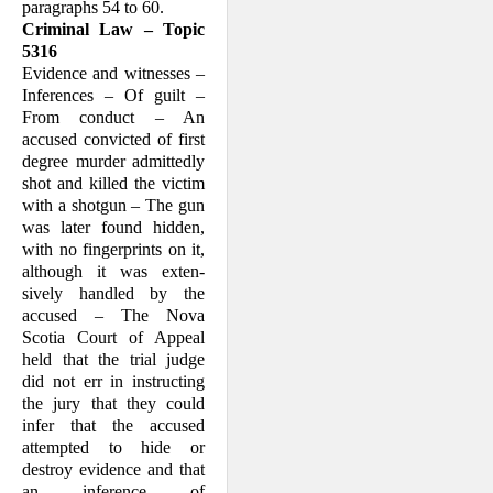
paragraphs 54 to 60.
Criminal Law – Topic
5316
Evidence and witnesses –
Inferences – Of guilt –
From conduct – An
accused con­victed of first
degree murder admittedly
shot and killed the victim
with a shotgun – The gun
was later found hidden,
with no fingerprints on it,
although it was exten­
sively handled by the
accused – The Nova
Scotia Court of Appeal
held that the trial judge
did not err in instructing
the jury that they could
infer that the accused
attempted to hide or
destroy evidence and that
an inference of