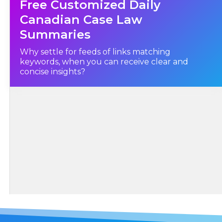
Free Customized Daily
Fisheries Act
, R.S., c. F-14, as amended, and did thereby commit an offence
under section 79(1) of the said
Canadian Case Law
Fisheries Act
, as amended."
Summaries
Why settle for feeds of links matching
keywords, when you can receive clear and
concise insights?