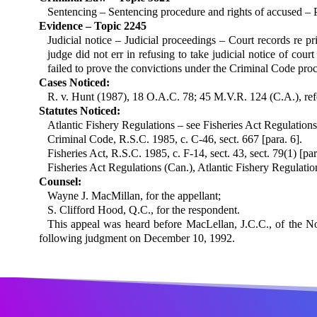
Sentencing – Sentencing procedure and rights of accused – P
Evidence – Topic 2245
Judicial notice – Judicial proceedings – Court records re p
judge did not err in refusing to take judicial notice of cou
failed to prove the convictions under the Criminal Code pro
Cases Noticed:
R. v. Hunt (1987), 18 O.A.C. 78; 45 M.V.R. 124 (C.A.), refd 
Statutes Noticed:
Atlantic Fishery Regulations – see Fish­eries Act Regulations
Criminal Code, R.S.C. 1985, c. C-46, sect. 667 [para. 6].
Fisheries Act, R.S.C. 1985, c. F-14, sect. 43, sect. 79(1) [par
Fisheries Act Regulations (Can.), Atlantic Fishery Regulation
Counsel:
Wayne J. MacMillan, for the appellant;
S. Clifford Hood, Q.C., for the respondent.
This appeal was heard before MacLellan, J.C.C., of the N
following judgment on December 10, 1992.