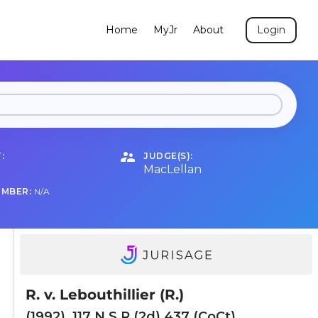
Home
MyJr
About
Login
:
JUDGE(S):
MacLellan
UMBER:
N/A
R. v. Lebouthillier (R.)
(1992), 117 N.S.R.(2d) 437 (CoCt)