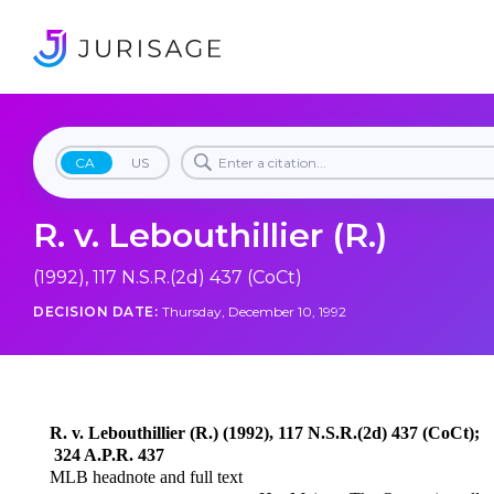
CA
US
R. v. Lebouthillier (R.)
(1992), 117 N.S.R.(2d) 437 (CoCt)
DECISION DATE:
Thursday, December 10, 1992
R. v. Lebouthillier (R.) (1992), 117 N.S.R.(2d) 437 (CoCt);
324 A.P.R. 437
MLB headnote and full text