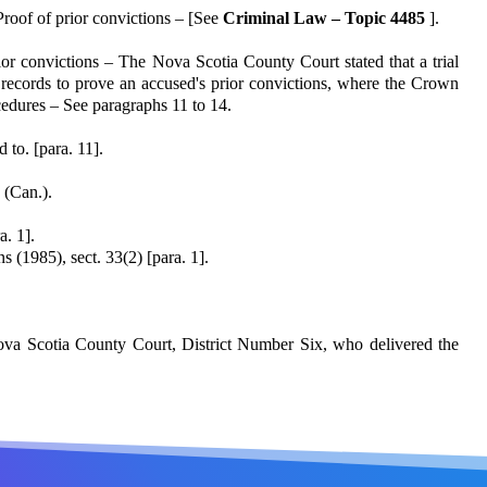
roof of prior convic­tions – [See
Criminal Law – Topic 4485
].
rior convictions – The Nova Scotia County Court stated that a trial
rt records to prove an accused's prior convictions, where the Crown
cedures – See paragraphs 11 to 14.
to. [para. 11].
 (Can.).
a. 1].
s (1985), sect. 33(2) [para. 1].
ova Scotia County Court, District Number Six, who delivered the