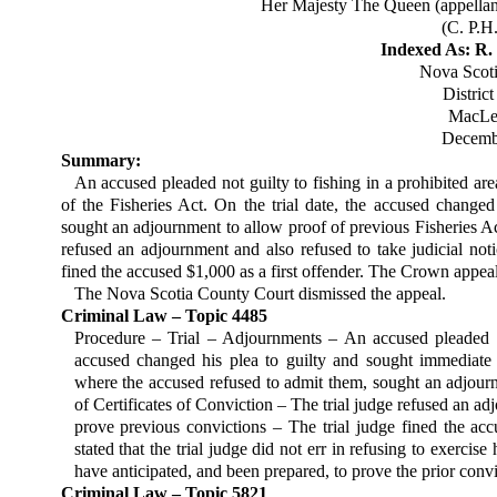
Her Majesty The Queen (appellant
(C. P.H
Indexed As: R. 
Nova Scot
Distric
MacLel
Decembe
Summary:
An accused pleaded not guilty to fishing in a prohibited are
of the Fisheries Act. On the trial date, the accused change
sought an adjournment to allow proof of previous Fisheries Act
refused an adjournment and also refused to take judicial noti
fined the accused $1,000 as a first offender. The Crown appea
The Nova Scotia County Court dismissed the appeal.
Criminal Law – Topic 4485
Procedure – Trial – Adjournments – An accused pleaded not
accused changed his plea to guilty and sought immediate 
where the accused refused to admit them, sought an adjour
of Certificates of Conviction – The trial judge refused an adj
prove previous convictions – The trial judge fined the a
stated that the trial judge did not err in refusing to exerci
have anticipated, and been pre­pared, to prove the prior convi
Criminal Law – Topic 5821