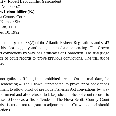
) v. Robert Lebouthillier (respondent)
. No. 03552)
v. Lebouthillier (R.)
ia County Court
t Number Six
lan, J.C.C.
r 10, 1992.
a contrary to s. 33(2) of the Atlantic Fishery Regulations and s. 43
d his plea to guilty and sought im­mediate sentencing. The Crown
 convictions by way of Certifi­cates of Conviction. The trial judge
ce of court records to prove previous convictions. The trial judge
led.
 guilty to fishing in a prohibited area – On the trial date, the
sentencing – The Crown, unprepared to prove prior convic­tions
nment to allow proof of previous Fisheries Act convictions by way
ournment and also refused to take judicial notice of court records to
ccused $1,000 as a first offender – The Nova Scotia County Court
se his discretion not to grant an adjournment – Crown counsel should
ctions.