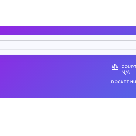
COURT
N/A
DOCKET N