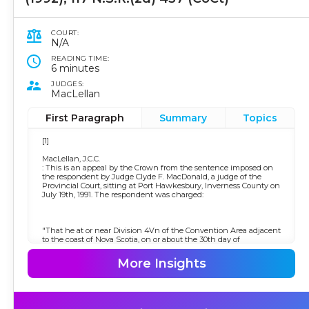
COURT:
N/A
READING TIME:
6 minutes
JUDGES:
MacLellan
First Paragraph
Summary
Topics
[1]
MacLellan, J.C.C.
: This is an appeal by the Crown from the sentence imposed on
the respondent by Judge Clyde F. MacDonald, a judge of the
Provincial Court, sitting at Port Hawkesbury, Inverness County on
July 19th, 1991. The respondent was charged:
"That he at or near Division 4Vn of the Convention Area adjacent
to the coast of Nova Scotia, on or about the 30th day of
November, 1990, did, while fishing under the authority of a
license, contravene a condition of the license by fishing in
More Insights
waters other than Division 4T of the Convention Area, contrary to
section 33(2) of the
Atlantic Fishery Regulations
, 1985, Order-In-Council, P.C., 1985-3662, made pursuant to section
43 of the