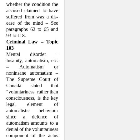
whether the condition the
accused claimed to have
suffered from was a dis­
ease of the mind – See
paragraphs 62 to 65 and
93 to 118.
Criminal Law – Topic
103
Mental disorder –
Insanity, automatism, etc.
– Automatism or
noninsane automat­ism –
The Supreme Court of
Canada stated that
"voluntariness, rather than
consciousness, is the key
legal element of
automatistic behaviour
since a defence of
automatism amounts to a
denial of the voluntariness
component of the actus