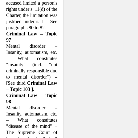
accused limited a per­son's
rights under s. 11(d) of the
Charter, the limitation was
justified under s. 1 – See
paragraphs 80 to 82.
Criminal Law – Topic
97
Mental disorder –
Insanity, automatism, etc.
– What consti­tutes
"insanity" (incl. "not
criminally responsible due
to mental disorder") –
[See third
Criminal Law
– Topic 103
].
Criminal Law – Topic
98
Mental disorder –
Insanity, automatism, etc.
– What consti­tutes
"disease of the mind" –
The Supreme Court of