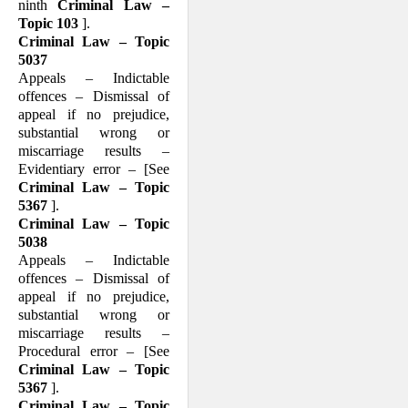
ninth
Criminal Law –
Topic 103
].
Criminal Law – Topic
5037
Appeals – Indictable
offences – Dismissal of
appeal if no prejudice,
substantial wrong or
miscarriage results –
Evidentiary error – [See
Criminal Law – Topic
5367
].
Criminal Law – Topic
5038
Appeals – Indictable
offences – Dismissal of
appeal if no prejudice,
substantial wrong or
miscarriage results –
Procedural error – [See
Criminal Law – Topic
5367
].
Criminal Law – Topic