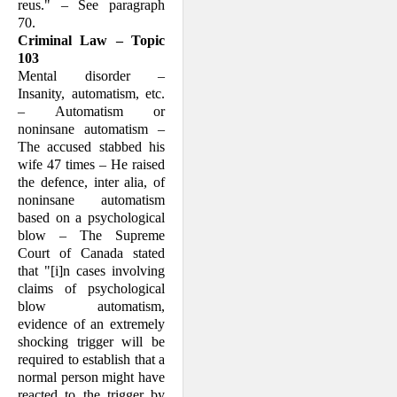
reus." – See para­graph
70.
Criminal Law – Topic
103
Mental disorder –
Insanity, automatism, etc.
– Automatism or
noninsane automat­ism –
The accused stabbed his
wife 47 times – He raised
the defence, inter alia, of
non­insane automat­ism
based on a psy­chologi­cal
blow – The Supreme
Court of Canada stated
that "[i]n cases involving
claims of psychological
blow automatism,
evidence of an extreme­ly
shocking trigger will be
required to establish that a
normal person might have
reacted to the trigger by