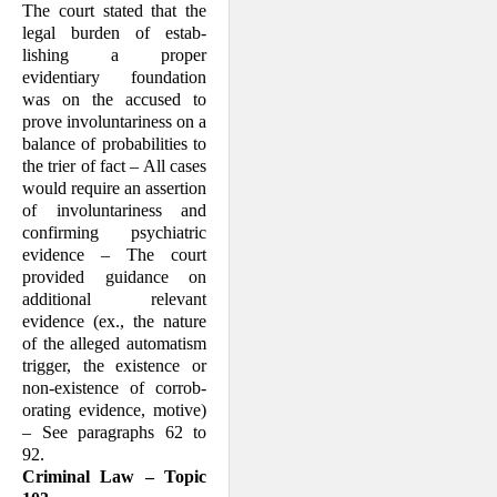
The court stated that the
legal burden of estab­
lishing a proper
evidentiary foundation
was on the accused to
prove involuntariness on a
balance of probabilities to
the trier of fact – All cases
would require an assertion
of involuntariness and
confirming psychia­tric
evidence – The court
provided guid­ance on
additional relevant
evidence (ex., the nature
of the alleged automatism
trig­ger, the existence or
non-existence of corrob­
orating evidence, motive)
– See paragraphs 62 to
92.
Criminal Law – Topic