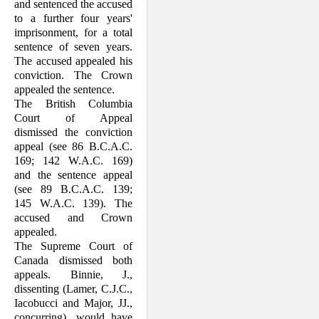
and sentenced the accused
to a further four years'
imprisonment, for a total
sentence of seven years.
The accused appealed his
conviction. The Crown
appealed the sentence.
The British Columbia
Court of Appeal
dismissed the conviction
appeal (see 86 B.C.A.C.
169; 142 W.A.C. 169)
and the sentence appeal
(see 89 B.C.A.C. 139;
145 W.A.C. 139). The
accused and Crown
appealed.
The Supreme Court of
Canada dismissed both
appeals. Binnie, J.,
dissenting (Lamer, C.J.C.,
Iacobucci and Major, JJ.,
concurring), would have