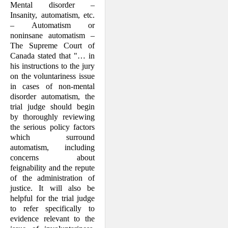
Mental disorder –
Insanity, automatism, etc.
– Automatism or
noninsane automat­ism –
The Supreme Court of
Canada stated that "… in
his instructions to the jury
on the voluntariness issue
in cases of non-mental
disorder automatism, the
trial judge should begin
by thoroughly review­ing
the serious policy factors
which sur­round
automatism, including
concerns about
feignability and the repute
of the administration of
justice. It will also be
helpful for the trial judge
to refer specifi­cally to
evidence relevant to the