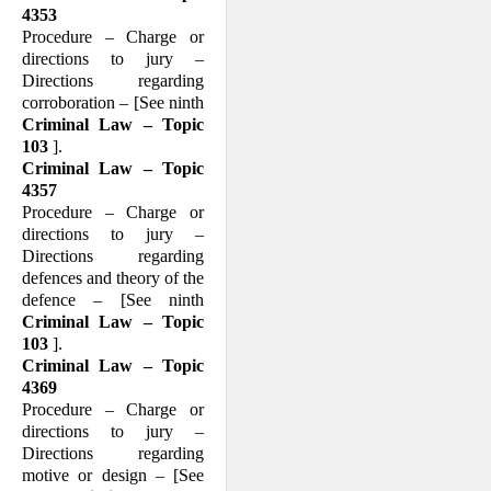
4353
Procedure – Charge or
directions to jury –
Directions regarding
corroboration – [See ninth
Criminal Law – Topic
103
].
Criminal Law – Topic
4357
Procedure – Charge or
directions to jury –
Directions regarding
defences and theory of the
defence – [See ninth
Criminal Law – Topic
103
].
Criminal Law – Topic
4369
Procedure – Charge or
directions to jury –
Directions regarding
motive or design – [See