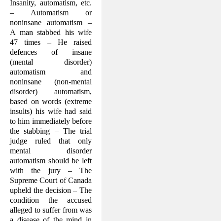
Insanity, automatism, etc.
– Automatism or
noninsane automat­ism –
A man stabbed his wife
47 times – He raised
defences of insane
(mental dis­order)
automatism and
noninsane (non-mental
disorder) automat­ism,
based on words (extreme
insults) his wife had said
to him immediately before
the stabbing – The trial
judge ruled that only
mental disorder
automatism should be left
with the jury – The
Supreme Court of Canada
upheld the decision – The
condi­tion the accused
alleged to suffer from was
a dis­ease of the mind in