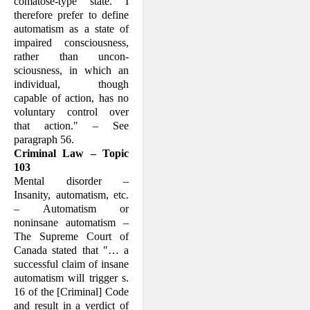
comatose-type state. I
there­fore prefer to define
automatism as a state of
impaired con­sciousness,
rather than uncon­
sciousness, in which an
individual, though
capable of action, has no
voluntary control over
that action." – See
paragraph 56.
Criminal Law – Topic
103
Mental disorder –
Insanity, automatism, etc.
– Automatism or
noninsane automat­ism –
The Supreme Court of
Canada stated that "… a
success­ful claim of insane
automa­tism will trigger s.
16 of the [Criminal] Code
and result in a verdict of