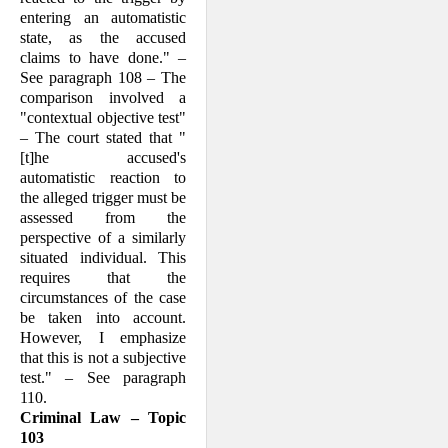
enter­ing an auto­matistic
state, as the accused
claims to have done." –
See para­graph 108 – The
comparison involved a
"contextual objec­tive test"
– The court stated that "
[t]he accused's
automatistic reaction to
the alleged trigger must be
assessed from the
perspective of a similar­ly
situated individ­ual. This
requires that the
circumstances of the case
be taken into account.
However, I emphasize
that this is not a subjective
test." – See paragraph
110.
Criminal Law – Topic
103