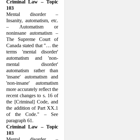
Criminal Law – Topic
103
Mental disorder –
Insanity, automatism, etc.
– Automatism or
noninsane automat­ism –
The Supreme Court of
Canada stated that "… the
terms 'mental disorder'
automatism and 'non-
mental disorder'
automatism rather than
'insane' automatism and
'non-insane' auto­matism
more accu­rately reflect the
recent changes to s. 16 of
the [Crimi­nal] Code, and
the addition of Part XX.1
of the Code." – See
paragraph 61.
Criminal Law – Topic
103
Mental disorder –