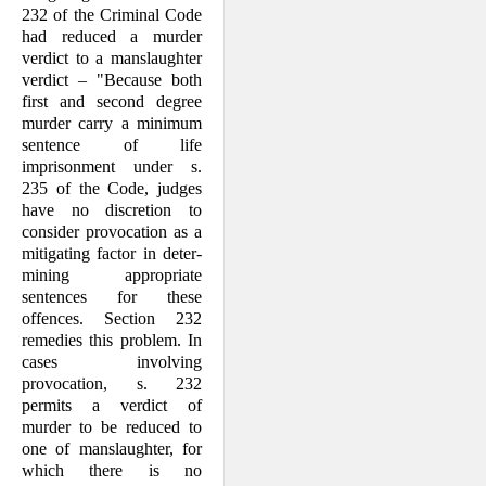
232 of the Criminal Code
had reduced a murder
verdict to a manslaughter
verdict – "Because both
first and second degree
murder carry a minimum
sentence of life
imprisonment under s.
235 of the Code, judges
have no discretion to
consider provocation as a
mitigating factor in deter­
mining appropriate
sentences for these
offences. Section 232
remedies this prob­lem. In
cases involving
provocation, s. 232
permits a verdict of
murder to be reduced to
one of manslaughter, for
which there is no