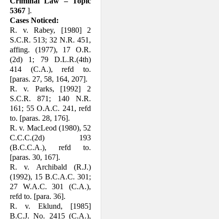
Criminal Law – Topic
5367
].
Cases Noticed:
R. v. Rabey, [1980] 2
S.C.R. 513; 32 N.R. 451,
affing. (1977), 17 O.R.
(2d) 1; 79 D.L.R.(4th)
414 (C.A.), refd to.
[paras. 27, 58, 164, 207].
R. v. Parks, [1992] 2
S.C.R. 871; 140 N.R.
161; 55 O.A.C. 241, refd
to. [paras. 28, 176].
R. v. MacLeod (1980), 52
C.C.C.(2d) 193
(B.C.C.A.), refd to.
[paras. 30, 167].
R. v. Archibald (R.J.)
(1992), 15 B.C.A.C. 301;
27 W.A.C. 301 (C.A.),
refd to. [para. 36].
R. v. Eklund, [1985]
B.C.J. No. 2415 (C.A.),