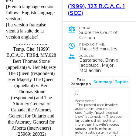
text
(1999), 123 B.C.A.C. 1
[French language version
(SCC)
follows English language
version]
[La version française
COURT:
vient à la suite de la
Supreme Court of
version anglaise]
Canada
………………..
READING TIME:
1 hour 58 minutes
Temp. Cite: [1999]
B.C.A.C. TBEd. MY.028
JUDGES:
Bastarache, Binnie,
Bert Thomas Stone
Iacobucci, Major,
(appellant) v. Her Majesty
McLachlin
The Queen (respondent)
Her Majesty The Queen
First
Summary
Topics
Paragraph
(appellant) v. Bert
Thomas Stone
[1]
(respondent) and The
Bastarache, J.
Attorney General of
: The present case in­volves
automatism, and more
Canada, the Attorney
specifically, "psychological
General for Ontario and
blow" automatism. The appel­
lant claims that nothing
the Attorney General for
more than his wife's words
Alberta (interveners)
caused him to enter an
automatistic state in which
(25969; 26032)