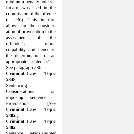
minimum penalty unless a
firearm was used in the
commission of the offence
(s. 236). This in turn
allows for the consider­
ation of provocation in the
assessment of the
offender's moral
culpability and hence in
the determination of an
appropriate sentence." –
See paragraph 236.
Criminal Law – Topic
5848
Sentencing –
Considerations on
imposing sentence –
Provocation – [See
Criminal Law – Topic
5882
].
Criminal Law – Topic
5882
Sentence – Manslaughter