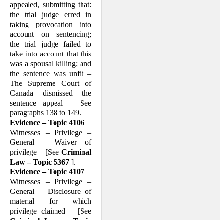
appealed, submitting that:
the trial judge erred in
taking provocation into
account on sentencing;
the trial judge failed to
take into account that this
was a spousal killing; and
the sentence was unfit –
The Supreme Court of
Canada dismissed the
sentence appeal – See
paragraphs 138 to 149.
Evidence – Topic 4106
Witnesses – Privilege –
General – Waiver of
privilege – [See
Criminal
Law – Topic 5367
].
Evidence – Topic 4107
Witnesses – Privilege –
General – Dis­clo­sure of
material for which
privilege claimed – [See