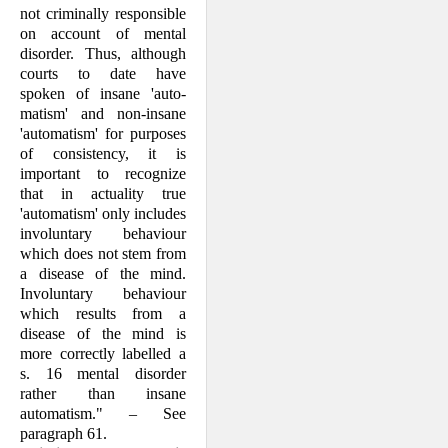
not crimi­nally responsible
on account of mental
disorder. Thus, although
courts to date have
spoken of insane 'auto­
matism' and non-insane
'automatism' for purposes
of consistency, it is
important to recognize
that in actuality true
'automatism' only includes
involuntary behaviour
which does not stem from
a disease of the mind.
Involuntary behaviour
which results from a
disease of the mind is
more correctly labelled a
s. 16 mental disorder
rather than insane
automatism." – See
paragraph 61.