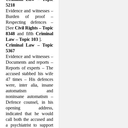
5218
Evidence and witnesses –
Burden of proof –
Respecting defences –
[See
Civil Rights – Topic
8348
and fifth
Criminal
Law – Topic 103
].
Criminal Law – Topic
5367
Evidence and witnesses –
Documents and reports –
Reports of experts – The
accused stabbed his wife
47 times – His defences
were, inter alia, insane
automatism and
noninsane automatism –
Defence counsel, in his
opening address,
indicated that he would
call both the accused and
a psy­chiatrist to support