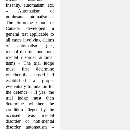
Insanity, automatism, etc.
– Automatism or
noninsane automat­ism –
The Supreme Court of
Canada developed a
general test applicable to
all cases in­volving claims
of automatism (i.e.,
mental disorder and non-
mental disorder automa­
tism) – The trial judge
must first determine
whether the accused had
estab­lished a proper
evidentiary foundation for
the defence – If yes, the
trial judge must then
determine whether the
condition alleged by the
accused was mental
disorder or non-men­tal
disorder automatism –