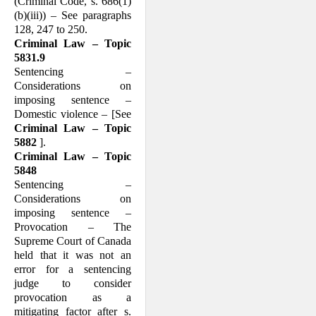
(Criminal Code, s. 686(1)
(b)(iii)) – See paragraphs
128, 247 to 250.
Criminal Law – Topic
5831.9
Sentencing –
Considerations on
imposing sentence –
Domestic violence – [See
Crim­inal Law – Topic
5882
].
Criminal Law – Topic
5848
Sentencing –
Considerations on
imposing sentence –
Provocation – The
Supreme Court of Canada
held that it was not an
error for a sentencing
judge to consider
provocation as a
mitigating factor after s.