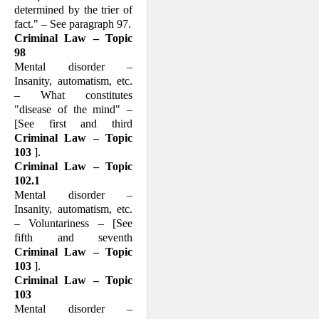
determined by the trier of
fact." – See paragraph 97.
Criminal Law – Topic
98
Mental disorder –
Insanity, automatism, etc.
– What consti­tutes
"disease of the mind" –
[See first and third
Criminal Law – Topic
103
].
Criminal Law – Topic
102.1
Mental disorder –
Insanity, automatism, etc.
– Voluntariness – [See
fifth and sev­enth
Criminal Law – Topic
103
].
Criminal Law – Topic
103
Mental disorder –