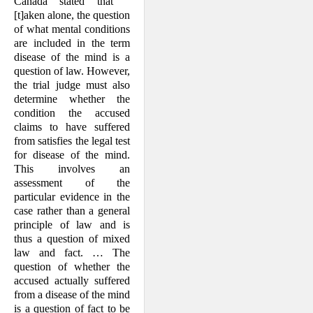
Canada stated that "
[t]aken alone, the question
of what mental conditions
are included in the term
disease of the mind is a
question of law. However,
the trial judge must also
determine whether the
condition the accused
claims to have suffered
from satisfies the legal test
for disease of the mind.
This involves an
assessment of the
particular evidence in the
case rather than a general
principle of law and is
thus a question of mixed
law and fact. …
The
question of whether the
accused actually suffered
from a disease of the mind
is a question of fact to be