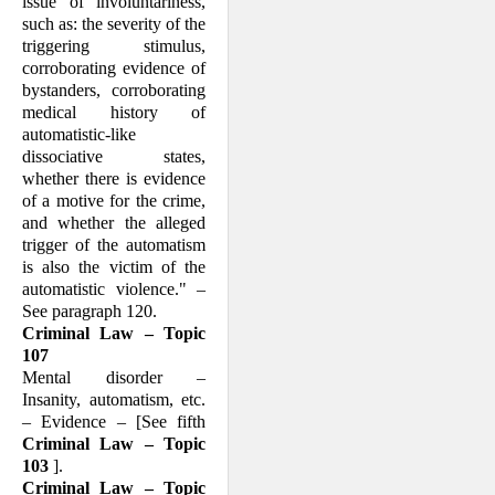
issue of involuntariness,
such as: the severity of the
triggering stimulus,
corrob­orating evidence of
bystanders, corroborat­ing
medical his­tory of
automatistic-like
dissociative states,
whether there is evi­dence
of a motive for the crime,
and whether the alleged
trigger of the automat­ism
is also the victim of the
automatistic violence." –
See paragraph 120.
Criminal Law – Topic
107
Mental disorder –
Insanity, automatism, etc.
– Evidence – [See fifth
Criminal Law – Topic
103
].
Criminal Law – Topic