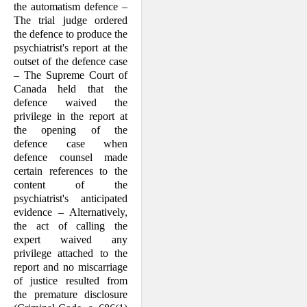
the automatism defence –
The trial judge ordered
the defence to produce the
psychiatrist's report at the
outset of the defence case
– The Supreme Court of
Canada held that the
defence waived the
privilege in the report at
the opening of the
defence case when
defence counsel made
certain references to the
content of the
psychiatrist's anticipated
evidence – Alternatively,
the act of calling the
expert waived any
privilege attached to the
report and no miscarriage
of justice resulted from
the premature disclosure