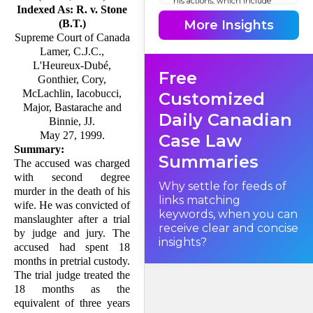
his actions, which include
Indexed As: R. v. Stone
stabbing his wife 47 times,
were involuntary. How can
More Insights
(B.T.)
an accused demonstrate that
Supreme Court of Canada
mere words caused him to
enter an automatistic state
Lamer, C.J.C.,
such that his actions were
involuntary and thus do not
L'Heureux-Dubé,
Free
attract criminal law sanc­tion?
Gonthier, Cory,
This is the issue raised in this
appeal.
McLachlin, Iacobucci,
Customized
Major, Bastarache and
Daily Canadian
Binnie, JJ.
I. Facts
May 27, 1999.
Case Law
Summary:
Summaries
The accused was charged
with second degree
Why settle for feeds of
murder in the death of his
links matching
wife. He was convicted of
keywords, when you can
manslaughter after a trial
receive clear and concise
by judge and jury. The
insights?
accused had spent 18
months in pretrial custody.
The trial judge treated the
18 months as the
equivalent of three years