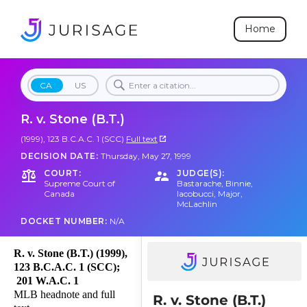
Home
CA
US
R. v. Stone (B.T.)
(1999), 123 B.C.A.C. 1 (SCC)
Full text
DECISION DATE:
Thursday, May 27, 1999
COURT:
JUDGE(S):
Supreme Court of
Bastarache
,
Binnie
,
Canada
Iacobucci
,
Major
,
McLachlin
DOCKET NUMBER:
N/A
R. v. Stone (B.T.) (1999),
123 B.C.A.C. 1 (SCC);
201 W.A.C. 1
MLB headnote and full
R. v. Stone (B.T.)