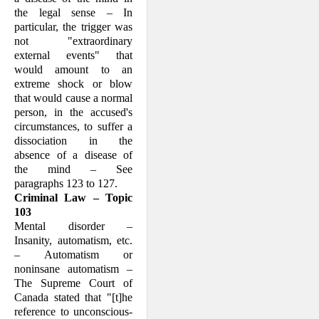
the legal sense – In
particular, the trigger was
not "extra­ordi­nary
external events" that
would amount to an
extreme shock or blow
that would cause a normal
person, in the accused's
circum­stances, to suffer a
disso­ciation in the
absence of a disease of
the mind – See
paragraphs 123 to 127.
Criminal Law – Topic
103
Mental disorder –
Insanity, automatism, etc.
– Automatism or
noninsane automat­ism –
The Supreme Court of
Canada stated that "[t]he
refer­ence to unconscious­