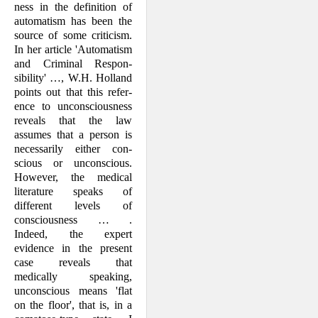
ness in the definition of
automatism has been the
source of some criticism.
In her article 'Automatism
and Criminal Respon­
sibility' …, W.H. Holland
points out that this refer­
ence to uncon­sciousness
reveals that the law
assumes that a person is
necessarily either con­
scious or uncon­scious.
However, the medical
literature speaks of
different levels of
conscious­ness … .
Indeed, the expert
evidence in the present
case reveals that
medically speak­ing,
unconscious means 'flat
on the floor', that is, in a