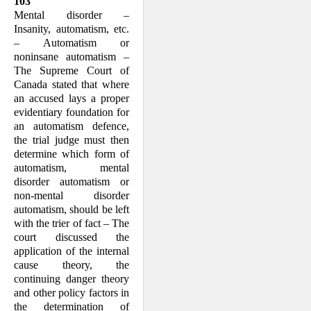
103
Mental disorder –
Insanity, automatism, etc.
– Automatism or
noninsane automat­ism –
The Supreme Court of
Canada stated that where
an accused lays a proper
evidentiary founda­tion for
an automatism defence,
the trial judge must then
deter­mine which form of
automatism, mental
disorder automatism or
non-mental dis­order
automatism, should be left
with the trier of fact – The
court discussed the
application of the internal
cause theory, the
continuing danger theory
and other policy factors in
the determina­tion of