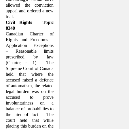
allowed the conviction
appeal and ordered a new
trial.
Civil Rights – Topic
8348
Canadian Charter of
Rights and Freedoms –
Application – Exceptions
– Reasonable limits
prescribed by law
(Charter, s. 1) – The
Supreme Court of Canada
held that where the
accused raised a defence
of automatism, the related
legal burden was on the
accused to prove
involuntariness on a
balance of probabilities to
the trier of fact – The
court held that while
placing this burden on the