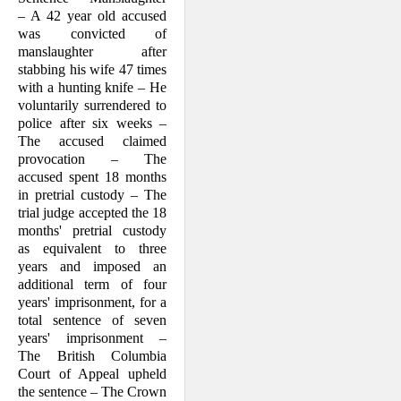
– A 42 year old accused
was convicted of
manslaughter after
stabbing his wife 47 times
with a hunting knife – He
voluntarily surrendered to
police after six weeks –
The accused claimed
provocation – The
accused spent 18 months
in pretrial custody – The
trial judge accepted the 18
months' pretrial custody
as equivalent to three
years and imposed an
additional term of four
years' imprisonment, for a
total sentence of seven
years' imprisonment –
The British Colum­bia
Court of Appeal upheld
the sentence – The Crown