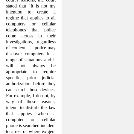
stated that "It is not my
intention to create a
regime that applies to all
computers or cellular
telephones that police
come across in their
investigations, regardless
of context. … police may
discover computers in a
range of situations and it
will not always be
appropriate to require
specific, prior judicial
authorization before they
can search those devices.
For example, I do not, by
way of these reasons,
intend to disturb the law
that applies when a
computer or cellular
phone is searched incident
to arrest or where exigent