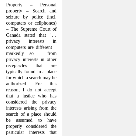
Property – Personal
property – Search and
seizure by police (incl.
computers or cellphones)
– The Supreme Court of
Canada stated that "…
privacy interests in
computers are different –
markedly so – from
privacy interests in other
receptacles that are
typically found in a place
for which a search may be
authorized. For this
reason, I do not accept
that a justice who has
considered the privacy
interests arising from the
search of a place should
be assumed to have
properly considered the
particular interests that