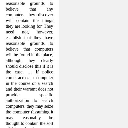
reasonable grounds to
believe that any
computers they discover
will contain the things
they are looking for. They
need not, however,
establish that they have
reasonable grounds to
believe that computers
will be found in the place,
although they clearly
should disclose this if it is
the case. … If police
come across a computer
in the course of a search
and their warrant does not
provide specific
authorization to search
computers, they may seize
the computer (assuming it
may reasonably be
thought to contain the sort