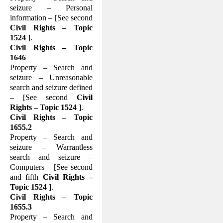
seizure – Personal
information – [See second
Civil Rights – Topic
1524
].
Civil Rights – Topic
1646
Property – Search and
seizure – Unreasonable
search and seizure defined
– [See second
Civil
Rights – Topic 1524
].
Civil Rights – Topic
1655.2
Property – Search and
seizure – Warrantless
search and seizure –
Computers – [See second
and fifth
Civil Rights –
Topic 1524
].
Civil Rights – Topic
1655.3
Property – Search and