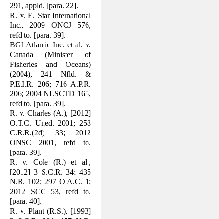
291, appld. [para. 22].
R. v. E. Star International
Inc., 2009 ONCJ 576,
refd to. [para. 39].
BGI Atlantic Inc. et al. v.
Canada (Minister of
Fisheries and Oceans)
(2004), 241 Nfld. &
P.E.I.R. 206; 716 A.P.R.
206; 2004 NLSCTD 165,
refd to. [para. 39].
R. v. Charles (A.), [2012]
O.T.C. Uned. 2001; 258
C.R.R.(2d) 33; 2012
ONSC 2001, refd to.
[para. 39].
R. v. Cole (R.) et al.,
[2012] 3 S.C.R. 34; 435
N.R. 102; 297 O.A.C. 1;
2012 SCC 53, refd to.
[para. 40].
R. v. Plant (R.S.), [1993]