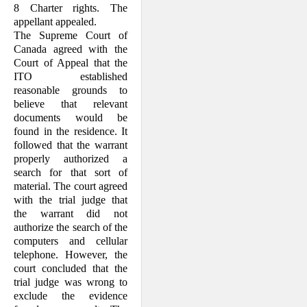
8 Charter rights. The
appellant appealed.
The Supreme Court of
Canada agreed with the
Court of Appeal that the
ITO established
reasonable grounds to
believe that relevant
documents would be
found in the residence. It
followed that the warrant
properly authorized a
search for that sort of
material. The court agreed
with the trial judge that
the warrant did not
authorize the search of the
computers and cellular
telephone. However, the
court concluded that the
trial judge was wrong to
exclude the evidence