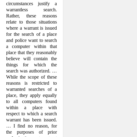
circumstances justify a
warrantless search.
Rather, these reasons
relate to those situations
where a warrant is issued
for the search of a place
and police want to search
a computer within that
place that they reasonably
believe will contain the
things for which the
search was authorized. …
While the scope of these
reasons is restricted to
warranted searches of a
place, they apply equally
to all computers found
within a place with
respect to which a search
warrant has been issued.
… I find no reason, for
the purposes of prior