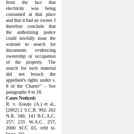
from the fact that
electricity was being
consumed at that place
and that it had an owner. I
therefore conclude that
the authorizing justice
could lawfully issue the
warrant to search for
documents evidencing
ownership or occupation
of the property. The
search for such material
did not breach the
appellant's rights under s.
8 of the Charter" – See
paragraphs 9 to 18.
Cases Noticed:
R. v. Araujo (A.) et al.,
[2002] 2 S.C.R. 992; 262
N.R. 346; 143 B.C.A.C.
257; 235 W.A.C. 257;
2000 SCC 65, refd to.
[para. 16].