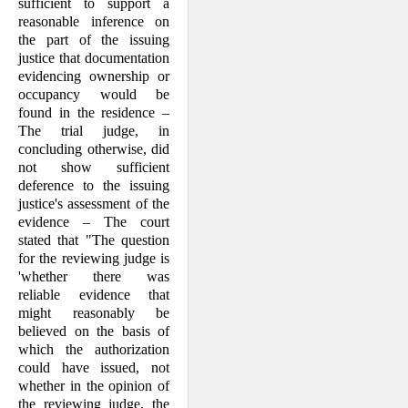
sufficient to support a
reasonable inference on
the part of the issuing
justice that documentation
evidencing ownership or
occupancy would be
found in the residence –
The trial judge, in
concluding otherwise, did
not show sufficient
deference to the issuing
justice's assessment of the
evidence – The court
stated that "The question
for the reviewing judge is
'whether there was
reliable evidence that
might reasonably be
believed on the basis of
which the authorization
could have issued, not
whether in the opinion of
the reviewing judge, the