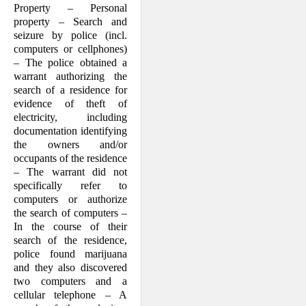
Property – Personal
property – Search and
seizure by police (incl.
computers or cellphones)
– The police obtained a
warrant authorizing the
search of a residence for
evidence of theft of
electricity, including
documentation identifying
the owners and/or
occupants of the residence
– The warrant did not
specifically refer to
computers or authorize
the search of computers –
In the course of their
search of the residence,
police found marijuana
and they also discovered
two computers and a
cellular telephone – A