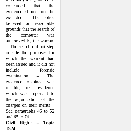
concluded that the
evidence should not be
excluded – The police
believed on reasonable
grounds that the search of
the computer was
authorized by the warrant
– The search did not step
outside the purposes for
which the warrant had
been issued and it did not
include forensic
examination – The
evidence obtained was
reliable, real evidence
which was important to
the adjudication of the
charges on their merits –
See paragraphs 46 to 52
and 65 to 74.
Civil Rights – Topic
1524