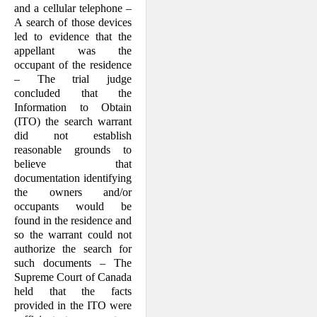
and a cellular telephone –
A search of those devices
led to evidence that the
appellant was the
occupant of the residence
– The trial judge
concluded that the
Information to Obtain
(ITO) the search warrant
did not establish
reasonable grounds to
believe that
documentation identifying
the owners and/or
occupants would be
found in the residence and
so the warrant could not
authorize the search for
such documents – The
Supreme Court of Canada
held that the facts
provided in the ITO were