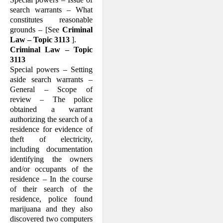
search warrants – What
constitutes reasonable
grounds – [See
Criminal
Law – Topic 3113
].
Criminal Law – Topic
3113
Special powers – Setting
aside search warrants –
General – Scope of
review – The police
obtained a warrant
authorizing the search of a
residence for evidence of
theft of electricity,
including documentation
identifying the owners
and/or occupants of the
residence – In the course
of their search of the
residence, police found
marijuana and they also
discovered two computers