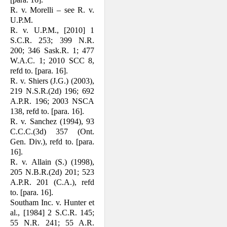
R. v. Morelli – see R. v.
U.P.M.
R. v. U.P.M., [2010] 1
S.C.R. 253; 399 N.R.
200; 346 Sask.R. 1; 477
W.A.C. 1; 2010 SCC 8,
refd to. [para. 16].
R. v. Shiers (J.G.) (2003),
219 N.S.R.(2d) 196; 692
A.P.R. 196; 2003 NSCA
138, refd to. [para. 16].
R. v. Sanchez (1994), 93
C.C.C.(3d) 357 (Ont.
Gen. Div.), refd to. [para.
16].
R. v. Allain (S.) (1998),
205 N.B.R.(2d) 201; 523
A.P.R. 201 (C.A.), refd
to. [para. 16].
Southam Inc. v. Hunter et
al., [1984] 2 S.C.R. 145;
55 N.R. 241; 55 A.R.