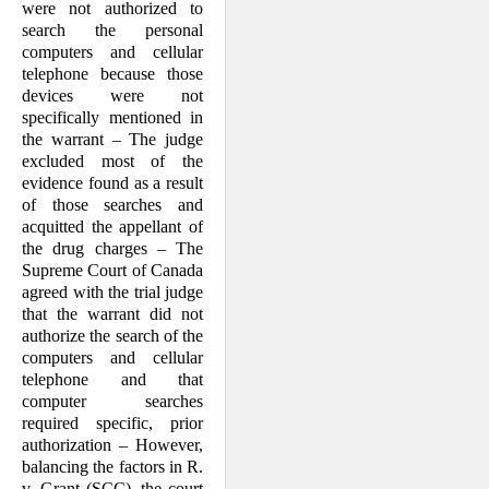
were not authorized to
search the personal
computers and cellular
telephone because those
devices were not
specifically mentioned in
the warrant – The judge
excluded most of the
evidence found as a result
of those searches and
acquitted the appellant of
the drug charges – The
Supreme Court of Canada
agreed with the trial judge
that the warrant did not
authorize the search of the
computers and cellular
telephone and that
computer searches
required specific, prior
authorization – However,
balancing the factors in R.
v. Grant (SCC), the court