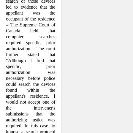
search of those devices
led to evidence that the
appellant was the
occupant of the residence
– The Supreme Court of
Canada held that
computer searches
required specific, prior
authorization – The court
further stated that
"Although I find that
specific, prior
authorization was
necessary before police
could search the devices
found within the
appellant's residence, I
would not accept one of
the intervener's
submissions that the
authorizing justice was
required, in this case, to
impose a search protocol