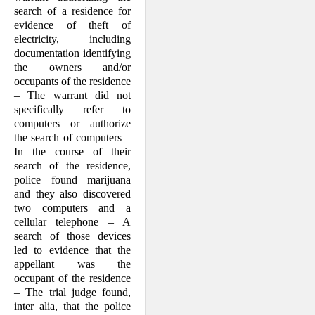
search of a residence for
evidence of theft of
electricity, including
documentation identifying
the owners and/or
occupants of the residence
– The warrant did not
specifically refer to
computers or authorize
the search of computers –
In the course of their
search of the residence,
police found marijuana
and they also discovered
two computers and a
cellular telephone – A
search of those devices
led to evidence that the
appellant was the
occupant of the residence
– The trial judge found,
inter alia, that the police