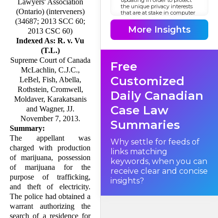
Lawyers' Association
the unique privacy interests
(Ontario) (interveners)
that are at stake in computer
searches? The traditional
(34687; 2013 SCC 60;
legal framework holds that
More Insights
2013 CSC 60)
once police obtain a warrant
to search a place for certain
Indexed As: R. v. Vu
things, they can look for
(T.L.)
those things anywhere in the
place where they might
Supreme Court of Canada
Free
reasonably be; the police do
McLachlin, C.J.C.,
not require specific, prior
authorization to search in
Customized
LeBel, Fish, Abella,
receptacles such as
cupboards and filing
Rothstein, Cromwell,
Daily Canadian
cabinets. The question before
Moldaver, Karakatsanis
us is whether this framework
Case Law
is appropriate for computer
and Wagner, JJ.
searches; in short, should our
November 7, 2013.
law of search and seizure
Summaries
treat a computer as if it were a
Summary:
filing cabinet or a cupboard?
The appellant was
Why settle for feeds of
charged with production
links matching
of marijuana, possession
keywords, when you can
of marijuana for the
receive clear and concise
purpose of trafficking,
insights?
and theft of electricity.
The police had obtained a
warrant authorizing the
search of a residence for