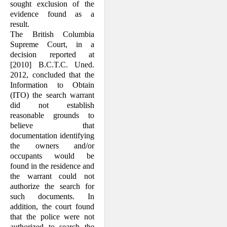
sought exclusion of the
evidence found as a
result.
The British Columbia
Supreme Court, in a
decision reported at
[2010] B.C.T.C. Uned.
2012, concluded that the
Information to Obtain
(ITO) the search warrant
did not establish
reasonable grounds to
believe that
documentation identifying
the owners and/or
occupants would be
found in the residence and
the warrant could not
authorize the search for
such documents. In
addition, the court found
that the police were not
authorized to search the