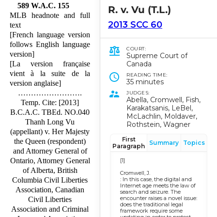
589 W.A.C. 155
R. v. Vu (T.L.)
MLB headnote and full
2013 SCC 60
text
[French language version
follows English language
COURT:
version]
Supreme Court of
Canada
[La version française
vient à la suite de la
READING TIME:
35 minutes
version anglaise]
…………………….
JUDGES:
Abella, Cromwell, Fish,
Temp. Cite: [2013]
Karakatsanis, LeBel,
B.C.A.C. TBEd. NO.040
McLachlin, Moldaver,
Thanh Long Vu
Rothstein, Wagner
(appellant) v. Her Majesty
First
the Queen (respondent)
Summary
Topics
Paragraph
and Attorney General of
Ontario, Attorney General
[1]
of Alberta, British
Cromwell, J.
: In this case, the digital and
Columbia Civil Liberties
Internet age meets the law of
Association, Canadian
search and seizure. The
encounter raises a novel issue:
Civil Liberties
does the traditional legal
Association and Criminal
framework require some
updating in order to protect