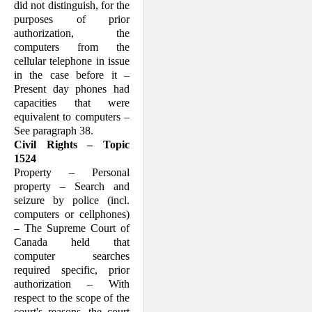
did not distinguish, for the
purposes of prior
authorization, the
computers from the
cellular telephone in issue
in the case before it –
Present day phones had
capacities that were
equivalent to computers –
See paragraph 38.
Civil Rights – Topic
1524
Property – Personal
property – Search and
seizure by police (incl.
computers or cellphones)
– The Supreme Court of
Canada held that
computer searches
required specific, prior
authorization – With
respect to the scope of the
court's reasons, the court