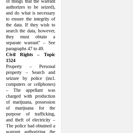
of things that the warrant
authorizes to be seized),
and do what is necessary
to ensure the integrity of
the data. If they wish to
search the data, however,
they must obtain a
separate warrant" – See
paragraphs 47 to 49.
Civil Rights – Topic
1524
Property – Personal
property – Search and
seizure by police (incl.
computers or cellphones)
– The appellant was
charged with production
of marijuana, possession
of marijuana for the
purpose of trafficking,
and theft of electricity –
The police had obtained a
warrant authorizing the