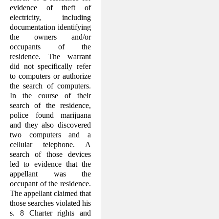
evidence of theft of
electricity, including
documentation identifying
the owners and/or
occupants of the
residence. The warrant
did not specifically refer
to computers or authorize
the search of computers.
In the course of their
search of the residence,
police found marijuana
and they also discovered
two computers and a
cellular telephone. A
search of those devices
led to evidence that the
appellant was the
occupant of the residence.
The appellant claimed that
those searches violated his
s. 8 Charter rights and