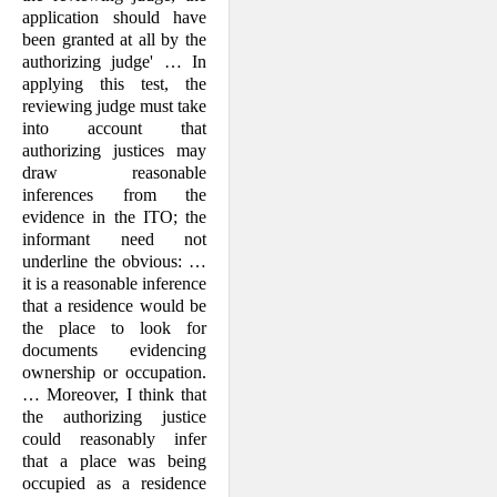
application should have
been granted at all by the
authorizing judge' … In
applying this test, the
reviewing judge must take
into account that
authorizing justices may
draw reasonable
inferences from the
evidence in the ITO; the
informant need not
underline the obvious: …
it is a reasonable inference
that a residence would be
the place to look for
documents evidencing
ownership or occupation.
… Moreover, I think that
the authorizing justice
could reasonably infer
that a place was being
occupied as a residence