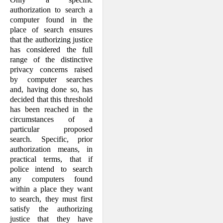
authorization to search a
computer found in the
place of search ensures
that the authorizing justice
has considered the full
range of the distinctive
privacy concerns raised
by computer searches
and, having done so, has
decided that this threshold
has been reached in the
circumstances of a
particular proposed
search. Specific, prior
authorization means, in
practical terms, that if
police intend to search
any computers found
within a place they want
to search, they must first
satisfy the authorizing
justice that they have