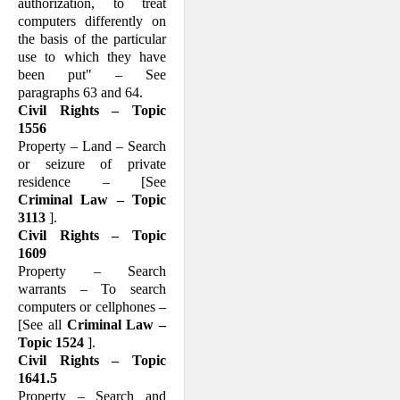
authorization, to treat
computers differently on
the basis of the particular
use to which they have
been put" – See
paragraphs 63 and 64.
Civil Rights – Topic
1556
Property – Land – Search
or seizure of private
residence – [See
Criminal Law – Topic
3113
].
Civil Rights – Topic
1609
Property – Search
warrants – To search
computers or cellphones –
[See all
Criminal Law –
Topic 1524
].
Civil Rights – Topic
1641.5
Property – Search and