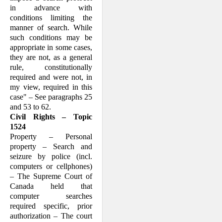
in advance with
conditions limiting the
manner of search. While
such conditions may be
appropriate in some cases,
they are not, as a general
rule, constitutionally
required and were not, in
my view, required in this
case" – See paragraphs 25
and 53 to 62.
Civil Rights – Topic
1524
Property – Personal
property – Search and
seizure by police (incl.
computers or cellphones)
– The Supreme Court of
Canada held that
computer searches
required specific, prior
authorization – The court