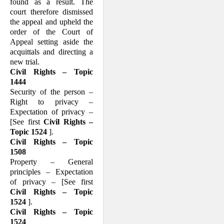
found as a result. The
court therefore dismissed
the appeal and upheld the
order of the Court of
Appeal setting aside the
acquittals and directing a
new trial.
Civil Rights – Topic
1444
Security of the person –
Right to privacy –
Expectation of privacy –
[See first
Civil Rights –
Topic 1524
].
Civil Rights – Topic
1508
Property – General
principles – Expectation
of privacy – [See first
Civil Rights – Topic
1524
].
Civil Rights – Topic
1524