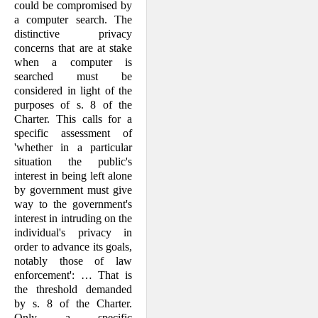
could be compromised by
a computer search. The
distinctive privacy
concerns that are at stake
when a computer is
searched must be
considered in light of the
purposes of s. 8 of the
Charter. This calls for a
specific assessment of
'whether in a particular
situation the public's
interest in being left alone
by government must give
way to the government's
interest in intruding on the
individual's privacy in
order to advance its goals,
notably those of law
enforcement': … That is
the threshold demanded
by s. 8 of the Charter.
Only a specific