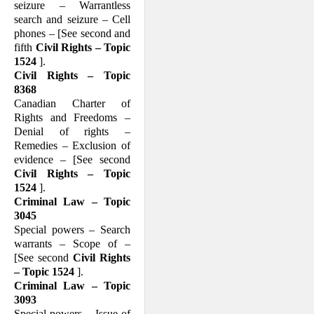
seizure – Warrantless
search and seizure – Cell
phones – [See second and
fifth
Civil Rights – Topic
1524
].
Civil Rights – Topic
8368
Canadian Charter of
Rights and Freedoms –
Denial of rights –
Remedies – Exclusion of
evidence – [See second
Civil Rights – Topic
1524
].
Criminal Law – Topic
3045
Special powers – Search
warrants – Scope of –
[See second
Civil Rights
– Topic 1524
].
Criminal Law – Topic
3093
Special powers – Issue of