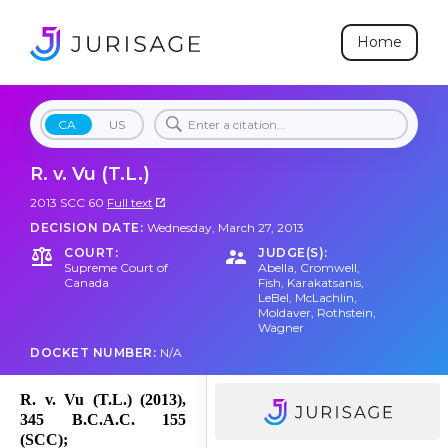
Home
CA
US
R. v. Vu (T.L.)
2013 SCC 60
Full text
DECISION DATE:
Wednesday, March 27, 2013
COURT:
JUDGE(S):
Supreme Court of
Abella
,
Cromwell
,
Canada
Fish
,
Karakatsanis
,
LeBel
,
McLachlin
,
Moldaver
,
Rothstein
,
Wagner
DOCKET NUMBER:
N/A
R. v. Vu (T.L.) (2013),
345 B.C.A.C. 155
(SCC);