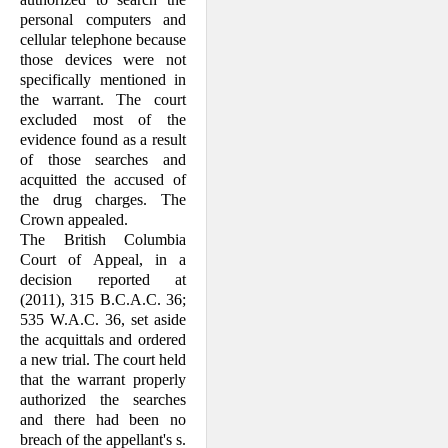
personal computers and
cellular telephone because
those devices were not
specifically mentioned in
the warrant. The court
excluded most of the
evidence found as a result
of those searches and
acquitted the accused of
the drug charges. The
Crown appealed.
The British Columbia
Court of Appeal, in a
decision reported at
(2011), 315 B.C.A.C. 36;
535 W.A.C. 36, set aside
the acquittals and ordered
a new trial. The court held
that the warrant properly
authorized the searches
and there had been no
breach of the appellant's s.