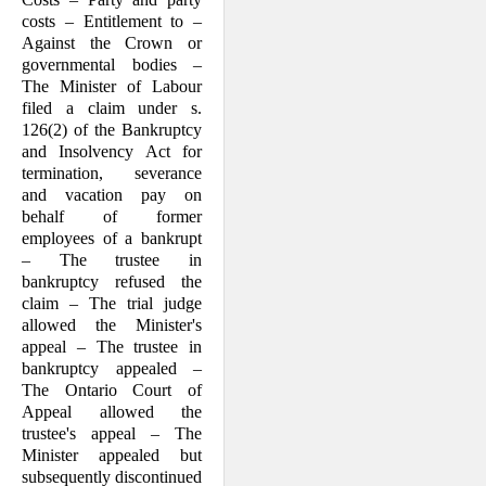
costs – Entitlement to –
Against the Crown or
governmental bodies –
The Minister of Labour
filed a claim under s.
126(2) of the Bankruptcy
and Insolvency Act for
termination, severance
and vacation pay on
behalf of former
employees of a bankrupt
– The trustee in
bankruptcy refused the
claim – The trial judge
allowed the Minister's
appeal – The trustee in
bankruptcy ap­pealed –
The Ontario Court of
Appeal allowed the
trustee's appeal – The
Minister appealed but
subsequently discontinued