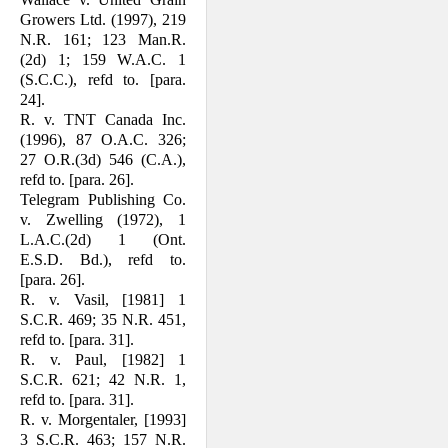
Growers Ltd. (1997), 219
N.R. 161; 123 Man.R.
(2d) 1; 159 W.A.C. 1
(S.C.C.), refd to. [para.
24].
R. v. TNT Canada Inc.
(1996), 87 O.A.C. 326;
27 O.R.(3d) 546 (C.A.),
refd to. [para. 26].
Telegram Publishing Co.
v. Zwelling (1972), 1
L.A.C.(2d) 1 (Ont.
E.S.D. Bd.), refd to.
[para. 26].
R. v. Vasil, [1981] 1
S.C.R. 469; 35 N.R. 451,
refd to. [para. 31].
R. v. Paul, [1982] 1
S.C.R. 621; 42 N.R. 1,
refd to. [para. 31].
R. v. Morgentaler, [1993]
3 S.C.R. 463; 157 N.R.