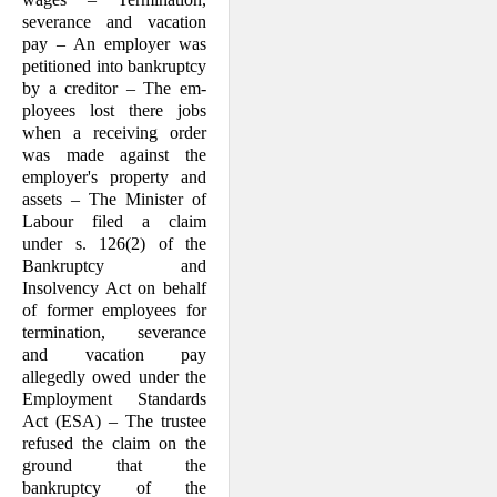
severance and vacation
pay – An employer was
petitioned into bankruptcy
by a creditor – The em­
ployees lost there jobs
when a receiving order
was made against the
employer's property and
assets – The Minister of
Labour filed a claim
under s. 126(2) of the
Bankruptcy and
Insolvency Act on behalf
of former employees for
termination, severance
and vacation pay
allegedly owed under the
Employment Standards
Act (ESA) – The trustee
refused the claim on the
ground that the
bankruptcy of the