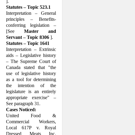
].
Statutes – Topic 523.1
Interpretation – General
principles – Bene­fits-
conferring legislation –
[See
Master and
Servant – Topic 8306
].
Statutes – Topic 1641
Interpretation – Extrinsic
aids – Legislative history
– The Supreme Court of
Canada stated that "the
use of legislative history
as a tool for determining
the intention of the
legislature is an entirely
appropriate exer­cise" –
See paragraph 31.
Cases Noticed:
United Food &
Commercial Workers,
Local 617P v. Royal
Dressed Meats Inc.