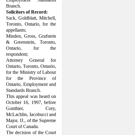
Branch.
Solicitors of Record:
Sack, Goldblatt, Mitchell,
Toronto, On­tario, for the
appellants;
Minden, Gross, Grafstein
& Greenstein, Toronto,
Ontario, for the
respondent;
Attorney General for
Ontario, Toronto, Ontario,
for the Ministry of Labour
for the Province of
Ontario, Employment and
Standards Branch.
This appeal was heard on
October 16, 1997, before
Gonthier, Cory,
McLachlin, Iacobucci and
Major, JJ., of the Supreme
Court of Canada.
The decision of the Court