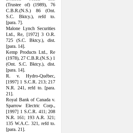
(Trustee of) (1989), 76
C.B.R.(N.S.) 86 (Ont.
S.C. Bktcy.), refd to.
[para. 7].
Malone Lynch Securities
Ltd., Re, [1972] 3 O.R.
725 (S.C. Bktcy.), dist.
[para. 14].
Kemp Products Ltd., Re
(1978), 27 C.B.R.(N.S.) 1
(Ont. S.C. Bktcy.), dist.
[para. 14].
R. v. Hydro-Québec,
[1997] 1 S.C.R. 213; 217
N.R. 241, refd to. [para.
21].
Royal Bank of Canada v.
Sparrow Electric Corp.,
[1997] 1 S.C.R. 411; 208
N.R. 161; 193 A.R. 321;
135 W.A.C. 321, refd to.
[para. 21].