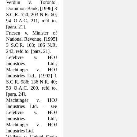
Verdun v. Toronto-
Dominion Bank, [1996] 3
S.C.R. 550; 203 N.R. 60;
94 O.A.C. 211, refd to.
[para. 21].
Friesen v. Minister of
National Revenue, [1995]
3 S.C.R. 103; 186 N.R.
243, refd to. [para. 21].
Lefebvre v. HOJ
Industries Ltd.;
Machtinger v. HOJ
Industries Ltd., [1992] 1
S.C.R. 986; 136 N.R. 40;
53 O.A.C. 200, refd to.
[para. 24].
Machtinger v. HOJ
Industries Ltd. – see
Lefebvre v. HOJ
Industries Ltd.;
Machtinger v. HOJ
Industries Ltd.
Wallace v. United Grain