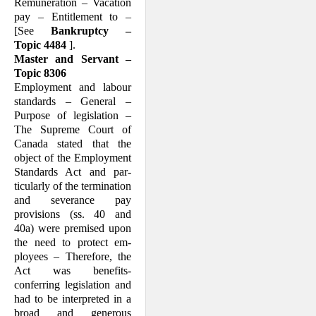
Remuneration – Vacation
pay – Entitlement to –
[See
Bankruptcy –
Topic 4484
].
Master and Servant –
Topic 8306
Employment and labour
standards – Gen­eral –
Purpose of legislation –
The Supreme Court of
Canada stated that the
object of the Employment
Standards Act and par­
ticularly of the termination
and severance pay
provisions (ss. 40 and
40a) were premised upon
the need to protect em­
ployees – Therefore, the
Act was benefits-
conferring legislation and
had to be inter­preted in a
broad and generous