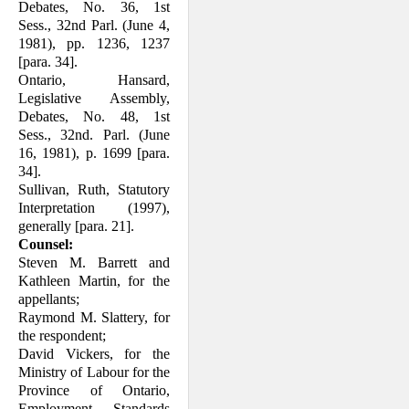
Debates, No. 36, 1st
Sess., 32nd Parl. (June 4,
1981), pp. 1236, 1237
[para. 34].
Ontario, Hansard,
Legislative Assembly,
Debates, No. 48, 1st
Sess., 32nd. Parl. (June
16, 1981), p. 1699 [para.
34].
Sullivan, Ruth, Statutory
Interpretation (1997),
generally [para. 21].
Counsel:
Steven M. Barrett and
Kathleen Martin, for the
appellants;
Raymond M. Slattery, for
the respondent;
David Vickers, for the
Ministry of Labour for the
Province of Ontario,
Employment Standards