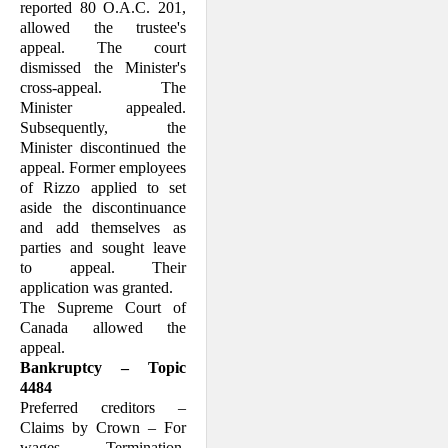
reported 80 O.A.C. 201,
allowed the trustee's
appeal. The court
dismissed the Minister's
cross-appeal. The
Minister ap­pealed.
Subsequently, the
Minister discon­tinued the
appeal. Former employees
of Rizzo applied to set
aside the discontinuance
and add themselves as
parties and sought leave
to appeal. Their
application was granted.
The Supreme Court of
Canada allowed the
appeal.
Bankruptcy – Topic
4484
Preferred creditors –
Claims by Crown – For
wages – Termination,