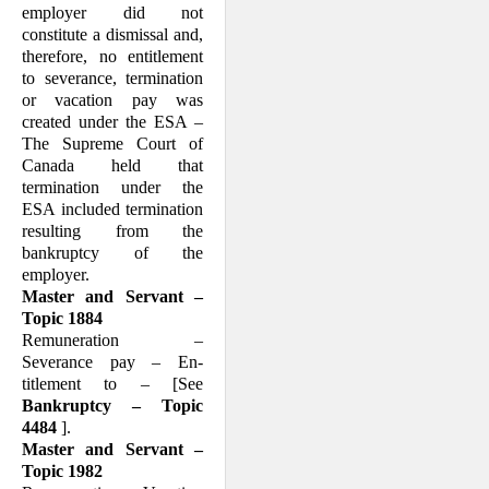
employer did not
constitute a dismissal and,
therefore, no entitlement
to severance, termination
or vacation pay was
created under the ESA –
The Supreme Court of
Canada held that
termination under the
ESA included termination
resulting from the
bankruptcy of the
employer.
Master and Servant –
Topic 1884
Remuneration –
Severance pay – En­
titlement to – [See
Bankruptcy – Topic
4484
].
Master and Servant –
Topic 1982