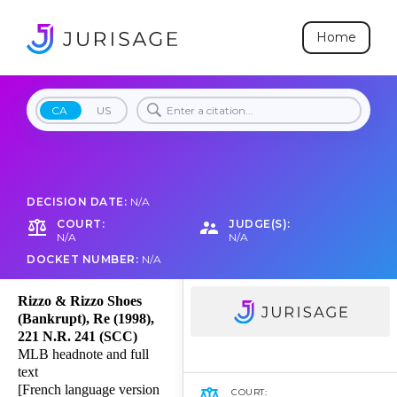
Home
CA
US
DECISION DATE:
N/A
COURT:
JUDGE(S):
N/A
N/A
DOCKET NUMBER:
N/A
Rizzo & Rizzo Shoes
(Bankrupt), Re (1998),
221 N.R. 241 (SCC)
MLB headnote and full
text
[French language version
COURT: