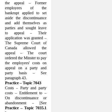
the appeal – Former
employees of the
bankrupt applied to set
aside the discontinuance
and add themselves as
parties and sought leave
to appeal – Their
application was granted –
The Supreme Court of
Canada allowed the
appeal – The court
ordered the Minster to pay
the employees' costs on
appeal on a party and
party basis – See
paragraph 43.
Practice – Topic 7043
Costs – Party and party
costs – Entitlement to –
On discontinuance or
abandonment – [See
Practice – Topic 7035.1