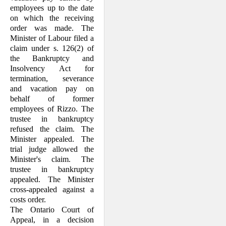
employees up to the date
on which the receiving
order was made. The
Minister of Labour filed a
claim under s. 126(2) of
the Bankruptcy and
Insolvency Act for
termination, severance
and vacation pay on
behalf of former
employees of Rizzo. The
trustee in bankruptcy
refused the claim. The
Minister appealed. The
trial judge allowed the
Minister's claim. The
trustee in bank­ruptcy
appealed. The Minister
cross-appealed against a
costs order.
The Ontario Court of
Appeal, in a decision