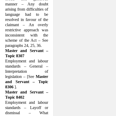
manner – Any doubt
arising from difficulties of
language had to be
resolved in favour of the
claimant – An overly
restrictive ap­proach was
inconsistent with the
scheme of the Act – See
paragraphs 24, 25, 36.
Master and Servant –
Topic 8307
Employment and labour
standards – Gen­eral –
Interpretation of
legislation – [See
Master
and Servant – Topic
8306
].
Master and Servant –
Topic 8402
Employment and labour
standards – Layoff or
dismissal – What