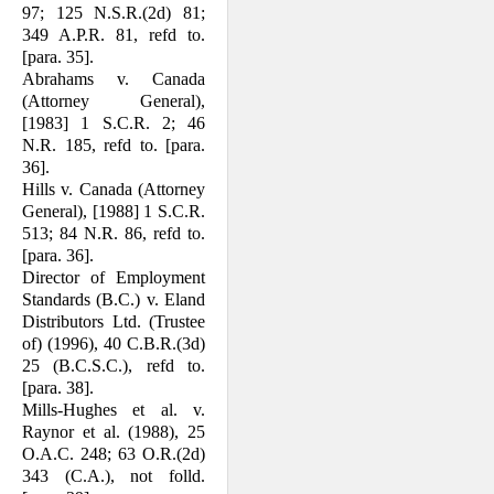
97; 125 N.S.R.(2d) 81;
349 A.P.R. 81, refd to.
[para. 35].
Abrahams v. Canada
(Attorney General),
[1983] 1 S.C.R. 2; 46
N.R. 185, refd to. [para.
36].
Hills v. Canada (Attorney
General), [1988] 1 S.C.R.
513; 84 N.R. 86, refd to.
[para. 36].
Director of Employment
Standards (B.C.) v. Eland
Distributors Ltd. (Trustee
of) (1996), 40 C.B.R.(3d)
25 (B.C.S.C.), refd to.
[para. 38].
Mills-Hughes et al. v.
Raynor et al. (1988), 25
O.A.C. 248; 63 O.R.(2d)
343 (C.A.), not folld.