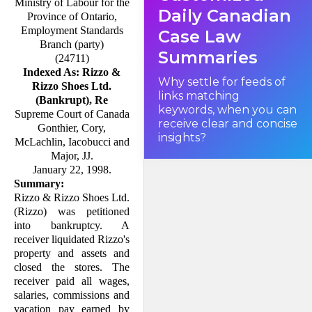
Ministry of Labour for the
Daily Canadian
Province of Ontario,
Employment Standards
Case Law
Branch (party)
Summaries
(24711)
Indexed As: Rizzo &
Why settle for feeds of
Rizzo Shoes Ltd.
links matching
(Bankrupt), Re
keywords, when you can
Supreme Court of Canada
receive clear and concise
Gonthier, Cory,
insights?
McLachlin, Iacobucci and
Major, JJ.
January 22, 1998.
Summary:
Rizzo & Rizzo Shoes Ltd.
(Rizzo) was petitioned
into bankruptcy. A
receiver liqui­dated Rizzo's
property and assets and
closed the stores. The
receiver paid all wages,
salaries, commissions and
vacation pay earned by