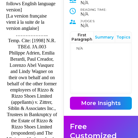
N/A
follows English language
version]
READING TIME:
N/A
[La version française
JUDGES:
vient à la suite de la
N/A
version anglaise]
………………..
First
Summary
Topics
Paragraph
Temp. Cite: [1998] N.R.
TBEd. JA.003
N/A
Philippe Adrien, Emilia
Berardi, Paul Creador,
Lorenzo Abel Vasquez
and Lindy Wagner on
their own behalf and on
behalf of the other former
employees of Rizzo &
Rizzo Shoes Limited
(appellants) v. Zittrer,
More Insights
Siblin & Associates Inc.,
Trustees in Bankruptcy of
the Estate of Rizzo &
Free
Rizzo Shoes Limited
(respondent) and The
Customized