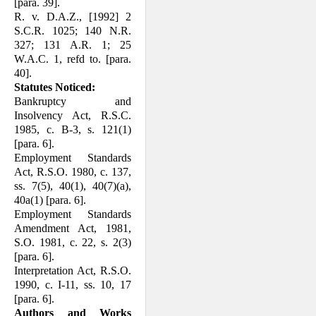
[para. 39].
R. v. D.A.Z., [1992] 2
S.C.R. 1025; 140 N.R.
327; 131 A.R. 1; 25
W.A.C. 1, refd to. [para.
40].
Statutes Noticed:
Bankruptcy and
Insolvency Act, R.S.C.
1985, c. B-3, s. 121(1)
[para. 6].
Employment Standards
Act, R.S.O. 1980, c. 137,
ss. 7(5), 40(1), 40(7)(a),
40a(1) [para. 6].
Employment Standards
Amendment Act, 1981,
S.O. 1981, c. 22, s. 2(3)
[para. 6].
Interpretation Act, R.S.O.
1990, c. I-11, ss. 10, 17
[para. 6].
Authors and Works