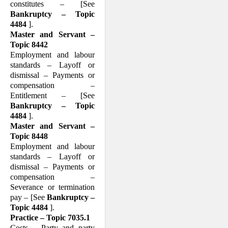
constitutes – [See
Bankruptcy – Topic
4484
].
Master and Servant –
Topic 8442
Employment and labour
standards – Layoff or
dismissal – Payments or
compensation –
Entitlement – [See
Bankruptcy – Topic
4484
].
Master and Servant –
Topic 8448
Employment and labour
standards – Layoff or
dismissal – Payments or
compensation –
Severance or termination
pay – [See
Bank­ruptcy –
Topic 4484
].
Practice – Topic 7035.1
Costs – Party and party