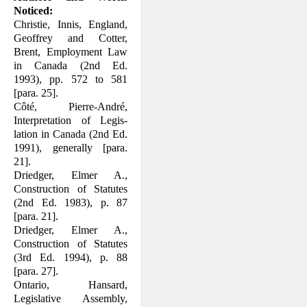
Noticed:
Christie, Innis, England,
Geoffrey and Cotter,
Brent, Employment Law
in Cana­da (2nd Ed.
1993), pp. 572 to 581
[para. 25].
Côté, Pierre-André,
Interpretation of Legis­
lation in Canada (2nd Ed.
1991), generally [para.
21].
Driedger, Elmer A.,
Construction of Stat­utes
(2nd Ed. 1983), p. 87
[para. 21].
Driedger, Elmer A.,
Construction of Stat­utes
(3rd Ed. 1994), p. 88
[para. 27].
Ontario, Hansard,
Legislative Assembly,