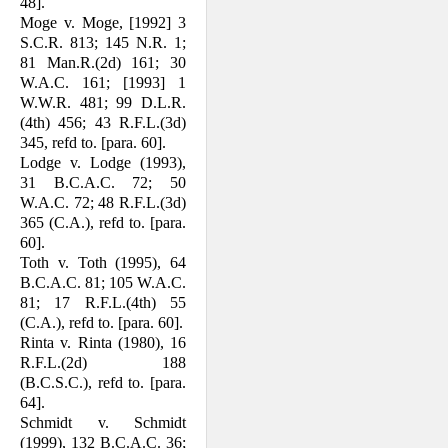
48].
Moge v. Moge, [1992] 3
S.C.R. 813; 145 N.R. 1;
81 Man.R.(2d) 161; 30
W.A.C. 161; [1993] 1
W.W.R. 481; 99 D.L.R.
(4th) 456; 43 R.F.L.(3d)
345, refd to. [para. 60].
Lodge v. Lodge (1993),
31 B.C.A.C. 72; 50
W.A.C. 72; 48 R.F.L.(3d)
365 (C.A.), refd to. [para.
60].
Toth v. Toth (1995), 64
B.C.A.C. 81; 105 W.A.C.
81; 17 R.F.L.(4th) 55
(C.A.), refd to. [para. 60].
Rinta v. Rinta (1980), 16
R.F.L.(2d) 188
(B.C.S.C.), refd to. [para.
64].
Schmidt v. Schmidt
(1999), 132 B.C.A.C. 36;