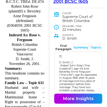
2001 BCSC 1605
B.C.T.C. TBEd. DE.074
Robert John Rose
(plaintiff) v. Beverley
COURT:
Anne Ferguson
Supreme Court of
British Columbia
(defendant)
(E004059; 2001 BCSC
READING TIME:
22 minutes
1605)
Indexed As: Rose v.
JUDGES:
D. Smith
Ferguson
British Columbia
First
Summary
Topics
Paragraph
Supreme Court
Vancouver
[1]
D. Smith, J.
D. Smith, J.
November 26, 2001.
: Robert John Rose ("the
Summary:
husband"), age 49, and
Beverley Anne Ferguson
This headnote contains no
("the wife"), age 50, separated
summary.
in August 1999, after 16 years
of marriage and two years of
Family Law – Topic 631
cohabitation before their
marriage. They have two
Husband and wife –
children, a daughter, Kelsey,
Marital property –
age 12, and a son, Spencer,
age 9, who are in grades 7
Matrimonial home –
More Insights
and 4 respectively. Both
Right to possession of –
parties have a close bond
with the children and in this
See paragraphs 47 to 64.