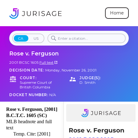
Home
CA
US
Rose v. Ferguson
2001 BCSC 1605
Full text
DECISION DATE:
Monday, November 26, 2001
COURT:
JUDGE(S):
Supreme Court of
D. Smith
British Columbia
DOCKET NUMBER:
N/A
Rose v. Ferguson, [2001]
B.C.T.C. 1605 (SC)
MLB headnote and full
text
Rose v. Ferguson
Temp. Cite: [2001]