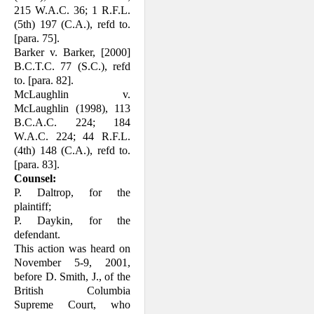
215 W.A.C. 36; 1 R.F.L.
(5th) 197 (C.A.), refd to.
[para. 75].
Barker v. Barker, [2000]
B.C.T.C. 77 (S.C.), refd
to. [para. 82].
McLaughlin v.
McLaughlin (1998), 113
B.C.A.C. 224; 184
W.A.C. 224; 44 R.F.L.
(4th) 148 (C.A.), refd to.
[para. 83].
Counsel:
P. Daltrop, for the
plaintiff;
P. Daykin, for the
defendant.
This action was heard on
November 5-9, 2001,
before D. Smith, J., of the
British Columbia
Supreme Court, who