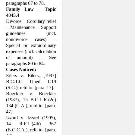
paragraphs 67 to 78.
Family Law – Topic
4045.4
Divorce – Corollary relief
– Maintenance – Support
guidelines (incl.
nondivorce cases) –
Special or extraordinary
expenses (incl. calculation
of amount) – See
paragraphs 80 to 84.
Cases Noticed:
Eilers v. Eilers, [1997]
B.C.T.C. Uned. C19
(S.C.), refd to. [para. 17].
Boeckler v. Boeckler
(1987), 15 B.C.L.R.(2d)
134 (C.A.), refd to. [para.
47].
Izzard v. Izzard (1995),
14 R.F.L.(4th) 367
(B.C.C.A.), refd to. [para.