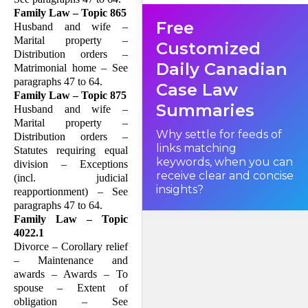
divorce action have agreed to
Family Law – Topic 865
an order for joint custody and
Free
joint guardianship of the
Husband and wife –
children with primary
Marital property –
residence to the wife. In
Customized
addition, there will be an
Distribution orders –
order for divorce on the
Daily Canadian
Matrimonial home – See
grounds that the husband
and wife have lived separate
paragraphs 47 to 64.
Case Law
and apart for a period of one
Family Law – Topic 875
year.
Summaries
Husband and wife –
Marital property –
Why settle for feeds of
Distribution orders –
links matching
Statutes requiring equal
keywords, when you can
division – Exceptions
receive clear and concise
(incl. judicial
insights?
reapportionment) – See
paragraphs 47 to 64.
Family Law – Topic
4022.1
Divorce – Corollary relief
– Maintenance and
awards – Awards – To
spouse – Extent of
obligation – See