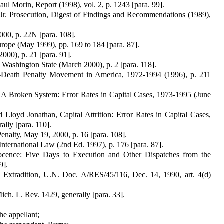
 Morin, Report (1998), vol. 2, p. 1243 [para. 99].
r. Prosecution, Digest of Findings and Recommendations (1989),
000, p. 22N [para. 108].
rope (May 1999), pp. 169 to 184 [para. 87].
00), p. 21 [para. 91].
 Washington State (March 2000), p. 2 [para. 118].
i-Death Penalty Movement in America, 1972-1994 (1996), p. 211
, A Broken System: Error Rates in Capital Cases, 1973-1995 (June
 Lloyd Jonathan, Capital Attrition: Error Rates in Capital Cases,
lly [para. 110].
alty, May 19, 2000, p. 16 [para. 108].
International Law (2nd Ed. 1997), p. 176 [para. 87].
nocence: Five Days to Execution and Other Dispatches from the
9].
 Extradition, U.N. Doc. A/RES/45/116, Dec. 14, 1990, art. 4(d)
ich. L. Rev. 1429, generally [para. 33].
he appellant;