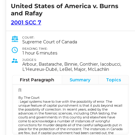
United States of America v. Burns
and Rafay
2001 SCC 7
COURT:
Supreme Court of Canada
READING TIME:
1 hour 6 minutes
JUDGES:
Arbour, Bastarache, Binnie, Gonthier, Iacobucci,
L'Heureux-Dubé, LeBel, Major, McLachlin
First Paragraph
Summary
Topics
[1]
By The Court
: Legal systems have to live with the possibility of error. The
unique feature of capital punishment is that it puts beyond recall
the possibility of correction. In recent years, aided by the
advances in the forensic sciences, including DNA testing, the
courts and governments in this country and elsewhere have
come to acknowledge a number of instances of wrongful
convictions for murder despite all of the careful safeguards put in
place for the protection of the innocent. The instances in Canada
are few, but if capital punishment had been carried out, the