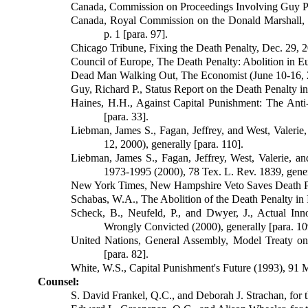
Canada, Commission on Proceedings Involving Guy Paul
Canada, Royal Commission on the Donald Marshall, J
p. 1 [para. 97].
Chicago Tribune, Fixing the Death Penalty, Dec. 29, 2
Council of Europe, The Death Penalty: Abolition in Eu
Dead Man Walking Out, The Economist (June 10-16, 20
Guy, Richard P., Status Report on the Death Penalty in
Haines, H.H., Against Capital Punishment: The Ant
[para. 33].
Liebman, James S., Fagan, Jeffrey, and West, Valerie
12, 2000), generally [para. 110].
Liebman, James S., Fagan, Jeffrey, West, Valerie, and
1973-1995 (2000), 78 Tex. L. Rev. 1839, genera
New York Times, New Hampshire Veto Saves Death Pen
Schabas, W.A., The Abolition of the Death Penalty in 
Scheck, B., Neufeld, P., and Dwyer, J., Actual In
Wrongly Convicted (2000), generally [para. 10
United Nations, General Assembly, Model Treaty on
[para. 82].
White, W.S., Capital Punishment's Future (1993), 91 M
Counsel:
S. David Frankel, Q.C., and Deborah J. Strachan, for t