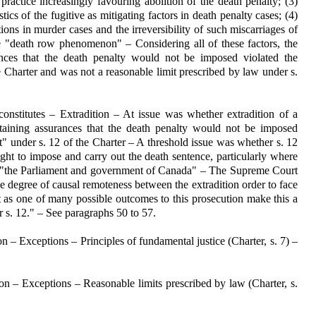
 practice increasingly favouring abolition of the death penalty; (3)
tics of the fugitive as mitigating factors in death penalty cases; (4)
ons in murder cases and the irreversibility of such miscarriages of
he "death row phenomenon" – Considering all of these factors, the
rances that the death penalty would not be imposed violated the
he Charter and was not a reasonable limit prescribed by law under s.
nstitutes – Extradition – At issue was whether extradition of a
taining assurances that the death penalty would not be imposed
" under s. 12 of the Charter – A threshold issue was whether s. 12
ght to impose and carry out the death sentence, particularly where
by "the Parliament and government of Canada" – The Supreme Court
the degree of causal remoteness between the extradition order to face
nt as one of many possible outcomes to this prosecution make this a
 s. 12." – See paragraphs 50 to 57.
– Exceptions – Principles of fundamental justice (Charter, s. 7) –
n – Exceptions – Reasonable limits prescribed by law (Charter, s.