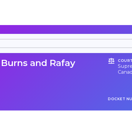
. Burns and Rafay
COURT
Supre
Cana
DOCKET N