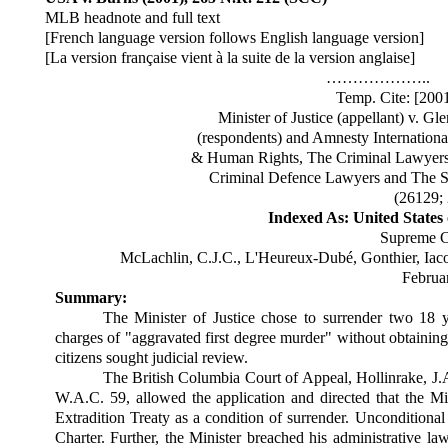
MLB headnote and full text
[French language version follows English language version]
[La version française vient à la suite de la version anglaise]
………………..
Temp. Cite: [20
Minister of Justice (appellant) v. 
(respondents) and Amnesty Internationa
& Human Rights, The Criminal Lawyers 
Criminal Defence Lawyers and The Sen
(26129;
Indexed As: United States
Supreme C
McLachlin, C.J.C., L'Heureux-Dubé, Gonthier, Iaco
Februa
Summary:
The Minister of Justice chose to surrender two 18 y
charges of "aggravated first degree murder" without obtaining
citizens sought judicial review.
The British Columbia Court of Appeal, Hollinrake, J.A
W.A.C. 59, allowed the application and directed that the Mi
Extradition Treaty as a condition of surrender. Unconditional s
Charter. Further, the Minister breached his administrative la