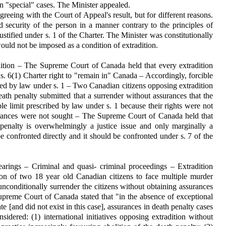
n "special" cases. The Minister appealed.
eing with the Court of Appeal's result, but for different reasons.
nd security of the person in a manner contrary to the principles of
ustified under s. 1 of the Charter. The Minister was constitutionally
would not be imposed as a condition of extradition.
dition – The Supreme Court of Canada held that every extradition
 s. 6(1) Charter right to "remain in" Canada – Accordingly, forcible
ibed by law under s. 1 – Two Canadian citizens opposing extradition
ath penalty submitted that a surrender without assurances that the
e limit prescribed by law under s. 1 because their rights were not
urances were not sought – The Supreme Court of Canada held that
 penalty is overwhelmingly a justice issue and only marginally a
be confronted directly and it should be confronted under s. 7 of the
earings – Criminal and quasi- criminal proceedings – Extradition
ion of two 18 year old Canadian citizens to face multiple murder
nconditionally surrender the citizens without obtaining assurances
preme Court of Canada stated that "in the absence of exceptional
e [and did not exist in this case], assurances in death penalty cases
sidered: (1) international initiatives opposing extradition without