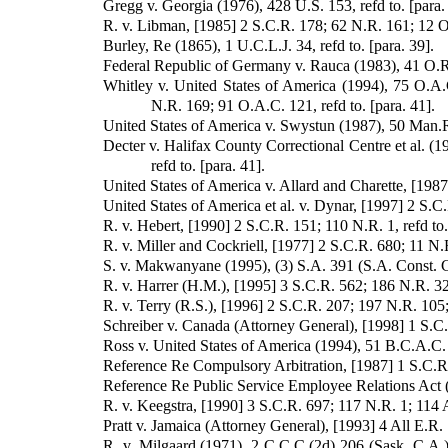
Gregg v. Georgia (1976), 428 U.S. 153, refd to. [para.
R. v. Libman, [1985] 2 S.C.R. 178; 62 N.R. 161; 12 O.A
Burley, Re (1865), 1 U.C.L.J. 34, refd to. [para. 39].
Federal Republic of Germany v. Rauca (1983), 41 O.R.(
Whitley v. United States of America (1994), 75 O.A.
N.R. 169; 91 O.A.C. 121, refd to. [para. 41].
United States of America v. Swystun (1987), 50 Man.R.
Decter v. Halifax County Correctional Centre et al. (
refd to. [para. 41].
United States of America v. Allard and Charette, [1987
United States of America et al. v. Dynar, [1997] 2 S.C
R. v. Hebert, [1990] 2 S.C.R. 151; 110 N.R. 1, refd to.
R. v. Miller and Cockriell, [1977] 2 S.C.R. 680; 11 N.R
S. v. Makwanyane (1995), (3) S.A. 391 (S.A. Const. Ct.
R. v. Harrer (H.M.), [1995] 3 S.C.R. 562; 186 N.R. 32
R. v. Terry (R.S.), [1996] 2 S.C.R. 207; 197 N.R. 105;
Schreiber v. Canada (Attorney General), [1998] 1 S.C.R
Ross v. United States of America (1994), 51 B.C.A.C. 
Reference Re Compulsory Arbitration, [1987] 1 S.C.R. 
Reference Re Public Service Employee Relations Act (
R. v. Keegstra, [1990] 3 S.C.R. 697; 117 N.R. 1; 114 A.
Pratt v. Jamaica (Attorney General), [1993] 4 All E.R. 7
R. v. Milgaard (1971), 2 C.C.C.(2d) 206 (Sask. C.A.)