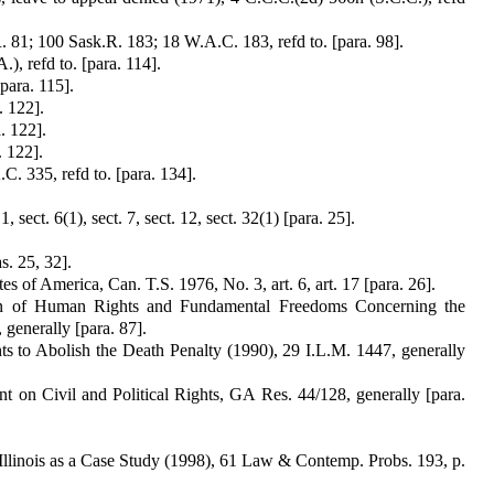
 81; 100 Sask.R. 183; 18 W.A.C. 183, refd to. [para. 98].
), refd to. [para. 114].
para. 115].
. 122].
. 122].
. 122].
. 335, refd to. [para. 134].
sect. 6(1), sect. 7, sect. 12, sect. 32(1) [para. 25].
s. 25, 32].
 of America, Can. T.S. 1976, No. 3, art. 6, art. 17 [para. 26].
ion of Human Rights and Fundamental Freedoms Concerning the
 generally [para. 87].
 to Abolish the Death Penalty (1990), 29 I.L.M. 1447, generally
t on Civil and Political Rights, GA Res. 44/128, generally [para.
 Illinois as a Case Study (1998), 61 Law & Contemp. Probs. 193, p.