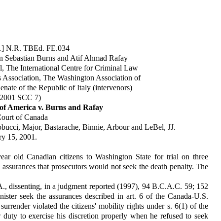
01] N.R. TBEd. FE.034
Glen Sebastian Burns and Atif Ahmad Rafay
l, The International Centre for Criminal Law
Association, The Washington Association of
ate of the Republic of Italy (intervenors)
 2001 SCC 7)
 of America v. Burns and Rafay
ourt of Canada
bucci, Major, Bastarache, Binnie, Arbour and LeBel, JJ.
ry 15, 2001.
ear old Canadian citizens to Washington State for trial on three
 assurances that prosecutors would not seek the death penalty. The
., dissenting, in a judgment reported (1997), 94 B.C.A.C. 59; 152
nister seek the assurances described in art. 6 of the Canada-U.S.
urrender violated the citizens' mobility rights under s. 6(1) of the
w duty to exercise his discretion properly when he refused to seek