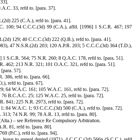
 33].
.C. 33, refd to. [para. 37].
2d) 225 (C.A.), refd to. [para. 41].
C. 100; 94 C.C.C.(3d) 99 (C.A.), affd. [1996] 1 S.C.R. 467; 197
(2d) 129; 40 C.C.C.(3d) 222 (Q.B.), refd to. [para. 41].
1983), 47 N.S.R.(2d) 203; 120 A.P.R. 203; 5 C.C.C.(3d) 364 (T.D.),
] 1 S.C.R. 564; 75 N.R. 260; 8 Q.A.C. 178, refd to. [para. 51].
.R. 462; 213 N.R. 321; 101 O.A.C. 321, refd to. [para. 51].
 [para. 57].
. 386, refd to. [para. 66].
), refd to. [para. 67].
9; 64 W.A.C. 161; 105 W.A.C. 161, refd to. [para. 72].
 76 B.C.A.C. 25; 125 W.A.C. 25, refd to. [para. 72].
. 841; 225 N.R. 2973, refd to. [para. 72].
1; 84 W.A.C. 1; 93 C.C.C.(3d) 500 (C.A.), refd to. [para. 72].
313; 74 N.R. 99; 78 A.R. 13, refd to. [para. 80].
Alta.) – see Reference Re Compulsory Arbitration.
R. 81, refd to. [para. 80].
69 (P.C.), refd to. [para. 94].
, leave to appeal denied (1971), 4 C.C.C.(2d) 566n (S.C.C.), refd