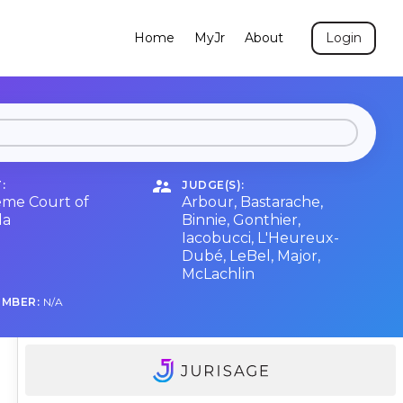
Home
MyJr
About
Login
:
JUDGE(S):
me Court of
Arbour
,
Bastarache
,
da
Binnie
,
Gonthier
,
Iacobucci
,
L'Heureux-
Dubé
,
LeBel
,
Major
,
McLachlin
UMBER:
N/A