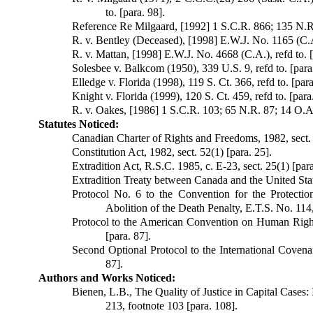
to. [para. 98].
Reference Re Milgaard, [1992] 1 S.C.R. 866; 135 N.R.
R. v. Bentley (Deceased), [1998] E.W.J. No. 1165 (C.A.
R. v. Mattan, [1998] E.W.J. No. 4668 (C.A.), refd to. [
Solesbee v. Balkcom (1950), 339 U.S. 9, refd to. [para
Elledge v. Florida (1998), 119 S. Ct. 366, refd to. [para
Knight v. Florida (1999), 120 S. Ct. 459, refd to. [para
R. v. Oakes, [1986] 1 S.C.R. 103; 65 N.R. 87; 14 O.A.C
Statutes Noticed:
Canadian Charter of Rights and Freedoms, 1982, sect. 1, 
Constitution Act, 1982, sect. 52(1) [para. 25].
Extradition Act, R.S.C. 1985, c. E-23, sect. 25(1) [para
Extradition Treaty between Canada and the United States
Protocol No. 6 to the Convention for the Protect
Abolition of the Death Penalty, E.T.S. No. 114,
Protocol to the American Convention on Human Rights
[para. 87].
Second Optional Protocol to the International Covenan
87].
Authors and Works Noticed:
Bienen, L.B., The Quality of Justice in Capital Cases:
213, footnote 103 [para. 108].