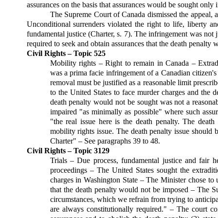
assurances on the basis that assurances would be sought only i
The Supreme Court of Canada dismissed the appeal, agre
Unconditional surrenders violated the right to life, liberty a
fundamental justice (Charter, s. 7). The infringement was not j
required to seek and obtain assurances that the death penalty 
Civil Rights – Topic 525
Mobility rights – Right to remain in Canada – Extra
was a prima facie infringement of a Canadian citizen's
removal must be justified as a reasonable limit prescr
to the United States to face murder charges and the de
death penalty would not be sought was not a reasonabl
impaired "as minimally as possible" where such ass
"the real issue here is the death penalty. The death
mobility rights issue. The death penalty issue should 
Charter" – See paragraphs 39 to 48.
Civil Rights – Topic 3129
Trials – Due process, fundamental justice and fair h
proceedings – The United States sought the extradit
charges in Washington State – The Minister chose to u
that the death penalty would not be imposed – The Su
circumstances, which we refrain from trying to anticipat
are always constitutionally required." – The court con