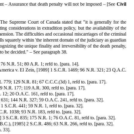
t – Assurance that death penalty will not be imposed – [See
Civil
 The Supreme Court of Canada stated that "it is generally for the
ing considerations in extradition policy, but the availability of the
imension. The difficulties and occasional miscarriages of the criminal
lls squarely within 'the inherent domain of the judiciary as guardian
ognizing the unique finality and irreversibility of the death penalty,
ls to be decided." – See paragraph 38.
76 N.R. 51; 80 A.R. 1; refd to. [para. 14].
 America v. El Zein, [1989] 1 S.C.R. 1469; 96 N.R. 321; 23 Q.A.C.
. 779; 129 N.R. 81; 67 C.C.C.(3d) 1, refd to. [para. 17].
 N.R. 177; 119 A.R. 300, refd to. [para. 17].
 12; 20 O.A.C. 161, refd to. [para. 17].
. 631; 144 N.R. 327; 59 O.A.C. 241, refd to. [para. 32].
 1 S.C.R. 441; 59 N.R. 1, refd to. [para. 32].
.R. 1038; 93 N.R. 183, refd to. [para. 32].
 3 S.C.R. 835; 175 N.R. 1; 76 O.A.C. 81, refd to. [para. 32].
.C.), [1985] 2 S.C.R. 486; 63 N.R. 266, refd to. [para. 32].
. 33].