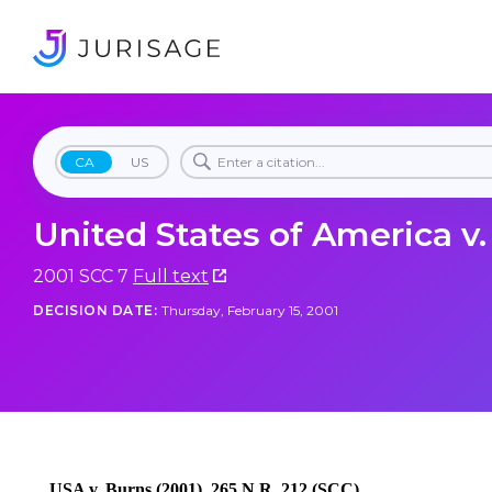
CA
US
United States of America v
2001 SCC 7
Full text
DECISION DATE:
Thursday, February 15, 2001
USA v. Burns (2001), 265 N.R. 212 (SCC)