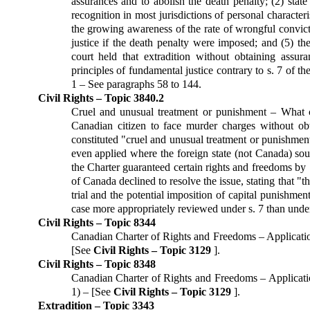
assurances and to abolish the death penalty; (2) state
recognition in most jurisdictions of personal characteris
the growing awareness of the rate of wrongful convicti
justice if the death penalty were imposed; and (5) t
court held that extradition without obtaining assu
principles of fundamental justice contrary to s. 7 of t
1 – See paragraphs 58 to 144.
Civil Rights – Topic 3840.2
Cruel and unusual treatment or punishment – What co
Canadian citizen to face murder charges without ob
constituted "cruel and unusual treatment or punishment
even applied where the foreign state (not Canada) sou
the Charter guaranteed certain rights and freedoms 
of Canada declined to resolve the issue, stating that "
trial and the potential imposition of capital punishme
case more appropriately reviewed under s. 7 than under
Civil Rights – Topic 8344
Canadian Charter of Rights and Freedoms – Application 
[See
Civil Rights – Topic 3129
].
Civil Rights – Topic 8348
Canadian Charter of Rights and Freedoms – Applicatio
1) – [See
Civil Rights – Topic 3129
].
Extradition – Topic 3343