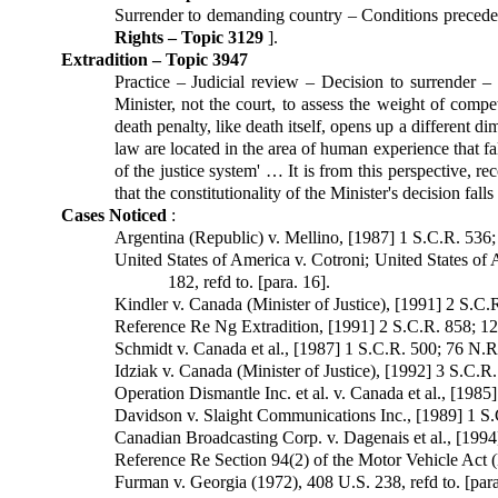
Surrender to demanding country – Conditions preceden
Rights – Topic 3129
].
Extradition – Topic 3947
Practice – Judicial review – Decision to surrender –
Minister, not the court, to assess the weight of compet
death penalty, like death itself, opens up a different d
law are located in the area of human experience that fa
of the justice system' … It is from this perspective, rec
that the constitutionality of the Minister's decision fal
Cases Noticed
:
Argentina (Republic) v. Mellino, [1987] 1 S.C.R. 536; 
United States of America v. Cotroni; United States of
182, refd to. [para. 16].
Kindler v. Canada (Minister of Justice), [1991] 2 S.C.R
Reference Re Ng Extradition, [1991] 2 S.C.R. 858; 129
Schmidt v. Canada et al., [1987] 1 S.C.R. 500; 76 N.R.
Idziak v. Canada (Minister of Justice), [1992] 3 S.C.R
Operation Dismantle Inc. et al. v. Canada et al., [1985]
Davidson v. Slaight Communications Inc., [1989] 1 S.C
Canadian Broadcasting Corp. v. Dagenais et al., [1994]
Reference Re Section 94(2) of the Motor Vehicle Act (B
Furman v. Georgia (1972), 408 U.S. 238, refd to. [para