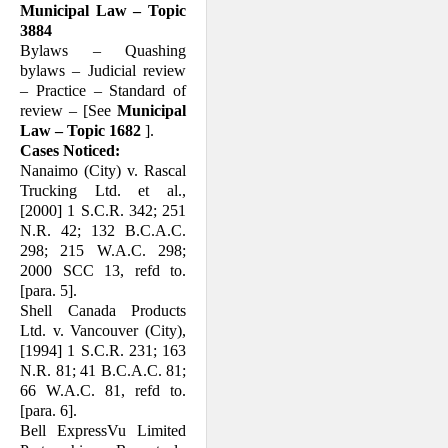
Municipal Law – Topic
3884
Bylaws – Quashing
bylaws – Judicial re­view
– Practice – Standard of
review – [See
Municipal
Law – Topic 1682
].
Cases Noticed:
Nanaimo (City) v. Rascal
Trucking Ltd. et al.,
[2000] 1 S.C.R. 342; 251
N.R. 42; 132 B.C.A.C.
298; 215 W.A.C. 298;
2000 SCC 13, refd to.
[para. 5].
Shell Canada Products
Ltd. v. Vancouver (City),
[1994] 1 S.C.R. 231; 163
N.R. 81; 41 B.C.A.C. 81;
66 W.A.C. 81, refd to.
[para. 6].
Bell ExpressVu Limited