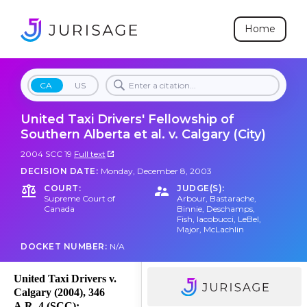
Home
CA
US
United Taxi Drivers' Fellowship of
Southern Alberta et al. v. Calgary (City)
2004 SCC 19
Full text
DECISION DATE:
Monday, December 8, 2003
COURT:
JUDGE(S):
Supreme Court of
Arbour
,
Bastarache
,
Canada
Binnie
,
Deschamps
,
Fish
,
Iacobucci
,
LeBel
,
Major
,
McLachlin
DOCKET NUMBER:
N/A
United Taxi Drivers v.
Calgary (2004), 346
A.R. 4 (SCC);