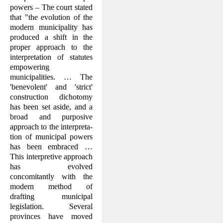
powers – The court stated
that "the evolution of the
modern municipality has
produced a shift in the
proper approach to the
interpretation of statutes
empowering
municipalities. … The
'benevolent' and 'strict'
construction dichotomy
has been set aside, and a
broad and purposive
approach to the interpreta­
tion of municipal powers
has been em­braced …
This interpretive approach
has evolved
concomitantly with the
modern method of
drafting municipal
legislation. Several
provinces have moved