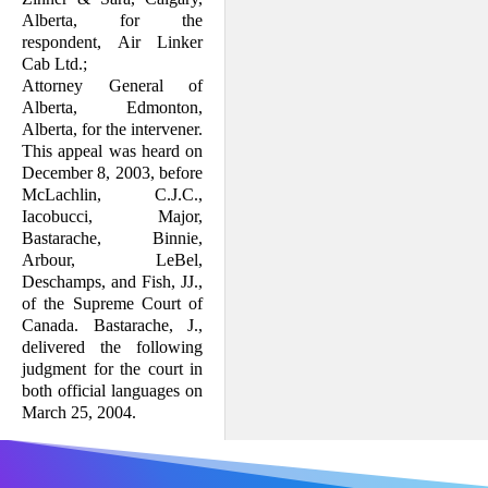
Alberta, for the
respondent, Air Linker
Cab Ltd.;
Attorney General of
Alberta, Edmonton,
Alberta, for the intervener.
This appeal was heard on
December 8, 2003, before
McLachlin, C.J.C.,
Iacobucci, Major,
Bastarache, Binnie,
Arbour, LeBel,
Deschamps, and Fish, JJ.,
of the Supreme Court of
Canada. Bastarache, J.,
delivered the following
judgment for the court in
both official languages on
March 25, 2004.