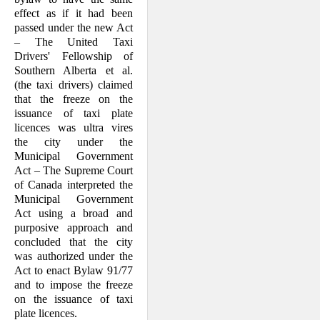
effect as if it had been
passed under the new Act
– The United Taxi
Drivers' Fellowship of
Southern Alberta et al.
(the taxi drivers) claimed
that the freeze on the
issuance of taxi plate
licences was ultra vires
the city under the
Municipal Government
Act – The Supreme Court
of Canada interpreted the
Municipal Government
Act using a broad and
purposive approach and
con­cluded that the city
was authorized under the
Act to enact Bylaw 91/77
and to im­pose the freeze
on the issuance of taxi
plate licences.