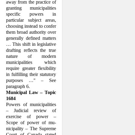
away from the practice of
granting municipalities
specific powers in
particular subject areas,
choosing instead to confer
them broad au­thority over
generally defined matters
… This shift in legislative
drafting reflects the true
nature of modern
municipalities which
require greater flexibility
in fulfilling their statutory
purposes …" – See
paragraph 6.
Municipal Law – Topic
1684
Powers of municipalities
– Judicial review of
exercise of power –
Scope of power of mu­
nicipality – The Supreme
Court of Can­ada stated