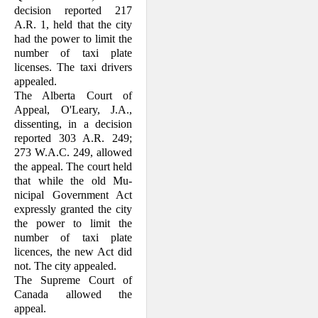
decision reported 217
A.R. 1, held that the city
had the power to limit the
number of taxi plate
licenses. The taxi drivers
appealed.
The Alberta Court of
Appeal, O'Leary, J.A.,
dissenting, in a decision
reported 303 A.R. 249;
273 W.A.C. 249, allowed
the ap­peal. The court held
that while the old Mu­
nicipal Government Act
expressly granted the city
the power to limit the
number of taxi plate
licences, the new Act did
not. The city appealed.
The Supreme Court of
Canada allowed the
appeal.