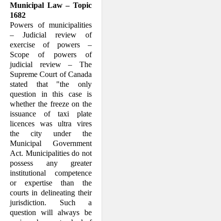
Municipal Law – Topic
1682
Powers of municipalities
– Judicial review of
exercise of powers –
Scope of powers of
judicial review – The
Supreme Court of Can­ada
stated that "the only
question in this case is
whether the freeze on the
is­suance of taxi plate
licences was ultra vires
the city under the
Municipal Govern­ment
Act. Municipalities do not
possess any greater
institutional competence
or exper­tise than the
courts in delineating their
jurisdiction. Such a
question will always be