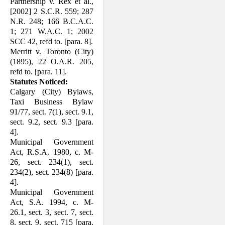
Partnership v. Rex et al.,
[2002] 2 S.C.R. 559; 287
N.R. 248; 166 B.C.A.C.
1; 271 W.A.C. 1; 2002
SCC 42, refd to. [para. 8].
Merritt v. Toronto (City)
(1895), 22 O.A.R. 205,
refd to. [para. 11].
Statutes Noticed:
Calgary (City) Bylaws,
Taxi Business Bylaw
91/77, sect. 7(1), sect. 9.1,
sect. 9.2, sect. 9.3 [para.
4].
Municipal Government
Act, R.S.A. 1980, c. M-
26, sect. 234(1), sect.
234(2), sect. 234(8) [para.
4].
Municipal Government
Act, S.A. 1994, c. M-
26.1, sect. 3, sect. 7, sect.
8, sect. 9, sect. 715 [para.