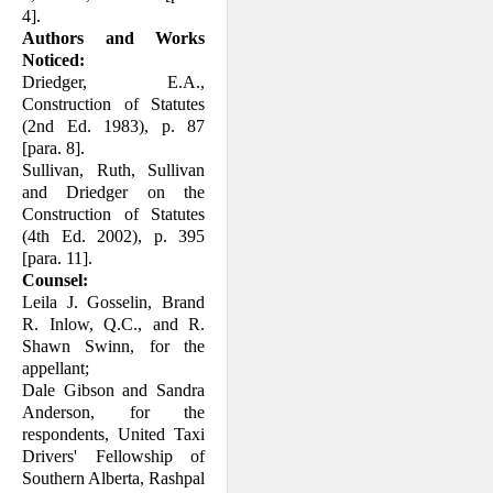
4].
Authors and Works
Noticed:
Driedger, E.A.,
Construction of Statutes
(2nd Ed. 1983), p. 87
[para. 8].
Sullivan, Ruth, Sullivan
and Driedger on the
Construction of Statutes
(4th Ed. 2002), p. 395
[para. 11].
Counsel:
Leila J. Gosselin, Brand
R. Inlow, Q.C., and R.
Shawn Swinn, for the
appellant;
Dale Gibson and Sandra
Anderson, for the
respondents, United Taxi
Drivers' Fel­low­ship of
Southern Alberta, Rashpal