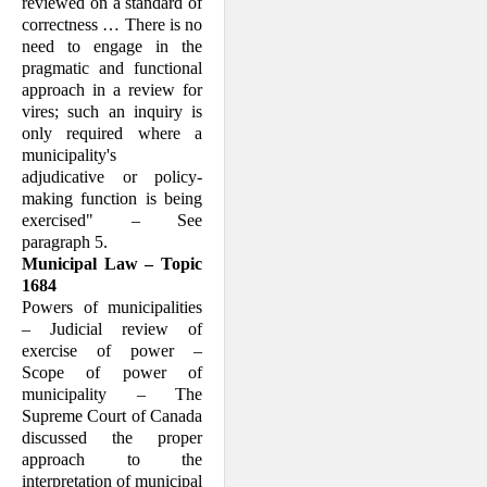
reviewed on a standard of
cor­rectness … There is no
need to engage in the
prag­matic and functional
approach in a review for
vires; such an inquiry is
only required where a
municipality's
adjudicative or policy-
making function is being
exercised" – See
paragraph 5.
Municipal Law – Topic
1684
Powers of municipalities
– Judicial review of
exercise of power –
Scope of power of
municipality – The
Supreme Court of Can­ada
discussed the proper
approach to the
interpretation of municipal