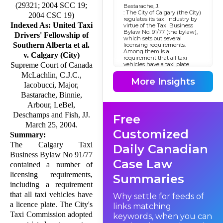
(29321; 2004 SCC 19;
Bastarache, J.
: The City of Calgary (the City)
2004 CSC 19)
regulates its taxi industry by
Indexed As: United Taxi
virtue of the Taxi Business
Bylaw No. 91/77 (the bylaw),
Drivers' Fellowship of
which sets out several
Southern Alberta et al.
licensing requirements.
Among them is a
v. Calgary (City)
requirement that all taxi
vehicles have a taxi plate
Supreme Court of Canada
licence. In 1986, the City's Taxi
McLachlin, C.J.C.,
Commission adopted a
More Insights
restricted entry system for the
Iacobucci, Major,
taxi business to increase
Bastarache, Binnie,
efficiency and stability, and
accordingly froze the number
Arbour, LeBel,
of taxi plate licences. The
Deschamps and Fish, JJ.
Free
freeze was continued in 1993
under s. 9.1 of the bylaw.
March 25, 2004.
Other sections of the bylaw
Customized
Summary:
permitted the transfer of
licences and the creation of a
The Calgary Taxi
Daily Canadian
lottery system to distribute
Business Bylaw No 91/77
revoked or relinquished
Case Law
licences. The following year,
contained a number of
the provincial government
licensing re­quire­ments,
enacted a new
Summaries
Municipal Government Act
including a requirement
, S.A. 1994, c. M-26.1 (now
R.S.A. 2000, c. M-26). Section
that all taxi vehicles have
Why settle for feeds of
715 of the new
a licence plate. The City's
links matching
Act
deemed the existing bylaw to
Taxi Commission adopted
keywords, when you can
have the same effect as if it