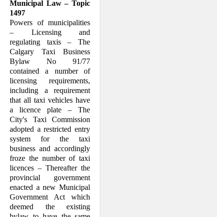
Municipal Law – Topic
1497
Powers of municipalities
– Licensing and
regulating taxis – The
Calgary Taxi Busi­ness
Bylaw No 91/77
contained a number of
licensing requirements,
including a re­quirement
that all taxi vehicles have
a licence plate – The
City's Taxi Commis­sion
adopted a restricted entry
system for the taxi
business and accordingly
froze the number of taxi
licences – Thereafter the
provincial government
enacted a new Mu­nici­pal
Government Act which
deemed the existing
bylaw to have the same