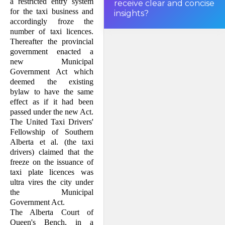
a restricted entry system
receive clear and concise
had been passed under the
new
for the taxi business and
insights?
Act
accordingly froze the
.
number of taxi licences.
Thereafter the provincial
government enacted a
new Mu­­nicipal
Government Act which
deemed the existing
bylaw to have the same
effect as if it had been
passed under the new Act.
The United Taxi Drivers'
Fellowship of Southern
Alberta et al. (the taxi
drivers) claimed that the
freeze on the issuance of
taxi plate li­cences was
ultra vires the city under
the Mu­nicipal
Government Act.
The Alberta Court of
Queen's Bench, in a