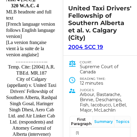
320 W.A.C. 4
United Taxi Drivers'
MLB headnote and full
Fellowship of
text
Southern Alberta
[French language version
et al. v. Calgary
follows English language
version]
(City)
[La version française
2004 SCC 19
vient à la suite de la
version anglaise]
………………..
COURT:
Supreme Court of
Temp. Cite: [2004] A.R.
Canada
TBEd. MR.187
City of Calgary
READING TIME:
12 minutes
(appellant) v. United Taxi
JUDGES:
Drivers' Fellowship of
Arbour, Bastarache,
Southern Alberta, Rashpal
Binnie, Deschamps,
Singh Gosal, Haringer
Fish, Iacobucci, LeBel,
Singh Dhesi, Aero Cab
Major, McLachlin
Ltd. and Air Linker Cab
First
Summary
Topics
Ltd. (respondents) and
Paragraph
Attorney General of
[1]
Alberta (intervener)