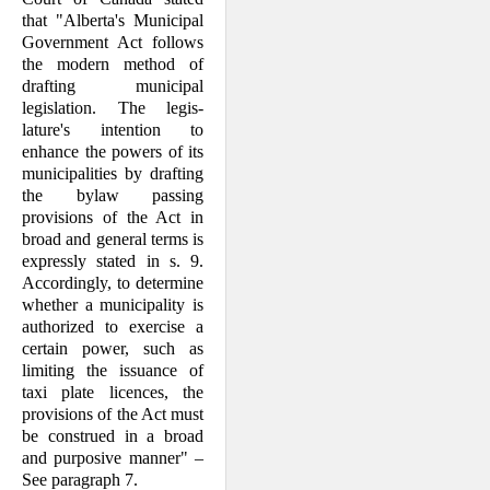
that "Alberta's Municipal
Gov­ernment Act follows
the modern method of
drafting municipal
legislation. The legis­
lature's intention to
enhance the powers of its
municipalities by drafting
the bylaw passing
provisions of the Act in
broad and general terms is
expressly stated in s. 9.
Accordingly, to determine
whether a mu­nicipality is
authorized to exercise a
certain power, such as
limiting the issuance of
taxi plate licences, the
provisions of the Act must
be construed in a broad
and pur­po­sive manner" –
See paragraph 7.