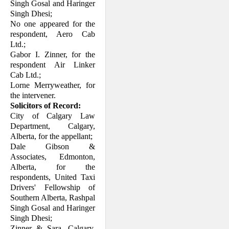
Singh Gosal and Haringer
Singh Dhesi;
No one appeared for the
respondent, Aero Cab
Ltd.;
Gabor I. Zinner, for the
respondent Air Linker
Cab Ltd.;
Lorne Merryweather, for
the intervener.
Solicitors of Record:
City of Calgary Law
Department, Calgary,
Alberta, for the appellant;
Dale Gibson &
Associates, Edmonton,
Alberta, for the
respondents, United Taxi
Drivers' Fellowship of
Southern Alberta, Rashpal
Singh Gosal and Haringer
Singh Dhesi;
Zinner & Sara, Calgary,