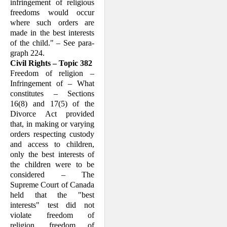
in­fringement of religious
freedoms would occur
where such orders are
made in the best interests
of the child." – See para­
graph 224.
Civil Rights – Topic 382
Freedom of religion –
Infringement of – What
constitutes – Sections
16(8) and 17(5) of the
Divorce Act provided
that, in making or varying
orders respecting cus­tody
and access to children,
only the best interests of
the children were to be
con­sidered – The
Supreme Court of Canada
held that the "best
interests" test did not
violate freedom of
religion, freedom of