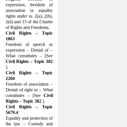
expression, freedom of
association or equality
rights under ss. 2(a), 2(b),
2(d) and 15 of the Charter
of Rights and Free­doms.
Civil Rights – Topic
1863
Freedom of speech or
expression – Denial of –
What constitutes – [See
Civil Rights – Topic 382
].
Civil Rights – Topic
2204
Freedom of association –
Denial of right to – What
constitutes – [See
Civil
Rights – Topic 382
].
Civil Rights – Topic
5679.4
Equality and protection of
the law – Cus­tody and