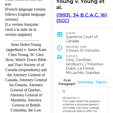
Young v. Young et
text
al.
[French language version
follows English language
(1993), 34 B.C.A.C. 161
version]
(SCC)
[La version française
vient à la suite de la
COURT:
version anglaise]
Supreme Court of
………………..
Canada
Irene Helen Young
READING TIME:
(appellant) v. James Kam
2 hours 10 minutes
Chen Young, W. Glen
JUDGES:
Cory, Gonthier,
How, Watch Tower Bible
Iacobucci, L'Heureux-
and Tract Society of of
Dubé, La Forest,
Canada (respondents) and
McLachlin, Sopinka
the Attorney General of
Canada, Attorney General
First
Summary
Topics
Paragraph
for Ontario, Attorney
General of Quebec,
[1]
Attorney General of
McLachlin, J.:
Manitoba, Attorney
This case raises the question
whether a divorced parent,
General of British
who does not have custody,
Columbia, the Law
should be able to offer his