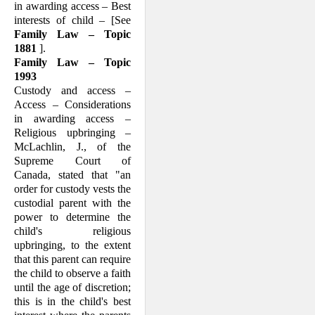
in awarding access – Best
interests of child – [See
Family Law – Topic
1881
].
Family Law – Topic
1993
Custody and access –
Access – Consider­ations
in awarding access –
Religious upbringing –
McLachlin, J., of the
Supreme Court of
Canada, stated that "an
order for custody vests the
custodial parent with the
power to determine the
child's religious
upbringing, to the extent
that this parent can require
the child to observe a faith
until the age of discretion;
this is in the child's best