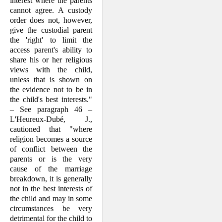
interest where the parents
cannot agree. A custody
order does not, however,
give the custodial parent
the 'right' to limit the
access parent's ability to
share his or her religious
views with the child,
unless that is shown on
the evidence not to be in
the child's best interests."
– See paragraph 46 –
L'Heureux-Dubé, J.,
cautioned that "where
religion becomes a source
of conflict between the
parents or is the very
cause of the marriage
breakdown, it is generally
not in the best interests of
the child and may in some
circumstances be very
detrimental for the child to