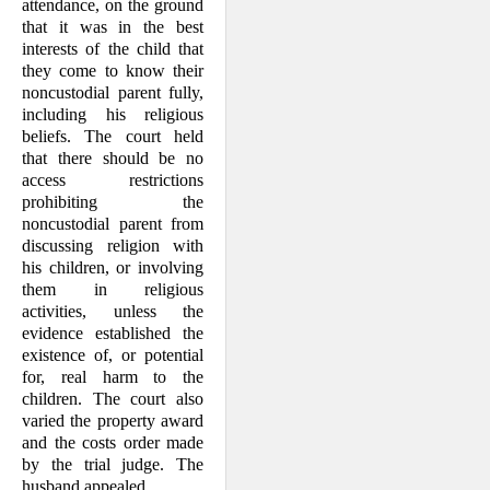
attendance, on the ground
that it was in the best
interests of the child that
they come to know their
noncustodial parent fully,
in­cluding his religious
beliefs. The court held
that there should be no
access restrictions
prohibiting the
noncustodial parent from
discussing religion with
his children, or involving
them in religious
activities, unless the
evidence established the
existence of, or potential
for, real harm to the
children. The court also
varied the property award
and the costs order made
by the trial judge. The
husband appealed.