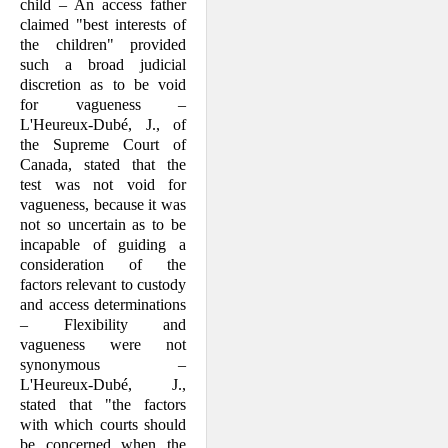
child – An access father
claimed "best interests of
the children" provided
such a broad judicial
discretion as to be void
for vague­ness –
L'Heureux-Dubé, J., of
the Supreme Court of
Canada, stated that the
test was not void for
vagueness, because it was
not so uncertain as to be
incapable of guiding a
consideration of the
factors relevant to custody
and access determina­tions
– Flexibility and
vagueness were not
synonymous –
L'Heureux-Dubé, J.,
stated that "the factors
with which courts should
be concerned when the