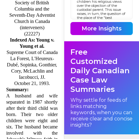
children his religious views
Society of British
over the objection of the
Columbia and the
custodial parent. This issue
raises, in turn, the question of
Seventh-Day Adventist
the place of the "best
Church in Canada
interests of the child"
standard in the Canadian
(interveners)
More Insights
constitutional system.
(22227)
Indexed As: Young v.
Young et al.
The Background
Free
Supreme Court of Canada
La Forest, L'Heureux-
Customized
Dubé, Sopinka, Gonthier,
Daily Canadian
Cory, McLachlin and
Iacobucci, JJ.
Case Law
October 21, 1993.
Summaries
Summary:
A husband and wife
Why settle for feeds of
separated in 1987 shortly
links matching
after their third child was
keywords, when you can
born. Their two older
receive clear and concise
children were eight and
insights?
six. The husband became
involved with the