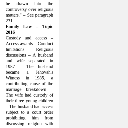
be drawn into the
controversy over religious
matters." – See paragraph
231.
Family Law – Topic
2016
Custody and access –
Access awards – Conduct
limitations – Religious
dis­cussions – A husband
and wife separated in
1987 – The husband
became a Jeho­vah's
Witness in 1985, a
contributing cause of the
marriage breakdown –
The wife had custody of
their three young children
– The husband had access
subject to a court order
prohibiting him from
discussing religion with