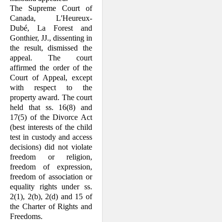
The Supreme Court of
Canada, L'Heur­eux-
Dubé, La Forest and
Gonthier, JJ., dissenting in
the result, dismissed the
appeal. The court
affirmed the order of the
Court of Appeal, except
with respect to the
property award. The court
held that ss. 16(8) and
17(5) of the Divorce Act
(best interests of the child
test in custody and access
deci­sions) did not violate
freedom or religion,
freedom of expression,
freedom of associ­ation or
equality rights under ss.
2(1), 2(b), 2(d) and 15 of
the Charter of Rights and
Freedoms.