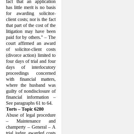
fact that an application
has little merit is no basis
for awarding solicitor-
client costs; nor is the fact
that part of the cost of the
litigation may have been
paid for by others." – The
court affirmed an award
of solicitor-client costs
(divorce action) limited to
four days of trial and four
days of interlocutory
proceedings concerned
with financial matters,
where the husband was
guilty of nondisclosure of
financial information –
See paragraphs 61 to 64.
Torts – Topic 6280
Abuse of legal procedure
– Maintenance and
champerty – General – A
trial judge awarded costs