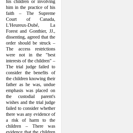
his children or involving
him in the practice of his
faith – The Supreme
Court of Canada,
L'Heureux-Dubé, La
Forest and Gonthier, JJ.,
dissenting, agreed that the
order should be struck –
The access restrictions
were not in the "best
interests of the children" –
The trial judge failed to
consider the benefits of
the children knowing their
father as he was, undue
emphasis was placed on
the custo­dial parent's
wishes and the trial judge
failed to consider whether
there was any evidence of
a risk of harm to the
children – There was
evidence that the children