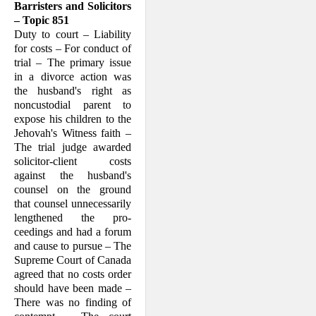
Barristers and Solicitors
– Topic 851
Duty to court – Liability
for costs – For conduct of
trial – The primary issue
in a divorce action was
the husband's right as
noncustodial parent to
expose his children to the
Jehovah's Witness faith –
The trial judge awarded
solicitor-client costs
against the husband's
counsel on the ground
that counsel unnecessarily
lengthened the pro­
ceedings and had a forum
and cause to pursue – The
Supreme Court of Canada
agreed that no costs order
should have been made –
There was no finding of