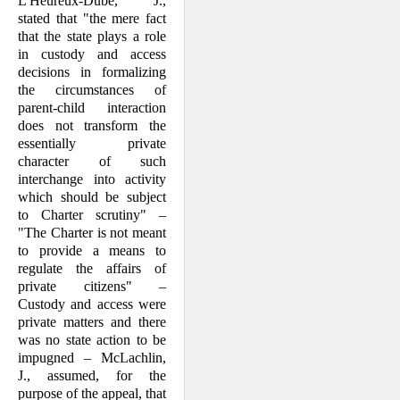
L'Heureux-Dubé, J.,
stated that "the mere fact
that the state plays a role
in custody and access
decisions in formalizing
the circumstances of
parent-child interaction
does not transform the
essentially private
character of such
interchange into activity
which should be subject
to Charter scru­tiny" –
"The Charter is not meant
to pro­vide a means to
regulate the affairs of
private citizens" –
Custody and access were
private matters and there
was no state action to be
impugned – McLachlin,
J., assumed, for the
purpose of the appeal, that