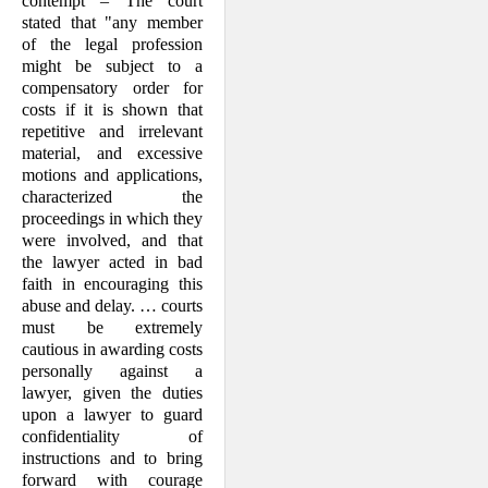
contempt – The court
stated that "any member
of the legal profession
might be subject to a
compensatory order for
costs if it is shown that
repetitive and irrelevant
material, and excessive
motions and appli­cations,
characterized the
proceedings in which they
were involved, and that
the lawyer acted in bad
faith in encouraging this
abuse and delay. … courts
must be extremely
cautious in awarding costs
per­sonally against a
lawyer, given the duties
upon a lawyer to guard
confidentiality of
instructions and to bring
forward with courage