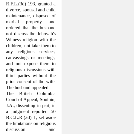
R.F.L.(3d) 193, granted a
divorce, spousal and child
main­tenance, disposed of
marital property and
ordered that the husband
not discuss the Jehovah's
Witness religion with the
children, not take them to
any religious services,
canvassings or meetings,
and not expose them to
religious discussions with
third parties without the
prior consent of the wife.
The husband appealed.
The British Columbia
Court of Appeal, Southin,
J.A., dissenting in part, in
a judg­ment reported 50
B.C.L.R.(2d) 1, set aside
the limitations on religious
discussion and