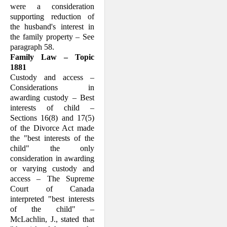
were a consideration
supporting reduction of
the husband's interest in
the family property – See
paragraph 58.
Family Law – Topic
1881
Custody and access –
Considerations in
awarding custody – Best
interests of child –
Sections 16(8) and 17(5)
of the Divorce Act made
the "best interests of the
child" the only
consideration in awarding
or varying custody and
access – The Supreme
Court of Canada
interpreted "best interests
of the child" –
McLachlin, J., stated that