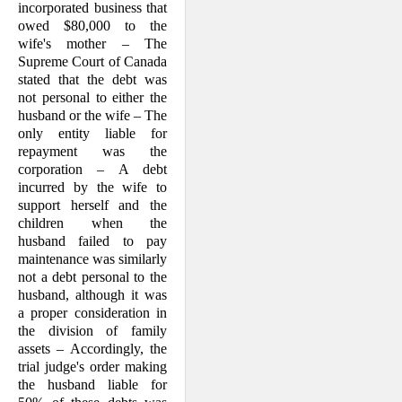
incorporated business that
owed $80,000 to the
wife's mother – The
Supreme Court of Canada
stated that the debt was
not personal to either the
husband or the wife – The
only entity liable for
repayment was the
corporation – A debt
incurred by the wife to
support herself and the
children when the
husband failed to pay
maintenance was similarly
not a debt personal to the
husband, although it was
a proper consideration in
the division of family
assets – According­ly, the
trial judge's order making
the hus­band liable for