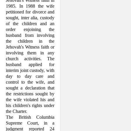
Jehovah's Witness faith in
1985. In 1988 the wife
petitioned for divorce and
sought, inter alia, custody
of the children and an
order enjoin­ing the
husband from involving
the children in the
Jehovah's Witness faith or
involving them in any
church activities. The
husband applied for
interim joint custody, with
day to day care and
control to the wife, and
sought a declaration that
the restrictions sought by
the wife violated his and
his children's rights under
the Charter.
The British Columbia
Supreme Court, in a
judgment reported 24