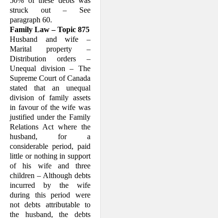
50% of these debts was
struck out – See
paragraph 60.
Family Law – Topic 875
Husband and wife –
Marital property –
Distribution orders –
Unequal division – The
Supreme Court of Canada
stated that an unequal
division of family assets
in favour of the wife was
justified under the Family
Relations Act where the
husband, for a
considerable period, paid
little or nothing in support
of his wife and three
children – Although debts
incurred by the wife
during this period were
not debts attributable to
the husband, the debts