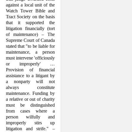
against a local unit of the
Watch Tower Bible and
Tract Society on the basis
that it supported the
litigation finan­cially (tort
of maintenance) – The
Supreme Court of Canada
stated that "to be liable for
maintenance, a person
must intervene 'officiously
or improperly' …
Provision of financial
assistance to a liti­gant by
a nonparty will not
always con­stitute
mainten­ance. Funding by
a relative or out of char­ity
must be distinguished
from cases where a
person wilfully and
improperly stirs up
litigation and strife." –