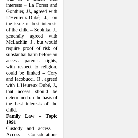
interests – La Forest and
Gonthier, JJ., agreed with
L'Heureux-Dubé, J., on
the issue of best interests
of the child – Sopinka, J.,
generally agreed with
McLachlin, J., but would
require proof of risk of
substantial harm before an
access parent's rights,
with respect to religion,
could be limited – Cory
and Iacobucci, JJ., agreed
with L'Heureux-Dubé, J.,
that access should be
determined on the basis of
the best interests of the
child.
Family Law – Topic
1991
Custody and access –
Access – Consider­ations