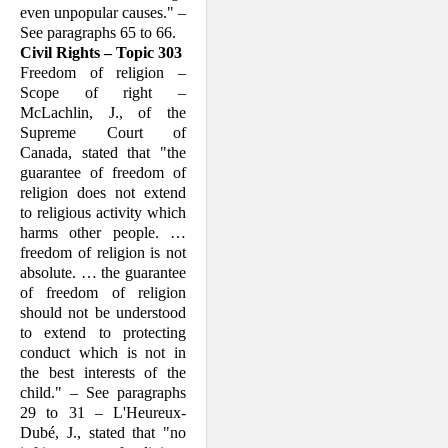
even unpopular causes." –
See paragraphs 65 to 66.
Civil Rights – Topic 303
Freedom of religion –
Scope of right –
McLachlin, J., of the
Supreme Court of
Canada, stated that "the
guarantee of free­dom of
religion does not extend
to reli­gious activity which
harms other people. …
freedom of religion is not
absolute. … the guarantee
of freedom of religion
should not be understood
to extend to protecting
conduct which is not in
the best interests of the
child." – See paragraphs
29 to 31 – L'Heureux-
Dubé, J., stated that "no