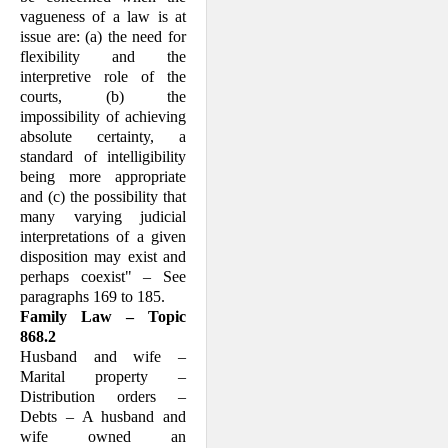
vagueness of a law is at
issue are: (a) the need for
flexibility and the
interpretive role of the
courts, (b) the
impossibility of achieving
absolute certainty, a
standard of intelligibility
being more appropriate
and (c) the possibility that
many varying judicial
interpretations of a given
disposition may exist and
per­haps coexist" – See
paragraphs 169 to 185.
Family Law – Topic
868.2
Husband and wife –
Marital property –
Distribution orders –
Debts – A husband and
wife owned an