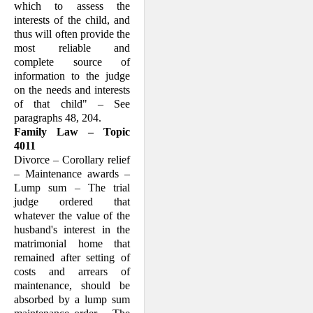
which to assess the
interests of the child, and
thus will often provide the
most reli­able and
complete source of
information to the judge
on the needs and interests
of that child" – See
paragraphs 48, 204.
Family Law – Topic
4011
Divorce – Corollary relief
– Maintenance awards –
Lump sum – The trial
judge ordered that
whatever the value of the
husband's interest in the
matrimonial home that
remained after setting of
costs and arrears of
maintenance, should be
absorbed by a lump sum