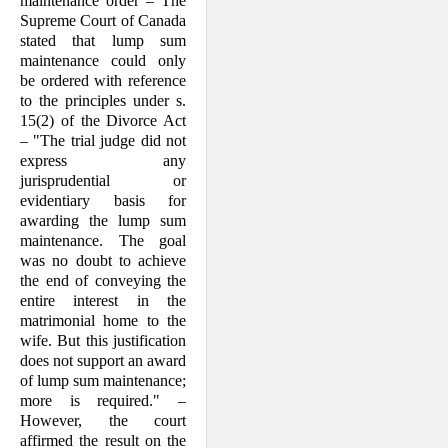
maintenance order – The
Supreme Court of Canada
stated that lump sum
maintenance could only
be ordered with reference
to the principles under s.
15(2) of the Divorce Act
– "The trial judge did not
express any
jurisprudential or
evidentiary basis for
awarding the lump sum
maintenance. The goal
was no doubt to achieve
the end of conveying the
entire interest in the
matrimonial home to the
wife. But this justification
does not support an award
of lump sum maintenance;
more is required." –
However, the court
affirmed the result on the