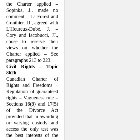
the Charter applied –
Sopinka, J., made no
comment – La Forest and
Gon­thier, JJ., agreed with
L'Heureux-Dubé, J. –
Cory and Iacobucci, JJ.,
chose to reserve their
views on whether the
Charter applied – See
paragraphs 213 to 223.
Civil Rights – Topic
8626
Canadian Charter of
Rights and Freedoms –
Regulation of guaranteed
rights – Vagueness rule –
Sections 16(8) and 17(5)
of the Divorce Act
provided that in a­warding
or varying custody and
access the only test was
the best interests of the