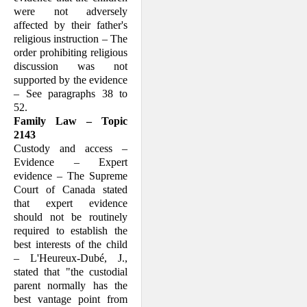
were not adversely
affected by their fa­ther's
religious instruction – The
order prohibiting religious
discussion was not
supported by the evidence
– See para­graphs 38 to
52.
Family Law – Topic
2143
Custody and access –
Evidence – Expert
evidence – The Supreme
Court of Canada stated
that expert evidence
should not be routinely
required to establish the
best interests of the child
– L'Heureux-Dubé, J.,
stated that "the custodial
parent nor­mally has the
best vantage point from