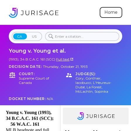
Home
CA
US
Young v. Young et al.
(1993), 34 B.C.A.C. 161 (SCC)
Full text
DECISION DATE:
Thursday, October 21, 1993
COURT:
JUDGE(S):
Supreme Court of
Cory
,
Gonthier
,
Canada
Iacobucci
,
L'Heureux-
Dubé
,
La Forest
,
McLachlin
,
Sopinka
DOCKET NUMBER:
N/A
Young v. Young (1993),
34 B.C.A.C. 161 (SCC);
56 W.A.C. 161
MLB headnote and full