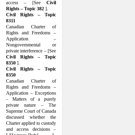
access – [See
Civil
Rights – Topic 382
].
Civil Rights – Topic
8311
Canadian Charter of
Rights and Freedoms –
Application –
Nongovernmental or
private interference – [See
Civil Rights – Topic
8350
].
Civil Rights – Topic
8350
Canadian Charter of
Rights and Freedoms –
Application – Exceptions
– Matters of a purely
private nature – The
Supreme Court of Canada
discussed whether the
Charter applied to custody
and access decisions –