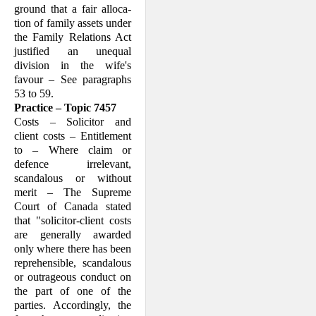
ground that a fair alloca­
tion of family assets under
the Family Relations Act
justified an unequal
division in the wife's
favour – See paragraphs
53 to 59.
Practice – Topic 7457
Costs – Solicitor and
client costs – Enti­tlement
to – Where claim or
defence irrel­evant,
scandalous or without
merit – The Supreme
Court of Canada stated
that "so­licitor-client costs
are generally awarded
only where there has been
reprehensible, scandalous
or outrageous conduct on
the part of one of the
parties. Accordingly, the