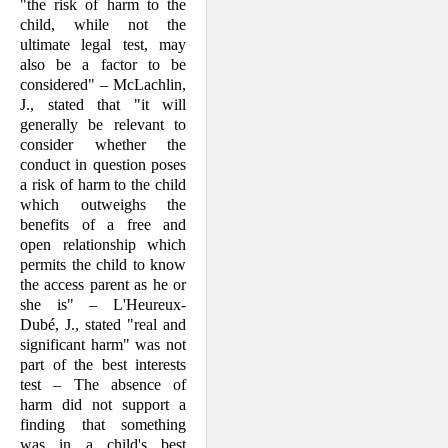
"the risk of harm to the
child, while not the
ultimate legal test, may
also be a factor to be
considered" – McLachlin,
J., stated that "it will
generally be relevant to
con­sider whether the
conduct in question poses
a risk of harm to the child
which outweighs the
benefits of a free and
open relationship which
permits the child to know
the access parent as he or
she is" – L'Heureux-
Dubé, J., stated "real and
sig­nificant harm" was not
part of the best interests
test – The absence of
harm did not support a
finding that something
was in a child's best