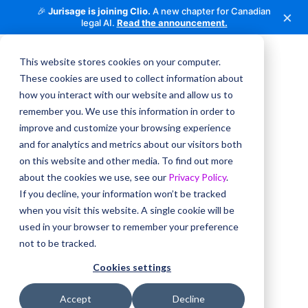
🎉
Jurisage is joining Clio.
A new chapter for Canadian
×
legal AI.
Read the announcement.
This website stores cookies on your computer.
These cookies are used to collect information about
how you interact with our website and allow us to
remember you. We use this information in order to
improve and customize your browsing experience
and for analytics and metrics about our visitors both
on this website and other media. To find out more
about the cookies we use, see our
Privacy Policy
.
If you decline, your information won’t be tracked
when you visit this website. A single cookie will be
used in your browser to remember your preference
not to be tracked.
Cookies settings
Accept
Decline