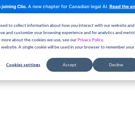
 joining Clio.
A new chapter for Canadian legal AI.
Read the a
sed to collect information about how you interact with our website and
ove and customize your browsing experience and for analytics and metri
ut more about the cookies we use, see our
Privacy Policy
.
is website. A single cookie will be used in your browser to remember your
Cookies settings
Accept
Decline