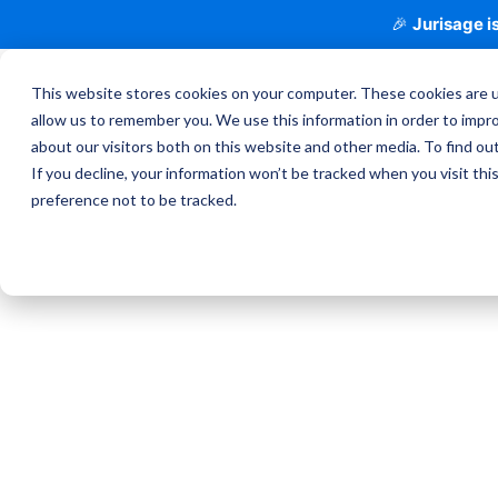
🎉
Jurisage is
This website stores cookies on your computer. These cookies are u
allow us to remember you. We use this information in order to impr
about our visitors both on this website and other media. To find o
If you decline, your information won’t be tracked when you visit th
preference not to be tracked.