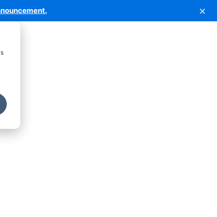
×
nnouncement.
cs