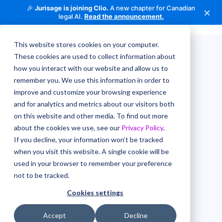
🎉
Jurisage is joining Clio.
A new chapter for Canadian
×
legal AI.
Read the announcement.
This website stores cookies on your computer.
These cookies are used to collect information about
how you interact with our website and allow us to
remember you. We use this information in order to
improve and customize your browsing experience
and for analytics and metrics about our visitors both
on this website and other media. To find out more
about the cookies we use, see our
Privacy Policy
.
If you decline, your information won’t be tracked
when you visit this website. A single cookie will be
used in your browser to remember your preference
not to be tracked.
Cookies settings
Accept
Decline