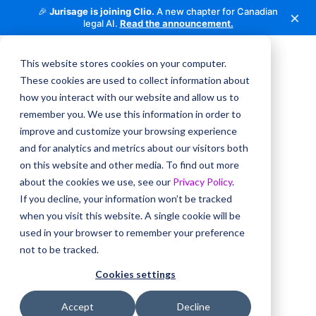
🎉
Jurisage is joining Clio.
A new chapter for Canadian
×
legal AI.
Read the announcement.
This website stores cookies on your computer.
These cookies are used to collect information about
how you interact with our website and allow us to
remember you. We use this information in order to
improve and customize your browsing experience
and for analytics and metrics about our visitors both
on this website and other media. To find out more
about the cookies we use, see our
Privacy Policy
.
If you decline, your information won’t be tracked
when you visit this website. A single cookie will be
used in your browser to remember your preference
not to be tracked.
Cookies settings
Accept
Decline