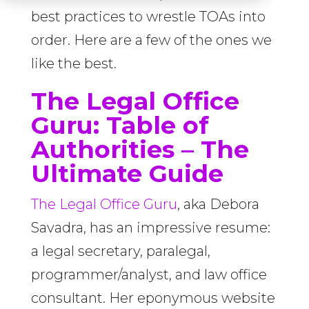
best practices to wrestle TOAs into
order. Here are a few of the ones we
like the best.
The Legal Office
Guru:
Table of
Authorities – The
Ultimate Guide
The Legal Office Guru
, aka Debora
Savadra, has an impressive resume:
a legal secretary, paralegal,
programmer/analyst, and law office
consultant. Her eponymous website