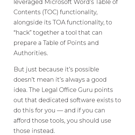
leveraged Microsoft Word’s Table of
Contents (TOC) functionality,
alongside its TOA functionality, to
“hack” together a tool that can
prepare a Table of Points and
Authorities.
But just because it’s possible
doesn’t mean it’s always a good
idea. The Legal Office Guru points
out that dedicated software exists to
do this for you — and if you can
afford those tools, you should use
those instead.