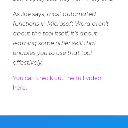
As Joe says,
most automated
functions in Microsoft Word aren’t
about the tool itself, it’s about
learning some other skill that
enables you to use that tool
effectively.
You can check out the full video
here.