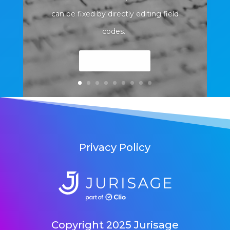
can be fixed by directly editing field
codes.
Read More
Privacy Policy
Copyright 2025 Jurisage