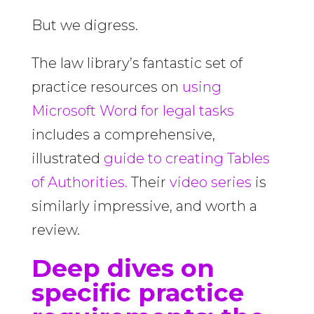
But we digress.
The law library’s fantastic set of
practice resources on
using
Microsoft Word for legal tasks
includes a comprehensive,
illustrated
guide to creating Tables
of Authorities.
Their
video series
is
similarly impressive, and worth a
review.
Deep dives on
specific practice