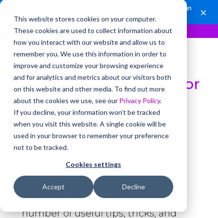
🎉
Jurisage is joining Clio.
A new chapter for Canadian
×
legal AI.
Read the announcement.
This website stores cookies on your computer.
These cookies are used to collect information about
how you interact with our website and allow us to
remember you. We use this information in order to
improve and customize your browsing experience
and for analytics and metrics about our visitors both
Five useful resources for
on this website and other media. To find out more
Tables of Authorities
about the cookies we use, see our
Privacy Policy
.
If you decline, your information won’t be tracked
by
Aaron Wenner
|
May 8, 2025
when you visit this website. A single cookie will be
used in your browser to remember your preference
not to be tracked.
Tables of Authorities are complex,
Cookies settings
finicky things. Luckily, some really
Accept
Decline
smart people have figured out a
number of useful tips, tricks, and