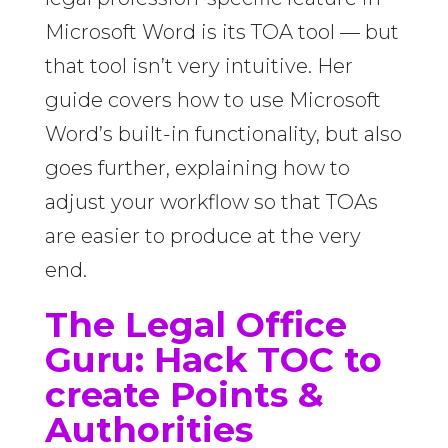
Microsoft Word is its TOA tool — but
that tool isn’t very intuitive. Her
guide covers how to use Microsoft
Word’s built-in functionality, but also
goes further, explaining how to
adjust your workflow so that TOAs
are easier to produce at the very
end.
The Legal Office
Guru:
Hack TOC to
create Points &
Authorities