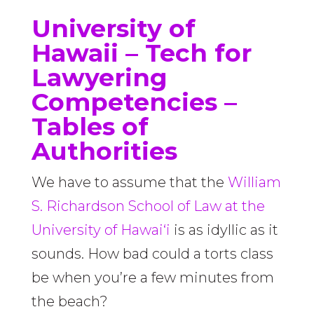
University of
Hawaii –
Tech for
Lawyering
Competencies –
Tables of
Authorities
We have to assume that the
William
S. Richardson School of Law at the
University of Hawai‘i
is as idyllic as it
sounds. How bad could a torts class
be when you’re a few minutes from
the beach?