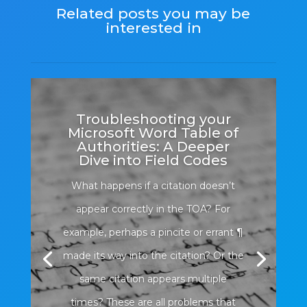
Related posts you may be
interested in
Troubleshooting your
Microsoft Word Table of
Authorities: A Deeper
Dive into Field Codes
What happens if a citation doesn’t
appear correctly in the TOA? For
example, perhaps a pincite or errant ¶
made its way into the citation? Or the
same citation appears multiple
times? These are all problems that