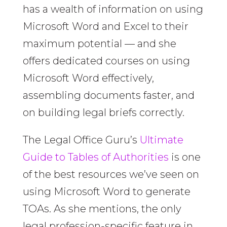
has a wealth of information on using
Microsoft Word and Excel to their
maximum potential — and she
offers dedicated courses on using
Microsoft Word effectively,
assembling documents faster, and
on building legal briefs correctly.
The Legal Office Guru’s
Ultimate
Guide to Tables of Authorities
is one
of the best resources we’ve seen on
using Microsoft Word to generate
TOAs. As she mentions, the only
legal profession-specific feature in