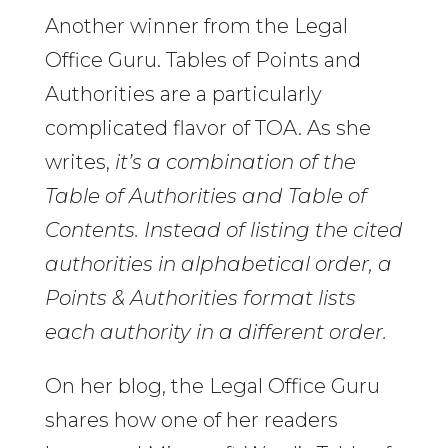
Another winner from the Legal
Office Guru. Tables of Points and
Authorities are a particularly
complicated flavor of TOA. As she
writes,
it’s a combination of the
Table of Authorities and Table of
Contents. Instead of listing the cited
authorities in alphabetical order, a
Points & Authorities format lists
each authority in a different order.
On her blog, the Legal Office Guru
shares how one of her readers