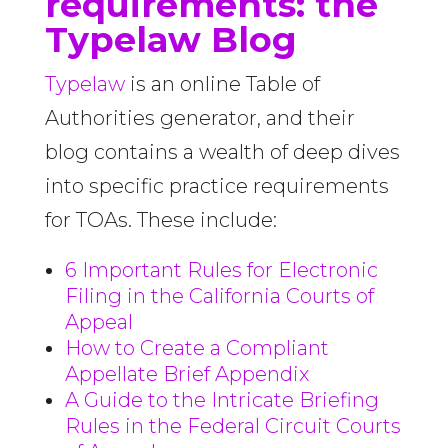
requirements: the
Typelaw Blog
Typelaw
is an online Table of
Authorities generator, and their
blog contains a wealth of deep dives
into specific practice requirements
for TOAs. These include:
6 Important Rules for Electronic
Filing in the California Courts of
Appeal
How to Create a Compliant
Appellate Brief Appendix
A Guide to the Intricate Briefing
Rules in the Federal Circuit Courts