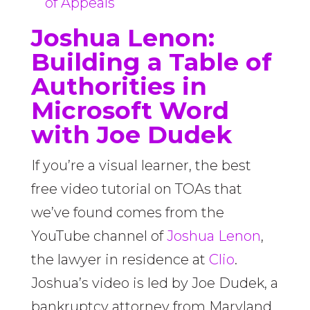
of Appeals
Joshua Lenon:
Building a Table of
Authorities in
Microsoft Word
with Joe Dudek
If you’re a visual learner, the best
free video tutorial on TOAs that
we’ve found comes from the
YouTube channel of
Joshua Lenon
,
the lawyer in residence at
Clio
.
Joshua’s video is led by Joe Dudek, a
bankruptcy attorney from Maryland.