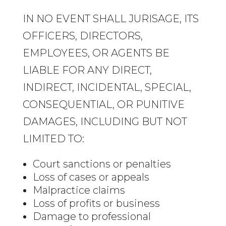
IN NO EVENT SHALL JURISAGE, ITS
OFFICERS, DIRECTORS,
EMPLOYEES, OR AGENTS BE
LIABLE FOR ANY DIRECT,
INDIRECT, INCIDENTAL, SPECIAL,
CONSEQUENTIAL, OR PUNITIVE
DAMAGES, INCLUDING BUT NOT
LIMITED TO:
Court sanctions or penalties
Loss of cases or appeals
Malpractice claims
Loss of profits or business
Damage to professional