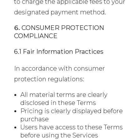
to charge the applicable fees to your
designated payment method.
CONSUMER PROTECTION
COMPLIANCE
6.1 Fair Information Practices
In accordance with consumer
protection regulations:
All material terms are clearly
disclosed in these Terms
Pricing is clearly displayed before
purchase
Users have access to these Terms
before using the Services