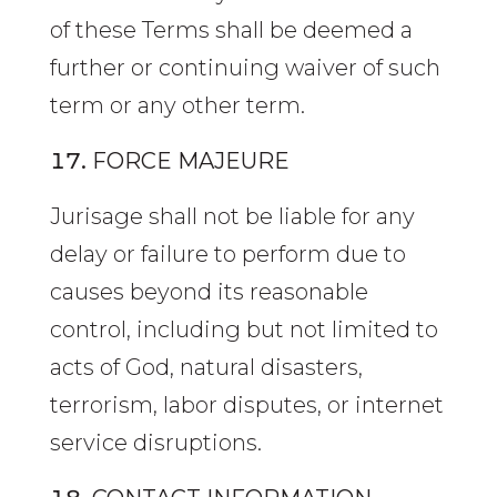
of these Terms shall be deemed a
further or continuing waiver of such
term or any other term.
FORCE MAJEURE
Jurisage shall not be liable for any
delay or failure to perform due to
causes beyond its reasonable
control, including but not limited to
acts of God, natural disasters,
terrorism, labor disputes, or internet
service disruptions.