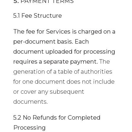
PAYMENT TERMS
5.1 Fee Structure
The fee for Services is charged on a
per-document basis. Each
document uploaded for processing
requires a separate payment.
The
generation of a table of authorities
for one document does not include
or cover any subsequent
documents.
5.2 No Refunds for Completed
Processing