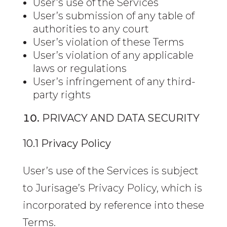
User’s use of the Services
User’s submission of any table of
authorities to any court
User’s violation of these Terms
User’s violation of any applicable
laws or regulations
User’s infringement of any third-
party rights
PRIVACY AND DATA SECURITY
10.1 Privacy Policy
User’s use of the Services is subject
to Jurisage’s Privacy Policy, which is
incorporated by reference into these
Terms.