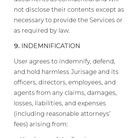
not disclose their contents except as
necessary to provide the Services or
as required by law.
INDEMNIFICATION
User agrees to indemnify, defend,
and hold harmless Jurisage and its
officers, directors, employees, and
agents from any claims, damages,
losses, liabilities, and expenses
(including reasonable attorneys’
fees) arising from: