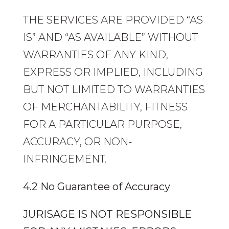
THE SERVICES ARE PROVIDED “AS
IS” AND “AS AVAILABLE” WITHOUT
WARRANTIES OF ANY KIND,
EXPRESS OR IMPLIED, INCLUDING
BUT NOT LIMITED TO WARRANTIES
OF MERCHANTABILITY, FITNESS
FOR A PARTICULAR PURPOSE,
ACCURACY, OR NON-
INFRINGEMENT.
4.2 No Guarantee of Accuracy
JURISAGE IS NOT RESPONSIBLE