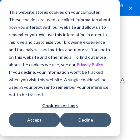
🎉
Jurisage is joining Clio.
A new chapter for Canadian
×
legal AI.
Read the announcement.
This website stores cookies on your computer.
These cookies are used to collect information about
TOA Builder – Terms
how you interact with our website and allow us to
remember you. We use this information in order to
and Conditions
improve and customize your browsing experience
Updated June 26, 2025
and for analytics and metrics about our visitors both
on this website and other media. To find out more
about the cookies we use, see our
Privacy Policy
.
This document outlines the terms
If you decline, your information won’t be tracked
for using our new software tool, TOA
when you visit this website. A single cookie will be
used in your browser to remember your preference
Builder. Please read it carefully.
not to be tracked.
Cookies settings
Effective Date: August 1, 2025
Last Updated: August 26, 2025
Accept
Decline
ACCEPTANCE OF TERMS