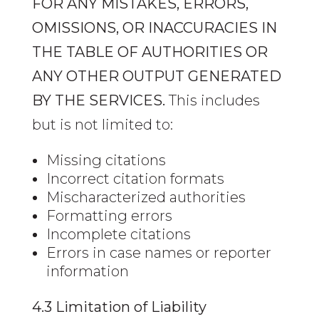
FOR ANY MISTAKES, ERRORS,
OMISSIONS, OR INACCURACIES IN
THE TABLE OF AUTHORITIES OR
ANY OTHER OUTPUT GENERATED
BY THE SERVICES.
This includes
but is not limited to:
Missing citations
Incorrect citation formats
Mischaracterized authorities
Formatting errors
Incomplete citations
Errors in case names or reporter
information
4.3 Limitation of Liability