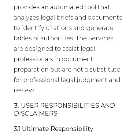
provides an automated tool that
analyzes legal briefs and documents
to identify citations and generate
tables of authorities. The Services
are designed to assist legal
professionals in document
preparation but are not a substitute
for professional legal judgment and
review.
USER RESPONSIBILITIES AND
DISCLAIMERS
3.1 Ultimate Responsibility