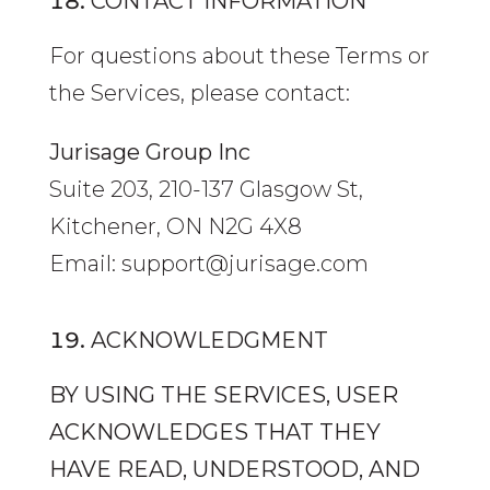
CONTACT INFORMATION
For questions about these Terms or
the Services, please contact:
Jurisage Group Inc
Suite 203, 210-137 Glasgow St,
Kitchener, ON N2G 4X8
Email: support@jurisage.com
ACKNOWLEDGMENT
BY USING THE SERVICES, USER
ACKNOWLEDGES THAT THEY
HAVE READ, UNDERSTOOD, AND