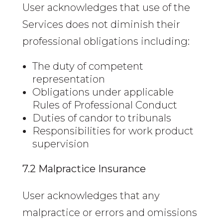
User acknowledges that use of the
Services does not diminish their
professional obligations including:
The duty of competent
representation
Obligations under applicable
Rules of Professional Conduct
Duties of candor to tribunals
Responsibilities for work product
supervision
7.2 Malpractice Insurance
User acknowledges that any
malpractice or errors and omissions