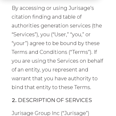
By accessing or using Jurisage’s
citation finding and table of
authorities generation services (the
“Services”), you (“User,” “you,” or
“your”) agree to be bound by these
Terms and Conditions (“Terms”). If
you are using the Services on behalf
of an entity, you represent and
warrant that you have authority to
bind that entity to these Terms.
DESCRIPTION OF SERVICES
Jurisage Group Inc (“Jurisage”)