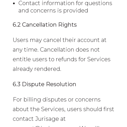
Contact information for questions
and concerns is provided
6.2 Cancellation Rights
Users may cancel their account at
any time. Cancellation does not
entitle users to refunds for Services
already rendered.
6.3 Dispute Resolution
For billing disputes or concerns
about the Services, users should first
contact Jurisage at