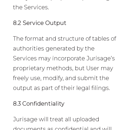
the Services.
8.2 Service Output
The format and structure of tables of
authorities generated by the
Services may incorporate Jurisage’s
proprietary methods, but User may
freely use, modify, and submit the
output as part of their legal filings.
8.3 Confidentiality
Jurisage will treat all uploaded
documents as confidential and will