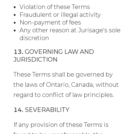
Violation of these Terms
Fraudulent or illegal activity
Non-payment of fees
Any other reason at Jurisage’s sole
discretion
GOVERNING LAW AND
JURISDICTION
These Terms shall be governed by
the laws of Ontario, Canada, without
regard to conflict of law principles.
SEVERABILITY
If any provision of these Terms is