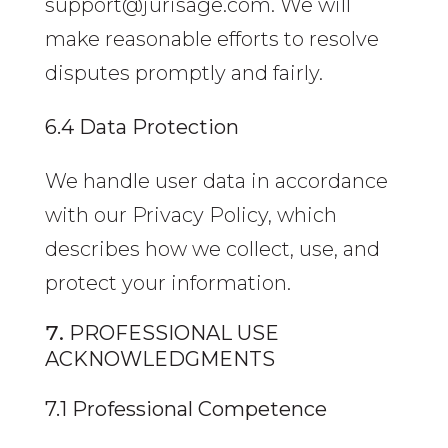
support@jurisage.com. We will
make reasonable efforts to resolve
disputes promptly and fairly.
6.4 Data Protection
We handle user data in accordance
with our Privacy Policy, which
describes how we collect, use, and
protect your information.
PROFESSIONAL USE
ACKNOWLEDGMENTS
7.1 Professional Competence