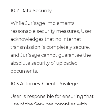
10.2 Data Security
While Jurisage implements
reasonable security measures, User
acknowledges that no internet
transmission is completely secure,
and Jurisage cannot guarantee the
absolute security of uploaded
documents.
10.3 Attorney-Client Privilege
User is responsible for ensuring that
use of the Services complies with