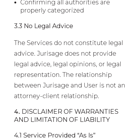
Confirming all authorities are
properly categorized
3.3 No Legal Advice
The Services do not constitute legal
advice. Jurisage does not provide
legal advice, legal opinions, or legal
representation. The relationship
between Jurisage and User is not an
attorney-client relationship.
DISCLAIMER OF WARRANTIES
AND LIMITATION OF LIABILITY
4.1 Service Provided “As Is”