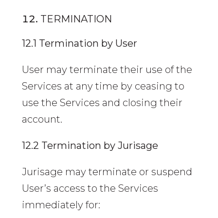
TERMINATION
12.1 Termination by User
User may terminate their use of the
Services at any time by ceasing to
use the Services and closing their
account.
12.2 Termination by Jurisage
Jurisage may terminate or suspend
User’s access to the Services
immediately for: