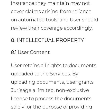
insurance they maintain may not
cover claims arising from reliance
on automated tools, and User should
review their coverage accordingly.
INTELLECTUAL PROPERTY
8.1 User Content
User retains all rights to documents
uploaded to the Services. By
uploading documents, User grants
Jurisage a limited, non-exclusive
license to process the documents
solely for the purpose of providing