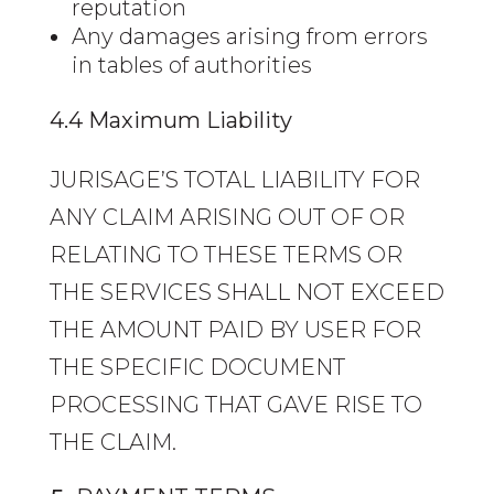
reputation
Any damages arising from errors
in tables of authorities
4.4 Maximum Liability
JURISAGE’S TOTAL LIABILITY FOR
ANY CLAIM ARISING OUT OF OR
RELATING TO THESE TERMS OR
THE SERVICES SHALL NOT EXCEED
THE AMOUNT PAID BY USER FOR
THE SPECIFIC DOCUMENT
PROCESSING THAT GAVE RISE TO
THE CLAIM.