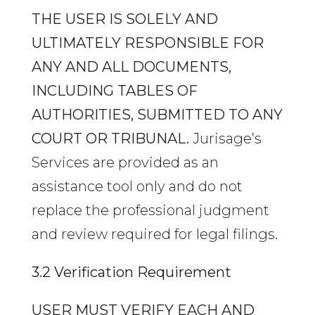
THE USER IS SOLELY AND
ULTIMATELY RESPONSIBLE FOR
ANY AND ALL DOCUMENTS,
INCLUDING TABLES OF
AUTHORITIES, SUBMITTED TO ANY
COURT OR TRIBUNAL.
Jurisage’s
Services are provided as an
assistance tool only and do not
replace the professional judgment
and review required for legal filings.
3.2 Verification Requirement
USER MUST VERIFY EACH AND