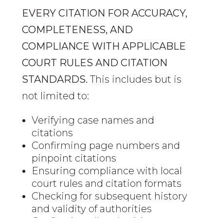
EVERY CITATION FOR ACCURACY,
COMPLETENESS, AND
COMPLIANCE WITH APPLICABLE
COURT RULES AND CITATION
STANDARDS.
This includes but is
not limited to:
Verifying case names and
citations
Confirming page numbers and
pinpoint citations
Ensuring compliance with local
court rules and citation formats
Checking for subsequent history
and validity of authorities