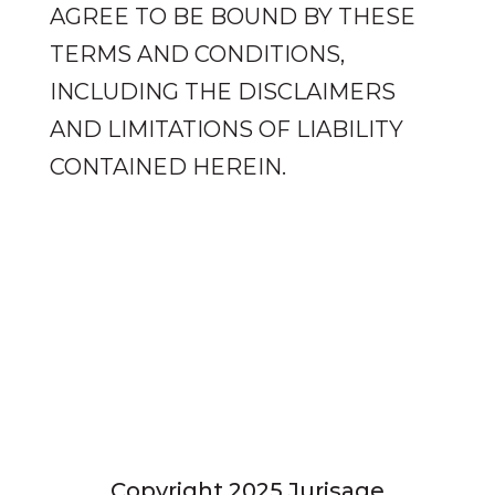
AGREE TO BE BOUND BY THESE
TERMS AND CONDITIONS,
INCLUDING THE DISCLAIMERS
AND LIMITATIONS OF LIABILITY
CONTAINED HEREIN.
Privacy Policy
Copyright 2025 Jurisage