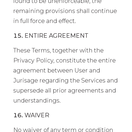
found to be unenforceable, the
remaining provisions shall continue
in full force and effect.
ENTIRE AGREEMENT
These Terms, together with the
Privacy Policy, constitute the entire
agreement between User and
Jurisage regarding the Services and
supersede all prior agreements and
understandings.
WAIVER
No waiver of any term or condition