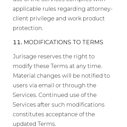
applicable rules regarding attorney-
client privilege and work product
protection.
MODIFICATIONS TO TERMS
Jurisage reserves the right to
modify these Terms at any time.
Material changes will be notified to
users via email or through the
Services. Continued use of the
Services after such modifications
constitutes acceptance of the
updated Terms.