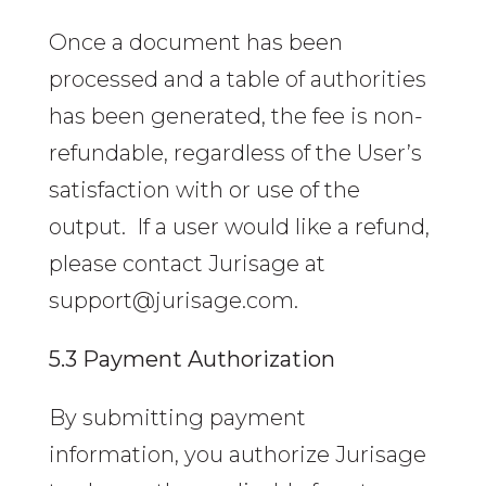
Once a document has been
processed and a table of authorities
has been generated, the fee is non-
refundable, regardless of the User’s
satisfaction with or use of the
output. If a user would like a refund,
please contact Jurisage at
support@jurisage.com.
5.3 Payment Authorization
By submitting payment
information, you authorize Jurisage